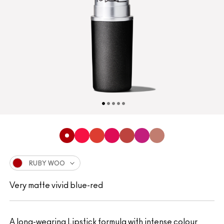
RUBY WOO
Very matte vivid blue-red
A long-wearing Lipstick formula with intense colour