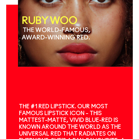
THE #1 RED LIPSTICK. OUR MOST
FAMOUS LIPSTICK ICON – THIS
MATTEST-MATTE, VIVID BLUE-RED IS
KNOWN AROUND THE WORLD AS THE
UNIVERSAL RED THAT RADIATES ON