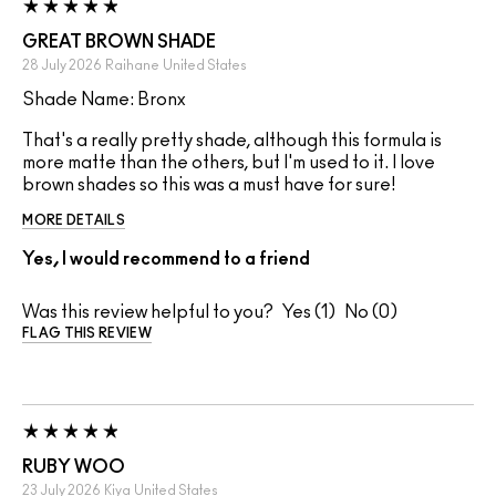
GREAT BROWN SHADE
28 July 2026
Raihane
United States
Shade Name: Bronx
That's a really pretty shade, although this formula is
more matte than the others, but I'm used to it. I love
brown shades so this was a must have for sure!
MORE DETAILS
Yes, I would recommend to a friend
Was this review helpful to you?
1
0
FLAG THIS REVIEW
RUBY WOO
23 July 2026
Kiya
United States