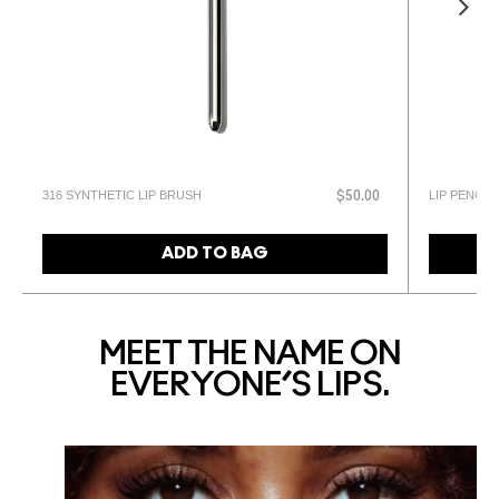
316 SYNTHETIC LIP BRUSH
LIP PENCIL
$50.00
ADD TO BAG
MEET THE NAME ON
EVERYONE’S LIPS.