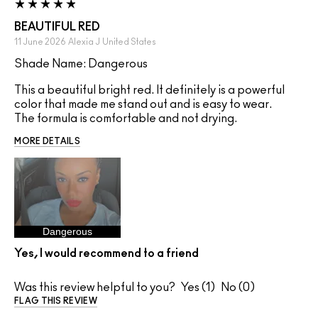
BEAUTIFUL RED
11 June 2026
Alexia J
United States
Shade Name: Dangerous
This a beautiful bright red. It definitely is a powerful
color that made me stand out and is easy to wear.
The formula is comfortable and not drying.
MORE DETAILS
Dangerous
Yes, I would recommend to a friend
Was this review helpful to you?
1
0
FLAG THIS REVIEW