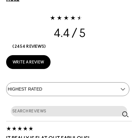
4.4
2454 REVIEWS
WRITE A REVIEW