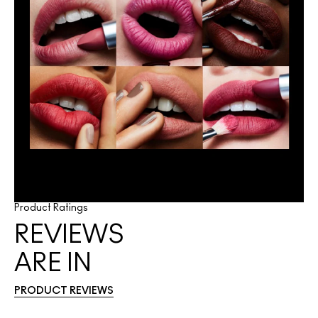
Product Ratings
REVIEWS
ARE IN
PRODUCT REVIEWS