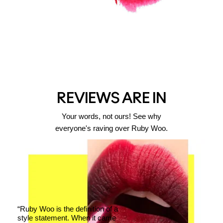
REVIEWS ARE IN
Your words, not ours! See why
everyone's raving over Ruby Woo.
“Ruby Woo is the definition of a
style statement. When it came