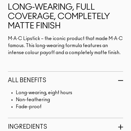
LONG-WEARING, FULL
COVERAGE, COMPLETELY
MATTE FINISH
M·A·C Lipstick – the iconic product that made M·A·C
famous. This long-wearing formula features an
intense colour payoff and a completely matte finish.
ALL BENEFITS
Long-wearing, eight hours
Non-feathering
Fade-proof
INGREDIENTS