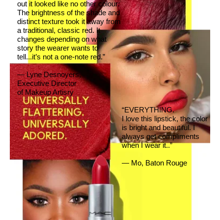
out it looked like no other colour:
The brightness of the shade and
distinct texture took it away from
a traditional, classic red. It
changes depending on what
story the wearer wants to
tell...it’s not a one-note red.”
— Lyne Desnoyers,
Executive Director
of Makeup Artisry
“EVERYTHING.
I love this lipstick, the color
is bright and beautiful. I
always get compliments
when I wear it..”
— Mo, Baton Rouge