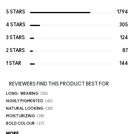
5 STARS
1794
4 STARS
305
3 STARS
124
2 STARS
87
1 STAR
144
REVIEWERS FIND THIS PRODUCT BEST FOR
LONG- WEARING
55
HIGHLY PIGMENTED
45
NATURAL LOOKING
30
MOISTURIZING
28
BOLD COLOUR
27
MORE