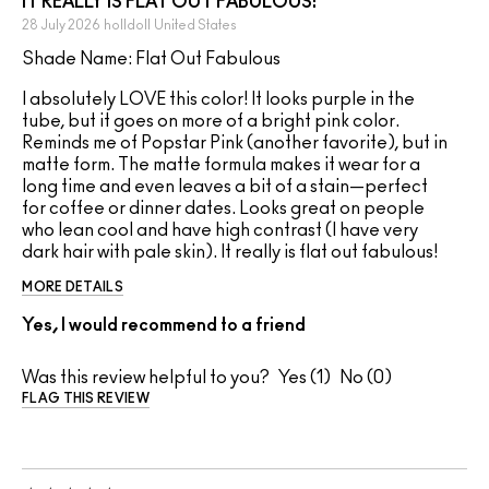
IT REALLY IS FLAT OUT FABULOUS!
28 July 2026
holldoll
United States
Shade Name: Flat Out Fabulous
I absolutely LOVE this color! It looks purple in the
tube, but it goes on more of a bright pink color.
Reminds me of Popstar Pink (another favorite), but in
matte form. The matte formula makes it wear for a
long time and even leaves a bit of a stain—perfect
for coffee or dinner dates. Looks great on people
who lean cool and have high contrast (I have very
dark hair with pale skin). It really is flat out fabulous!
MORE DETAILS
Yes, I would recommend to a friend
Was this review helpful to you?
1
0
FLAG THIS REVIEW