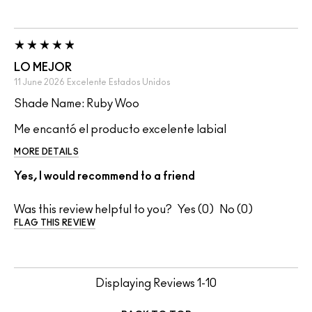
LO MEJOR
11 June 2026
Excelente
Estados Unidos
Shade Name: Ruby Woo
Me encantó el producto excelente labial
MORE DETAILS
Yes, I would recommend to a friend
Was this review helpful to you?
0
0
FLAG THIS REVIEW
Displaying Reviews
1-10