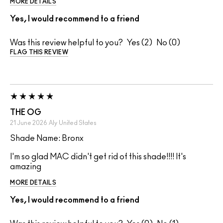
MORE DETAILS
Yes, I would recommend to a friend
Was this review helpful to you?
2
0
FLAG THIS REVIEW
THE OG
21 June 2026
Aly
United States
Shade Name: Bronx
I'm so glad MAC didn't get rid of this shade!!!! It's
amazing
MORE DETAILS
Yes, I would recommend to a friend