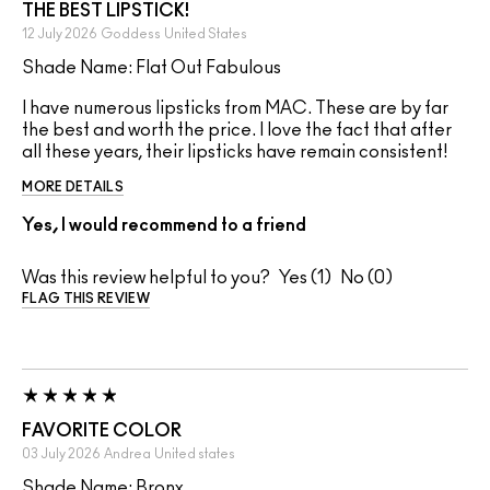
THE BEST LIPSTICK!
12 July 2026
Goddess
United States
Shade Name: Flat Out Fabulous
I have numerous lipsticks from MAC. These are by far
the best and worth the price. I love the fact that after
all these years, their lipsticks have remain consistent!
MORE DETAILS
Yes, I would recommend to a friend
Was this review helpful to you?
1
0
FLAG THIS REVIEW
FAVORITE COLOR
03 July 2026
Andrea
United states
Shade Name: Bronx