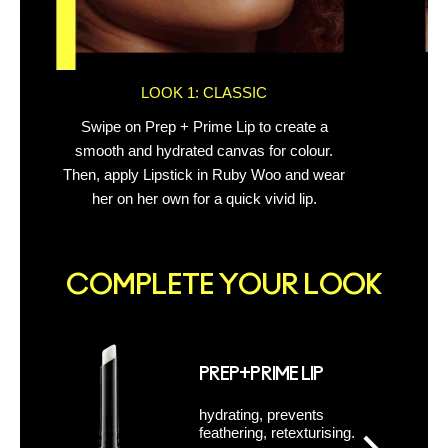
LOOK 1: CLASSIC
Swipe on Prep + Prime Lip to create a
Out
smooth and hydrated canvas for colour.
Then, apply Lipstick in Ruby Woo and wear
her on her own for a quick vivid lip.
COMPLETE YOUR LOOK
PREP+PRIME LIP
hydrating, prevents
feathering, retexturising.