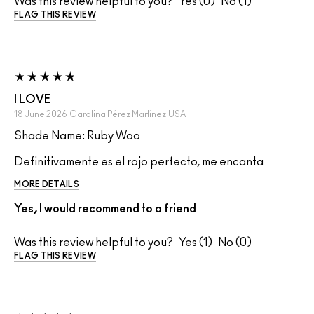
Was this review helpful to you?
0
1
FLAG THIS REVIEW
I LOVE
18 June 2026
Carolina Pérez Martínez
USA
Shade Name: Ruby Woo
Definitivamente es el rojo perfecto, me encanta
MORE DETAILS
Yes, I would recommend to a friend
Was this review helpful to you?
1
0
FLAG THIS REVIEW