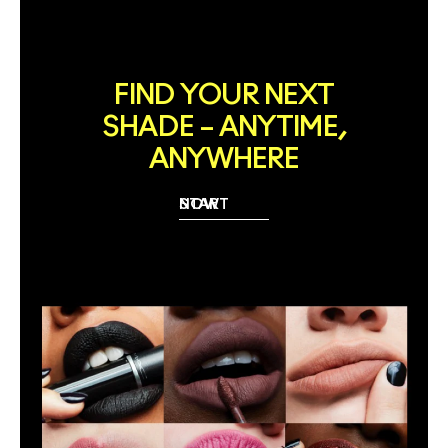
FIND YOUR NEXT
SHADE – ANYTIME,
ANYWHERE
START NOW