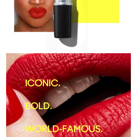
ICONIC.
BOLD.
WORLD-FAMOUS.