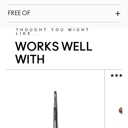
FREE OF
THOUGHT YOU MIGHT
LIKE...
WORKS WELL
WITH