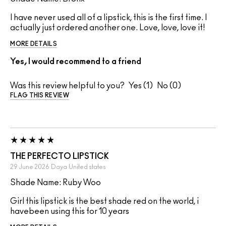
I have never used all of a lipstick, this is the first time. I
actually just ordered another one. Love, love, love it!
MORE DETAILS
Yes, I would recommend to a friend
Was this review helpful to you?
1
0
FLAG THIS REVIEW
THE PERFECTO LIPSTICK
29 June 2026
Daya
United states
Shade Name: Ruby Woo
Girl this lipstick is the best shade red on the world, i
havebeen using this for 10 years