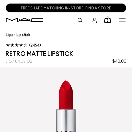
FREE SHADE MATCHING IN-STORE.
FIND A STORE
0
Lips
/
Lipstick
2454
RETRO MATTE LIPSTICK
$40.00
3 G / 0.1 US OZ