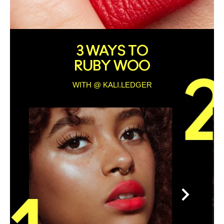
3 WAYS TO
RUBY WOO
WITH @ KALI.LEDGER
>