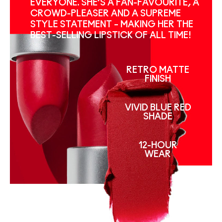
EVERYONE. SHE’S A FAN-FAVOURITE, A
CROWD-PLEASER AND A SUPREME
STYLE STATEMENT – MAKING HER THE
BEST-SELLING LIPSTICK OF ALL TIME!
RETRO MATTE
FINISH
VIVID BLUE RED
SHADE
12-HOUR
WEAR