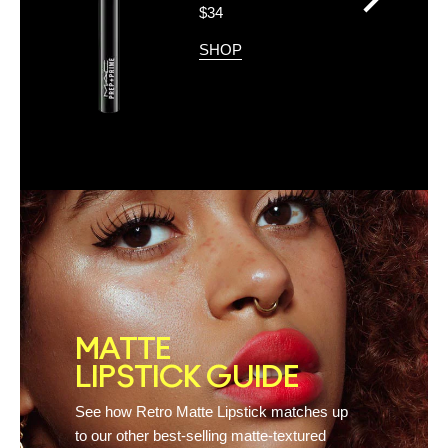
>
$34
SHOP
MATTE
LIPSTICK GUIDE
See how Retro Matte Lipstick matches up
to our other best-selling matte-textured