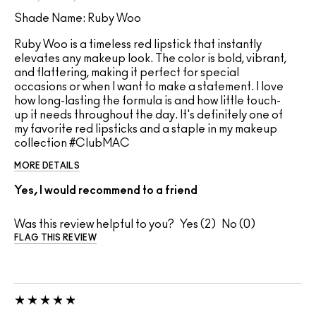
Shade Name: Ruby Woo
Ruby Woo is a timeless red lipstick that instantly
elevates any makeup look. The color is bold, vibrant,
and flattering, making it perfect for special
occasions or when I want to make a statement. I love
how long-lasting the formula is and how little touch-
up it needs throughout the day. It's definitely one of
my favorite red lipsticks and a staple in my makeup
collection #ClubMAC
MORE DETAILS
Yes, I would recommend to a friend
Was this review helpful to you?
2
0
FLAG THIS REVIEW