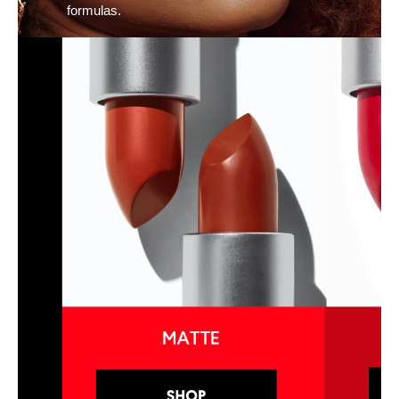
formulas.