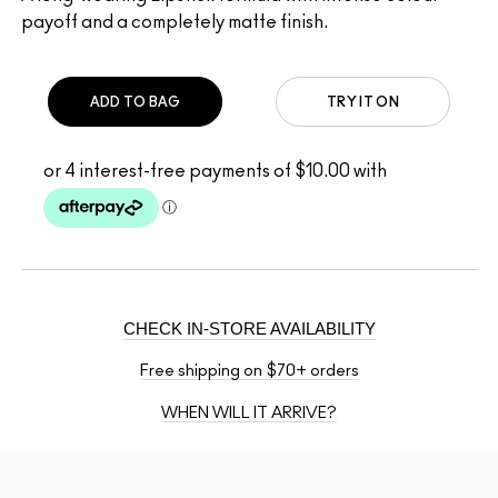
payoff and a completely matte finish.
ADD TO BAG
TRY IT ON
CHECK IN-STORE AVAILABILITY
Free shipping on $70+ orders
WHEN WILL IT ARRIVE?