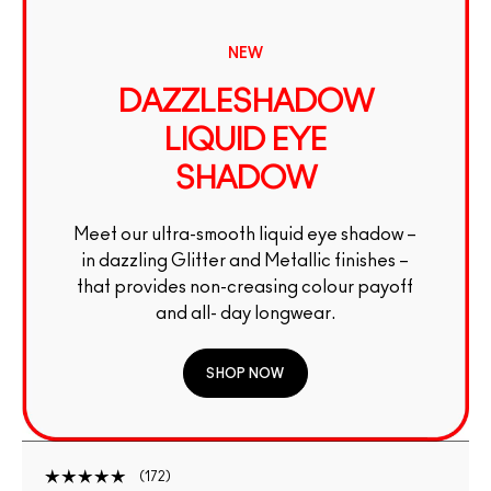
NEW
DAZZLESHADOW
LIQUID EYE
SHADOW
Meet our ultra-smooth liquid eye shadow –
in dazzling Glitter and Metallic finishes –
that provides non-creasing colour payoff
and all- day longwear.
SHOP NOW
172