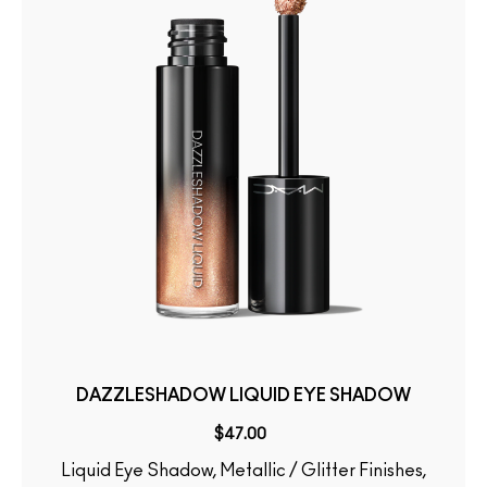
DAZZLESHADOW LIQUID EYE SHADOW
$47.00
Liquid Eye Shadow, Metallic / Glitter Finishes,