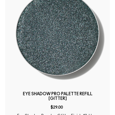
EYE SHADOW PRO PALETTE REFILL
[GITTER]
$29.00