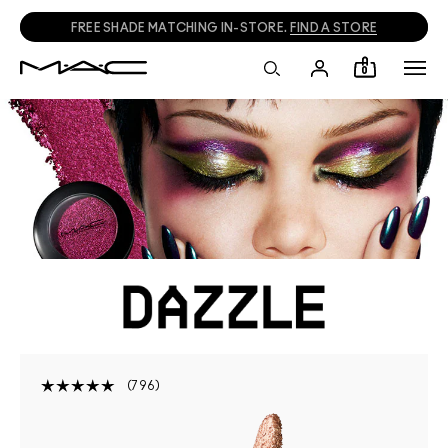
FREE SHADE MATCHING IN-STORE.
FIND A STORE
0
796