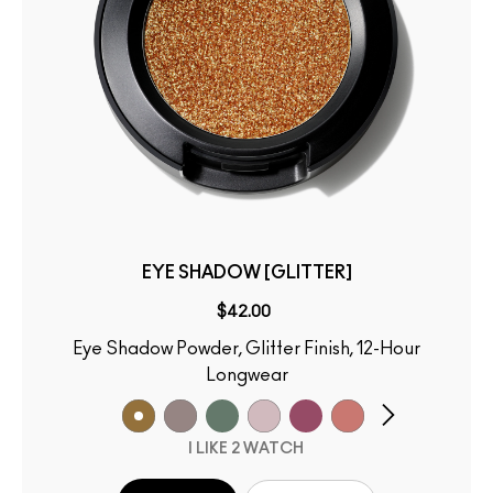
EYE SHADOW [GLITTER]
$42.00
Eye Shadow Powder, Glitter Finish, 12-Hour
Longwear
I LIKE 2 WATCH