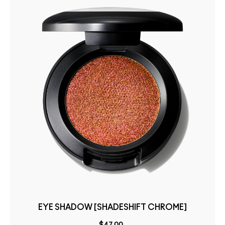
EYE SHADOW [SHADESHIFT CHROME]