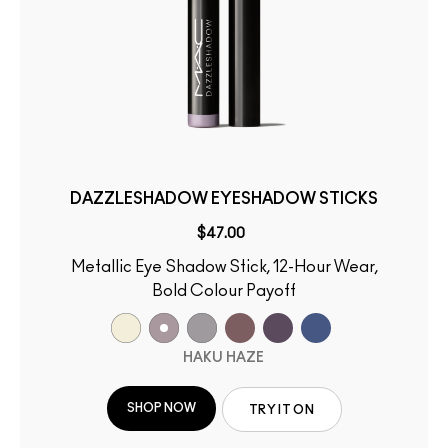
DAZZLESHADOW EYESHADOW STICKS
$47.00
Metallic Eye Shadow Stick, 12-Hour Wear,
Bold Colour Payoff
HAKU HAZE
SHOP NOW
TRY IT ON