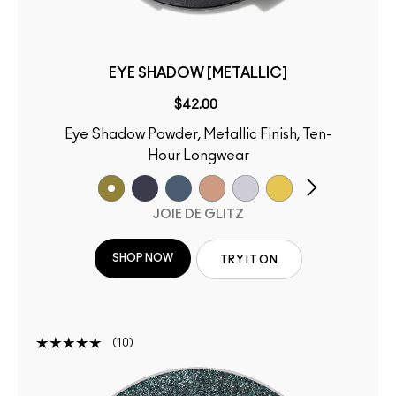
EYE SHADOW [METALLIC]
$42.00
Eye Shadow Powder, Metallic Finish, Ten-
Hour Longwear
JOIE DE GLITZ
SHOP NOW
TRY IT ON
10