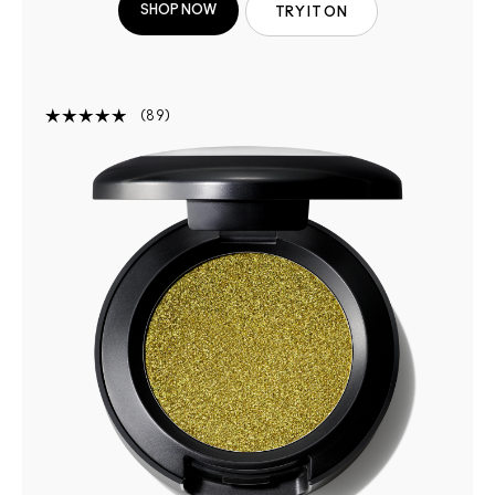
SHOP NOW
TRY IT ON
89