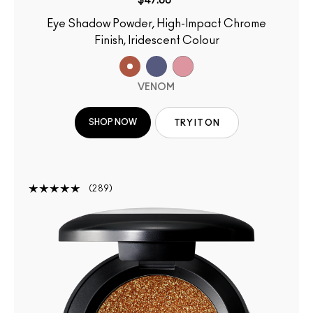
$47.00
Eye Shadow Powder, High-Impact Chrome
Finish, Iridescent Colour
VENOM
SHOP NOW
TRY IT ON
289