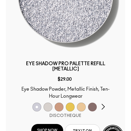
EYE SHADOW PRO PALETTE REFILL
[METALLIC]
$29.00
Eye Shadow Powder, Metallic Finish, Ten-
Hour Longwear
DISCOTHEQUE
SHOP NOW
TRY IT ON