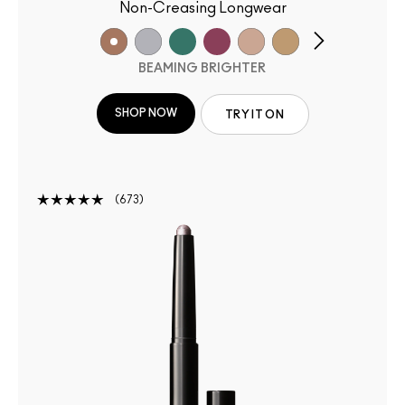
Non-Creasing Longwear
BEAMING BRIGHTER
SHOP NOW
TRY IT ON
673