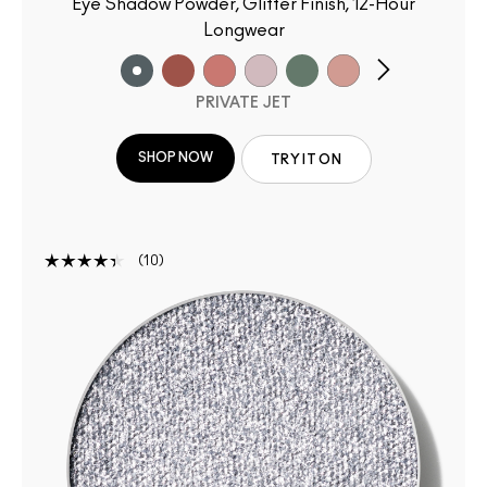
Eye Shadow Powder, Glitter Finish, 12-Hour
Longwear
PRIVATE JET
SHOP NOW
TRY IT ON
10