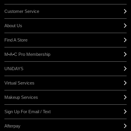
Customer Service
About Us
Find A Store
M•A•C Pro Membership
UNiDAYS
Virtual Services
Makeup Services
Sign Up For Email / Text
Afterpay