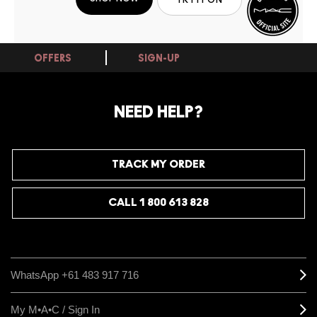
OFFERS
SIGN-UP
NEED HELP?
TRACK MY ORDER
CALL 1 800 613 828
WhatsApp +61 483 917 716
My M•A•C / Sign In