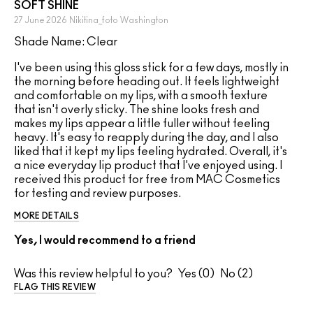
SOFT SHINE
27 June 2026
Nikitina_foto
Washington
Shade Name: Clear
I've been using this gloss stick for a few days, mostly in
the morning before heading out. It feels lightweight
and comfortable on my lips, with a smooth texture
that isn't overly sticky. The shine looks fresh and
makes my lips appear a little fuller without feeling
heavy. It's easy to reapply during the day, and I also
liked that it kept my lips feeling hydrated. Overall, it's
a nice everyday lip product that I've enjoyed using. I
received this product for free from MAC Cosmetics
for testing and review purposes.
MORE DETAILS
Yes, I would recommend to a friend
Was this review helpful to you?
0
2
FLAG THIS REVIEW