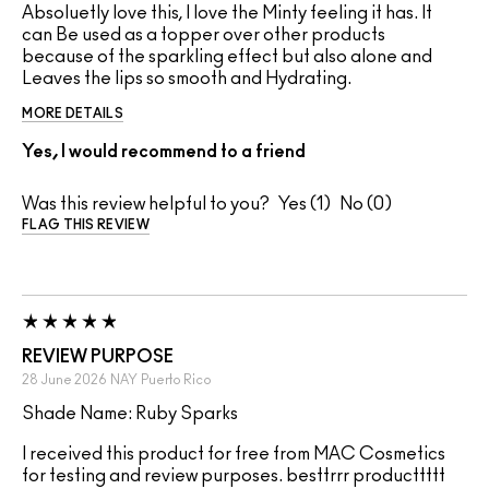
Absoluetly love this, I love the Minty feeling it has. It
can Be used as a topper over other products
because of the sparkling effect but also alone and
Leaves the lips so smooth and Hydrating.
MORE DETAILS
Yes, I would recommend to a friend
Was this review helpful to you?
1
0
FLAG THIS REVIEW
REVIEW PURPOSE
28 June 2026
NAY
Puerto Rico
Shade Name: Ruby Sparks
I received this product for free from MAC Cosmetics
for testing and review purposes. besttrrr producttttt