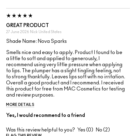
GREAT PRODUCT
27 June 2026
Nick
United States
Shade Name: Nova Sparks
Smells nice and easy to apply. Product I found to be
a little to soft and applied to generously, I
recommend using very little pressure when applying
to lips. The plumper has a slight tingling feeling, not
to strong thankfully. Leaves lips soft with no irritation.
Overall a good product and I recommend. I received
this product for free from MAC Cosmetics for testing
and review purposes.
MORE DETAILS
Yes, I would recommend to a friend
Was this review helpful to you?
0
2
FLAG THIS REVIEW