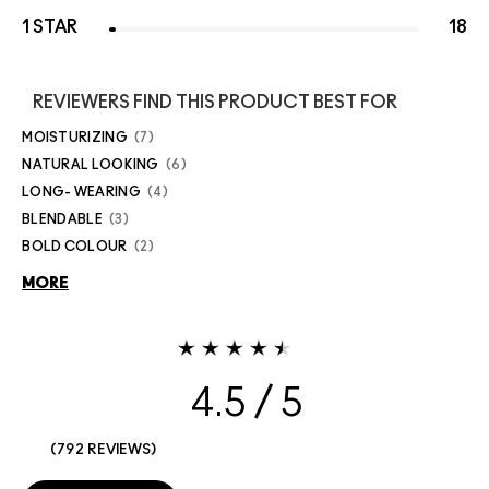
1 STAR
18
REVIEWERS FIND THIS PRODUCT BEST FOR
MOISTURIZING
7
NATURAL LOOKING
6
LONG- WEARING
4
BLENDABLE
3
BOLD COLOUR
2
MORE
4.5
792 REVIEWS