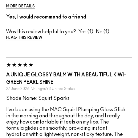
MORE DETAILS
Yes, I would recommend to a friend
Was this review helpful to you?
1
1
FLAG THIS REVIEW
A UNIQUE GLOSSY BALM WITH A BEAUTIFUL KIWI-
GREEN PEARL SHINE
27 June 2026
Nhungvu93
United States
Shade Name: Squirt Sparks
I've been using the MAC Squirt Plumping Gloss Stick
in the morning and throughout the day, and I really
enjoy how comfortable it feels on my lips. The
formula glides on smoothly, providing instant
hydration with a lightweight, non-sticky texture. The