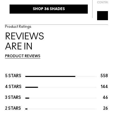
CONTROL
SHOP 36 SHADES
Product Ratings
REVIEWS
ARE IN
PRODUCT REVIEWS
5 STARS
558
4 STARS
144
3 STARS
46
2 STARS
26