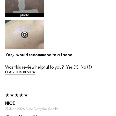
photo
Yes, I would recommend to a friend
Was this review helpful to you?
1
1
FLAG THIS REVIEW
NICE
27 June 2026
Alina Denysiuk
Seattle