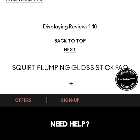
Displaying Reviews
1-10
BACK TO TOP
NEXT
SQUIRT PLUMPING GLOSS STICK FAQ
OFFERS
SIGN-UP
Can this frost lipstick be worn on its own
or layered over other lipsticks?
NEED HELP?
Yes, this frost lipstick works beautifully both on its own and layered
over other lip products. Worn at full opacity it delivers its full colour