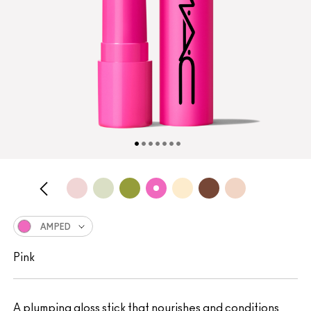
AMPED
Pink
A plumping gloss stick that nourishes and conditions