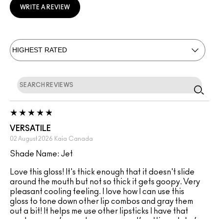
WRITE A REVIEW
VERSATILE
02 August 2026
Kaia
Canada
Shade Name: Jet
Love this gloss! It's thick enough that it doesn't slide
around the mouth but not so thick it gets goopy. Very
pleasant cooling feeling. I love how I can use this
gloss to tone down other lip combos and gray them
out a bit! It helps me use other lipsticks I have that