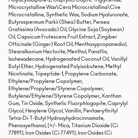
Polyacyladipate-2, Caprylic/Capric Triglyceride,
Microcrystalline Wax\Cera Microcristallina\Cire
Microcristalline, Synthetic Wax, Sodium Hyaluronate,
Butyrospermum Parkii (Shea) Butter, Persea
Gratissima (Avocado) Oil, Glycine Soja (Soybean)
Oil, Capsicum Frutescens Fruit Extract, Zingiber
Officinale (Ginger) Root Oil, Menthoxypropanediol,
Stearalkonium Hectorite, Menthol, Paraffin,
Isohexadecane, Hydrogenated Coconut Oil, Vanillyl
Butyl Ether, Hydrogenated Polyisobutene, Methyl
Nicotinate, Tripeptide-1, Propylene Carbonate,
Ethylene/Propylene Copolymer,
Ethylene/Propylene/Styrene Copolymer,
Butylene/Ethylene/Styrene Copolymer, Xanthan
Gum, Tin Oxide, Synthetic Fluorphlogopite, Caprylyl
Glycol, Hexylene Glycol, Vanillin, Pentaerythrityl
Tetra-Di-T-Butyl Hydroxyhydrocinnamate,
Phenoxyethanol, [+/- Mica, Titanium Dioxide (Ci
77891), Iron Oxides (Ci 77491), Iron Oxides (Ci