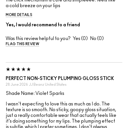
the click mechanism is cute and simpleeee. feels like
a cold breeze on your lips
MORE DETAILS
Yes, I would recommend to a friend
Was this review helpful to you?
0
0
FLAG THIS REVIEW
PERFECT NON-STICKY PLUMPING GLOSS STICK
28 June 2026
JJ Beanz
United States
Shade Name: Violet Sparks
I wasn't expecting to love this as much as I do. The
texture is so smooth. No sticky, goopy gloss situation,
just a really comfortable wear that actually feels like
it's doing something for my lips. The plumping effect
is subtle, which I prefer sometimes. I don't always