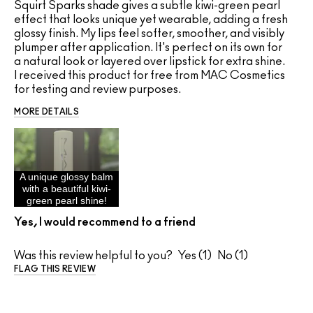
Squirt Sparks shade gives a subtle kiwi-green pearl
effect that looks unique yet wearable, adding a fresh
glossy finish. My lips feel softer, smoother, and visibly
plumper after application. It's perfect on its own for
a natural look or layered over lipstick for extra shine.
I received this product for free from MAC Cosmetics
for testing and review purposes.
MORE DETAILS
A unique glossy balm
with a beautiful kiwi-
green pearl shine!
Yes, I would recommend to a friend
Was this review helpful to you?
1
1
FLAG THIS REVIEW