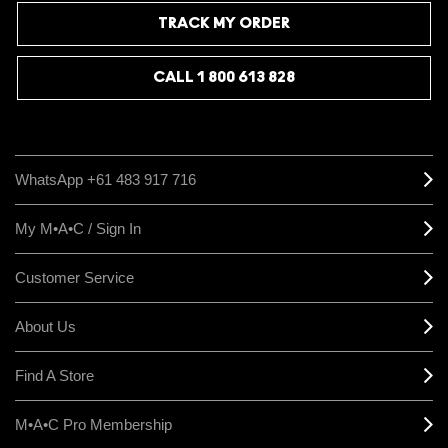
payoff, while dabbing it on top of a lip combo lets you customise the
intensity and add a frost finish to any look. Keep in mind the shade
TRACK MY ORDER
can appear darker in person than in product imagery, so if you are
layering it, start with a light application and build from there.
CALL 1 800 613 828
WhatsApp +61 483 917 716
My M•A•C / Sign In
Customer Service
About Us
Find A Store
M•A•C Pro Membership