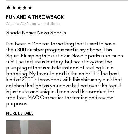
FUN AND A THROWBACK
27 June 2026
Jam
United States
Shade Name: Nova Sparks
I've been a Mac fan for so long that I used to have
their 800 number programmed in my phone. This
Squirt Plumping Gloss stick in Nova Sparks is so much
fun! The texture is buttery, but not sticky and the
plumping effect is subtle instead of feeling like a
bee sting. My favorite part is the color! It is the best
kind of 2000's throwback with this shimmery pink that
catches the light as you move but not over the top. It
is just cute and unique. I received this product for
free from MAC Cosmetics for testing and review
purposes.
MORE DETAILS