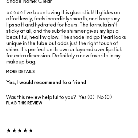
Shade Name: Clear
⭐⭐⭐⭐⭐ I've been loving this gloss stick! It glides on
effortlessly, feels incredibly smooth, and keeps my
lips soft and hydrated for hours. The formula isn't
sticky at all, and the subtle shimmer gives my lips a
beautiful, healthy glow. The shade Indigo Pearl looks
unique in the tube but adds just the right touch of
shine. It's perfect on its own or layered over lipstick
for extra dimension. Definitely a new favorite in my
makeup bag.
MORE DETAILS
Yes, I would recommend to a friend
Was this review helpful to you?
0
0
FLAG THIS REVIEW