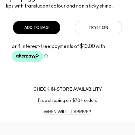
lips with translucent colour and non-sticky shine.
ADD TO BAG
TRY IT ON
CHECK IN-STORE AVAILABILITY
Free shipping on $70+ orders
WHEN WILL IT ARRIVE?