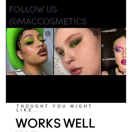
THOUGHT YOU MIGHT
LIKE...
WORKS WELL