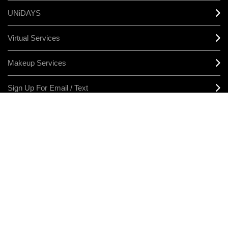
UNiDAYS
Virtual Services
Makeup Services
Sign Up For Email / Text
Afterpay
Product Reviews
CONNECT
MANAGE COOKIES
LEGAL/PRIVACY
TERMS & CONDITIONS