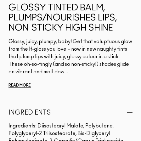
GLOSSY TINTED BALM,
PLUMPS/NOURISHES LIPS,
NON-STICKY HIGH SHINE
Glossy, juicy, plumpy, baby! Get that voluptuous glow
from the It-gloss you love – now in new naughty tints
that plump lips with juicy, glossy colour in a stick.
These oh-so-tingly (and so non-sticky!) shades glide
on vibrant and melt dow...
READ MORE
INGREDIENTS
Ingredients: Diisostearyl Malate, Polybutene,
Polyglyceryl-2 Triisostearate, Bis-Diglyceryl