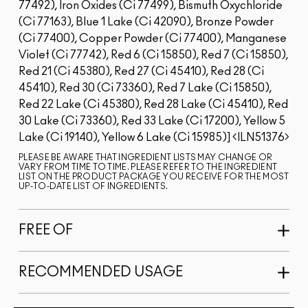
77492), Iron Oxides (Ci 77499), Bismuth Oxychloride
(Ci 77163), Blue 1 Lake (Ci 42090), Bronze Powder
(Ci 77400), Copper Powder (Ci 77400), Manganese
Violet (Ci 77742), Red 6 (Ci 15850), Red 7 (Ci 15850),
Red 21 (Ci 45380), Red 27 (Ci 45410), Red 28 (Ci
45410), Red 30 (Ci 73360), Red 7 Lake (Ci 15850),
Red 22 Lake (Ci 45380), Red 28 Lake (Ci 45410), Red
30 Lake (Ci 73360), Red 33 Lake (Ci 17200), Yellow 5
Lake (Ci 19140), Yellow 6 Lake (Ci 15985)]
ILN51376
PLEASE BE AWARE THAT INGREDIENT LISTS MAY CHANGE OR
VARY FROM TIME TO TIME. PLEASE REFER TO THE INGREDIENT
LIST ON THE PRODUCT PACKAGE YOU RECEIVE FOR THE MOST
UP-TO-DATE LIST OF INGREDIENTS.
FREE OF
RECOMMENDED USAGE