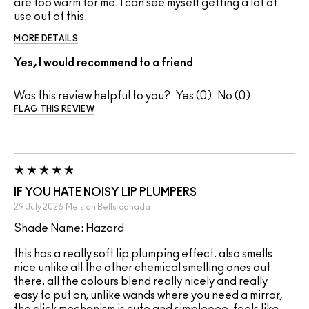
are too warm for me. I can see myself getting a lot of
use out of this.
MORE DETAILS
Yes, I would recommend to a friend
Was this review helpful to you?
0
0
FLAG THIS REVIEW
IF YOU HATE NOISY LIP PLUMPERS
29 July 2026
Mels on Bells
canada
Shade Name: Hazard
this has a really soft lip plumping effect. also smells
nice unlike all the other chemical smelling ones out
there. all the colours blend really nicely and really
easy to put on, unlike wands where you need a mirror,