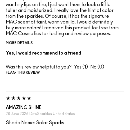
want my lips on fire, I just want them to look a little
fuller and moisturized. I really love the hint of color
from the sparkles. Of course, it has the signature
MAC scent of faint, warm vanilla. I would definitely
buy more colors! I received this product for free from
MAC Cosmetics for testing and review purposes.
MORE DETAILS
Yes, I would recommend to a friend
Was this review helpful to you?
1
0
FLAG THIS REVIEW
AMAZING SHINE
28 June 2026
DewSparkles
United States
Shade Name: Solar Sparks