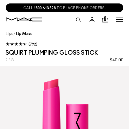
NEED HELP?
CHAT
WITH A M·A·C EXPERT!
0
Lips
/
Lip Gloss
792
SQUIRT PLUMPING GLOSS STICK
$40.00
2.3G