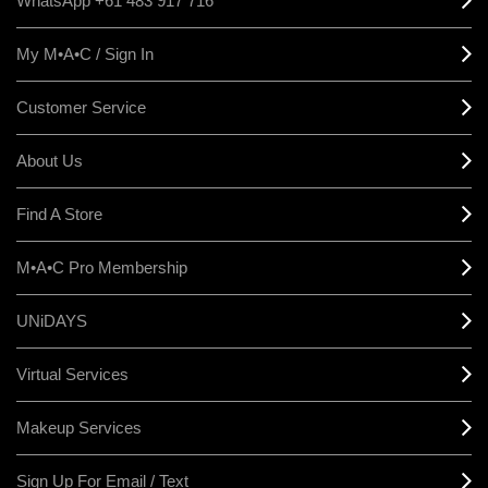
WhatsApp +61 483 917 716
My M•A•C / Sign In
Customer Service
About Us
Find A Store
M•A•C Pro Membership
UNiDAYS
Virtual Services
Makeup Services
Sign Up For Email / Text