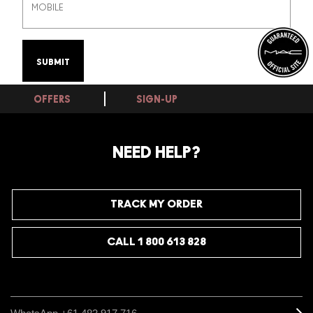
OFFERS
SIGN-UP
NEED HELP?
TRACK MY ORDER
CALL 1 800 613 828