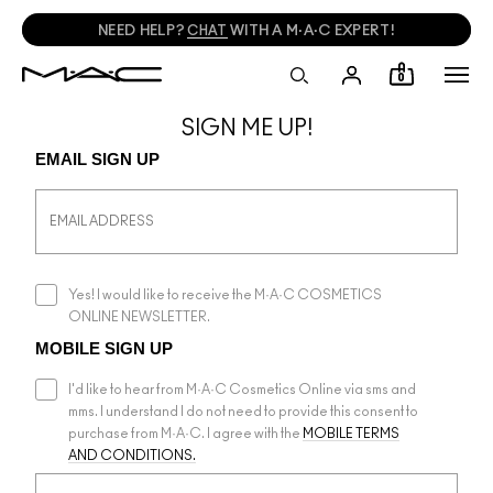
NEED HELP?
CHAT
WITH A M·A·C EXPERT!
0
SIGN ME UP!
EMAIL SIGN UP
Yes! I would like to receive the M·A·C COSMETICS
ONLINE NEWSLETTER.
MOBILE SIGN UP
I'd like to hear from M·A·C Cosmetics Online via sms and
mms. I understand I do not need to provide this consent to
purchase from M·A·C. I agree with the
MOBILE TERMS
AND CONDITIONS.