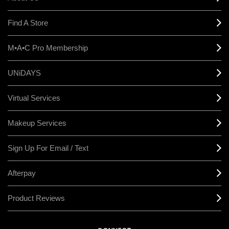
Find A Store
M•A•C Pro Membership
UNiDAYS
Virtual Services
Makeup Services
Sign Up For Email / Text
Afterpay
Product Reviews