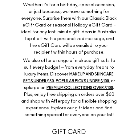
Whether it’s for a birthday, special occasion,
or just because, we have something for
everyone. Surprise them with our Classic Black
eGift Card or seasonal Holiday eGift Card –
ideal for any last-minute gift ideas in Australia.
Top it off with a personalized message, and
the eGift Card will be emailed to your
recipient within hours of purchase.
We also offer a range of makeup gift sets to
suit every budget—from everyday treats to
luxury items. Discover
MAKEUP AND SKINCARE
,
, or
SETS UNDER $50
POPULAR PICKS UNDER $100
splurge on
.
PREMIUM COLLECTIONS OVER $100
Plus, enjoy free shipping on orders over $60
and shop with Afterpay for a flexible shopping
experience. Explore our gift ideas and find
something special for everyone on your list!
GIFT CARD