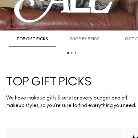
TOP GIFT PICKS
SHOP BY PRICE
GIFT 
TOP GIFT PICKS
We have makeup gifts & sets for every budget and all
makeup styles, so you’re sure to find everything you need.