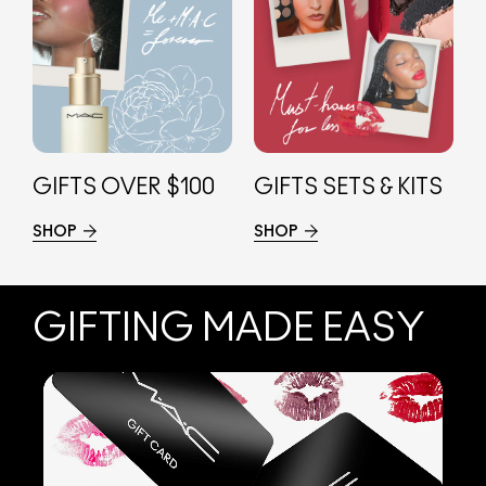
GIFTS OVER $100
GIFTS SETS & KITS
SHOP
SHOP
GIFTING MADE EASY