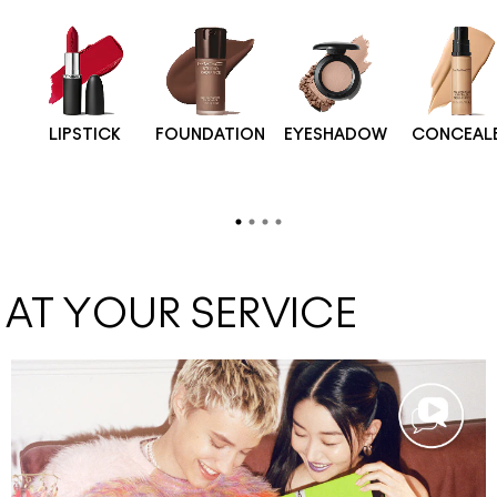
LIPSTICK
FOUNDATION
EYESHADOW
CONCEAL
AT YOUR SERVICE