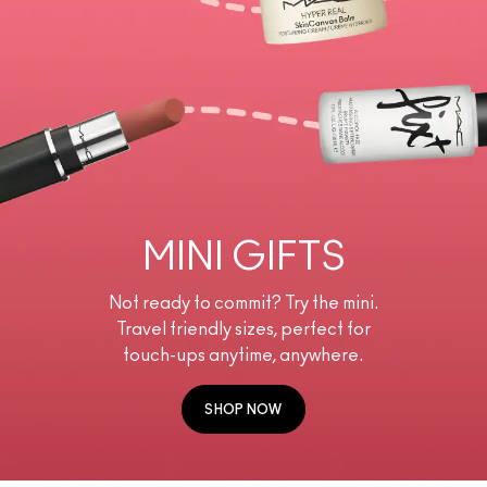
MINI GIFTS
Not ready to commit? Try the mini.
Travel friendly sizes, perfect for
touch-ups anytime, anywhere.
SHOP NOW