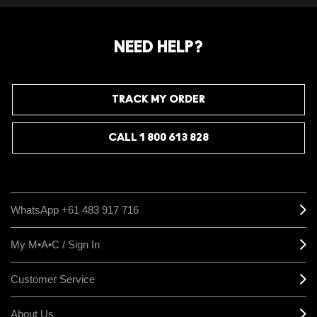
takes the guessing game out and saves you the
risk of doubling up on products they already own.
NEED HELP?
TRACK MY ORDER
CALL 1 800 613 828
WhatsApp +61 483 917 716
My M•A•C / Sign In
Customer Service
About Us