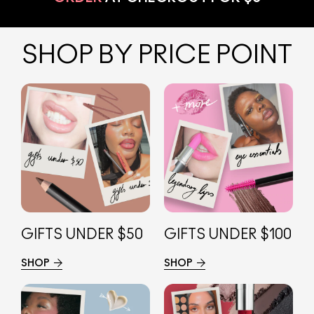
SHOP BY PRICE POINT
GIFTS UNDER $50
GIFTS UNDER $100
SHOP
SHOP