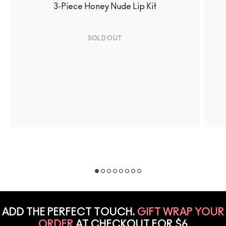
3-Piece Honey Nude Lip Kit
SOLD OUT
ADD THE PERFECT TOUCH.
GIFT WRAP YOUR
ORDER
AT CHECKOUT FOR $6