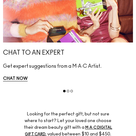
CHAT TO AN EXPERT
Get expert suggestions from a M·A·C Artist.
CHAT NOW
Looking for the perfect gift, but not sure
where to start? Let your loved one choose
their dream beauty gift with a
M·A·C DIGITAL
, valued between $10 and $450.
GIFT CARD