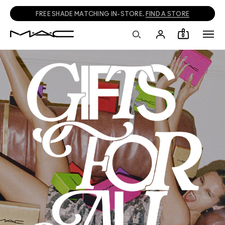
FREE SHADE MATCHING IN-STORE.
FIND A STORE
0