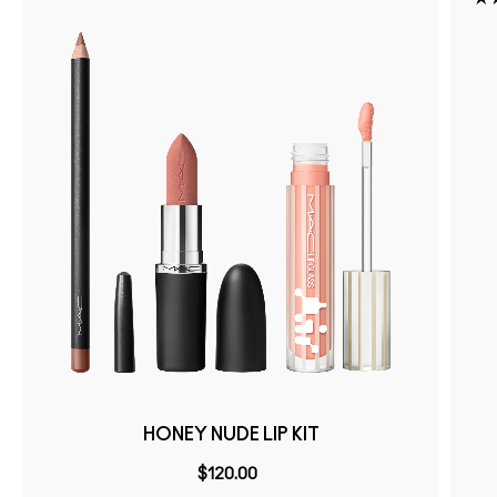
HONEY NUDE LIP KIT
$120.00