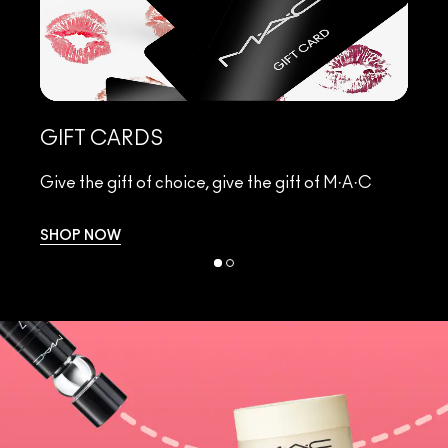
L
GIFT CARDS
Di
Give the gift of choice, give the gift of M·A·C
ha
SHOP NOW
S