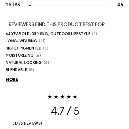
1 STAR
46
REVIEWERS FIND THIS PRODUCT BEST FOR
64 YEAR OLD, DRY SKIN, OUTDOOR LIFESTYLE
1
LONG- WEARING
11
HIGHLY PIGMENTED
8
MOISTURIZING
6
NATURAL LOOKING
6
BLENDABLE
5
MORE
4.7
1735 REVIEWS