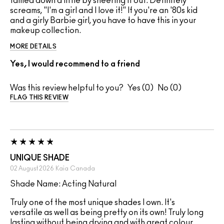
tamed down a little by sheering it out. Definitely
screams, "I'm a girl and I love it!" If you're an '80s kid
and a girly Barbie girl, you have to have this in your
makeup collection.
MORE DETAILS
Yes, I would recommend to a friend
Was this review helpful to you?
0
0
FLAG THIS REVIEW
UNIQUE SHADE
02 August 2026
Kaia
Canada
Shade Name: Acting Natural
Truly one of the most unique shades I own. It's
versatile as well as being pretty on its own! Truly long
lasting without being drying and with great colour