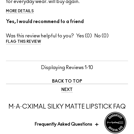
for everyday wear. will buy again.
MORE DETAILS
Yes, I would recommend to a friend
Was this review helpful to you?
0
0
FLAG THIS REVIEW
Displaying Reviews
1-10
BACK TO TOP
NEXT
M·A·CXIMAL SILKY MATTE LIPSTICK FAQ
Frequently Asked Questions