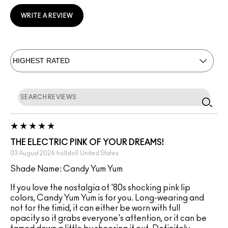
WRITE A REVIEW
THE ELECTRIC PINK OF YOUR DREAMS!
03 August 2026
holldoll
United States
Shade Name: Candy Yum Yum
If you love the nostalgia of '80s shocking pink lip
colors, Candy Yum Yum is for you. Long-wearing and
not for the timid, it can either be worn with full
opacity so it grabs everyone's attention, or it can be