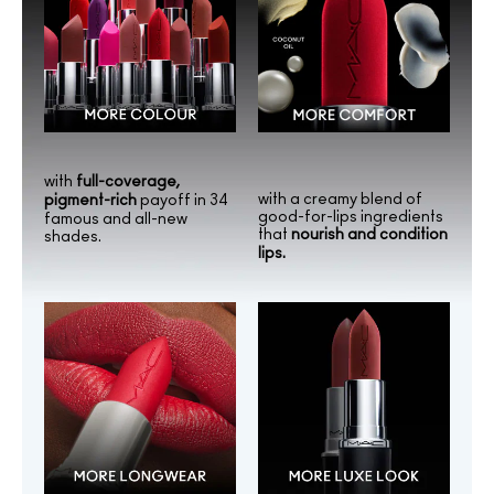
with
full-coverage,
with a creamy blend of
pigment-rich
payoff in 34
good-for-lips ingredients
famous and all-new
that
nourish and condition
shades.
lips.