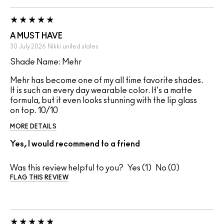
A MUST HAVE
30 July 2026
Nikki
united states
Shade Name: Mehr
Mehr has become one of my all time favorite shades.
It is such an every day wearable color. It's a matte
formula, but it even looks stunning with the lip glass
on top. 10/10
MORE DETAILS
Yes, I would recommend to a friend
Was this review helpful to you?
1
0
FLAG THIS REVIEW