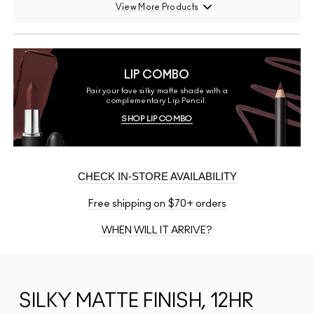
View More Products
LIP COMBO
Pair your fave silky matte shade with a
complementary Lip Pencil.
SHOP LIP COMBO
CHECK IN-STORE AVAILABILITY
Free shipping on $70+ orders
WHEN WILL IT ARRIVE?
SILKY MATTE FINISH, 12HR