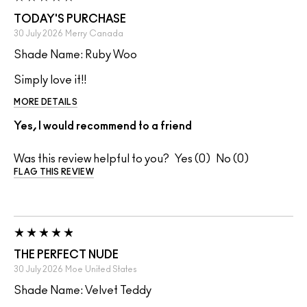
TODAY'S PURCHASE
30 July 2026
Merry
Canada
Shade Name: Ruby Woo
Simply love it!!
MORE DETAILS
Yes, I would recommend to a friend
Was this review helpful to you?
0
0
FLAG THIS REVIEW
THE PERFECT NUDE
30 July 2026
Moe
United States
Shade Name: Velvet Teddy