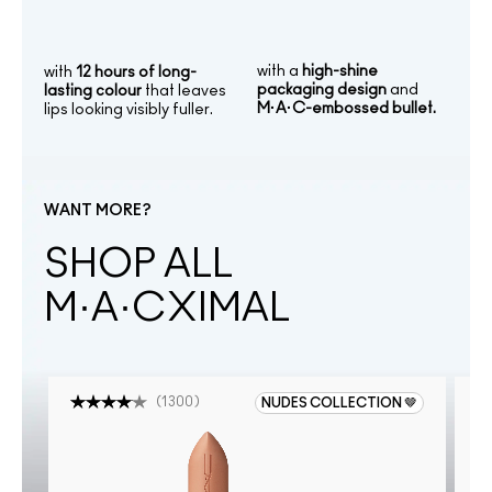
with a
high-shine
with
12 hours of long-
packaging design
and
lasting colour
that leaves
M·A·C-embossed bullet.
lips looking visibly fuller.
WANT MORE?
SHOP ALL
M·A·CXIMAL
(
1300
)
NUDES COLLECTION 🤎