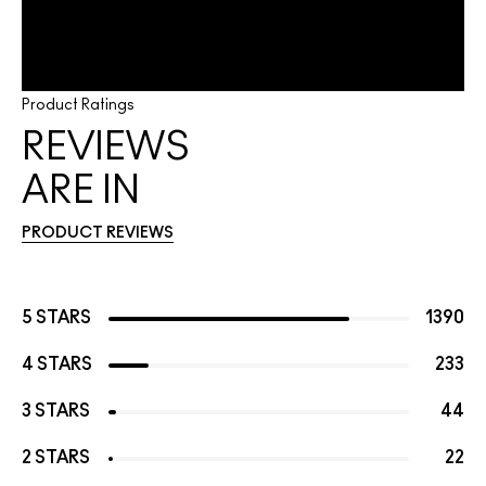
Product Ratings
REVIEWS
ARE IN
PRODUCT REVIEWS
5 STARS
1390
4 STARS
233
3 STARS
44
2 STARS
22