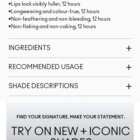
•Lips look visibly fuller, 12 hours
•Longwearing and colour-true, 12 hours
•Non-feathering and non-bleeding, 12 hours
•Non-flaking and non-caking, 12 hours
INGREDIENTS
RECOMMENDED USAGE
SHADE DESCRIPTIONS
FIND YOUR SIGNATURE. MAKE YOUR STATEMENT.
TRY ON NEW + ICONIC