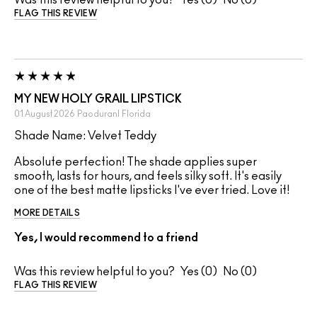
Was this review helpful to you?
0
0
FLAG THIS REVIEW
MY NEW HOLY GRAIL LIPSTICK
01 August 2026
Paoduranl
Florida
Shade Name: Velvet Teddy
Absolute perfection! The shade applies super
smooth, lasts for hours, and feels silky soft. It's easily
one of the best matte lipsticks I've ever tried. Love it!
MORE DETAILS
Yes, I would recommend to a friend
Was this review helpful to you?
0
0
FLAG THIS REVIEW