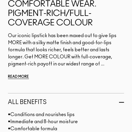
COMFORTABLE WEAR.
PIGMENT-RICH/FULL-
COVERAGE COLOUR
Our iconic lipstick has been maxed out to give lips
MORE with a silky matte finish and good-for-lips
formula that looks richer, feels better and lasts
longer. Get MORE COLOUR with full-coverage,
pigment-rich payoff in our widest range of ...
READ MORE
ALL BENEFITS
•Conditions and nourishes lips
•Immediate and 8-hour moisture
•Comfortable formula