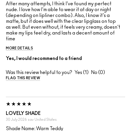
After many attempts, I think I've found my perfect
nude. I love how I'm able to wear it at day or night
(depending on lipliner combo). Also, I know it's a
matte, but it does well with the clear lipglass on top
as well. But even without, it feels very creamy, doesn't
make my lips feel dry, and lasts a decent amount of
time
MORE DETAILS
Yes, I would recommend to a friend
Was this review helpful to you?
1
0
FLAG THIS REVIEW
LOVELY SHADE
30 July 2026
sav
United States
Shade Name: Warm Teddy