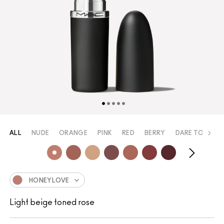
ALL
NUDE
ORANGE
PINK
RED
BERRY
DARE TO WEAR
HONEYLOVE
Light beige toned rose