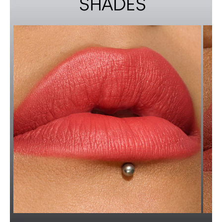
SHADES