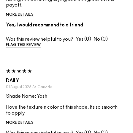
payoff.
MORE DETAILS
Yes, I would recommend to a friend
Was this review helpful to you?
0
0
FLAG THIS REVIEW
DAILY
01 August 2026
As
Canada
Shade Name: Yash
I love the texture n color of this shade. Its so smooth
to apply
MORE DETAILS