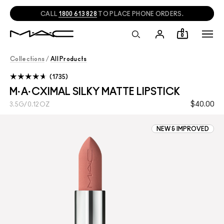
CALL
1800 613 828
TO PLACE PHONE ORDERS.
0
Collections
/
All Products
1735
M·A·CXIMAL SILKY MATTE LIPSTICK
$40.00
3.5G/0.12OZ
NEW & IMPROVED