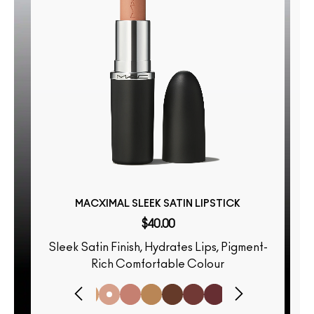
MACXIMAL SLEEK SATIN LIPSTICK
$40.00
Sleek Satin Finish, Hydrates Lips, Pigment-
S
Rich Comfortable Colour