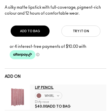
A silky matte lipstick with full-coverage, pigment-rich
colour and 12 hours of comfortable wear.
ADD TO BAG
TRY IT ON
ADD ON
LIP PENCIL
WHIRL
Dirty rose
$40.00
ADD TO BAG