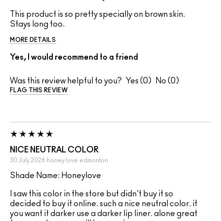
This product is so pretty specially on brown skin.
Stays long too.
MORE DETAILS
Yes, I would recommend to a friend
Was this review helpful to you?
0
0
FLAG THIS REVIEW
NICE NEUTRAL COLOR
30 July 2026
honey love
edmonton
Shade Name: Honeylove
I saw this color in the store but didn't buy it so
decided to buy it online. such a nice neutral color. if
you want it darker use a darker lip liner. alone great