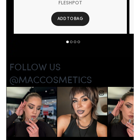
FLESHPOT
ADD TO BAG