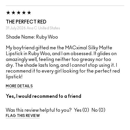
THE PERFECT RED
31 July 2026
Ana C
United States
Shade Name: Ruby Woo
My boyfriend gifted me the MACximal Silky Matte
Lipstick in Ruby Woo, and I am obsessed. It glides on
amazingly well, feeling neither too greasy nor too
dry. The shade lasts long, and I cannot stop using it. I
recommend it to every girl looking for the perfect red
lipstick!
MORE DETAILS
Yes, I would recommend to a friend
Was this review helpful to you?
0
0
FLAG THIS REVIEW