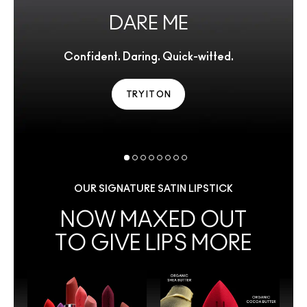
DARE ME
Confident. Daring. Quick-witted.
TRY IT ON
OUR SIGNATURE SATIN LIPSTICK
NOW MAXED OUT
TO GIVE LIPS MORE