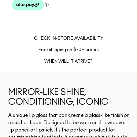
CHECK IN-STORE AVAILABILITY
Free shipping on $70+ orders
WHEN WILL IT ARRIVE?
MIRROR-LIKE SHINE,
CONDITIONING, ICONIC
A unique lip gloss that can create a glass-like finish or
a subtle sheen. Designed to be worn on its own, over
lip pencil or lipstick, it's the perfect product for