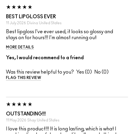
BEST LIPGLOSS EVER
11 July 2026
Divina
United States
Best lipgloss I've ever used, it looks so glossy and
stays on for hours!!! I'm almost running out
MORE DETAILS
Yes, I would recommend to a friend
Was this review helpful to you?
0
0
FLAG THIS REVIEW
OUTSTANDING!!!
11 May 2026
Shay
United States
I love this product!!! It is long lasting, which is what I