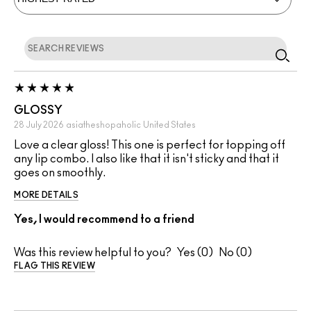
GLOSSY
28 July 2026
asiatheshopaholic
United States
Love a clear gloss! This one is perfect for topping off
any lip combo. I also like that it isn't sticky and that it
goes on smoothly.
MORE DETAILS
Yes, I would recommend to a friend
Was this review helpful to you?
0
0
FLAG THIS REVIEW