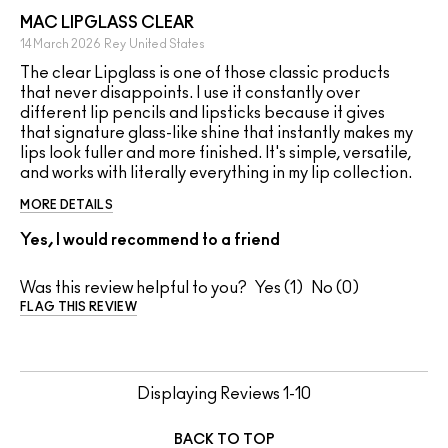
MAC LIPGLASS CLEAR
14 March 2026
Rey
United States
The clear Lipglass is one of those classic products
that never disappoints. I use it constantly over
different lip pencils and lipsticks because it gives
that signature glass-like shine that instantly makes my
lips look fuller and more finished. It's simple, versatile,
and works with literally everything in my lip collection.
MORE DETAILS
Yes, I would recommend to a friend
Was this review helpful to you?
1
0
FLAG THIS REVIEW
Displaying Reviews
1-10
BACK TO TOP