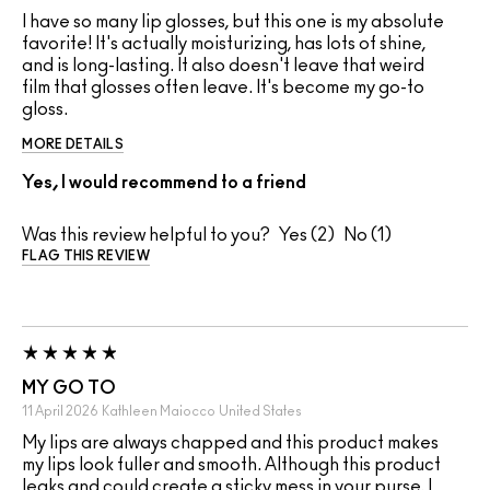
I have so many lip glosses, but this one is my absolute
favorite! It's actually moisturizing, has lots of shine,
and is long-lasting. It also doesn't leave that weird
film that glosses often leave. It's become my go-to
gloss.
MORE DETAILS
Yes, I would recommend to a friend
Was this review helpful to you?
2
1
FLAG THIS REVIEW
MY GO TO
11 April 2026
Kathleen Maiocco
United States
My lips are always chapped and this product makes
my lips look fuller and smooth. Although this product
leaks and could create a sticky mess in your purse, I