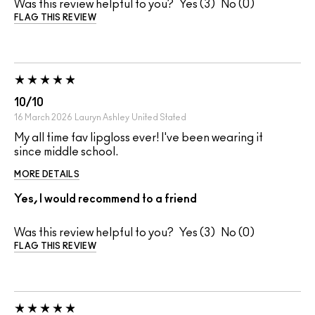
Was this review helpful to you?
3
0
FLAG THIS REVIEW
10/10
16 March 2026
Lauryn Ashley
United Stated
My all time fav lipgloss ever! I've been wearing it
since middle school.
MORE DETAILS
Yes, I would recommend to a friend
Was this review helpful to you?
3
0
FLAG THIS REVIEW