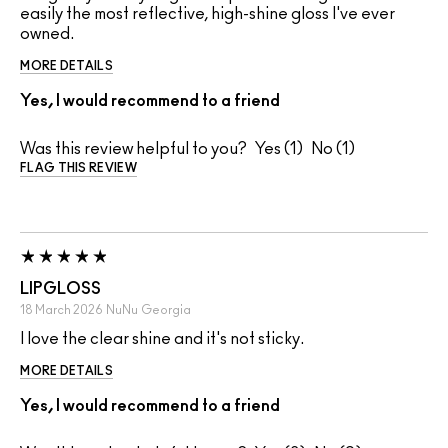
easily the most reflective, high-shine gloss I've ever
owned.
MORE DETAILS
Yes, I would recommend to a friend
Was this review helpful to you?
1
1
FLAG THIS REVIEW
LIPGLOSS
18 March 2026
NuNu
Georgia
I love the clear shine and it's not sticky.
MORE DETAILS
Yes, I would recommend to a friend