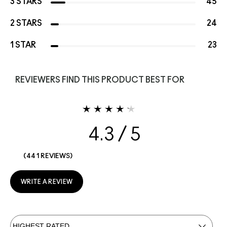
3 STARS
45
2 STARS
24
1 STAR
23
REVIEWERS FIND THIS PRODUCT BEST FOR
4.3
441 REVIEWS
WRITE A REVIEW