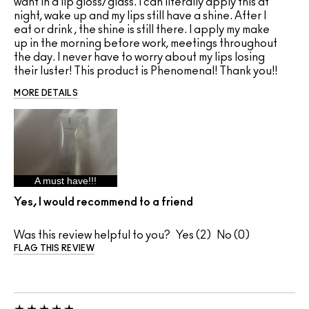
want in a lip gloss/glass. I can literally apply this at
night, wake up and my lips still have a shine. After I
eat or drink , the shine is still there. I apply my make
up in the morning before work, meetings throughout
the day. I never have to worry about my lips losing
their luster! This product is Phenomenal! Thank you!!
MORE DETAILS
A must have!!!
Yes, I would recommend to a friend
Was this review helpful to you?
2
0
FLAG THIS REVIEW