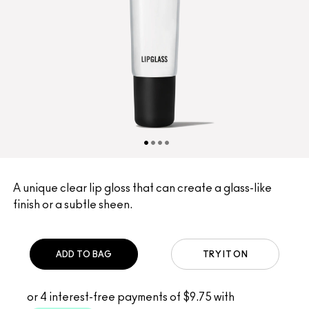
A unique clear lip gloss that can create a glass-like
finish or a subtle sheen.
ADD TO BAG
TRY IT ON