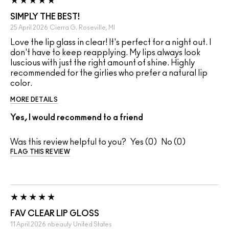
SIMPLY THE BEST!
25 April 2026
Cierra G.
Roseville, MI
Love the lip glass in clear! It's perfect for a night out. I
don't have to keep reapplying. My lips always look
luscious with just the right amount of shine. Highly
recommended for the girlies who prefer a natural lip
color.
MORE DETAILS
Yes, I would recommend to a friend
Was this review helpful to you?
0
0
FLAG THIS REVIEW
FAV CLEAR LIP GLOSS
11 April 2026
nbeauty
United States