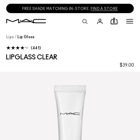
FREE SHADE MATCHING IN-STORE.
FIND A STORE
0
Lips
/
Lip Gloss
441
LIPGLASS CLEAR
$39.00