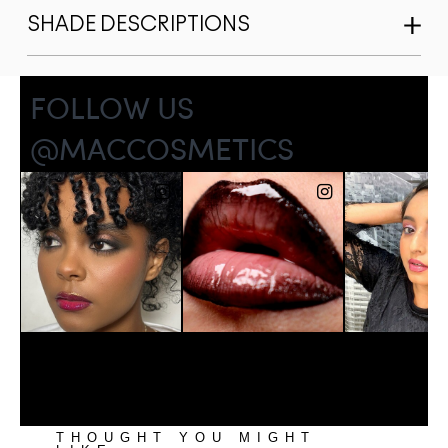
SHADE DESCRIPTIONS
THOUGHT YOU MIGHT