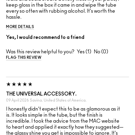
keep gloss in the box it came in and wipe the tube
every so often with rubbing alcohol. It's worth the
hassle.
MORE DETAILS
Yes, I would recommend to a friend
Was this review helpful to you?
1
0
FLAG THIS REVIEW
THE UNIVERSAL ACCESSORY.
09 April 2026
Savina.
United States of America.
I honestly didn't expect this to be as glamorous as it
is. It looks simple in the tube, but the finish is
incredible. I took the advice from the MAC website
to heart and applied it exactly how they suggested—
the glassy shine you get is impossible to ignore. It's