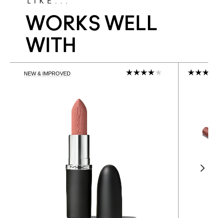
LIKE...
WORKS WELL
WITH
NEW & IMPROVED