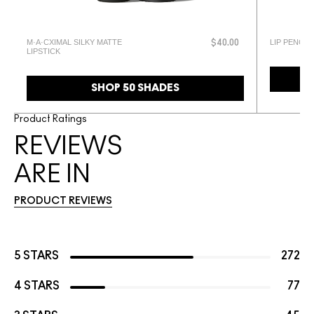
M·A·CXIMAL SILKY MATTE
LIP PENCIL
$40.00
LIPSTICK
SHOP 50 SHADES
Product Ratings
REVIEWS
ARE IN
PRODUCT REVIEWS
5 STARS
272
4 STARS
77