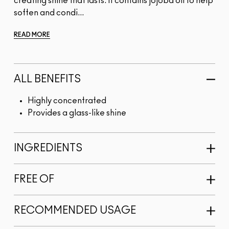
creating shine that lasts. It contains jojoba oil to help
soften and condi...
READ MORE
ALL BENEFITS
Highly concentrated
Provides a glass-like shine
INGREDIENTS
FREE OF
RECOMMENDED USAGE