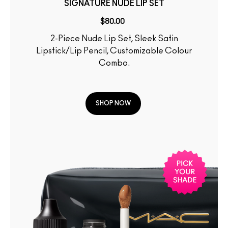
SIGNATURE NUDE LIP SET
$80.00
2-Piece Nude Lip Set, Sleek Satin
Lipstick/Lip Pencil, Customizable Colour
Combo.
SHOP NOW