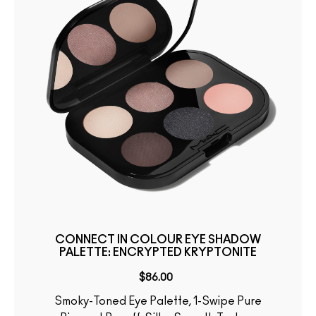
CONNECT IN COLOUR EYE SHADOW
PALETTE: ENCRYPTED KRYPTONITE
$86.00
Smoky-Toned Eye Palette, 1-Swipe Pure