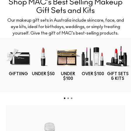
Shop MAC’s Best Selling Makeup
Gift Sets and Kits
Our makeup gift sets in Australia include skincare, face, and
eye kits, ideal for birthdays, weddings, or simply treating
yourself. Give the gift of MAC’s best-selling products.
TS
GIFTIING
UNDER $50
UNDER
OVER $100
GIFT SETS
$100
& KITS