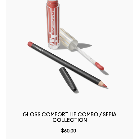
GLOSS COMFORT LIP COMBO / SEPIA
COLLECTION
$60.00