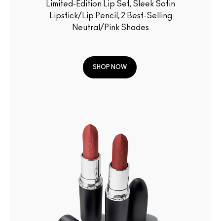
Limited-Edition Lip Set, Sleek Satin
Lipstick/Lip Pencil, 2 Best-Selling
Neutral/Pink Shades
SHOP NOW