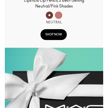
Lipstick/Lip Pencil, 2 Best-Selling
Neutral/Pink Shades
NEUTRAL
SHOP NOW