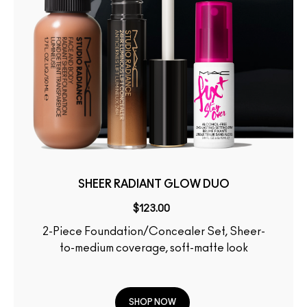
SHEER RADIANT GLOW DUO
$123.00
2-Piece Foundation/Concealer Set, Sheer-
to-medium coverage, soft-matte look
SHOP NOW