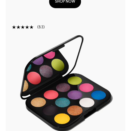
SHOP NOW
83