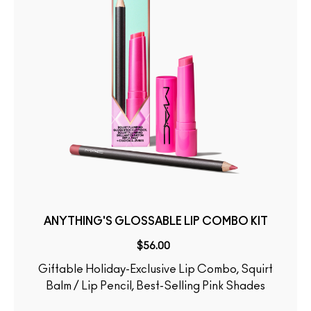
ANYTHING'S GLOSSABLE LIP COMBO KIT
$56.00
Giftable Holiday-Exclusive Lip Combo, Squirt
Balm / Lip Pencil, Best-Selling Pink Shades