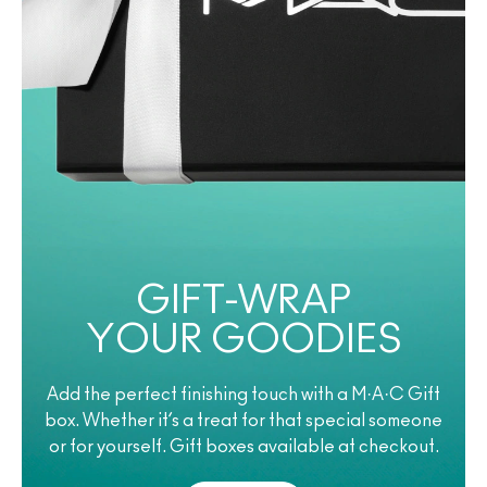
GIFT-WRAP
YOUR GOODIES
Add the perfect finishing touch with a M·A·C Gift
box. Whether it’s a treat for that special someone
or for yourself. Gift boxes available at checkout.