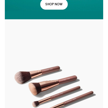
SHOP NOW