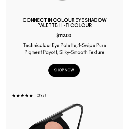
CONNECT IN COLOUR EYE SHADOW
PALETTE: HI-FI COLOUR
$112.00
Technicolour Eye Palette, 1-Swipe Pure
Pigment Payoff, Silky-Smooth Texture
SHOP NOW
392