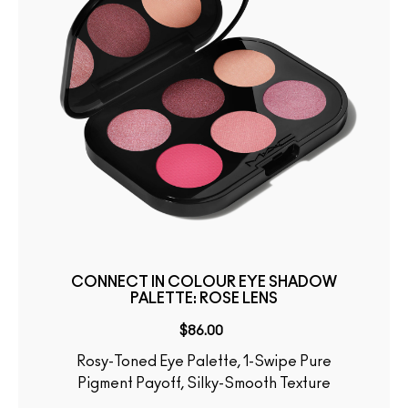
CONNECT IN COLOUR EYE SHADOW
PALETTE: ROSE LENS
$86.00
Rosy-Toned Eye Palette, 1-Swipe Pure
Pigment Payoff, Silky-Smooth Texture