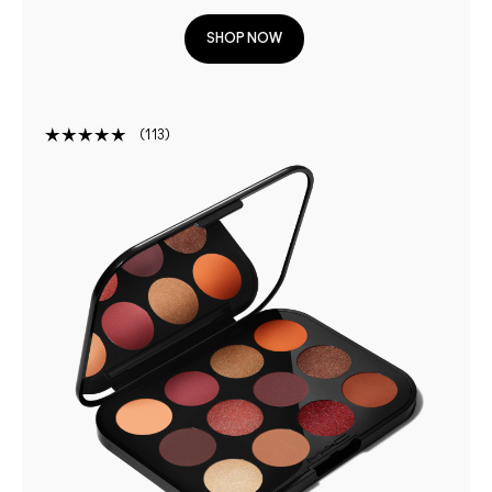
SHOP NOW
113