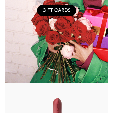
GIFT CARDS