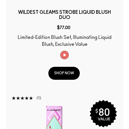
WILDEST GLEAMS STROBE LIQUID BLUSH
DUO
$77.00
Limited-Edition Blush Set, Illuminating Liquid
Blush, Exclusive Value
SHOP NOW
1