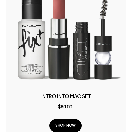
INTRO INTO MAC SET
$80.00
SHOP NOW