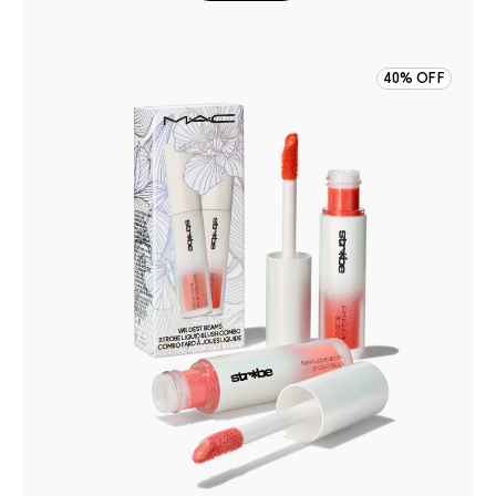
40% OFF