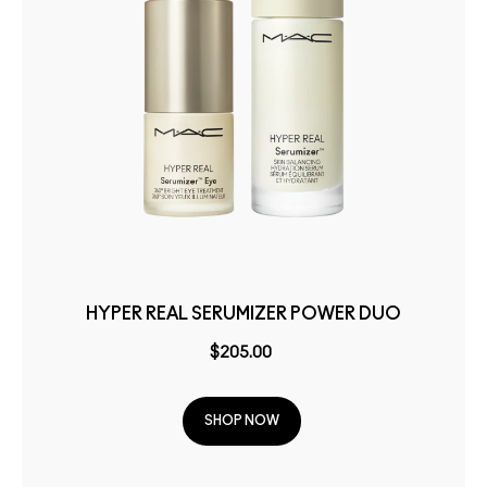
HYPER REAL SERUMIZER POWER DUO
$205.00
SHOP NOW