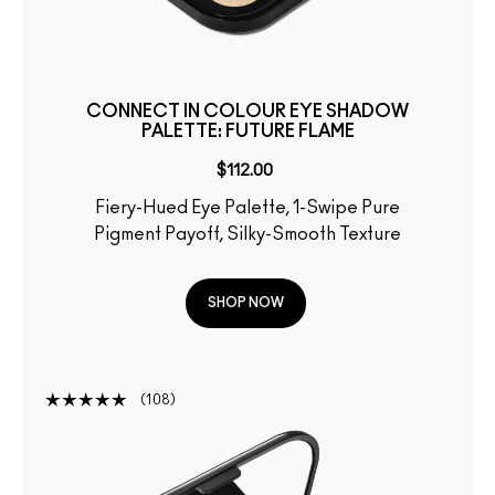
CONNECT IN COLOUR EYE SHADOW
PALETTE: FUTURE FLAME
$112.00
Fiery-Hued Eye Palette, 1-Swipe Pure
Pigment Payoff, Silky-Smooth Texture
SHOP NOW
108