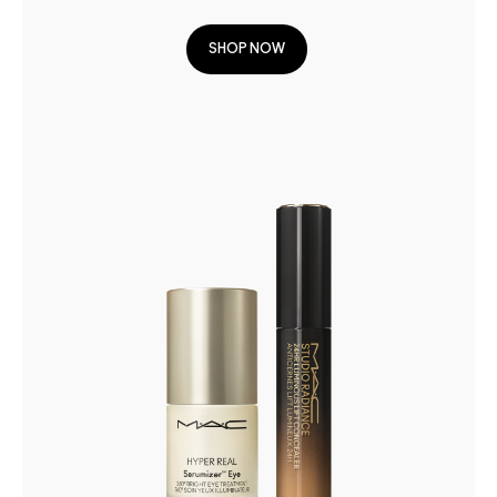
SHOP NOW