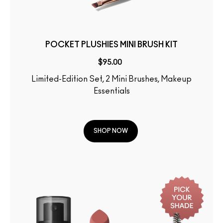
POCKET PLUSHIES MINI BRUSH KIT
$95.00
Limited-Edition Set, 2 Mini Brushes, Makeup
Essentials
SHOP NOW