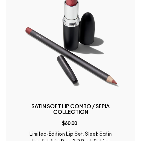
SATIN SOFT LIP COMBO / SEPIA
COLLECTION
$60.00
Limited-Edition Lip Set, Sleek Satin