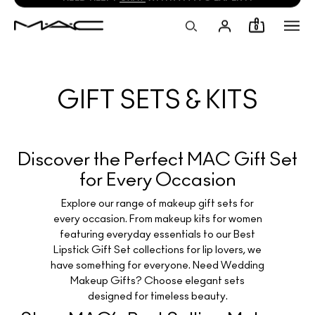
NEED HELP?
CHAT
WITH A M·A·C EXPERT!
0
GIFT SETS & KITS
Discover the Perfect MAC Gift Set
for Every Occasion
Explore our range of makeup gift sets for
every occasion. From makeup kits for women
featuring everyday essentials to our Best
Lipstick Gift Set collections for lip lovers, we
have something for everyone. Need Wedding
Makeup Gifts? Choose elegant sets
designed for timeless beauty.