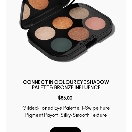
CONNECT IN COLOUR EYE SHADOW
PALETTE: BRONZE INFLUENCE
$86.00
Gilded-Toned Eye Palette, 1-Swipe Pure
Pigment Payoff, Silky-Smooth Texture