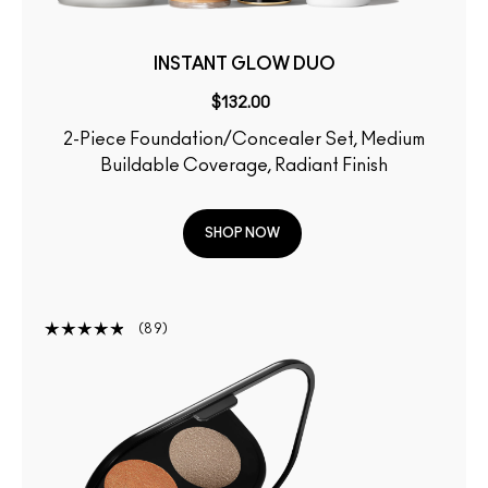
INSTANT GLOW DUO
$132.00
2-Piece Foundation/Concealer Set, Medium
Buildable Coverage, Radiant Finish
SHOP NOW
89