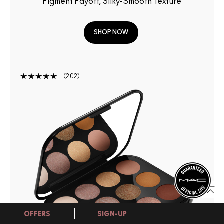
Pigment Payoff, Silky-Smooth Texture
SHOP NOW
202
OFFERS
SIGN-UP