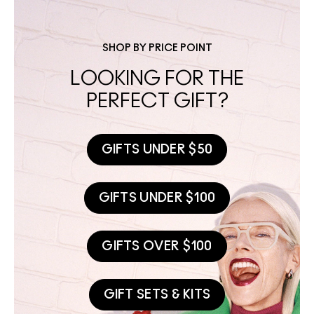
SHOP BY PRICE POINT
LOOKING FOR THE
PERFECT GIFT?
GIFTS UNDER $50
GIFTS UNDER $100
GIFTS OVER $100
GIFT SETS & KITS