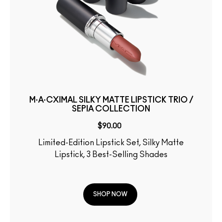
M·A·CXIMAL SILKY MATTE LIPSTICK TRIO /
SEPIA COLLECTION
$90.00
Limited-Edition Lipstick Set, Silky Matte
Lipstick, 3 Best-Selling Shades
SHOP NOW