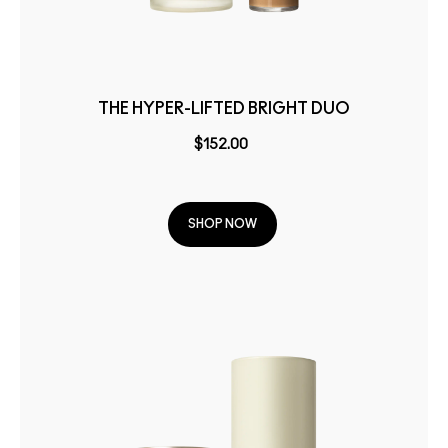
THE HYPER-LIFTED BRIGHT DUO
$152.00
SHOP NOW