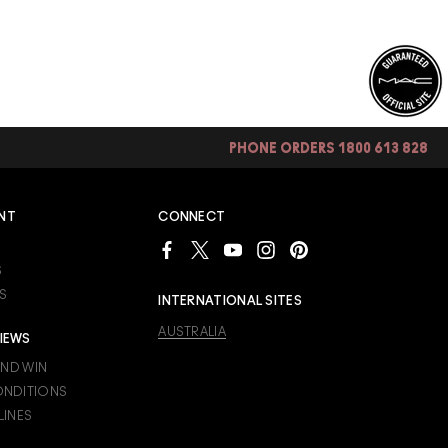
PHONE ORDERS 1800 613 828
NT
CONNECT
S
S
INTERNATIONAL SITES
AUSTRALIA
IEWS
AND WIN
ONDITIONS
LINES