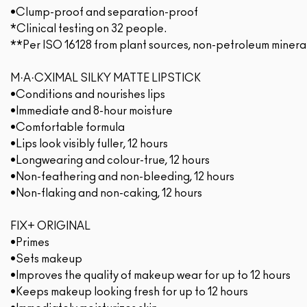
•Clump-proof and separation-proof
*Clinical testing on 32 people.
**Per ISO 16128 from plant sources, non-petroleum minera
M·A·CXIMAL SILKY MATTE LIPSTICK
•Conditions and nourishes lips
•Immediate and 8-hour moisture
•Comfortable formula
•Lips look visibly fuller, 12 hours
•Longwearing and colour-true, 12 hours
•Non-feathering and non-bleeding, 12 hours
•Non-flaking and non-caking, 12 hours
FIX+ ORIGINAL
•Primes
•Sets makeup
•Improves the quality of makeup wear for up to 12 hours
•Keeps makeup looking fresh for up to 12 hours