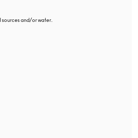
l sources and/or water.