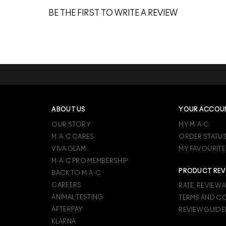
BE THE FIRST TO WRITE A REVIEW
ABOUT US
YOUR ACCOU
OUR STORY
MY M·A·C
M·A·C CARES
ORDER STATU
VIVA GLAM
MY FAVOURITE
M·A·C PRO MEMBERSHIP
PRODUCT REV
BACK TO M·A·C
CAREERS
RATE, REVIEW 
ANIMAL TESTING
TERMS AND C
AFTERPAY
REVIEW GUIDE
KLARNA