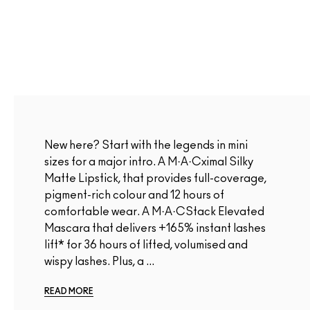
New here? Start with the legends in mini
sizes for a major intro. A M·A·Cximal Silky
Matte Lipstick, that provides full-coverage,
pigment-rich colour and 12 hours of
comfortable wear. A M·A·CStack Elevated
Mascara that delivers +165% instant lashes
lift* for 36 hours of lifted, volumised and
wispy lashes. Plus, a ...
READ MORE