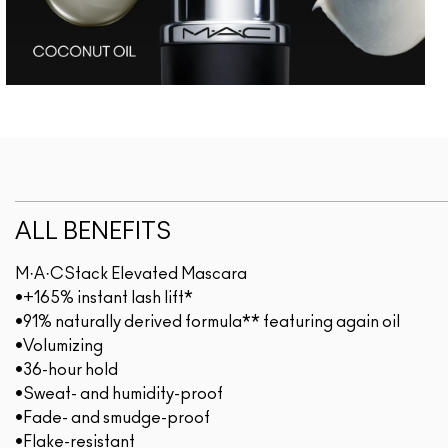
ALL BENEFITS
M·A·CStack Elevated Mascara
•+165% instant lash lift*
•91% naturally derived formula** featuring again oil
•Volumizing
•36-hour hold
•Sweat- and humidity-proof
•Fade- and smudge-proof
•Flake-resistant