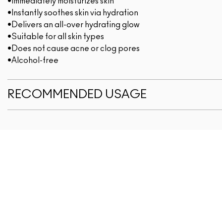
•Immediately moisturizes skin
•Instantly soothes skin via hydration
•Delivers an all-over hydrating glow
•Suitable for all skin types
•Does not cause acne or clog pores
•Alcohol-free
RECOMMENDED USAGE