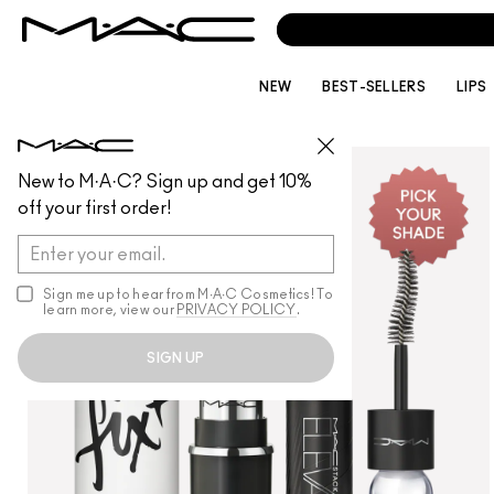
NEW
BEST-SELLERS
LIPS
MAKEUP
/
GIFTSETSANDKITS
New to M·A·C? Sign up and get 10%
off your first order!
Sign me up to hear from M∙A∙C Cosmetics! To
learn more, view our
PRIVACY POLICY
.
SIGN UP