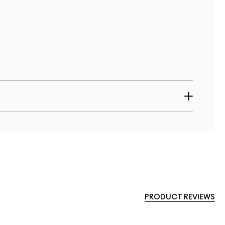
PRODUCT REVIEWS