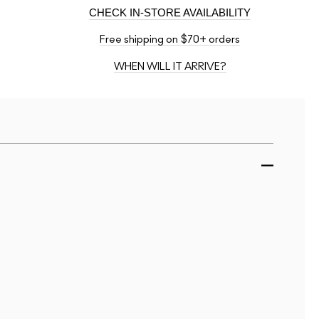
CHECK IN-STORE AVAILABILITY
Free shipping on $70+ orders
WHEN WILL IT ARRIVE?