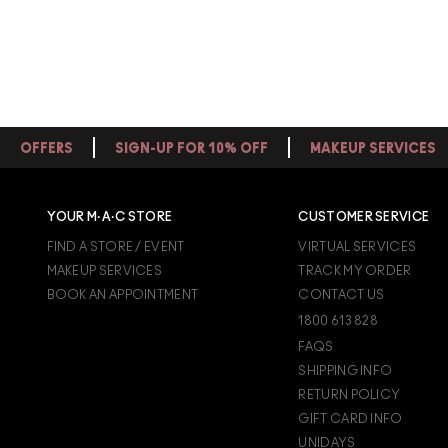
OFFERS
SIGN-UP FOR 10% OFF
MAKEUP SERVICES
YOUR M·A·C STORE
CUSTOMER SERVICE
FIND A STORE / EVENT
VIRTUAL SERVICES
MAKEUP SERVICES
TRACK MY ORDER
BOOK AN APPOINTMENT
CONTACT US
1800 613 828
FAQS
SHIPPING INFO
RETURN POLICY
GIFT CARD INFO
UNIDAYS