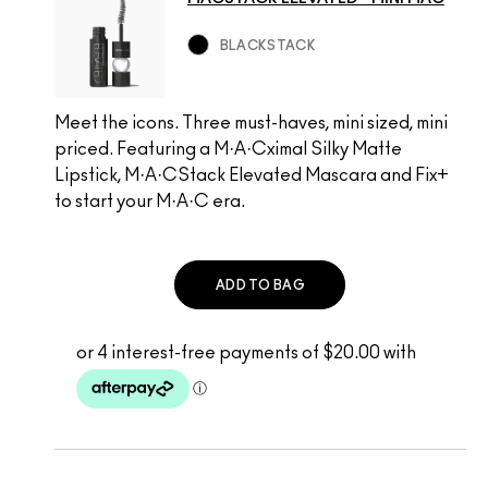
BLACKSTACK
Meet the icons. Three must-haves, mini sized, mini
priced. Featuring a M·A·Cximal Silky Matte
Lipstick, M·A·CStack Elevated Mascara and Fix+
to start your M·A·C era.
ADD TO BAG