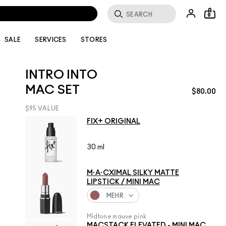
0
SALE
SERVICES
STORES
INTRO INTO
MAC SET
$80.00
$95 VALUE
FIX+ ORIGINAL
30 ml
M·A·CXIMAL SILKY MATTE
LIPSTICK / MINI MAC
MEHR
Midtone mauve pink
MACSTACK ELEVATED - MINI MAC