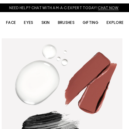
FREE SHADE MATCHING IN-STORE.
FIND A M·A·C STORE
FACE
EYES
SKIN
BRUSHES
GIFTING
EXPLORE