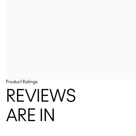
Product Ratings
REVIEWS
ARE IN