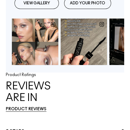
Product Ratings
REVIEWS
ARE IN
PRODUCT REVIEWS