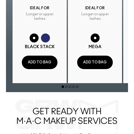
IDEAL FOR
IDEAL FOR
Longer or upper
Longer or upper
lashes
lashes
BLACK STACK
MEGA
ADD TO BAG
ADD TO BAG
GET READY WITH
M·A·C MAKEUP SERVICES