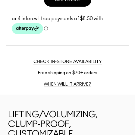
CHECK IN-STORE AVAILABILITY
Free shipping on $70+ orders
WHEN WILL IT ARRIVE?
LIFTING/VOLUMIZING,
CLUMP-PROOF,
CUSTOMIZABLE