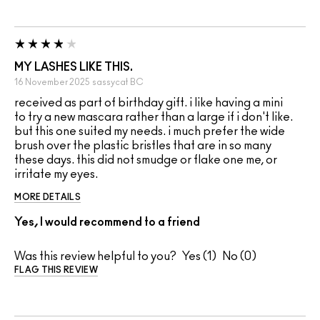
MY LASHES LIKE THIS.
16 November 2025
sassycat
BC
received as part of birthday gift. i like having a mini
to try a new mascara rather than a large if i don't like.
but this one suited my needs. i much prefer the wide
brush over the plastic bristles that are in so many
these days. this did not smudge or flake one me, or
irritate my eyes.
MORE DETAILS
Yes, I would recommend to a friend
Was this review helpful to you?
1
0
FLAG THIS REVIEW