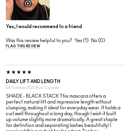
Yes, I would recommend to a friend
Was this review helpful to you?
1
0
FLAG THIS REVIEW
DAILY LIFT AND LENGTH
06 October 2025
Rumi
Canada
SHADE - BLACK STACK This mascara offers a
perfect natural lift and impressive length without
clumping, making it ideal for everyday wear. It holds a
curl well throughout a long day, though I wish it built
up volume slightly more dramatically. A great staple
for definition and separating lashes beautifully! I