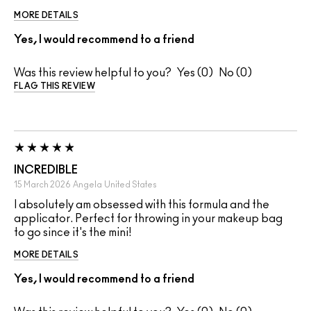
MORE DETAILS
Yes, I would recommend to a friend
Was this review helpful to you?
0
0
FLAG THIS REVIEW
INCREDIBLE
15 March 2026
Angela
United States
I absolutely am obsessed with this formula and the
applicator. Perfect for throwing in your makeup bag
to go since it's the mini!
MORE DETAILS
Yes, I would recommend to a friend