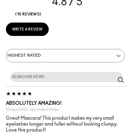
4.8
10 REVIEWS
WRITE A REVIEW
ABSOLUTELY AMAZING!
02 April 2026
Jen
United States
Great Mascara! This product makes my very small
eyelashes longer and fuller without looking clumpy.
Love this product!