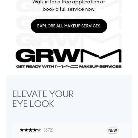
Walk in for a free application or 
book a full service now.
EXPLORE ALL MAKEUP SERVICES
ELEVATE YOUR
EYE LOOK
(
672
)
NEW