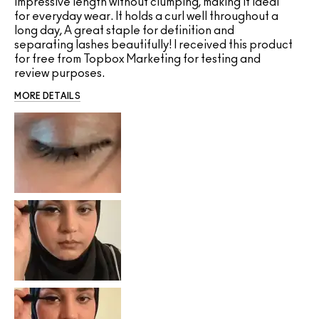
impressive length without clumping, making it ideal
for everyday wear. It holds a curl well throughout a
long day, A great staple for definition and
separating lashes beautifully! I received this product
for free from Topbox Marketing for testing and
review purposes.
MORE DETAILS