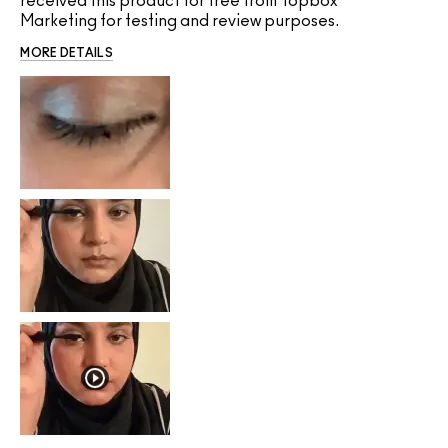
received this product for free from Topbox
Marketing for testing and review purposes.
MORE DETAILS