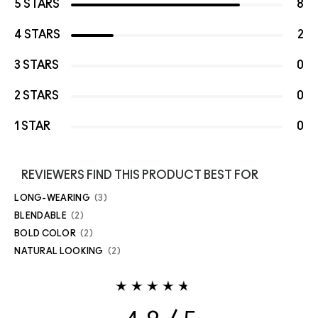
5 STARS
8
4 STARS
2
3 STARS
0
2 STARS
0
1 STAR
0
REVIEWERS FIND THIS PRODUCT BEST FOR
LONG-WEARING
3
BLENDABLE
2
BOLD COLOR
2
NATURAL LOOKING
2