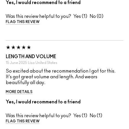
Yes, I would recommend to a friend
Was this review helpful to you?
1
0
FLAG THIS REVIEW
LENGTH AND VOLUME
15 June 2025
Lisa
United States
So excited about the recommendation I got for this.
It's got great volume and length. And wears
beautifully all day.
MORE DETAILS
Yes, I would recommend to a friend
Was this review helpful to you?
1
1
FLAG THIS REVIEW