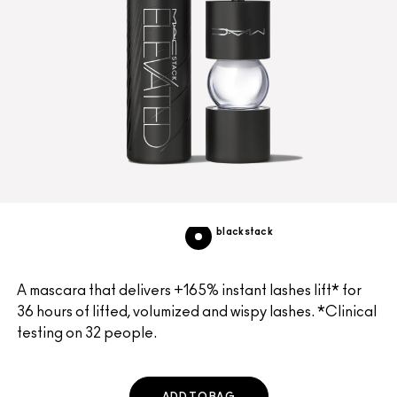
blackstack
A mascara that delivers +165% instant lashes lift* for
36 hours of lifted, volumized and wispy lashes. *Clinical
testing on 32 people.
ADD TO BAG