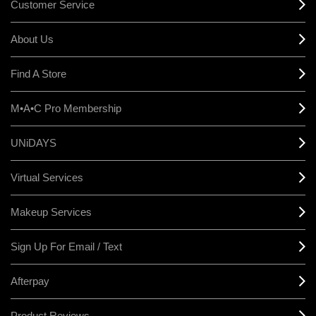
Customer Service
About Us
Find A Store
M•A•C Pro Membership
UNiDAYS
Virtual Services
Makeup Services
Sign Up For Email / Text
Afterpay
Product Reviews