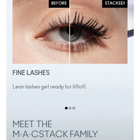
FINE LASHES
SHO
Lean lashes get ready for liftoff.
Even 
heigh
MEET THE
M·A·CSTACK FAMILY