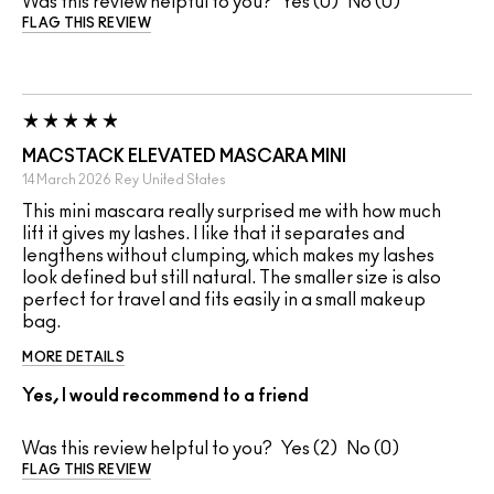
Was this review helpful to you?
0
0
FLAG THIS REVIEW
MACSTACK ELEVATED MASCARA MINI
14 March 2026
Rey
United States
This mini mascara really surprised me with how much
lift it gives my lashes. I like that it separates and
lengthens without clumping, which makes my lashes
look defined but still natural. The smaller size is also
perfect for travel and fits easily in a small makeup
bag.
MORE DETAILS
Yes, I would recommend to a friend
Was this review helpful to you?
2
0
FLAG THIS REVIEW