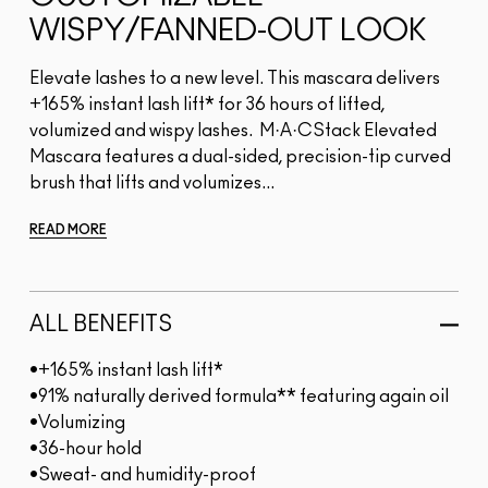
WISPY/FANNED-OUT LOOK
Elevate lashes to a new level. This mascara delivers
+165% instant lash lift* for 36 hours of lifted,
volumized and wispy lashes. M·A·CStack Elevated
Mascara features a dual-sided, precision-tip curved
brush that lifts and volumizes...
READ MORE
ALL BENEFITS
•+165% instant lash lift*
•91% naturally derived formula** featuring again oil
•Volumizing
•36-hour hold
•Sweat- and humidity-proof