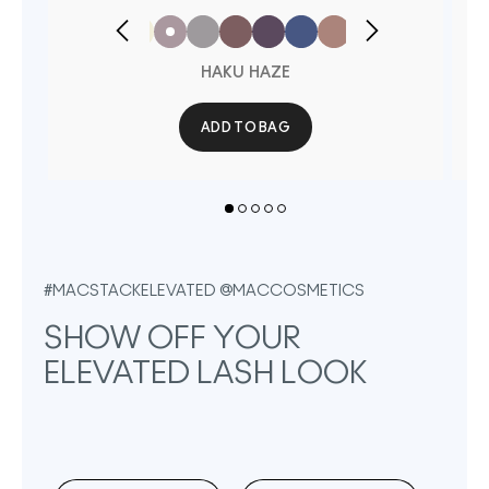
HAKU HAZE
ADD TO BAG
#MACSTACKELEVATED @MACCOSMETICS
SHOW OFF YOUR 
ELEVATED LASH LOOK