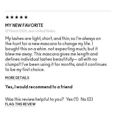
MY NEW FAVORITE
07 March 2026
Jess
United States
My lashes are light, short, and thin; so I'm always on
the hunt for a new mascara to change my life. I
bought this on a whim. not expecting much; but it
blew me away. This mascara gives me length and
defines individual lashes beautifully— all with no
clumps!! I've been using it for months, and it continues
to be my first choice.
MORE DETAILS
Yes, I would recommend to a friend
Was this review helpful to you?
1
0
FLAG THIS REVIEW