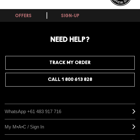
OFFERS
SIGN-UP
NEED HELP?
TRACK MY ORDER
CALL 1 800 613 828
WhatsApp +61 483 917 716
My M•A•C / Sign In