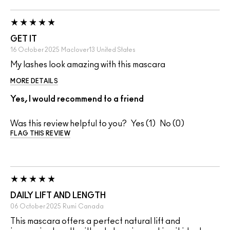
GET IT
16 October 2025
Maclover13
United States
My lashes look amazing with this mascara
MORE DETAILS
Yes, I would recommend to a friend
Was this review helpful to you?
1
0
FLAG THIS REVIEW
DAILY LIFT AND LENGTH
06 October 2025
Rumi
Canada
This mascara offers a perfect natural lift and