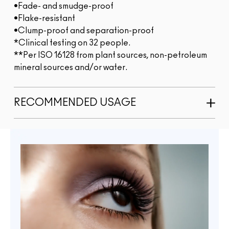
•Fade- and smudge-proof
•Flake-resistant
•Clump-proof and separation-proof
*Clinical testing on 32 people.
**Per ISO 16128 from plant sources, non-petroleum
mineral sources and/or water.
RECOMMENDED USAGE