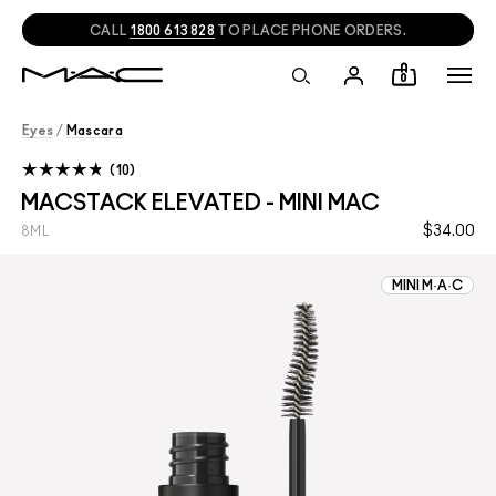
CALL
1800 613 828
TO PLACE PHONE ORDERS.
0
Eyes
/
Mascara
10
MACSTACK ELEVATED - MINI MAC
$34.00
8ML
MINI M·A·C