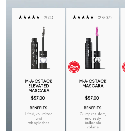
974
27507
M·A·CSTACK
M·A·CSTACK
ELEVATED
MASCARA
MASCARA
$57.00
$57.00
BENEFITS
BENEFITS
Lifted, volumized
Clump resistant,
and
endlessly
wispy lashes
buildable
volume