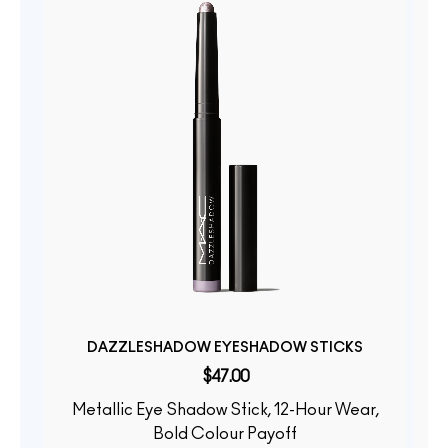
DAZZLESHADOW EYESHADOW STICKS
$47.00
Metallic Eye Shadow Stick, 12-Hour Wear,
Bold Colour Payoff