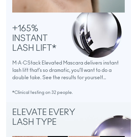
+165%
INSTANT
LASH LIFT*
M·A·CStack Elevated Mascara delivers instant
lash lift that’s so dramatic, you’ll want to do a
double take. See the results for yourself…
*Clinical testing on 32 people.
ELEVATE EVERY
LASH TYPE