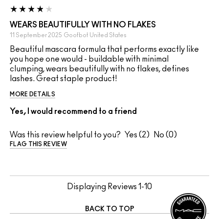
WEARS BEAUTIFULLY WITH NO FLAKES
11 September 2025
Goofbot
United States
Beautiful mascara formula that performs exactly like
you hope one would - buildable with minimal
clumping, wears beautifully with no flakes, defines
lashes. Great staple product!
MORE DETAILS
Yes, I would recommend to a friend
Was this review helpful to you?
2
0
FLAG THIS REVIEW
Displaying Reviews
1-10
BACK TO TOP