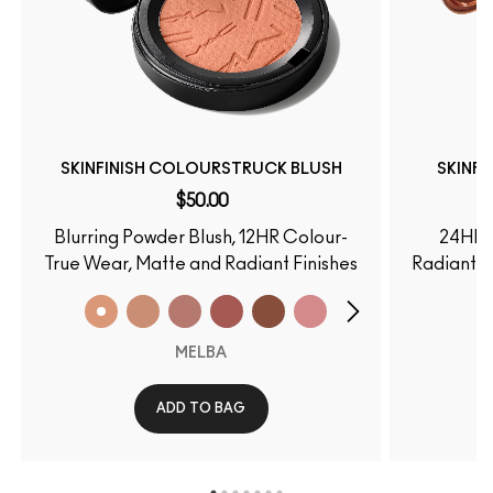
SKINFINISH COLOURSTRUCK BLUSH
SKINF
$50.00
Blurring Powder Blush, 12HR Colour-
24HR 
True Wear, Matte and Radiant Finishes
Radiant F
MELBA
ADD TO BAG