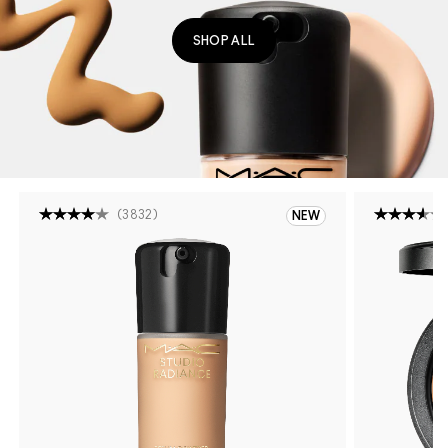
SHOP ALL
(
3832
)
NEW