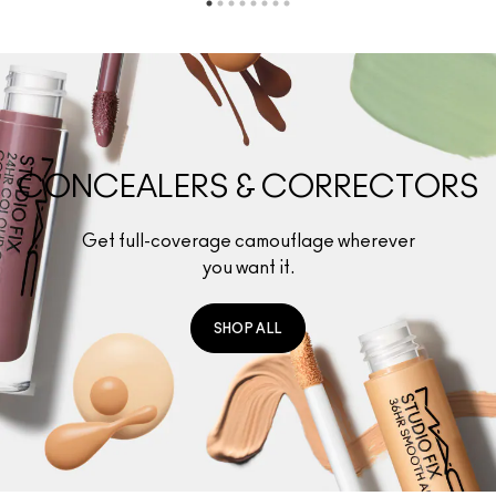
CONCEALERS & CORRECTORS
Get full-coverage camouflage wherever
you want it.
SHOP ALL