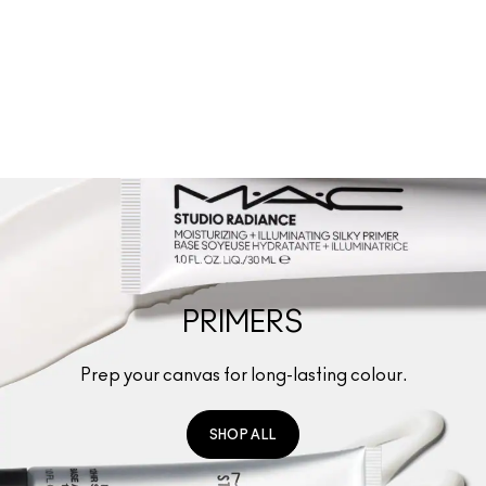
SHOP ALL
(
667
)