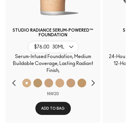
STUDIO RADIANCE SERUM-POWERED™
ST
FOUNDATION
$76.00
30ML
Serum-Infused Foundation, Medium
24-Hour O
Buildable Coverage, Lasting Radiant
12-Hour
Finish,
NW20
ADD TO BAG