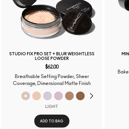
STUDIO FIX PRO SET + BLUR
MINER
WEIGHTLESS LOOSE POWDER
$62.00
Baked M
Breathable Setting Powder, Sheer
Coverage, Dimensional Matte Finish
LIGHT
ADD TO BAG