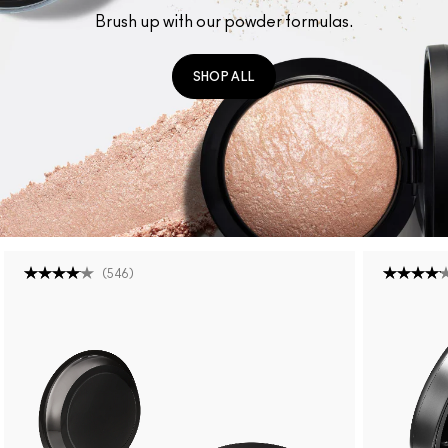
Brush up with our powder formulas.
SHOP ALL
(
546
)