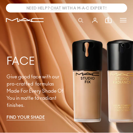
NEED HELP?
CHAT
WITH A M·A·C EXPERT!
0
FACE
Give good face with our
pro-crafted formulas
Made For Every Shade Of
You in matte to radiant
finishes.
FIND YOUR SHADE