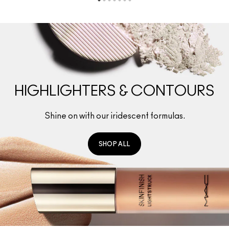
HIGHLIGHTERS & CONTOURS
Shine on with our iridescent formulas.
SHOP ALL