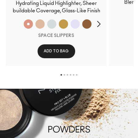
Blend
Hydrating Liquid Highlighter, Sheer
buildable Coverage, Glass-Like Finish
SPACE SLIPPERS
ADD TO BAG
POWDERS