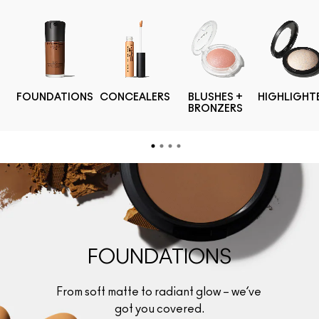
FOUNDATIONS
CONCEALERS
BLUSHES +
HIGHLIGHT
BRONZERS
FOUNDATIONS
From soft matte to radiant glow – we’ve 
got you covered.