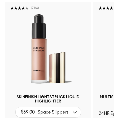
(
784
)
SKINFINISH LIGHTSTRUCK LIQUID
MULTISC
HIGHLIGHTER
$69.00
Space Slippers
24HR Eye 