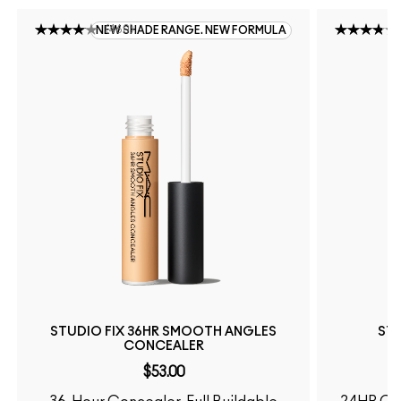
(
460
)
NEW SHADE RANGE. NEW FORMULA
STUDIO FIX 36HR SMOOTH ANGLES
STU
CONCEALER
$53.00