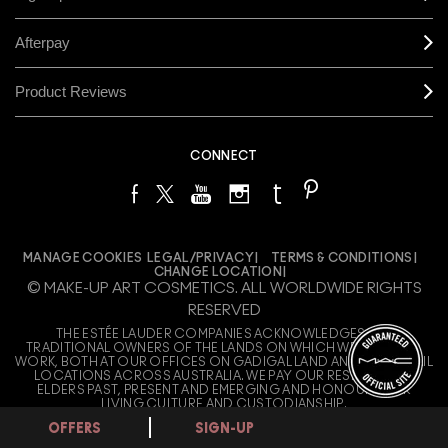
OFFERS
SIGN-UP