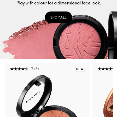
Play with colour for a dimensional face look.
SHOP ALL
(
548
)
NEW