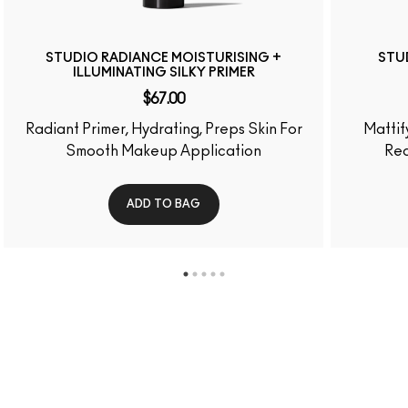
WAYS TO FIND
YOUR SHADE
MATCHED IN 4
SIMPLE STEPS
FIND OUT YOUR SHADE
NEED HELP?