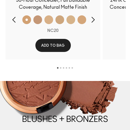
36-Hour Concealer, Full Buildable
24HR Col
Coverage, Natural Matte Finish
Concerns
NC20
ADD TO BAG
BLUSHES + BRONZERS