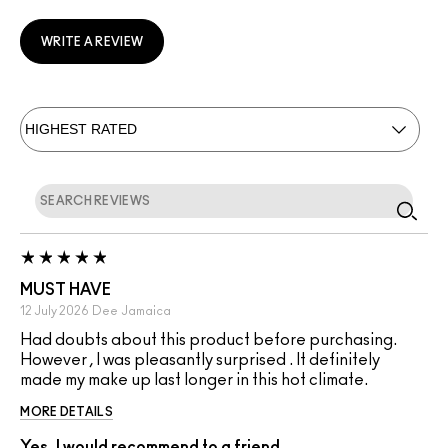
WRITE A REVIEW
MUST HAVE
12 July 2026
Dee
Jamaica
Had doubts about this product before purchasing.
However , I was pleasantly surprised . It definitely
made my make up last longer in this hot climate.
MORE DETAILS
Yes, I would recommend to a friend