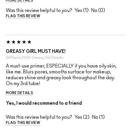
MORE DETAILS
Was this review helpful to you?
1
0
FLAG THIS REVIEW
GREASY GIRL MUST HAVE!
04 March 2026
Greasy Girl
Florida
A must-use primer, ESPECIALLY if you have oily skin,
like me. Blurs pores, smooths surface for makeup,
reduces shine and greasy look throughout the day.
On my 3rd tube!
MORE DETAILS
Yes, I would recommend to a friend
Was this review helpful to you?
2
1
FLAG THIS REVIEW