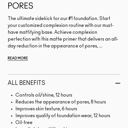
PORES
The ultimate sidekick for our #1 foundation. Start
your customized complexion routine with our must-
have mattifying base. Achieve complexion
perfection with this matte primer that delivers an all-
day reduction in the appearance of pores, ...
READ MORE
ALL BENEFITS
Controls oil/shine, 12 hours
Reduces the appearance of pores, 8 hours
Improves skin texture, 6 hours
Improves quality of foundation wear, 12 hours
Oil-free