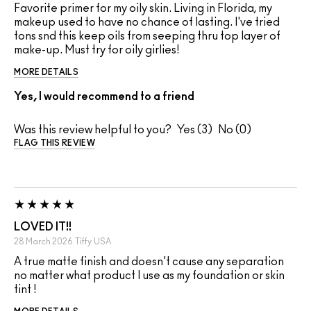
Favorite primer for my oily skin. Living in Florida, my
makeup used to have no chance of lasting. I've tried
tons snd this keep oils from seeping thru top layer of
make-up. Must try for oily girlies!
MORE DETAILS
Yes, I would recommend to a friend
Was this review helpful to you?
3
0
FLAG THIS REVIEW
LOVED IT!!
28 March 2026
Tiffy
USA
A true matte finish and doesn't cause any separation
no matter what product I use as my foundation or skin
tint !