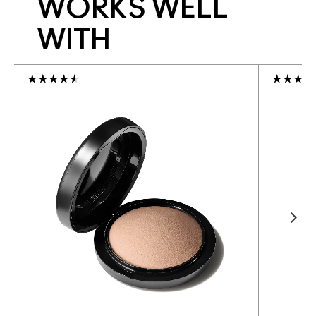
WORKS WELL
WITH