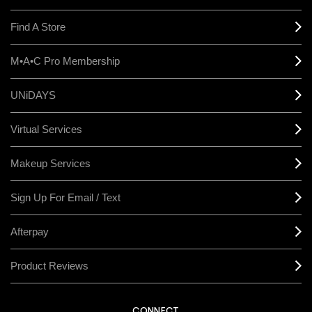
Find A Store
M•A•C Pro Membership
UNiDAYS
Virtual Services
Makeup Services
Sign Up For Email / Text
Afterpay
Product Reviews
CONNECT