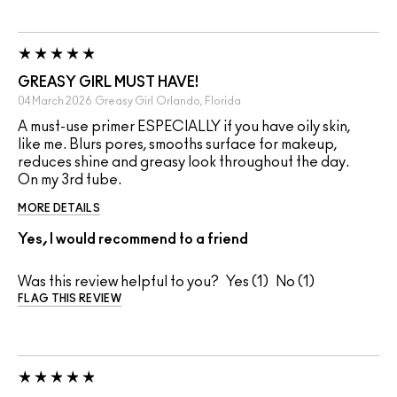
GREASY GIRL MUST HAVE!
04 March 2026
Greasy Girl
Orlando, Florida
A must-use primer ESPECIALLY if you have oily skin,
like me. Blurs pores, smooths surface for makeup,
reduces shine and greasy look throughout the day.
On my 3rd tube.
MORE DETAILS
Yes, I would recommend to a friend
Was this review helpful to you?
1
1
FLAG THIS REVIEW