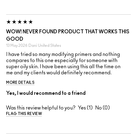
WOW! NEVER FOUND PRODUCT THAT WORKS THIS
GOOD
13 May 2026
Dani
United States
I have tried so many modifying primers and nothing
compares to this one especially for someone with
super oily skin. I have been using this all the time on
me and my clients would definitely recommend.
MORE DETAILS
Yes, I would recommend to a friend
Was this review helpful to you?
1
0
FLAG THIS REVIEW