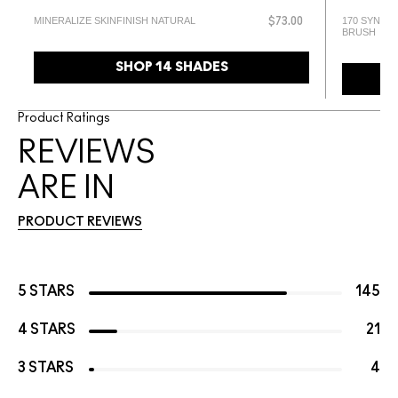
MINERALIZE SKINFINISH NATURAL
170 SYNTH
$73.00
BRUSH
SHOP 14 SHADES
Product Ratings
REVIEWS
ARE IN
PRODUCT REVIEWS
5 STARS
145
4 STARS
21
3 STARS
4