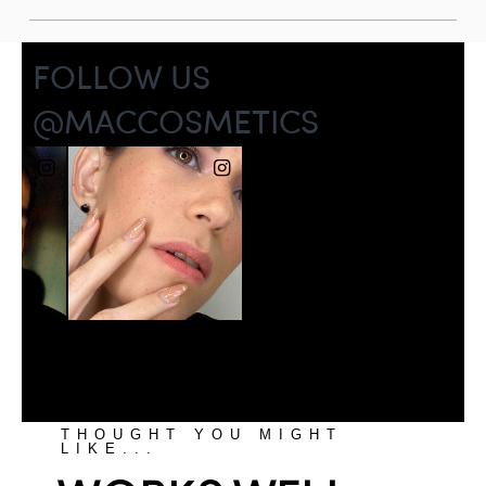
THOUGHT YOU MIGHT
LIKE...