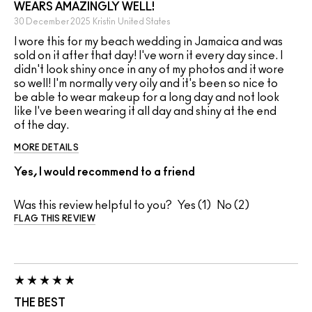
WEARS AMAZINGLY WELL!
30 December 2025
Kristin
United States
I wore this for my beach wedding in Jamaica and was
sold on it after that day! I've worn it every day since. I
didn't look shiny once in any of my photos and it wore
so well! I'm normally very oily and it's been so nice to
be able to wear makeup for a long day and not look
like I've been wearing it all day and shiny at the end
of the day.
MORE DETAILS
Yes, I would recommend to a friend
Was this review helpful to you?
1
2
FLAG THIS REVIEW
THE BEST