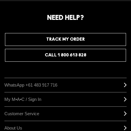
NEED HELP?
TRACK MY ORDER
CALL 1 800 613 828
WhatsApp +61 483 917 716
My M•A•C / Sign In
Customer Service
About Us