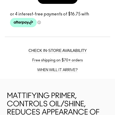
CHECK IN-STORE AVAILABILITY
Free shipping on $70+ orders
WHEN WILL IT ARRIVE?
MATTIFYING PRIMER,
CONTROLS OIL/SHINE,
REDUCES APPEARANCE OF