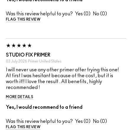
Was this review helpful to you?
0
0
FLAG THIS REVIEW
STUDIO FIX PRIMER
03 July 2026
Primer
United States
I will never use any other primer after trying this one!
At first I was hesitant because of the cost , but it is
worth it!! I love the result . All benefits , highly
recommended !
MORE DETAILS
Yes, I would recommend to a friend
Was this review helpful to you?
0
0
FLAG THIS REVIEW