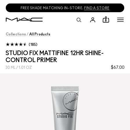
FREE SHADE MATCHING IN-STORE.
FIND A STORE
0
Collections
/
All Products
185
STUDIO FIX MATTIFINE 12HR SHINE-
CONTROL PRIMER
$67.00
30 ML / 1.01 OZ