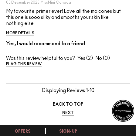
03 December 2025
MissMini
Canada
My favourite primer ever! Love all the ma cones but
this one is sooo silky and smooths your skin like
nothing else
MORE DETAILS
Yes, I would recommend to a friend
Was this review helpful to you?
2
0
FLAG THIS REVIEW
Displaying Reviews
1-10
BACK TO TOP
NEXT
OFFERS
SIGN-UP