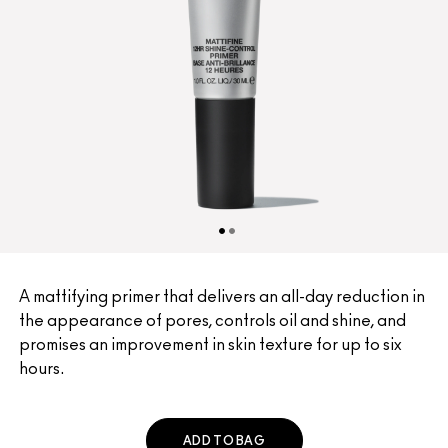
A mattifying primer that delivers an all-day reduction in
the appearance of pores, controls oil and shine, and
promises an improvement in skin texture for up to six
hours.
ADD TO BAG