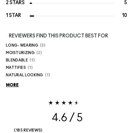
2 STARS
5
1 STAR
10
REVIEWERS FIND THIS PRODUCT BEST FOR
LONG- WEARING
3
MOISTURIZING
2
BLENDABLE
1
MATTIFIES
1
NATURAL LOOKING
1
MORE
4.6
185 REVIEWS