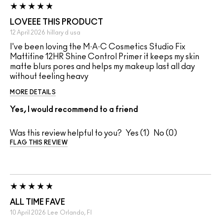
LOVEEE THIS PRODUCT
12 April 2026
hillary d
usa
I've been loving the M·A·C Cosmetics Studio Fix
Mattifine 12HR Shine Control Primer it keeps my skin
matte blurs pores and helps my makeup last all day
without feeling heavy
MORE DETAILS
Yes, I would recommend to a friend
Was this review helpful to you?
1
0
FLAG THIS REVIEW
ALL TIME FAVE
10 April 2026
Lee
Orlando, Fl