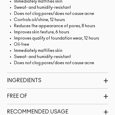
Immediately mattifies skin
Sweat- and humidity-resistant
Does not clog pores/does not cause acne
Controls oil/shine, 12 hours
Reduces the appearance of pores, 8 hours
Improves skin texture, 6 hours
Improves quality of foundation wear, 12 hours
Oil-free
Immediately mattifies skin
Sweat- and humidity-resistant
Does not clog pores/does not cause acne
INGREDIENTS
FREE OF
RECOMMENDED USAGE