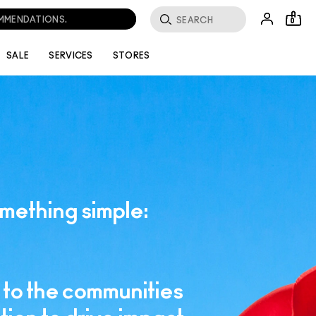
OMMENDATIONS.
0
SALE
SERVICES
STORES
mething simple:
to the communities