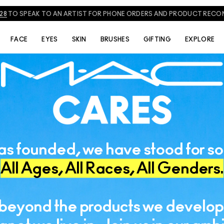
828
TO SPEAK TO AN ARTIST FOR PHONE ORDERS AND PRODUCT REC
FACE
EYES
SKIN
BRUSHES
GIFTING
EXPLORE
s founded, we have stood for so
All Ages, All Races, All Genders.
beyond the products we develop 