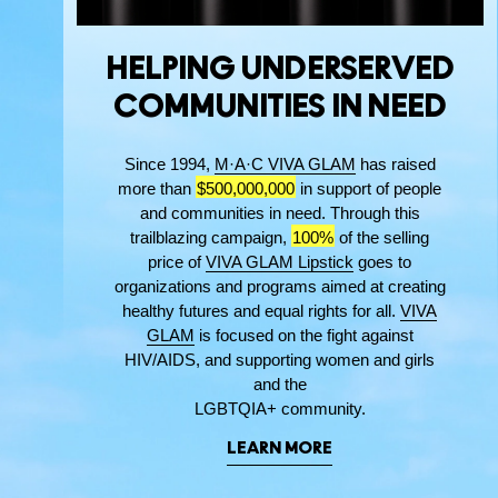
HELPING UNDERSERVED
COMMUNITIES IN NEED
Since 1994,
M·A·C VIVA GLAM
has raised
more than
$500,000,000
in support of people
and communities in need. Through this
trailblazing campaign,
100%
of the selling
price of
VIVA GLAM Lipstick
goes to
organizations and programs aimed at creating
healthy futures and equal rights for all.
VIVA
GLAM
is focused on the fight against
HIV/AIDS, and supporting women and girls
and the
LGBTQIA+ community.
LEARN MORE