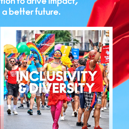
tion to drive impact,
 better future.