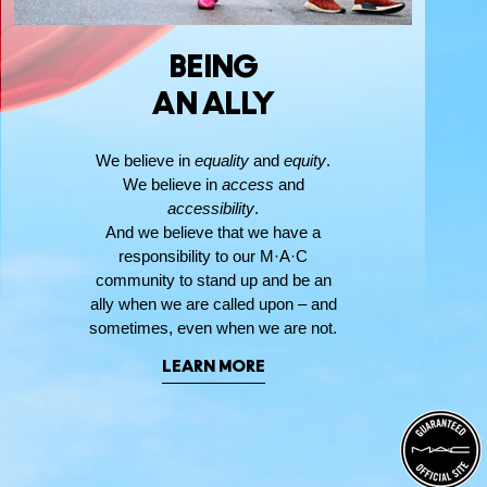
BEING
AN ALLY
We believe in
equality
and
equity
.
We believe in
access
and
accessibility
.
And we believe that we have a
responsibility to our M·A·C
community to stand up and be an
ally when we are called upon – and
sometimes, even when we are not.
LEARN MORE