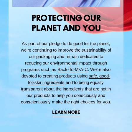
PROTECTING OUR
PLANET AND YOU
As part of our pledge to do good for the planet,
we’re continuing to improve the sustainability of
our packaging and remain dedicated to
reducing our environmental impact through
programs such as
Back-To-M·A·C
. We’re also
devoted to creating products using
safe, good-
for-skin ingredients
and to being equally
transparent about the ingredients that are not in
our products to help you consciously and
conscientiously make the right choices for you.
LEARN MORE