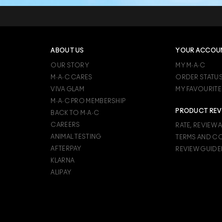
ABOUT US
YOUR ACCOU
OUR STORY
MY M·A·C
M·A·C CARES
ORDER STATU
VIVA GLAM
MY FAVOURITE
M·A·C PRO MEMBERSHIP
PRODUCT REV
BACK TO M·A·C
CAREERS
RATE, REVIEW 
ANIMAL TESTING
TERMS AND C
AFTERPAY
REVIEW GUIDE
KLARNA
ALIPAY