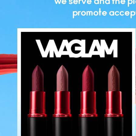
we serve and the pla
promote accept