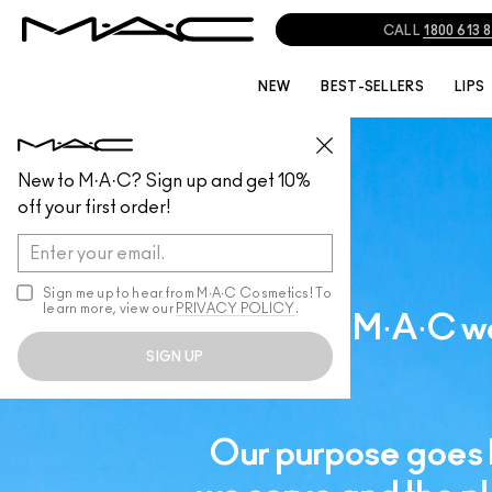
CALL
1800 613 
NEW
BEST-SELLERS
LIPS
New to M·A·C? Sign up and get 10%
off your first order!
Sign me up to hear from M∙A∙C Cosmetics! To
learn more, view our
PRIVACY POLICY
.
Since M·A·C wa
SIGN UP
Our purpose goes 