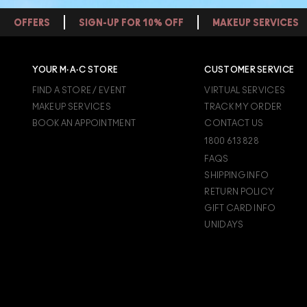
OFFERS
SIGN-UP FOR 10% OFF
MAKEUP SERVICES
YOUR M·A·C STORE
CUSTOMER SERVICE
FIND A STORE / EVENT
VIRTUAL SERVICES
MAKEUP SERVICES
TRACK MY ORDER
BOOK AN APPOINTMENT
CONTACT US
1800 613 828
FAQS
SHIPPING INFO
RETURN POLICY
GIFT CARD INFO
UNIDAYS