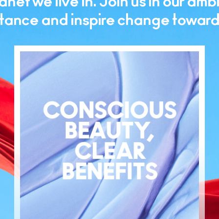
net we live in. Join us in our ambi
ance and inspire change toward a