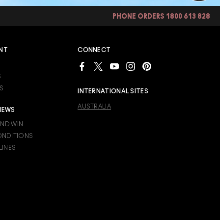
PHONE ORDERS 1800 613 828
NT
CONNECT
S
S
INTERNATIONAL SITES
AUSTRALIA
IEWS
AND WIN
ONDITIONS
LINES