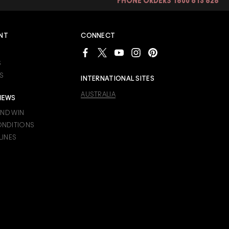
PHONE ORDERS 1800 613 828
rk better than powder
s appear fuller. All skin
NT
CONNECT
S
S
INTERNATIONAL SITES
AUSTRALIA
IEWS
AND WIN
ONDITIONS
LINES