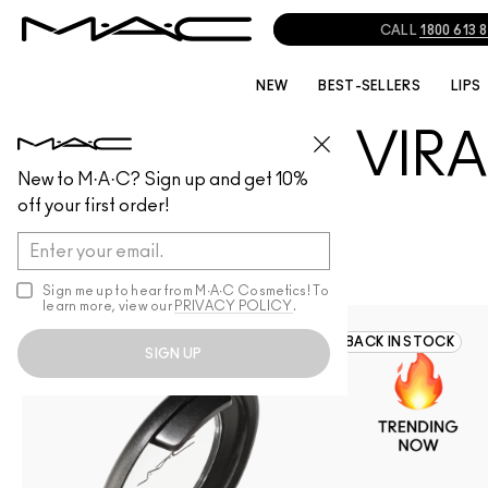
CALL
1800 613 
NEW
BEST-SELLERS
LIPS
🔥VIR
VIRAL-PRODUCTS
VIRAL-PRODUCTS
New to M·A·C? Sign up and get 10%
off your first order!
Stay ahead of the trend
to the latest must-ha
Sign me up to hear from M∙A∙C Cosmetics! To
breakthrough formula 
learn more, view our
PRIVACY POLICY
.
142
BACK IN STOCK
SIGN UP