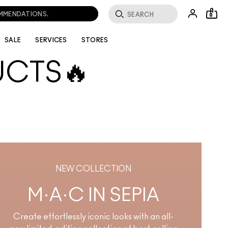
OMMENDATIONS.
0
SALE
SERVICES
STORES
UCTS🔥
 best-selling essentials
 about. Whether it's a
ng waves for a reason.
NEW COLLECTION
M·A·C IN SEPIA
Create effortlessly iconic looks with an all-