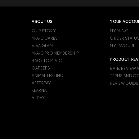
 cream shadows such as M∙A∙C Pro Longwear Paint Pot may wo
s, like M∙A∙C Lipglass, imparts a glass-like shiny finish that makes lip
, like M∙A∙C Fix+, to keep makeup looking fresh for up to 12 hours.
ABOUT US
YOUR ACCOU
OUR STORY
MY M·A·C
M·A·C CARES
ORDER STATU
VIVA GLAM
MY FAVOURITE
M·A·C PRO MEMBERSHIP
PRODUCT REV
BACK TO M·A·C
CAREERS
RATE, REVIEW 
ANIMAL TESTING
TERMS AND C
AFTERPAY
REVIEW GUIDE
KLARNA
ALIPAY