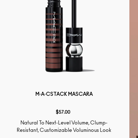
M·A·CSTACK MASCARA
$57.00
Natural To Next-Level Volume, Clump-
Resistant, Customizable Voluminous Look