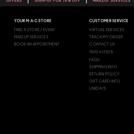
OFFERS
SIGN-UP FOR 10% OFF
MAKEUP SERVICES
for dry skin types.
If you have dry or
AGING SKIN
,
formulations. A conditioning lip glos
types can use a makeup setting spray
YOUR M·A·C STORE
CUSTOMER SERVICE
FIND A STORE / EVENT
VIRTUAL SERVICES
MAKEUP SERVICES
TRACK MY ORDER
BOOK AN APPOINTMENT
CONTACT US
1800 613 828
FAQS
SHIPPING INFO
RETURN POLICY
GIFT CARD INFO
UNIDAYS