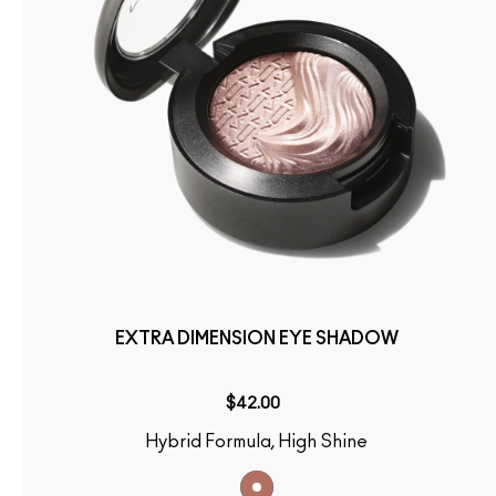
EXTRA DIMENSION EYE SHADOW
$42.00
Hybrid Formula, High Shine