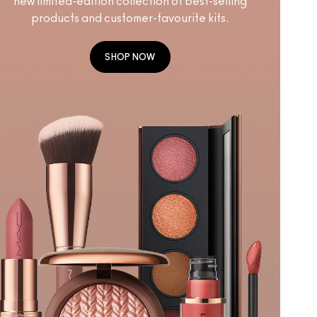
new limited-edition collection of best-selling
products and customer-favourite kits.
SHOP NOW