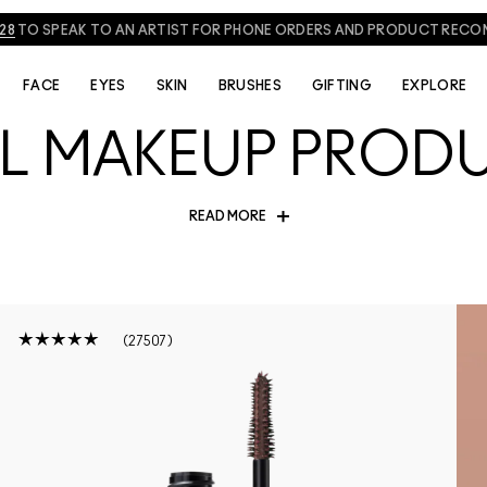
828
TO SPEAK TO AN ARTIST FOR PHONE ORDERS AND PRODUCT REC
FACE
EYES
SKIN
BRUSHES
GIFTING
EXPLORE
AL MAKEUP PROD
READ MORE
s with our collection of MAC viral makeup and beauty products. From
ves taking over social media, explore the products everyone is raving
or a cult favourite making a comeback, these beauty picks are maki
Shop the most talked-about products and find your next obsession!
27507