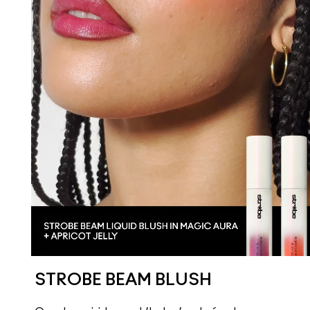
STROBE BEAM BLUSH