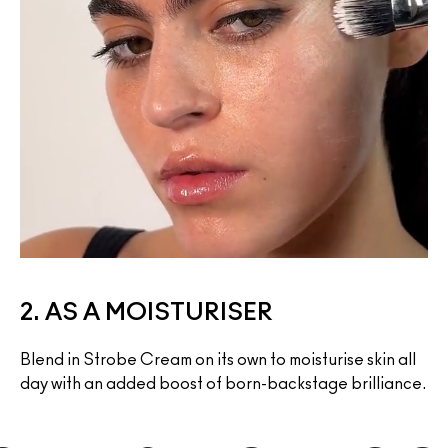
2. AS A MOISTURISER
Blend in Strobe Cream on its own to moisturise skin all 
day with an added boost of born-backstage brilliance.