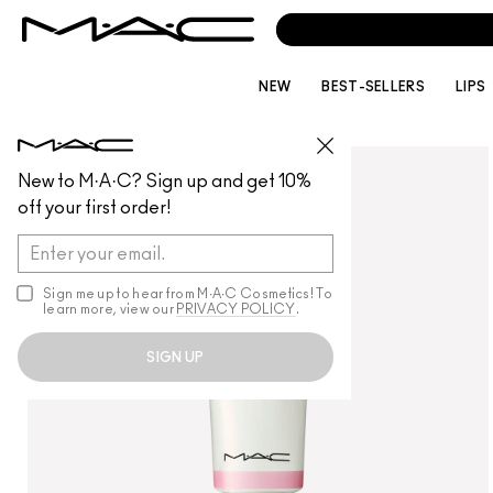
NEW
BEST-SELLERS
LIPS
SKINCARE
/
MOISTURISERS
New to M·A·C? Sign up and get 10%
off your first order!
Sign me up to hear from M∙A∙C Cosmetics! To
learn more, view our
PRIVACY POLICY
.
SIGN UP