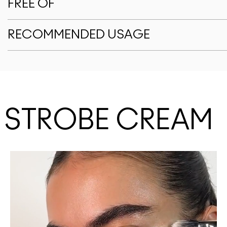
FREE OF
RECOMMENDED USAGE
E STROBE CREAM