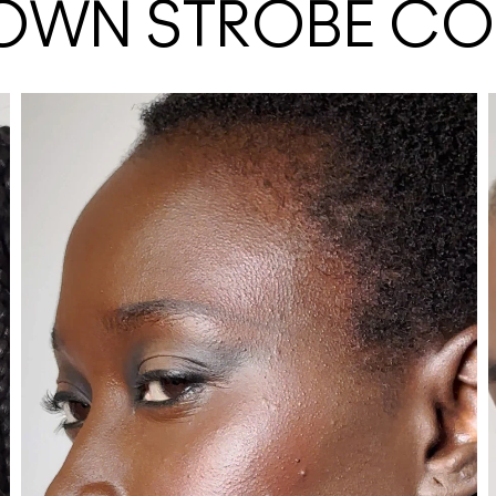
 OWN STROBE C