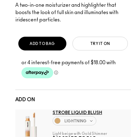
A two-in-one moisturizer and highlighter that
boosts the look of full skin and illuminates with
iridescent particles.
ADD TO BAG
TRY IT ON
ADD ON
STROBE LIQUID BLUSH
LIGHTNING
Light beige with Gold Shimmer