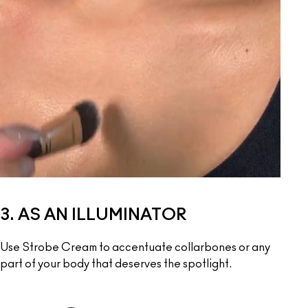
3. AS AN ILLUMINATOR
Use Strobe Cream to accentuate collarbones or any 
part of your body that deserves the spotlight.