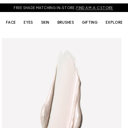
FREE SHADE MATCHING IN-STORE.
FIND A M·A·C STORE
FACE
EYES
SKIN
BRUSHES
GIFTING
EXPLORE