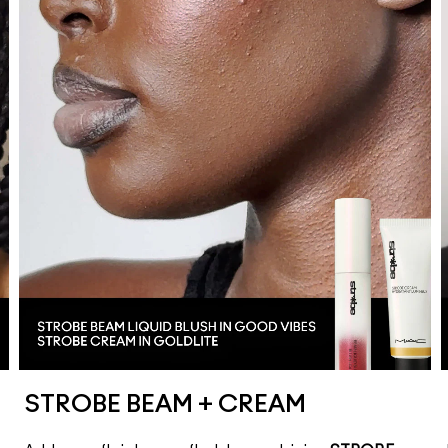
STROBE BEAM + CREAM