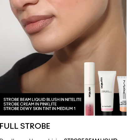
FULL STROBE