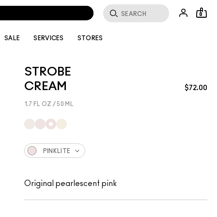
0
SALE
SERVICES
STORES
STROBE
CREAM
$72.00
1.7 FL OZ / 50 ML
PINKLITE
Original pearlescent pink