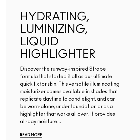
HYDRATING,
LUMINIZING,
LIQUID
HIGHLIGHTER
Discover the runway-inspired Strobe
formula that started it all as our ultimate
quick fix for skin. This versatile illumincating
moisturizer comes available in shades that
replicate daytime to candlelight, and can
be worn-alone, under foundation or as a
highlighter that works all over. It provides
all-day moisture...
READ MORE