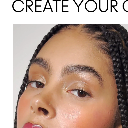
CREATE YOUR