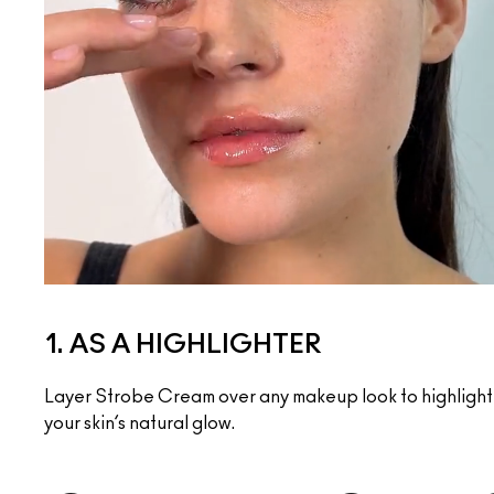
1. AS A HIGHLIGHTER
Layer Strobe Cream over any makeup look to highlight 
your skin’s natural glow.