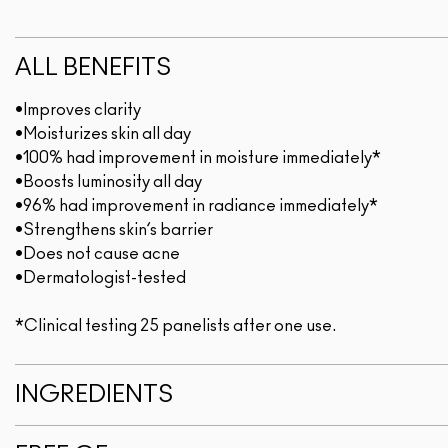
ALL BENEFITS
•Improves clarity
•Moisturizes skin all day
•100% had improvement in moisture immediately*
•Boosts luminosity all day
•96% had improvement in radiance immediately*
•Strengthens skin’s barrier
•Does not cause acne
•Dermatologist-tested
*Clinical testing 25 panelists after one use.
INGREDIENTS