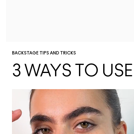
BACKSTAGE TIPS AND TRICKS
3 WAYS TO US