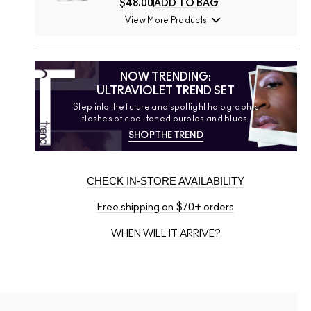
$48.00
ADD TO BAG
View More Products
NOW TRENDING:
ULTRAVIOLET TREND SET
Step into the future and spotlight holographic
flashes of cool-toned purples and blues.
SHOP THE TREND
CHECK IN-STORE AVAILABILITY
Free shipping on $70+ orders
WHEN WILL IT ARRIVE?