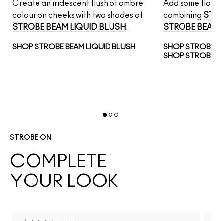
Create an iridescent flush of ombré
Add some flair t
AM
colour on cheeks with two shades of
combining
STR
STROBE BEAM LIQUID BLUSH
.
STROBE BEAM 
SHOP STROBE BEAM LIQUID BLUSH
SHOP STROBE 
SHOP STROBE B
STROBE ON
COMPLETE
YOUR LOOK