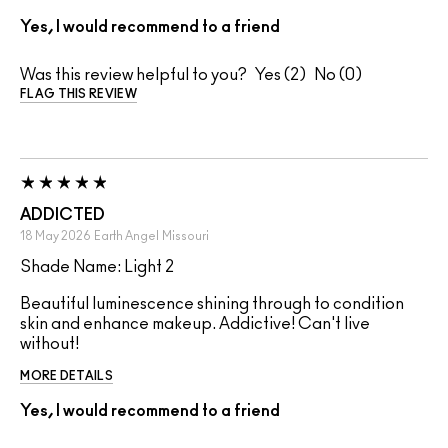
Yes, I would recommend to a friend
Was this review helpful to you?
2
0
FLAG THIS REVIEW
ADDICTED
18 May 2026
Earth Angel
Missouri
Shade Name: Light 2
Beautiful luminescence shining through to condition
skin and enhance makeup. Addictive! Can't live
without!
MORE DETAILS
Yes, I would recommend to a friend