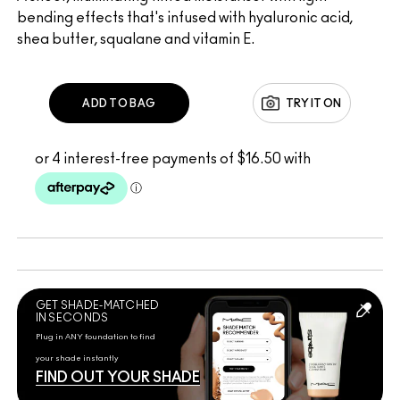
bending effects that's infused with hyaluronic acid,
shea butter, squalane and vitamin E.
ADD TO BAG
TRY IT ON
GET SHADE-MATCHED
IN SECONDS
Plug in ANY foundation to find
your shade instantly
FIND OUT YOUR SHADE