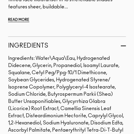
features sheer, buildable...
READ MORE
INGREDIENTS
Ingredients: Water\Aqua\Eau, Hydrogenated
Didecene, Glycerin, Propanediol, Isoamyl Laurate,
Squalane, Cetyl Peg/Ppg-10/1 Dimethicone,
Soybean Glycerides, Hydrogenated Styrene/
Isoprene Copolymer, Polyglyceryl-4 Isostearate,
Sodium Chloride, Butyrospermum Parkii (Shea)
Butter Unsaponifiables, Glycyrrhiza Glabra
(Licorice) Root Extract, Camellia Sinensis Leaf
Extract, Disteardimonium Hectorite, Caprylyl Glycol,
1,2-Hexanediol, Sodium Hyaluronate, Disodium Edta,
Ascorbyl Palmitate, Pentaerythrityl Tetra-Di-T-Butyl