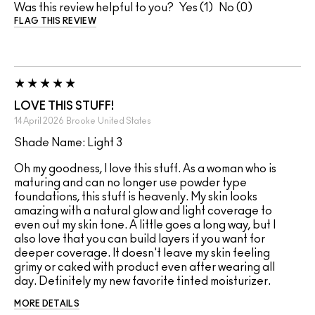
Was this review helpful to you?
1
0
FLAG THIS REVIEW
LOVE THIS STUFF!
14 April 2026
Brooke
United States
Shade Name: Light 3
Oh my goodness, I love this stuff. As a woman who is
maturing and can no longer use powder type
foundations, this stuff is heavenly. My skin looks
amazing with a natural glow and light coverage to
even out my skin tone. A little goes a long way, but I
also love that you can build layers if you want for
deeper coverage. It doesn't leave my skin feeling
grimy or caked with product even after wearing all
day. Definitely my new favorite tinted moisturizer.
MORE DETAILS