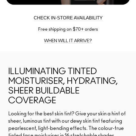
CHECK IN-STORE AVAILABILITY
Free shipping on $70+ orders
WHEN WILL IT ARRIVE?
ILLUMINATING TINTED
MOISTURISER, HYDRATING,
SHEER BUILDABLE
COVERAGE
Looking for the best skin tint? Give your skin a hint of
sheer, luminous tint with our dewy skin tint featuring
pearlescent, light-bending effects. The colour-true
tinted face moisturiser in 16 stretchable shades