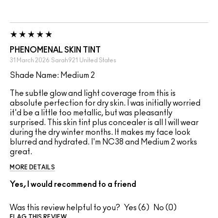
PHENOMENAL SKIN TINT
31 March 2026
Sarah921
United States
Shade Name: Medium 2
The subtle glow and light coverage from this is
absolute perfection for dry skin. I was initially worried
it'd be a little too metallic, but was pleasantly
surprised. This skin tint plus concealer is all I will wear
during the dry winter months. It makes my face look
blurred and hydrated. I'm NC38 and Medium 2 works
great.
MORE DETAILS
Yes, I would recommend to a friend
Was this review helpful to you?
6
0
FLAG THIS REVIEW