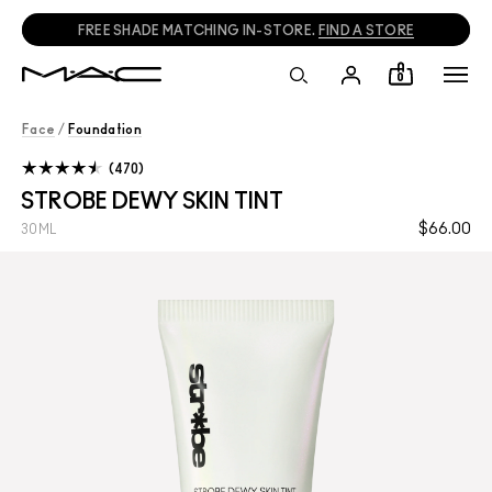
FREE SHADE MATCHING IN-STORE.
FIND A STORE
0
Face
/
Foundation
470
STROBE DEWY SKIN TINT
$66.00
30ML