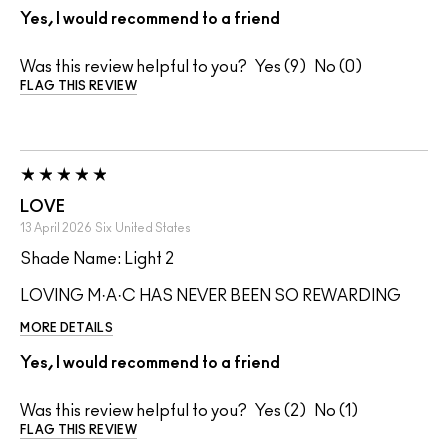
Yes, I would recommend to a friend
Was this review helpful to you?
9
0
FLAG THIS REVIEW
LOVE
13 April 2026
Six
United States
Shade Name: Light 2
LOVING M·A·C HAS NEVER BEEN SO REWARDING
MORE DETAILS
Yes, I would recommend to a friend
Was this review helpful to you?
2
1
FLAG THIS REVIEW