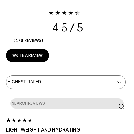
4.5
470 REVIEWS
WRITE A REVIEW
LIGHTWEIGHT AND HYDRATING