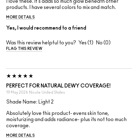
I love these. It's adds so much glow beneath other
products. I have several colors to mix and match.
MORE DETAILS
Yes, I would recommend to a friend
Was this review helpful to you?
1
0
FLAG THIS REVIEW
PERFECT FOR NATURAL DEWY COVERAGE!
19 May 2026
Nicole
United States
Shade Name: Light 2
Absolutely love this product- evens skin tone,
moisturizing and adds radiance- plus its not too much
coverage.
MORE DETAILS