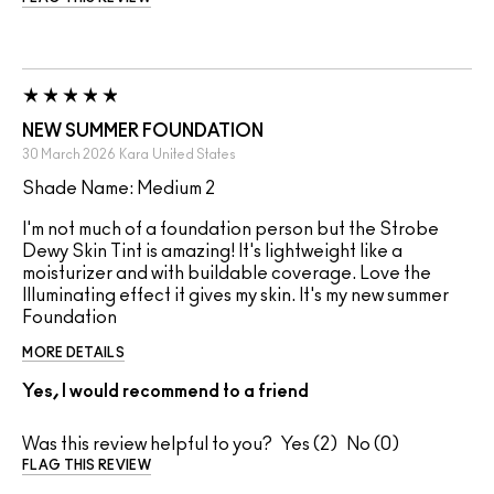
NEW SUMMER FOUNDATION
30 March 2026
Kara
United States
Shade Name: Medium 2
I'm not much of a foundation person but the Strobe
Dewy Skin Tint is amazing! It's lightweight like a
moisturizer and with buildable coverage. Love the
Illuminating effect it gives my skin. It's my new summer
Foundation
MORE DETAILS
Yes, I would recommend to a friend
Was this review helpful to you?
2
0
FLAG THIS REVIEW