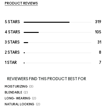
PRODUCT REVIEWS
5 STARS
319
4 STARS
105
3 STARS
31
2 STARS
8
1 STAR
7
REVIEWERS FIND THIS PRODUCT BEST FOR
MOISTURIZING
3
BLENDABLE
2
LONG- WEARING
2
NATURAL LOOKING
2