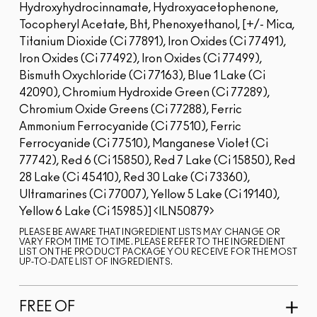
Hydroxyhydrocinnamate, Hydroxyacetophenone,
Tocopheryl Acetate, Bht, Phenoxyethanol, [+/- Mica,
Titanium Dioxide (Ci 77891), Iron Oxides (Ci 77491),
Iron Oxides (Ci 77492), Iron Oxides (Ci 77499),
Bismuth Oxychloride (Ci 77163), Blue 1 Lake (Ci
42090), Chromium Hydroxide Green (Ci 77289),
Chromium Oxide Greens (Ci 77288), Ferric
Ammonium Ferrocyanide (Ci 77510), Ferric
Ferrocyanide (Ci 77510), Manganese Violet (Ci
77742), Red 6 (Ci 15850), Red 7 Lake (Ci 15850), Red
28 Lake (Ci 45410), Red 30 Lake (Ci 73360),
Ultramarines (Ci 77007), Yellow 5 Lake (Ci 19140),
Yellow 6 Lake (Ci 15985)]
ILN50879
PLEASE BE AWARE THAT INGREDIENT LISTS MAY CHANGE OR
VARY FROM TIME TO TIME. PLEASE REFER TO THE INGREDIENT
LIST ON THE PRODUCT PACKAGE YOU RECEIVE FOR THE MOST
UP-TO-DATE LIST OF INGREDIENTS.
FREE OF