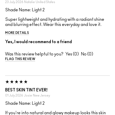
23 July 2026
Natalie
United States
Shade Name: Light 2
Super lightweight and hydrating with a radiant shine
and blurring effect. Wear this everyday and love it.
MORE DETAILS
Yes, I would recommend to a friend
Was this review helpful to you?
0
0
FLAG THIS REVIEW
BEST SKIN TINT EVER!
01 July 2026
Josie
New Jersey
Shade Name: Light 2
If you're into natural and glowy makeup looks this skin