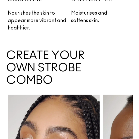
Nourishes the skin to 
Moisturises and 
appear more vibrant 
and 
softens skin.
healthier.
CREATE YOUR
OWN STROBE
COMBO