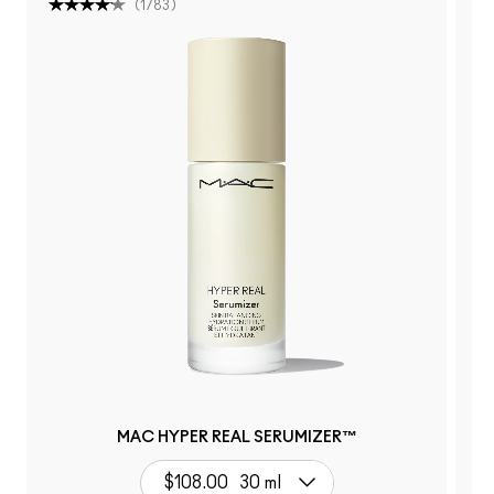
(
1783
)
MAC HYPER REAL SERUMIZER™
$108.00
30 ml