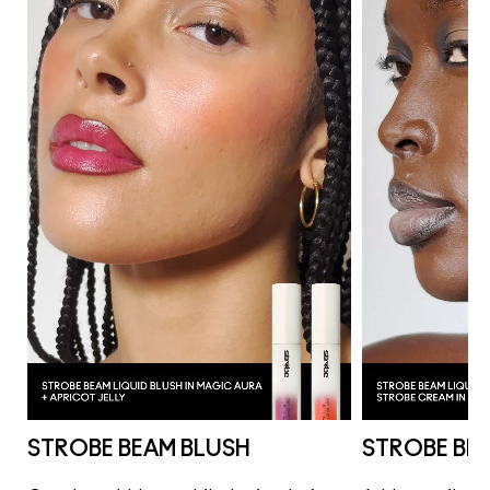
STROBE BEAM BLUSH
STROBE BE