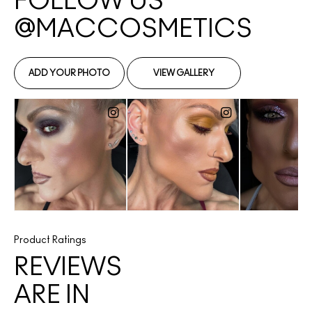
Product Ratings
REVIEWS
ARE IN