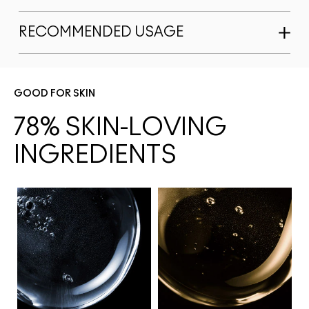
RECOMMENDED USAGE
GOOD FOR SKIN
78% SKIN-LOVING 
INGREDIENTS