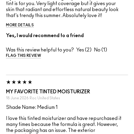
tint is for you. Very light coverage but it gives your
skin that radiant and effortless natural beauty look
that's trendy this summer. Absolutely love it!
MORE DETAILS
Yes, I would recommend to a friend
Was this review helpful to you?
2
1
FLAG THIS REVIEW
MY FAVORITE TINTED MOISTURIZER
18 June 2026
Roc
United States
Shade Name: Medium 1
I love this tinted moisturizer and have repurchased it
many times because the formula is great. However,
the packaging has an issue. The exterior