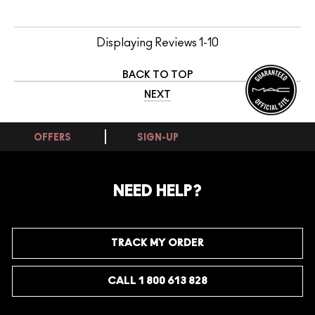
Displaying Reviews
1-10
BACK TO TOP
NEXT
OFFERS
SIGN-UP
NEED HELP?
TRACK MY ORDER
CALL 1 800 613 828