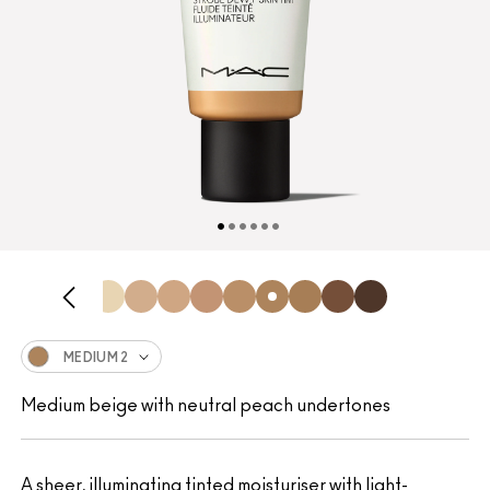
MEDIUM 2
Medium beige with neutral peach undertones
A sheer, illuminating tinted moisturiser with light-