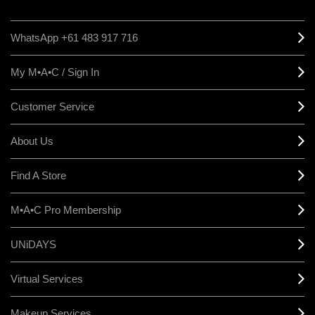
WhatsApp +61 483 917 716
My M•A•C / Sign In
Customer Service
About Us
Find A Store
M•A•C Pro Membership
UNiDAYS
Virtual Services
Makeup Services