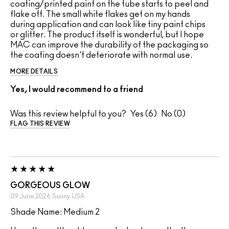
coating/printed paint on the tube starts to peel and
flake off. The small white flakes get on my hands
during application and can look like tiny paint chips
or glitter. The product itself is wonderful, but I hope
MAC can improve the durability of the packaging so
the coating doesn't deteriorate with normal use.
MORE DETAILS
Yes, I would recommend to a friend
Was this review helpful to you?
6
0
FLAG THIS REVIEW
GORGEOUS GLOW
09 June 2026
Sunny
USA
Shade Name: Medium 2