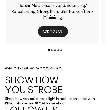
Serum-Moisturiser Hybrid, Balancing/
Retexturising, Strengthens Skin Barrier/Pore-
Minimising
ADD TO BAG
#MACSTROBE @MACCOSMETICS
SHOW HOW 
YOU STROBE
Share how you catch your light in real life on social with
#MACStrobe and @MACcosmetics.