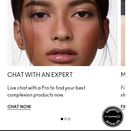
CHAT WITH AN EXPERT
MA
Live chat with a Pro to find your best
Find
complexion products now.
shad
CHAT NOW
FIND