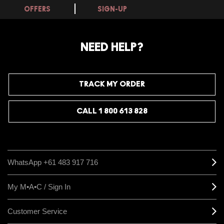
OFFERS
SIGN-UP
NEED HELP?
TRACK MY ORDER
CALL 1 800 613 828
WhatsApp +61 483 917 716
My M•A•C / Sign In
Customer Service