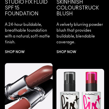
STUDIO FIX FLUID
SKINFINISH
SPF 15
COLOURSTRUCK
FOUNDATION
BLUSH
A 24-hour buildable,
A velvety blurring powder
breathable foundation
blush that provides
with a natural, soft-matte
buildable, blendable
finish.
coverage.
SHOP NOW
SHOP NOW