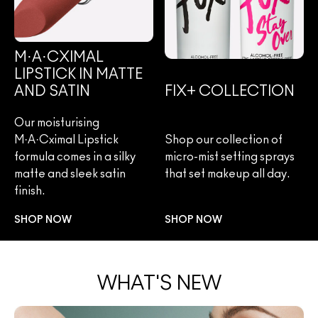
M·A·CXIMAL
LIPSTICK IN MATTE
AND SATIN
FIX+ COLLECTION
Our moisturising
M·A·Cximal Lipstick
Shop our collection of
formula comes in a silky
micro-mist setting sprays
matte and sleek satin
that set makeup all day.
finish.
SHOP NOW
SHOP NOW
WHAT'S NEW