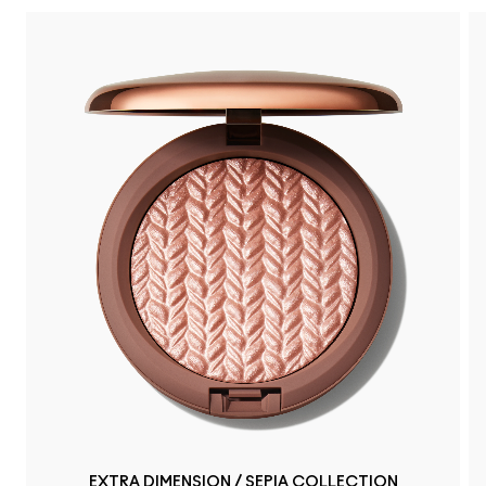
EXTRA DIMENSION / SEPIA COLLECTION