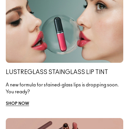
LUSTREGLASS STAINGLASS LIP TINT
A new formula for stained-glass lips is dropping soon.
You ready?
SHOP NOW