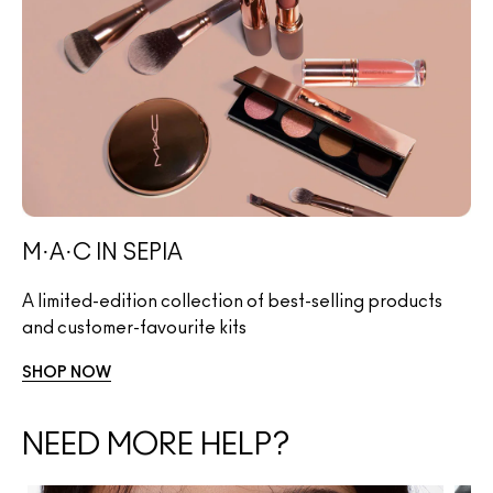
M·A·C IN SEPIA
A limited-edition collection of best-selling products
and customer-favourite kits
SHOP NOW
NEED MORE HELP?