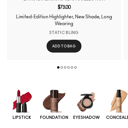
$73.00
Limited-Edition Highlighter, New Shade, Long
Wearing
STATIC BLING
ADD TO BAG
LIPSTICK
FOUNDATION
EYESHADOW
CONCEAL