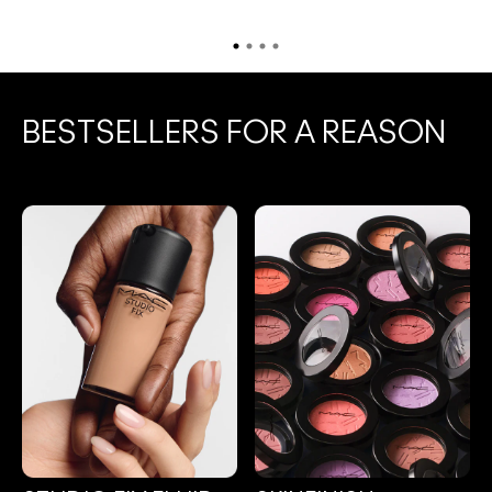
BESTSELLERS FOR A REASON