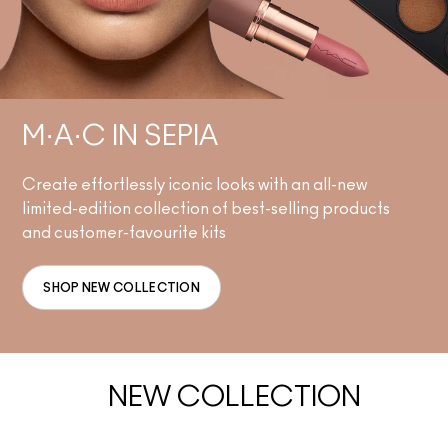
M·A·C IN SEPIA
Create effortlessly iconic looks with an all-new
limited-edition collection of best-selling products
and customer-favourite kits
SHOP NEW COLLECTION
NEW COLLECTION