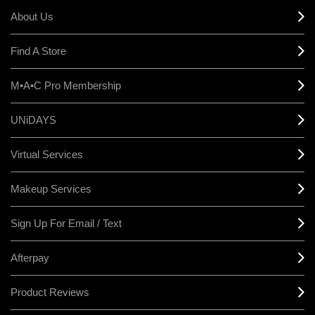
About Us
Find A Store
M•A•C Pro Membership
UNiDAYS
Virtual Services
Makeup Services
Sign Up For Email / Text
Afterpay
Product Reviews