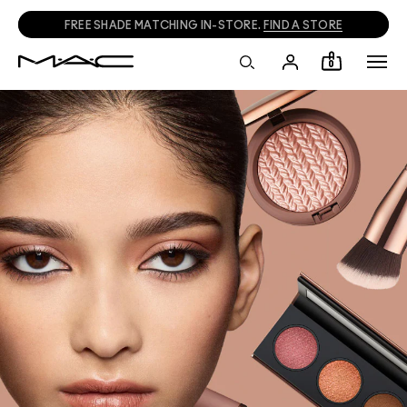
FREE SHADE MATCHING IN-STORE.
FIND A STORE
0