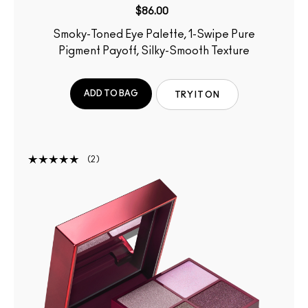
$86.00
Smoky-Toned Eye Palette, 1-Swipe Pure
Pigment Payoff, Silky-Smooth Texture
ADD TO BAG
TRY IT ON
2