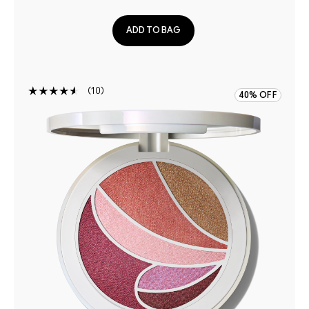
ADD TO BAG
10
40% OFF