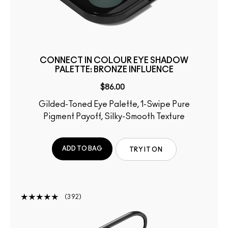
CONNECT IN COLOUR EYE SHADOW
PALETTE: BRONZE INFLUENCE
$86.00
Gilded-Toned Eye Palette, 1-Swipe Pure
Pigment Payoff, Silky-Smooth Texture
ADD TO BAG
TRY IT ON
392