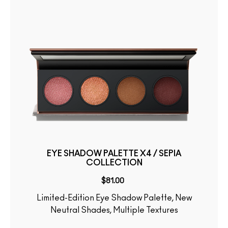
EYE SHADOW PALETTE X4 / SEPIA
COLLECTION
$81.00
Limited-Edition Eye Shadow Palette, New
Neutral Shades, Multiple Textures