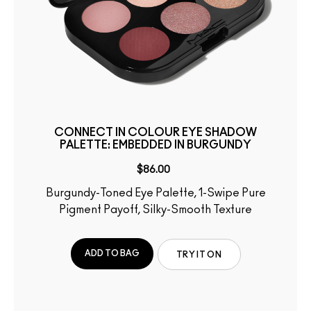
CONNECT IN COLOUR EYE SHADOW
PALETTE: EMBEDDED IN BURGUNDY
$86.00
Burgundy-Toned Eye Palette, 1-Swipe Pure
Pigment Payoff, Silky-Smooth Texture
ADD TO BAG
TRY IT ON