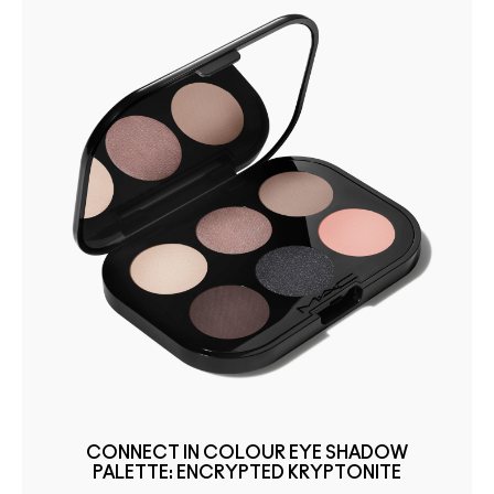
CONNECT IN COLOUR EYE SHADOW
PALETTE: ENCRYPTED KRYPTONITE