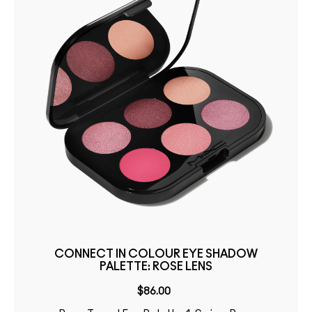
CONNECT IN COLOUR EYE SHADOW
PALETTE: ROSE LENS
$86.00