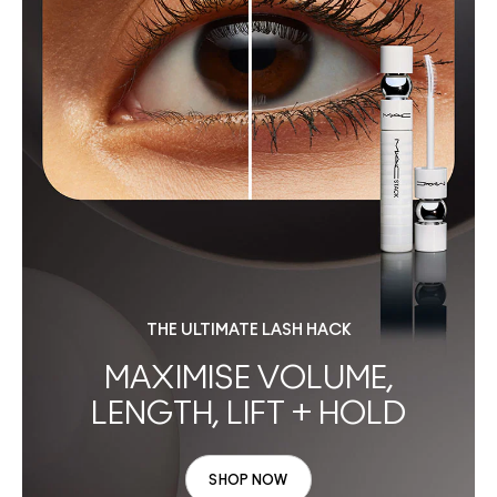
THE ULTIMATE LASH HACK
MAXIMISE VOLUME,
LENGTH, LIFT + HOLD
SHOP NOW