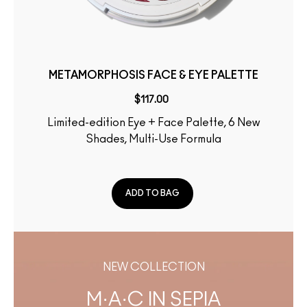
METAMORPHOSIS FACE & EYE PALETTE
$117.00
Limited-edition Eye + Face Palette, 6 New
Shades, Multi-Use Formula
ADD TO BAG
NEW COLLECTION
M·A·C IN SEPIA