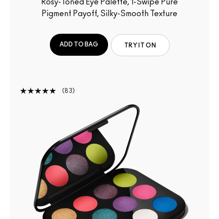
Rosy-Toned Eye Palette, 1-Swipe Pure
Pigment Payoff, Silky-Smooth Texture
ADD TO BAG
TRY IT ON
83