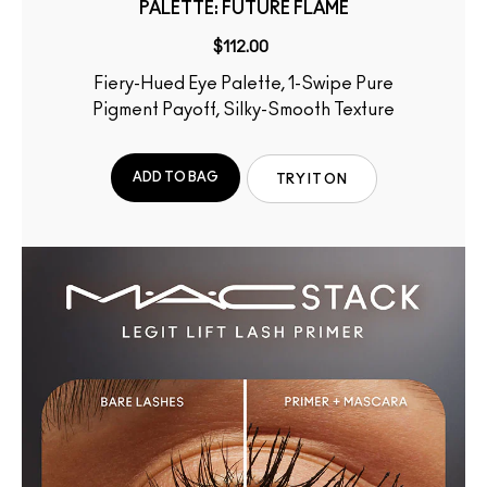
PALETTE: FUTURE FLAME
$112.00
Fiery-Hued Eye Palette, 1-Swipe Pure
Pigment Payoff, Silky-Smooth Texture
ADD TO BAG
TRY IT ON