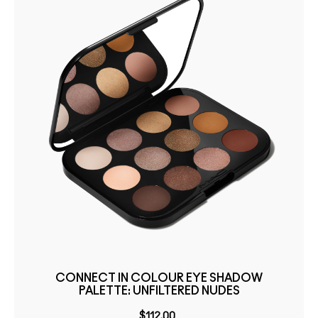
CONNECT IN COLOUR EYE SHADOW
PALETTE: UNFILTERED NUDES
$112.00