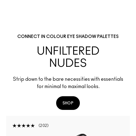
CONNECT IN COLOUR EYE SHADOW PALETTES
UNFILTERED
NUDES
Strip down to the bare necessities with essentials
for minimal to maximal looks.
SHOP
202