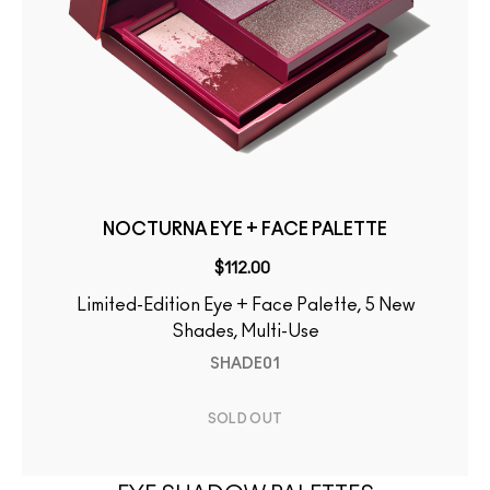
NOCTURNA EYE + FACE PALETTE
$112.00
Limited-Edition Eye + Face Palette, 5 New
Shades, Multi-Use
SHADE01
SOLD OUT