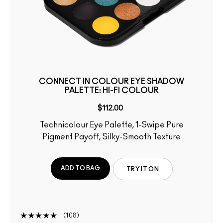
CONNECT IN COLOUR EYE SHADOW
PALETTE: HI-FI COLOUR
$112.00
Technicolour Eye Palette, 1-Swipe Pure
Pigment Payoff, Silky-Smooth Texture
ADD TO BAG
TRY IT ON
108