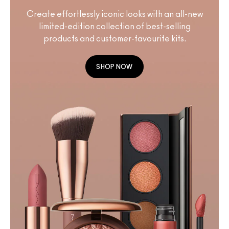
Create effortlessly iconic looks with an all-new
limited-edition collection of best-selling
products and customer-favourite kits.
SHOP NOW