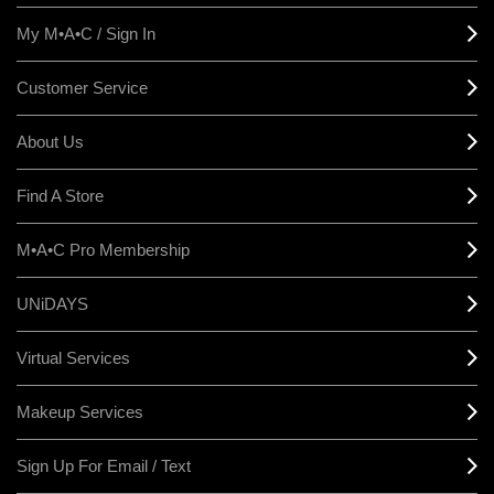
My M•A•C / Sign In
Customer Service
About Us
Find A Store
M•A•C Pro Membership
UNiDAYS
Virtual Services
Makeup Services
Sign Up For Email / Text