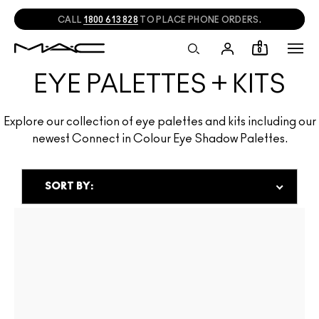
CALL
1800 613 828
TO PLACE PHONE ORDERS.
0
EYE PALETTES + KITS
Explore our collection of eye palettes and kits including our
newest Connect in Colour Eye Shadow Palettes.