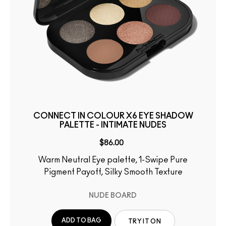
CONNECT IN COLOUR X6 EYE SHADOW
PALETTE - INTIMATE NUDES
$86.00
Warm Neutral Eye palette, 1-Swipe Pure
Pigment Payoff, Silky Smooth Texture
NUDE BOARD
ADD TO BAG
TRY IT ON