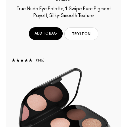
True Nude Eye Palette, 1-Swipe Pure Pigment
Payoff, Silky-Smooth Texture
ADD TO BAG
TRY IT ON
146