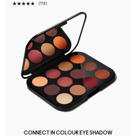
113
CONNECT IN COLOUR EYE SHADOW