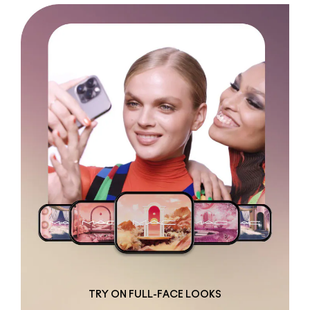
TRY ON FULL-FACE LOOKS