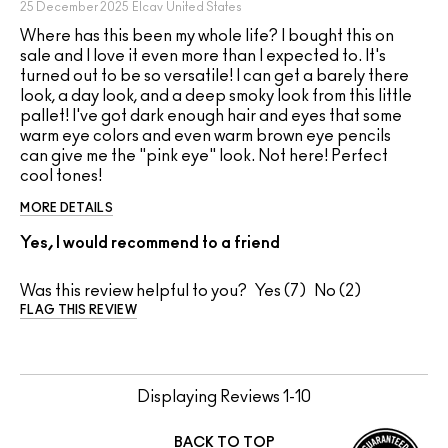
25 December 2025
Elcav
United States
Where has this been my whole life? I bought this on
sale and I love it even more than I expected to. It's
turned out to be so versatile! I can get a barely there
look, a day look, and a deep smoky look from this little
pallet! I've got dark enough hair and eyes that some
warm eye colors and even warm brown eye pencils
can give me the "pink eye" look. Not here! Perfect
cool tones!
MORE DETAILS
Yes, I would recommend to a friend
Was this review helpful to you?
7
2
FLAG THIS REVIEW
Displaying Reviews
1-10
BACK TO TOP