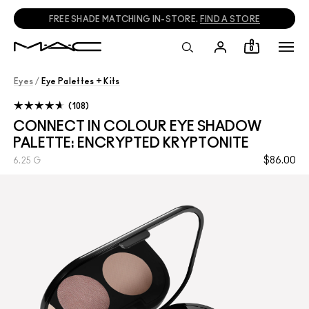
FREE SHADE MATCHING IN-STORE.
FIND A STORE
0
Eyes
/
Eye Palettes + Kits
108
CONNECT IN COLOUR EYE SHADOW
PALETTE: ENCRYPTED KRYPTONITE
$86.00
6.25 G