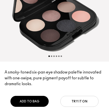
A smoky-toned six-pan eye shadow palette innovated
with one-swipe, pure pigment payoff for subtle to
dramatic looks.
ADD TO BAG
TRY IT ON