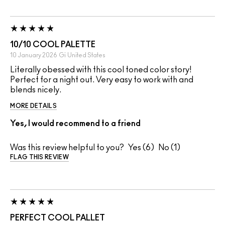
10/10 COOL PALETTE
10 January 2026
Gi
United States
Literally obessed with this cool toned color story!
Perfect for a night out. Very easy to work with and
blends nicely.
MORE DETAILS
Yes, I would recommend to a friend
Was this review helpful to you?
6
1
FLAG THIS REVIEW
PERFECT COOL PALLET