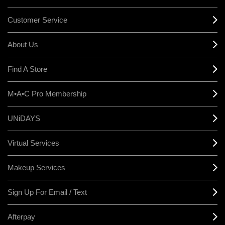
Customer Service
About Us
Find A Store
M•A•C Pro Membership
UNiDAYS
Virtual Services
Makeup Services
Sign Up For Email / Text
Afterpay