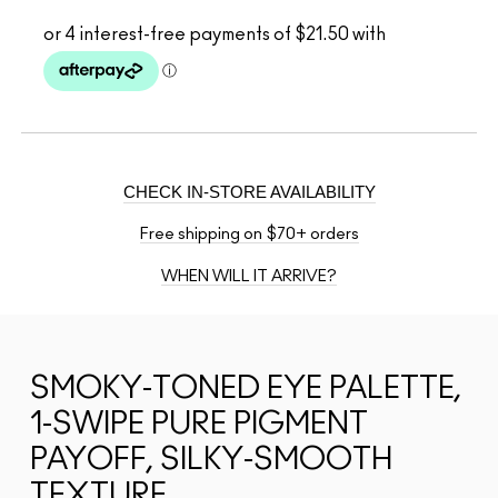
CHECK IN-STORE AVAILABILITY
Free shipping on $70+ orders
WHEN WILL IT ARRIVE?
SMOKY-TONED EYE PALETTE,
1-SWIPE PURE PIGMENT
PAYOFF, SILKY-SMOOTH
TEXTURE