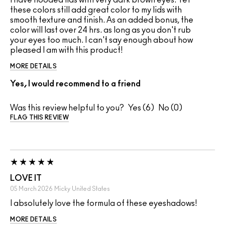
these colors still add great color to my lids with
smooth texture and finish. As an added bonus, the
color will last over 24 hrs. as long as you don't rub
your eyes too much. I can't say enough about how
pleased I am with this product!
MORE DETAILS
Yes, I would recommend to a friend
Was this review helpful to you?
6
0
FLAG THIS REVIEW
LOVE IT
05 March 2026
Micky
United States
I absolutely love the formula of these eyeshadows!
MORE DETAILS