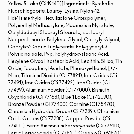
Yellow 5 Lake (Ci 19140)]
Ingredients: Synthetic
Fluorphlogopite, Lauroyl Lysine, Nylon-12,
Hdi/Trimethylol Hexyllactone Crosspolymer,
Polymethyl Methacrylate, Magnesium Myristate,
Octyldodecyl Stearoyl Stearate, Isostearyl
Neopentanoate, Butylene Glycol, Caprylyl Glycol,
Caprylic/Capric Triglyceride, Polyglyceryl-3
Polyricinoleate, Pvp, Polyhydroxystearic Acid,
Hexylene Glycol, Isostearic Acid, Lecithin, Silica, Tin
Oxide, Tocopheryl Acetate, Phenoxyethanol, [+/-
Mica, Titanium Dioxide (Ci 77891), Iron Oxides (Ci
77491), Iron Oxides (Ci 77492), Iron Oxides (Ci
77499), Aluminum Powder (Ci 77000), Bismuth
Oxychloride (Ci 77163), Blue 1 Lake (Ci 42090),
Bronze Powder (Ci 77400), Carmine (Ci 75470),
Chromium Hydroxide Green (Ci 77289), Chromium
Oxide Greens (Ci 77288), Copper Powder (Ci
77400), Ferric Ammonium Ferrocyanide (Ci 77510),
Ferric Ferrocyanide (Ci 77510), Green 5 (Ci 61570),