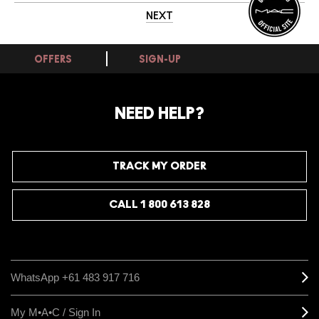
NEXT
OFFERS
SIGN-UP
NEED HELP?
TRACK MY ORDER
CALL 1 800 613 828
WhatsApp +61 483 917 716
My M•A•C / Sign In