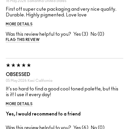
16 May 2026
Samantha
United States
First off super cute packaging and very nice quality.
Durable. Highly pigmented. Love love
MORE DETAILS
Was this review helpful to you?
3
0
FLAG THIS REVIEW
OBSESSED
05 May 2026
Kasi
California
It's so hard to find a good cool toned palette, but this
is it! I use it every day!
MORE DETAILS
Yes, I would recommend to a friend
Was this review helpful to you?
6
0