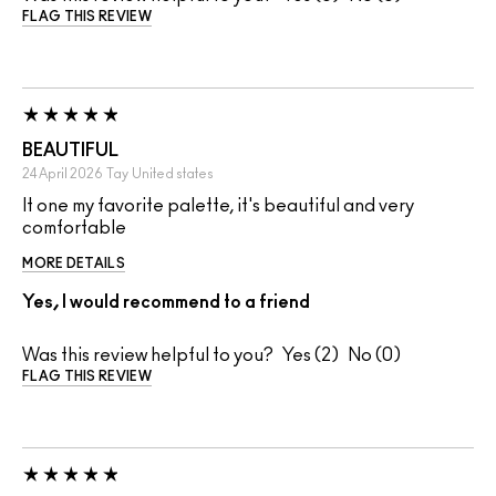
FLAG THIS REVIEW
BEAUTIFUL
24 April 2026
Tay
United states
It one my favorite palette, it's beautiful and very
comfortable
MORE DETAILS
Yes, I would recommend to a friend
Was this review helpful to you?
2
0
FLAG THIS REVIEW