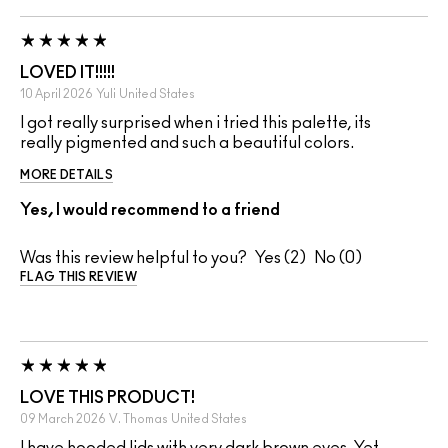
LOVED IT!!!!!
10 April 2026
Yuli
United States
I got really surprised when i tried this palette, its
really pigmented and such a beautiful colors.
MORE DETAILS
Yes, I would recommend to a friend
Was this review helpful to you?
2
0
FLAG THIS REVIEW
LOVE THIS PRODUCT!
09 March 2026
V. Thomas
United States
I have hooded lids with very dark brown eyes. Yet