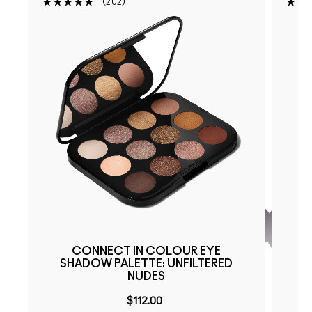
202
CONNECT IN COLOUR EYE
SHADOW PALETTE: UNFILTERED
NUDES
$112.00