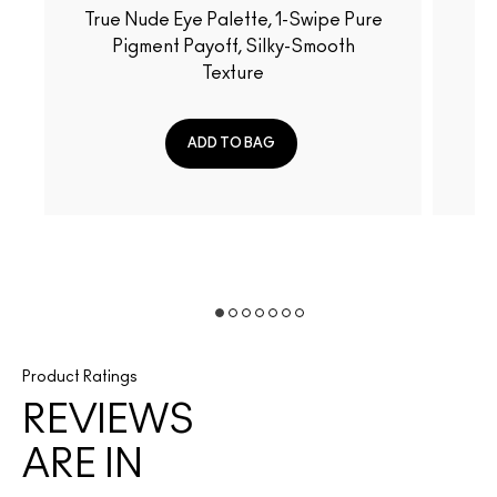
True Nude Eye Palette, 1-Swipe Pure
Fiery-Hued Eye Palette, 
Pigment Payoff, Silky-Smooth
Pu
Texture
ADD TO BAG
Product Ratings
REVIEWS
ARE IN