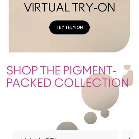
VIRTUAL TRY-ON
TRY THEM ON
SHOP THE PIGMENT-
PACKED COLLECTION