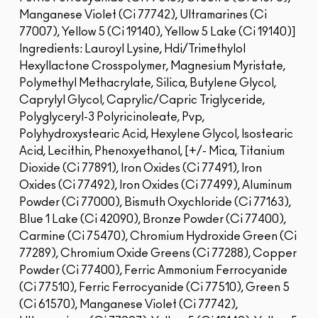
Manganese Violet (Ci 77742), Ultramarines (Ci
77007), Yellow 5 (Ci 19140), Yellow 5 Lake (Ci 19140)]
Ingredients: Lauroyl Lysine, Hdi/Trimethylol
Hexyllactone Crosspolymer, Magnesium Myristate,
Polymethyl Methacrylate, Silica, Butylene Glycol,
Caprylyl Glycol, Caprylic/Capric Triglyceride,
Polyglyceryl-3 Polyricinoleate, Pvp,
Polyhydroxystearic Acid, Hexylene Glycol, Isostearic
Acid, Lecithin, Phenoxyethanol, [+/- Mica, Titanium
Dioxide (Ci 77891), Iron Oxides (Ci 77491), Iron
Oxides (Ci 77492), Iron Oxides (Ci 77499), Aluminum
Powder (Ci 77000), Bismuth Oxychloride (Ci 77163),
Blue 1 Lake (Ci 42090), Bronze Powder (Ci 77400),
Carmine (Ci 75470), Chromium Hydroxide Green (Ci
77289), Chromium Oxide Greens (Ci 77288), Copper
Powder (Ci 77400), Ferric Ammonium Ferrocyanide
(Ci 77510), Ferric Ferrocyanide (Ci 77510), Green 5
(Ci 61570), Manganese Violet (Ci 77742),