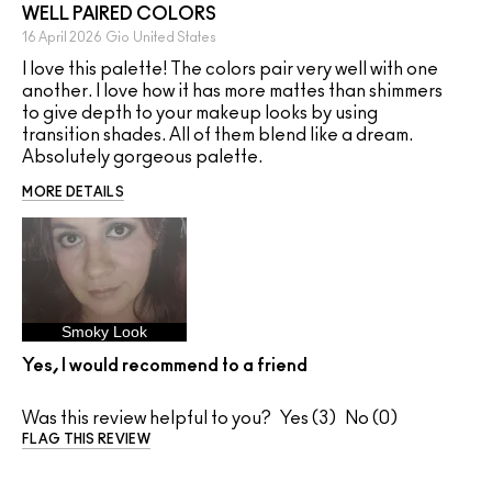
WELL PAIRED COLORS
16 April 2026
Gio
United States
I love this palette! The colors pair very well with one
another. I love how it has more mattes than shimmers
to give depth to your makeup looks by using
transition shades. All of them blend like a dream.
Absolutely gorgeous palette.
MORE DETAILS
Smoky Look
Yes, I would recommend to a friend
Was this review helpful to you?
3
0
FLAG THIS REVIEW