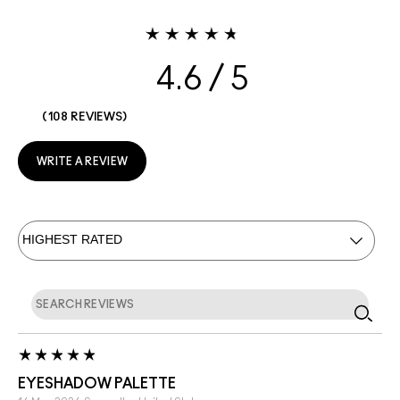
4.6
108 REVIEWS
WRITE A REVIEW
EYESHADOW PALETTE