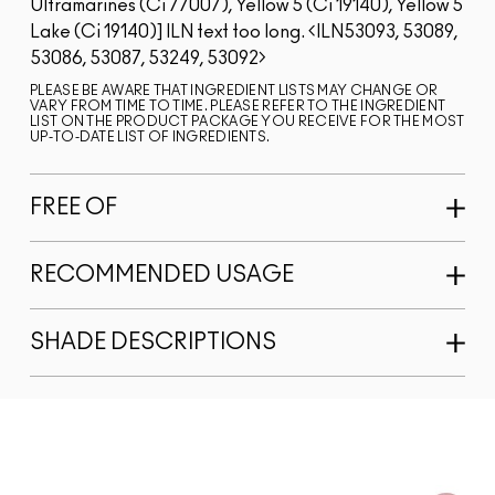
Ultramarines (Ci 77007), Yellow 5 (Ci 19140), Yellow 5
Lake (Ci 19140)]
ILN text too long.
ILN53093, 53089,
53086, 53087, 53249, 53092
PLEASE BE AWARE THAT INGREDIENT LISTS MAY CHANGE OR
VARY FROM TIME TO TIME. PLEASE REFER TO THE INGREDIENT
LIST ON THE PRODUCT PACKAGE YOU RECEIVE FOR THE MOST
UP-TO-DATE LIST OF INGREDIENTS.
FREE OF
RECOMMENDED USAGE
SHADE DESCRIPTIONS