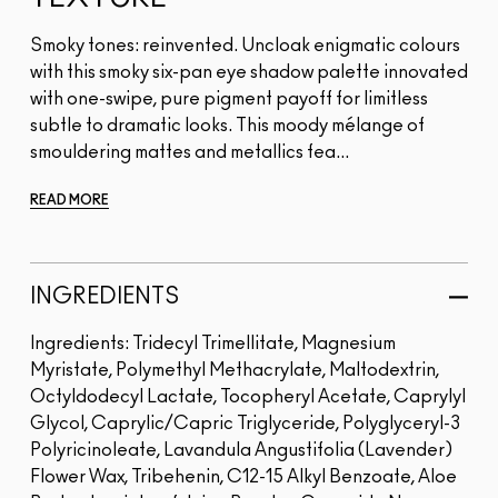
Smoky tones: reinvented. Uncloak enigmatic colours
with this smoky six-pan eye shadow palette innovated
with one-swipe, pure pigment payoff for limitless
subtle to dramatic looks. This moody mélange of
smouldering mattes and metallics fea...
READ MORE
INGREDIENTS
Ingredients: Tridecyl Trimellitate, Magnesium
Myristate, Polymethyl Methacrylate, Maltodextrin,
Octyldodecyl Lactate, Tocopheryl Acetate, Caprylyl
Glycol, Caprylic/Capric Triglyceride, Polyglyceryl-3
Polyricinoleate, Lavandula Angustifolia (Lavender)
Flower Wax, Tribehenin, C12-15 Alkyl Benzoate, Aloe