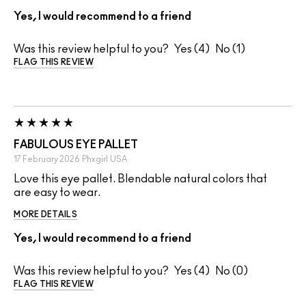
Yes, I would recommend to a friend
Was this review helpful to you?
4
1
FLAG THIS REVIEW
FABULOUS EYE PALLET
17 February 2026
Phxgirl
USA
Love this eye pallet. Blendable natural colors that
are easy to wear.
MORE DETAILS
Yes, I would recommend to a friend
Was this review helpful to you?
4
0
FLAG THIS REVIEW