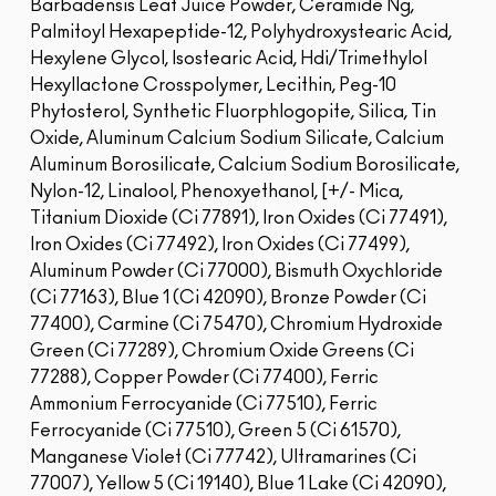
Barbadensis Leaf Juice Powder, Ceramide Ng,
Palmitoyl Hexapeptide-12, Polyhydroxystearic Acid,
Hexylene Glycol, Isostearic Acid, Hdi/Trimethylol
Hexyllactone Crosspolymer, Lecithin, Peg-10
Phytosterol, Synthetic Fluorphlogopite, Silica, Tin
Oxide, Aluminum Calcium Sodium Silicate, Calcium
Aluminum Borosilicate, Calcium Sodium Borosilicate,
Nylon-12, Linalool, Phenoxyethanol, [+/- Mica,
Titanium Dioxide (Ci 77891), Iron Oxides (Ci 77491),
Iron Oxides (Ci 77492), Iron Oxides (Ci 77499),
Aluminum Powder (Ci 77000), Bismuth Oxychloride
(Ci 77163), Blue 1 (Ci 42090), Bronze Powder (Ci
77400), Carmine (Ci 75470), Chromium Hydroxide
Green (Ci 77289), Chromium Oxide Greens (Ci
77288), Copper Powder (Ci 77400), Ferric
Ammonium Ferrocyanide (Ci 77510), Ferric
Ferrocyanide (Ci 77510), Green 5 (Ci 61570),
Manganese Violet (Ci 77742), Ultramarines (Ci
77007), Yellow 5 (Ci 19140), Blue 1 Lake (Ci 42090),