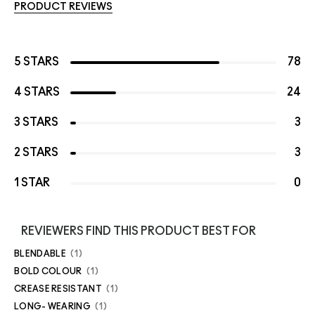
PRODUCT REVIEWS
5 STARS
78
4 STARS
24
3 STARS
3
2 STARS
3
1 STAR
0
REVIEWERS FIND THIS PRODUCT BEST FOR
BLENDABLE
1
BOLD COLOUR
1
CREASE RESISTANT
1
LONG- WEARING
1