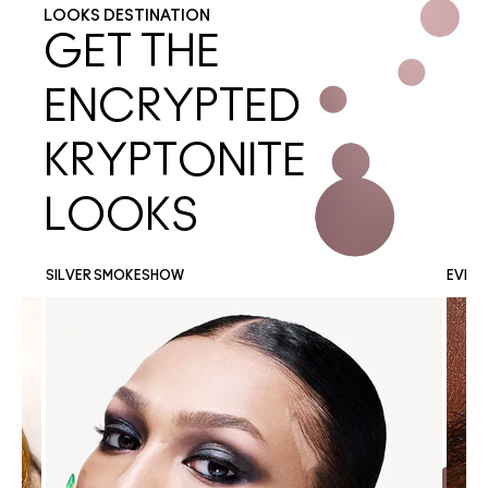
LOOKS DESTINATION
GET THE
ENCRYPTED
KRYPTONITE
LOOKS
SILVER SMOKESHOW
EVER