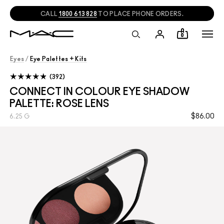
CALL
1800 613 828
TO PLACE PHONE ORDERS.
0
Eyes
/
Eye Palettes + Kits
392
CONNECT IN COLOUR EYE SHADOW
PALETTE: ROSE LENS
$86.00
6.25 G