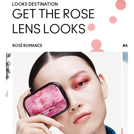
LOOKS DESTINATION
GET THE ROSE
LENS LOOKS
ROSÉ ROMANCE
#ANG