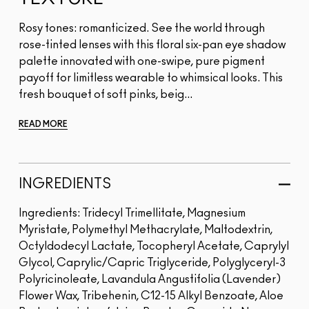
Rosy tones: romanticized. See the world through
rose-tinted lenses with this floral six-pan eye shadow
palette innovated with one-swipe, pure pigment
payoff for limitless wearable to whimsical looks. This
fresh bouquet of soft pinks, beig...
READ MORE
INGREDIENTS
Ingredients: Tridecyl Trimellitate, Magnesium
Myristate, Polymethyl Methacrylate, Maltodextrin,
Octyldodecyl Lactate, Tocopheryl Acetate, Caprylyl
Glycol, Caprylic/Capric Triglyceride, Polyglyceryl-3
Polyricinoleate, Lavandula Angustifolia (Lavender)
Flower Wax, Tribehenin, C12-15 Alkyl Benzoate, Aloe