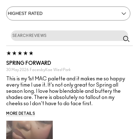
SPRING FORWARD
30 May 2026
FacesbyKae
West Park
This is my 1st MAC palette and it makes me so happy
every time I use it. It's not only great for Spring all
season long. I love how blendable and buttery the
shades are. There is absolutely no fallout on my
cheeks so I don't have to do face first.
MORE DETAILS