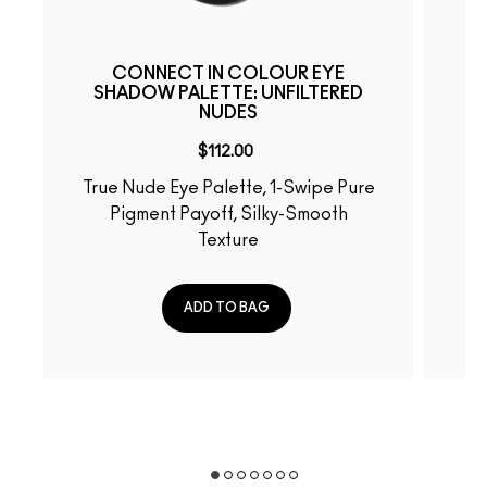
CONNECT IN COLOUR EYE
SHADOW PALETTE: UNFILTERED
NUDES
$112.00
True Nude Eye Palette, 1-Swipe Pure
Fiery-Hued Eye Palette, 
Pigment Payoff, Silky-Smooth
Pu
Texture
ADD TO BAG