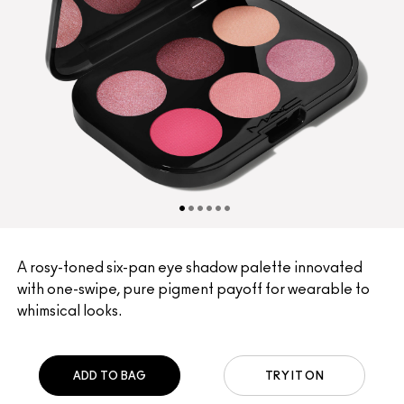
A rosy-toned six-pan eye shadow palette innovated
with one-swipe, pure pigment payoff for wearable to
whimsical looks.
ADD TO BAG
TRY IT ON