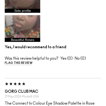
Side profile
Beautiful Roses
Yes, I would recommend to a friend
Was this review helpful to you?
0
0
FLAG THIS REVIEW
GORG CLUB MAC
21 May 2026
Modelll
USA
The Connect In Colour Eye Shadow Palette in Rose