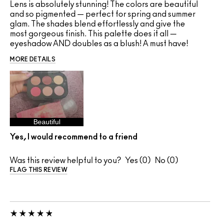
Lens is absolutely stunning! The colors are beautiful
and so pigmented — perfect for spring and summer
glam. The shades blend effortlessly and give the
most gorgeous finish. This palette does it all —
eyeshadow AND doubles as a blush! A must have!
MORE DETAILS
Beautiful
Yes, I would recommend to a friend
Was this review helpful to you?
0
0
FLAG THIS REVIEW