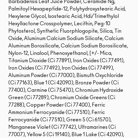
Barbadensis Leaf Juice Powder, Ceramide Ng,
Palmitoyl Hexapeptide-12, Polyhydroxystearic Acid,
Hexylene Glycol, Isostearic Acid, Hdi/Trimethylol
Hexyllactone Crosspolymer, Lecithin, Peg-10
Phytosterol, Synthetic Fluorphlogopite, Silica, Tin
Oxide, Aluminum Calcium Sodium Silicate, Calcium
Aluminum Borosilicate, Calcium Sodium Borosilicate,
Nylon-12, Linalool, Phenoxyethanol, [+/- Mica,
Titanium Dioxide (Ci 77891), Iron Oxides (Ci 77491),
Iron Oxides (Ci 77492), Iron Oxides (Ci 77499),
Aluminum Powder (Ci 77000), Bismuth Oxychloride
(Ci 77163), Blue 1 (Ci 42090), Bronze Powder (Ci
77400), Carmine (Ci 75470), Chromium Hydroxide
Green (Ci 77289), Chromium Oxide Greens (Ci
77288), Copper Powder (Ci 77400), Ferric
Ammonium Ferrocyanide (Ci 77510), Ferric
Ferrocyanide (Ci 77510), Green 5 (Ci 61570),
Manganese Violet (Ci 77742), Ultramarines (Ci
77007), Yellow 5 (Ci 19140), Blue 1 Lake (Ci 42090),