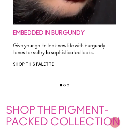
EMBEDDED IN BURGUNDY
HI-
Give your go-to look new life with burgundy
Take
tones for sultry to sophisticated looks.
brigh
SHOP THIS PALETTE
SHOP
SHOP THE PIGMENT-
PACKED COLLECTION