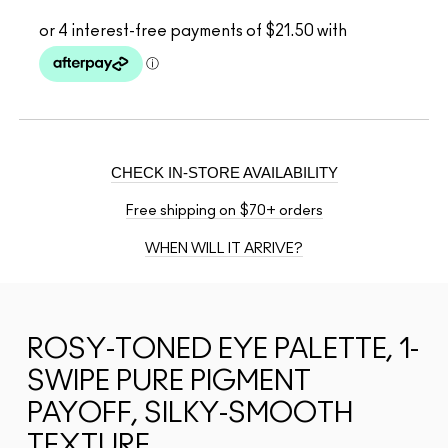
CHECK IN-STORE AVAILABILITY
Free shipping on $70+ orders
WHEN WILL IT ARRIVE?
ROSY-TONED EYE PALETTE, 1-
SWIPE PURE PIGMENT
PAYOFF, SILKY-SMOOTH
TEXTURE