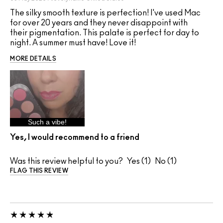
The silky smooth texture is perfection! I've used Mac
for over 20 years and they never disappoint with
their pigmentation. This palate is perfect for day to
night. A summer must have! Love it!
MORE DETAILS
Such a vibe!
Yes, I would recommend to a friend
Was this review helpful to you?
1
1
FLAG THIS REVIEW