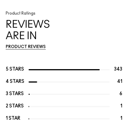
Product Ratings
REVIEWS
ARE IN
PRODUCT REVIEWS
5 STARS
343
4 STARS
41
3 STARS
6
2 STARS
1
1 STAR
1