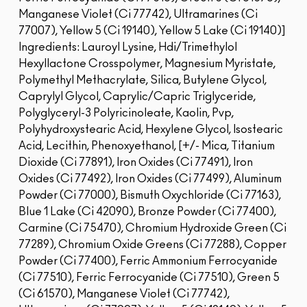
Manganese Violet (Ci 77742), Ultramarines (Ci
77007), Yellow 5 (Ci 19140), Yellow 5 Lake (Ci 19140)]
Ingredients: Lauroyl Lysine, Hdi/Trimethylol
Hexyllactone Crosspolymer, Magnesium Myristate,
Polymethyl Methacrylate, Silica, Butylene Glycol,
Caprylyl Glycol, Caprylic/Capric Triglyceride,
Polyglyceryl-3 Polyricinoleate, Kaolin, Pvp,
Polyhydroxystearic Acid, Hexylene Glycol, Isostearic
Acid, Lecithin, Phenoxyethanol, [+/- Mica, Titanium
Dioxide (Ci 77891), Iron Oxides (Ci 77491), Iron
Oxides (Ci 77492), Iron Oxides (Ci 77499), Aluminum
Powder (Ci 77000), Bismuth Oxychloride (Ci 77163),
Blue 1 Lake (Ci 42090), Bronze Powder (Ci 77400),
Carmine (Ci 75470), Chromium Hydroxide Green (Ci
77289), Chromium Oxide Greens (Ci 77288), Copper
Powder (Ci 77400), Ferric Ammonium Ferrocyanide
(Ci 77510), Ferric Ferrocyanide (Ci 77510), Green 5
(Ci 61570), Manganese Violet (Ci 77742),