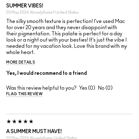
SUMMER VIBES!
03 May 2026
Alovelyflame1
United States
The silky smooth texture is perfection! I've used Mac
for over 20 years and they never disappoint with
their pigmentation. This palate is perfect for a day
look or a night out with your besties! It's just the vibe I
needed for my vacation look. Love this brand with my
whole heart.
MORE DETAILS
Yes, I would recommend to a friend
Was this review helpful to you?
0
0
FLAG THIS REVIEW
A SUMMER MUST HAVE!
03 May 2026
Alovelyflame
United States