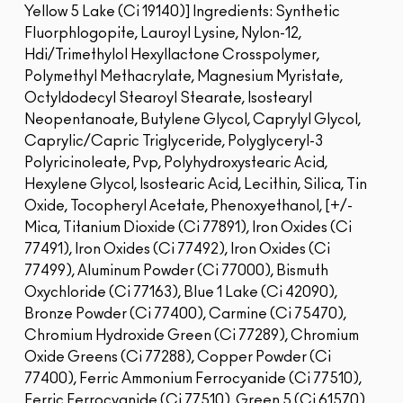
Yellow 5 Lake (Ci 19140)]
Ingredients: Synthetic
Fluorphlogopite, Lauroyl Lysine, Nylon-12,
Hdi/Trimethylol Hexyllactone Crosspolymer,
Polymethyl Methacrylate, Magnesium Myristate,
Octyldodecyl Stearoyl Stearate, Isostearyl
Neopentanoate, Butylene Glycol, Caprylyl Glycol,
Caprylic/Capric Triglyceride, Polyglyceryl-3
Polyricinoleate, Pvp, Polyhydroxystearic Acid,
Hexylene Glycol, Isostearic Acid, Lecithin, Silica, Tin
Oxide, Tocopheryl Acetate, Phenoxyethanol, [+/-
Mica, Titanium Dioxide (Ci 77891), Iron Oxides (Ci
77491), Iron Oxides (Ci 77492), Iron Oxides (Ci
77499), Aluminum Powder (Ci 77000), Bismuth
Oxychloride (Ci 77163), Blue 1 Lake (Ci 42090),
Bronze Powder (Ci 77400), Carmine (Ci 75470),
Chromium Hydroxide Green (Ci 77289), Chromium
Oxide Greens (Ci 77288), Copper Powder (Ci
77400), Ferric Ammonium Ferrocyanide (Ci 77510),
Ferric Ferrocyanide (Ci 77510), Green 5 (Ci 61570),