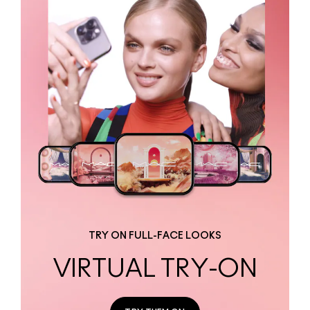
TRY ON FULL-FACE LOOKS
VIRTUAL TRY-ON