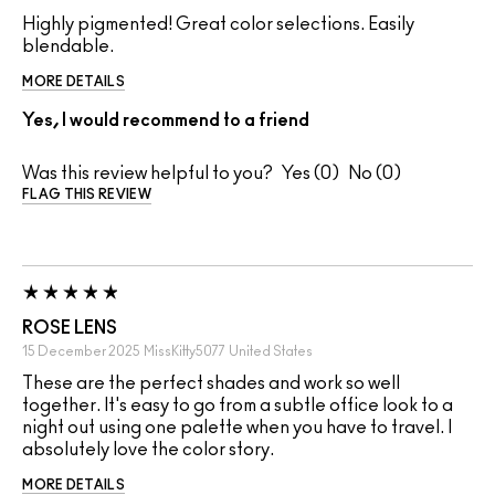
Highly pigmented! Great color selections. Easily
blendable.
MORE DETAILS
Yes, I would recommend to a friend
Was this review helpful to you?
0
0
FLAG THIS REVIEW
ROSE LENS
15 December 2025
MissKitty5077
United States
These are the perfect shades and work so well
together. It's easy to go from a subtle office look to a
night out using one palette when you have to travel. I
absolutely love the color story.
MORE DETAILS