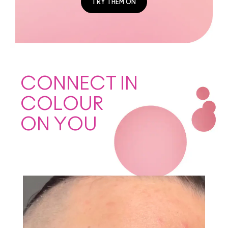
TRY THEM ON
CONNECT IN
COLOUR
ON YOU