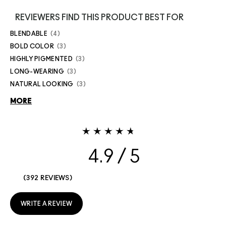
REVIEWERS FIND THIS PRODUCT BEST FOR
BLENDABLE
4
BOLD COLOR
3
HIGHLY PIGMENTED
3
LONG-WEARING
3
NATURAL LOOKING
3
MORE
4.9
392 REVIEWS
WRITE A REVIEW