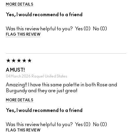
MORE DETAILS
Yes, I would recommend to a friend
Was this review helpful to you?
0
0
FLAG THIS REVIEW
A MUST!
04 March 2026
Raquel
United States
Amazing!! I have this same palette in both Rose and
Burgundy and they are just great
MORE DETAILS
Yes, I would recommend to a friend
Was this review helpful to you?
0
0
FLAG THIS REVIEW