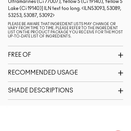
Ultramarines (Ci 77007), Yellow 5 (Ci 19140), Yellow 5
Lake (Ci 19140)]
ILN text too long.
ILN53093, 53089,
53253, 53087, 53092
PLEASE BE AWARE THAT INGREDIENT LISTS MAY CHANGE OR
VARY FROM TIME TO TIME. PLEASE REFER TO THE INGREDIENT
LIST ON THE PRODUCT PACKAGE YOU RECEIVE FOR THE MOST
UP-TO-DATE LIST OF INGREDIENTS.
FREE OF
RECOMMENDED USAGE
SHADE DESCRIPTIONS