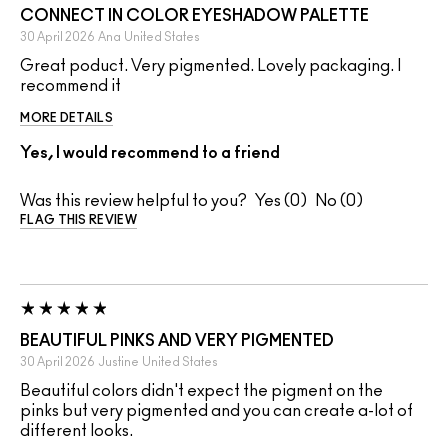
CONNECT IN COLOR EYESHADOW PALETTE
30 April 2026
Ana
United States
Great poduct. Very pigmented. Lovely packaging. I
recommend it
MORE DETAILS
Yes, I would recommend to a friend
Was this review helpful to you?
0
0
FLAG THIS REVIEW
BEAUTIFUL PINKS AND VERY PIGMENTED
30 April 2026
Justine
United States
Beautiful colors didn't expect the pigment on the
pinks but very pigmented and you can create a-lot of
different looks.