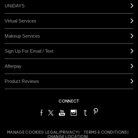
UNiDAYS
Virtual Services
Makeup Services
Sign Up For Email / Text
Afterpay
Product Reviews
CONNECT
MANAGE COOKIES
LEGAL/PRIVACY
TERMS & CONDITIONS
CHANGE LOCATION