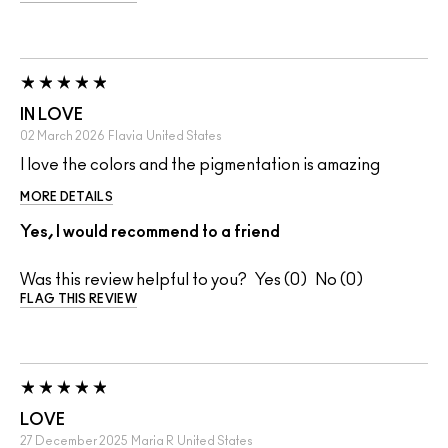
IN LOVE
02 March 2026
Flavia
United States
I love the colors and the pigmentation is amazing
MORE DETAILS
Yes, I would recommend to a friend
Was this review helpful to you?
0
0
FLAG THIS REVIEW
LOVE
27 December 2025
Maria R
United States