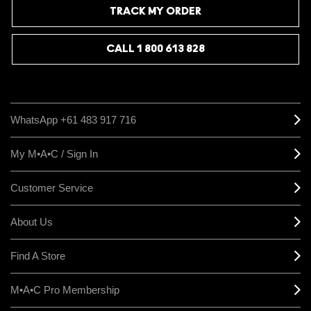
TRACK MY ORDER
CALL 1 800 613 828
WhatsApp +61 483 917 716
My M•A•C / Sign In
Customer Service
About Us
Find A Store
M•A•C Pro Membership