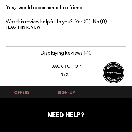
Yes, I would recommend to a friend
Was this review helpful to you?
0
0
FLAG THIS REVIEW
Displaying Reviews
1-10
BACK TO TOP
NEXT
OFFERS
SIGN-UP
NEED HELP?