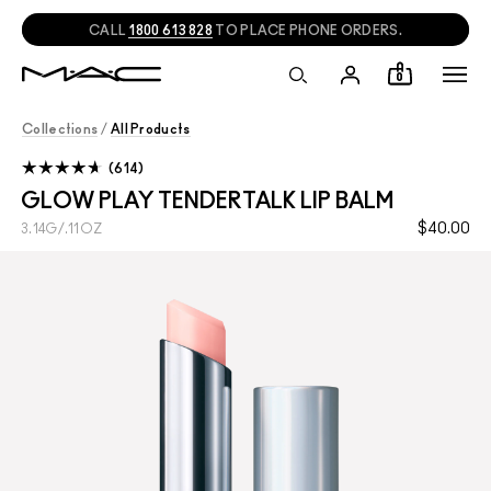
CALL
1800 613 828
TO PLACE PHONE ORDERS.
0
Collections
/
All Products
614
GLOW PLAY TENDERTALK LIP BALM
$40.00
3.14G/.11OZ