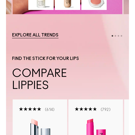
EXPLORE ALL TRENDS
FIND THE STICK FOR YOUR LIPS
COMPARE
LIPPIES
614
792