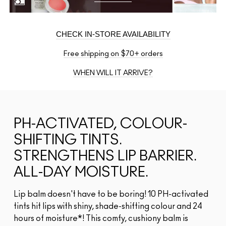
CHECK IN-STORE AVAILABILITY
Free shipping on $70+ orders
WHEN WILL IT ARRIVE?
PH-ACTIVATED, COLOUR-
SHIFTING TINTS.
STRENGTHENS LIP BARRIER.
ALL-DAY MOISTURE.
Lip balm doesn't have to be boring! 10 PH-activated
tints hit lips with shiny, shade-shifting colour and 24
hours of moisture*! This comfy, cushiony balm is