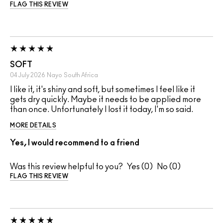
FLAG THIS REVIEW
SOFT
04 July 2026
Nayo
South Africa
I like it, it's shiny and soft, but sometimes I feel like it
gets dry quickly. Maybe it needs to be applied more
than once. Unfortunately I lost it today, I'm so said.
MORE DETAILS
Yes, I would recommend to a friend
Was this review helpful to you?
0
0
FLAG THIS REVIEW