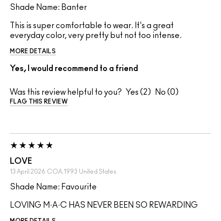
Shade Name: Banter
This is super comfortable to wear. It's a great
everyday color, very pretty but not too intense.
MORE DETAILS
Yes, I would recommend to a friend
Was this review helpful to you?
2
0
FLAG THIS REVIEW
LOVE
13 April 2026
COA.1993
United States
Shade Name: Favourite
LOVING M·A·C HAS NEVER BEEN SO REWARDING
MORE DETAILS