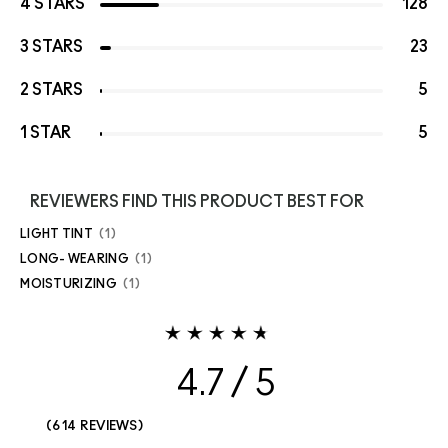
4 STARS
128
3 STARS
23
2 STARS
5
1 STAR
5
REVIEWERS FIND THIS PRODUCT BEST FOR
LIGHT TINT
1
LONG- WEARING
1
MOISTURIZING
1
4.7
614 REVIEWS