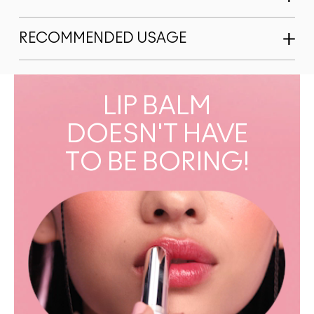
RECOMMENDED USAGE
LIP BALM
DOESN'T HAVE
TO BE BORING!