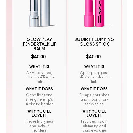
GLOW PLAY
SQUIRT PLUMPING
TENDERTALK LIP
GLOSS STICK
BALM
$40.00
$40.00
WHAT IT IS
WHAT IT IS
A PH-activated,
A plumping gloss
shade-shifting lip
stick in translucent
balm
tints
WHAT IT DOES
WHAT IT DOES
Conditions and
Plumps, nourishes
strengthens lip’s
and imparts non-
moisture barrier
sticky shine
WHY YOU’LL
WHY YOU’LL
LOVE IT
LOVE IT
Prevents dryness
Provides instant
and locks in
plumping and
moisture
visible volume