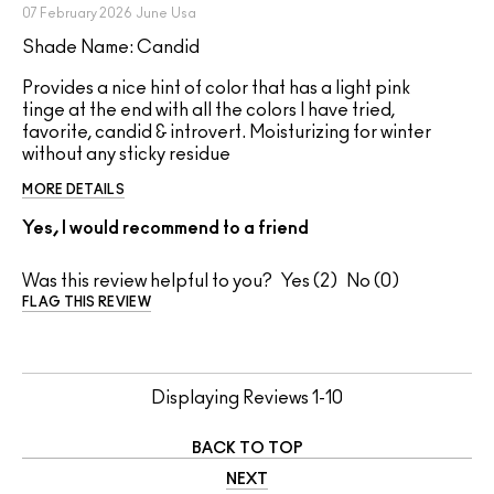
07 February 2026
June
Usa
Shade Name: Candid
Provides a nice hint of color that has a light pink
tinge at the end with all the colors I have tried,
favorite, candid & introvert. Moisturizing for winter
without any sticky residue
MORE DETAILS
Yes, I would recommend to a friend
Was this review helpful to you?
2
0
FLAG THIS REVIEW
Displaying Reviews
1-10
BACK TO TOP
NEXT