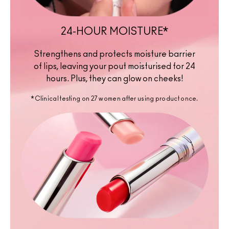
24-HOUR MOISTURE*
Strengthens and protects moisture barrier
of lips, leaving your pout moisturised for 24
hours. Plus, they can glow on cheeks!
*Clinical testing on 27 women after using product once.