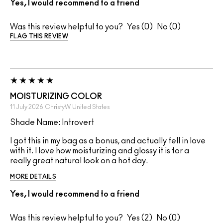
Yes, I would recommend to a friend
Was this review helpful to you?
0
0
FLAG THIS REVIEW
MOISTURIZING COLOR
11 July 2026
ChristyW
United States
Shade Name: Introvert
I got this in my bag as a bonus, and actually fell in love
with it. I love how moisturizing and glossy it is for a
really great natural look on a hot day.
MORE DETAILS
Yes, I would recommend to a friend
Was this review helpful to you?
2
0