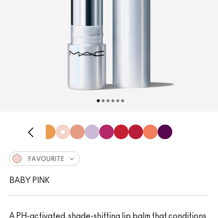
FAVOURITE
BABY PINK
A PH-activated, shade-shifting lip balm that conditions