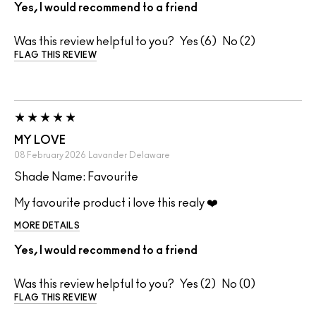
Yes, I would recommend to a friend
Was this review helpful to you?
6
2
FLAG THIS REVIEW
MY LOVE
08 February 2026
Lavander
Delaware
Shade Name: Favourite
My favourite product i love this realy ❤️
MORE DETAILS
Yes, I would recommend to a friend
Was this review helpful to you?
2
0
FLAG THIS REVIEW