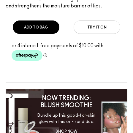
and strengthens the moisture barrier of lips.
ADD TO BAG
TRY IT ON
NOW TRENDING:
BLUSH SMOOTHIE
Bundle up this good-for-skin
glow with this on-trend duo.
SHOP NOW