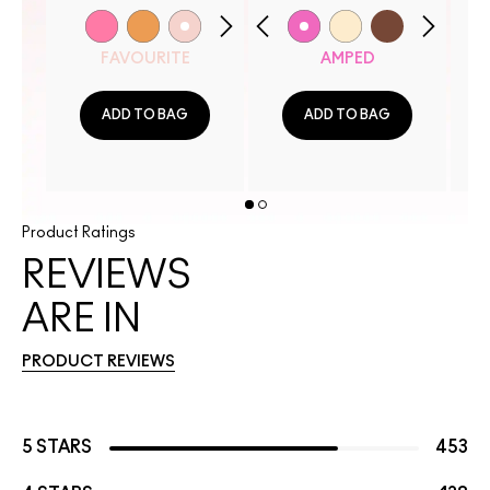
FAVOURITE
AMPED
ADD TO BAG
ADD TO BAG
Product Ratings
REVIEWS
ARE IN
PRODUCT REVIEWS
5 STARS
453