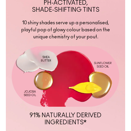
PH-ACTIVATED,
SHADE-SHIFTING TINTS
10 shiny shades serve up a personalised,
playful pop of glowy colour based on the
unique chemistry of your pout.
91% NATURALLY DERIVED
INGREDIENTS*