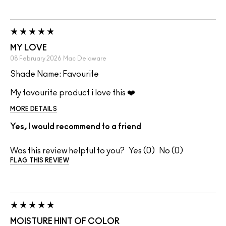
MY LOVE
08 February 2026
Mac
Delaware
Shade Name: Favourite
My favourite product i love this ❤️
MORE DETAILS
Yes, I would recommend to a friend
Was this review helpful to you?
0
0
FLAG THIS REVIEW
MOISTURE HINT OF COLOR