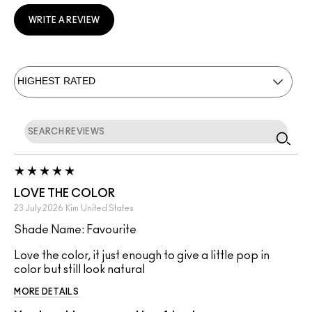
WRITE A REVIEW
LOVE THE COLOR
23 July 2026
Kim
United States
Shade Name: Favourite
Love the color, it just enough to give a little pop in
color but still look natural
MORE DETAILS