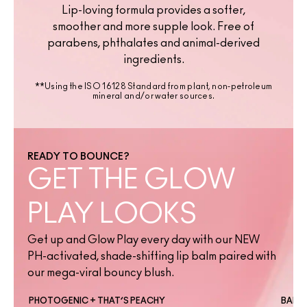
Lip-loving formula provides a softer,
smoother and more supple look. Free of
parabens, phthalates and animal-derived
ingredients.
**Using the ISO 16128 Standard from plant, non-petroleum
mineral and/or water sources.
READY TO BOUNCE?
GET THE GLOW
PLAY LOOKS
Get up and Glow Play every day with our NEW
PH-activated, shade-shifting lip balm paired with
our mega-viral bouncy blush.
PHOTOGENIC + THAT’S PEACHY
BANTE