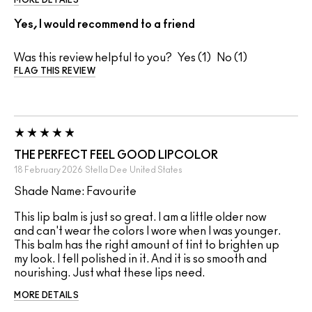
Yes, I would recommend to a friend
Was this review helpful to you?
1
1
FLAG THIS REVIEW
THE PERFECT FEEL GOOD LIPCOLOR
18 February 2026
Stella Dee
United States
Shade Name: Favourite
This lip balm is just so great. I am a little older now
and can't wear the colors I wore when I was younger.
This balm has the right amount of tint to brighten up
my look. I fell polished in it. And it is so smooth and
nourishing. Just what these lips need.
MORE DETAILS