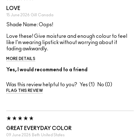
LOVE
15 June 2026
Gill
Canada
Shade Name: Oops!
Love these! Give moisture and enough colour to feel
like I'm wearing lipstick without worrying about it
fading awkwardly.
MORE DETAILS
Yes, I would recommend to a friend
Was this review helpful to you?
1
0
FLAG THIS REVIEW
GREAT EVERYDAY COLOR
09 June 2026
Beth
United States