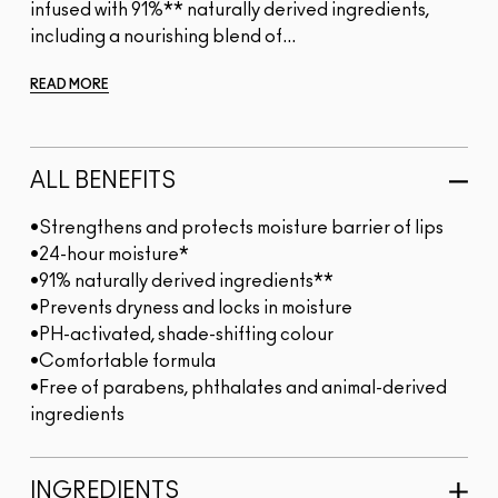
infused with 91%** naturally derived ingredients,
including a nourishing blend of...
READ MORE
ALL BENEFITS
•Strengthens and protects moisture barrier of lips
•24-hour moisture*
•91% naturally derived ingredients**
•Prevents dryness and locks in moisture
•PH-activated, shade-shifting colour
•Comfortable formula
•Free of parabens, phthalates and animal-derived
ingredients
INGREDIENTS