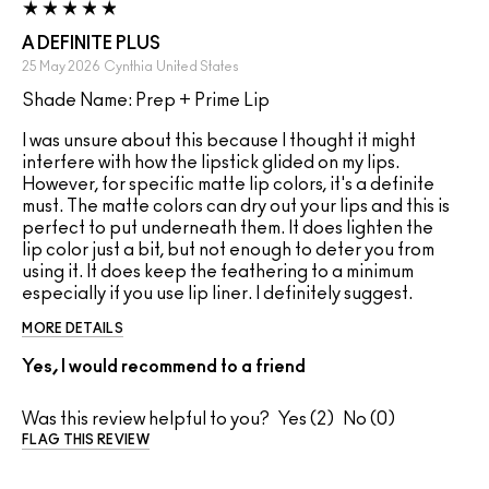
A DEFINITE PLUS
25 May 2026
Cynthia
United States
Shade Name: Prep + Prime Lip
I was unsure about this because I thought it might
interfere with how the lipstick glided on my lips.
However, for specific matte lip colors, it's a definite
must. The matte colors can dry out your lips and this is
perfect to put underneath them. It does lighten the
lip color just a bit, but not enough to deter you from
using it. It does keep the feathering to a minimum
especially if you use lip liner. I definitely suggest.
MORE DETAILS
Yes, I would recommend to a friend
Was this review helpful to you?
2
0
FLAG THIS REVIEW