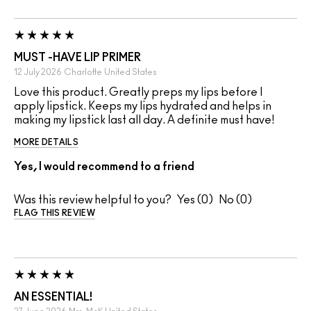
MUST -HAVE LIP PRIMER
12 July 2026
Charlotte
United States
Love this product. Greatly preps my lips before I
apply lipstick. Keeps my lips hydrated and helps in
making my lipstick last all day. A definite must have!
MORE DETAILS
Yes, I would recommend to a friend
Was this review helpful to you?
0
0
FLAG THIS REVIEW
AN ESSENTIAL!