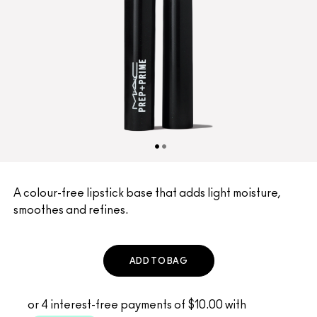
A colour-free lipstick base that adds light moisture,
smoothes and refines.
ADD TO BAG