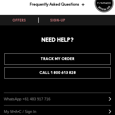
Frequently Asked Questions
OFFERS
SIGN-UP
Does this lip primer help lipstick go on
more smoothly and evenly?
NEED HELP?
Yes, Prep Prime Lip is designed to create a smooth,
even base that helps lipstick glide on with better
definition and colour payoff. It works best when your
lips are already in good condition, as it primes rather
TRACK MY ORDER
than treats, so pairing it with a good lip care routine
gives you the most polished result. Apply a thin layer
and allow it to settle before adding your lip colour for
CALL 1 800 613 828
the smoothest finish.
WhatsApp +61 483 917 716
My M•A•C / Sign In