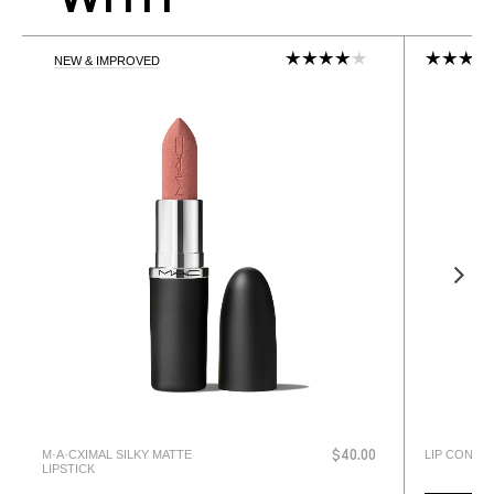
NEW & IMPROVED
M·A·CXIMAL SILKY MATTE
LIP CONDIT
$40.00
LIPSTICK