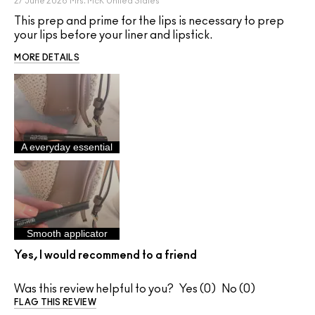
27 June 2026
Mrs. McK
United States
This prep and prime for the lips is necessary to prep
your lips before your liner and lipstick.
MORE DETAILS
A everyday essential
Smooth applicator
Yes, I would recommend to a friend
Was this review helpful to you?
0
0
FLAG THIS REVIEW