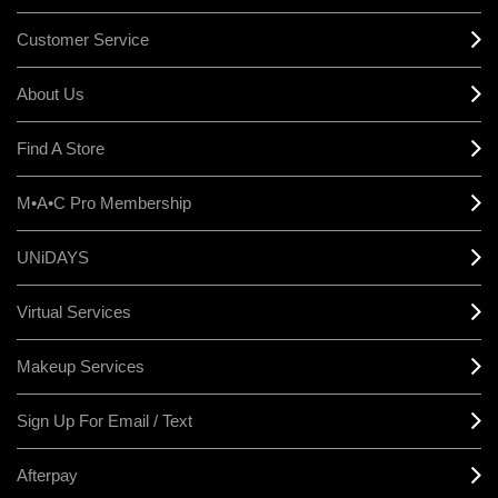
Customer Service
About Us
Find A Store
M•A•C Pro Membership
UNiDAYS
Virtual Services
Makeup Services
Sign Up For Email / Text
Afterpay