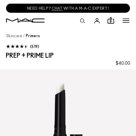
NEED HELP?
CHAT
WITH A M·A·C EXPERT!
0
Skincare
/
Primers
519
PREP + PRIME LIP
$40.00