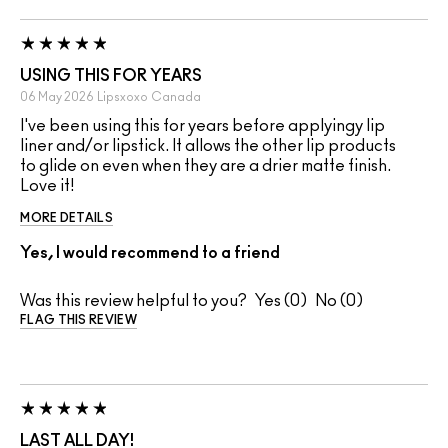
USING THIS FOR YEARS
06 May 2026
Lipsxoxo
Canada
I've been using this for years before applyingy lip
liner and/or lipstick. It allows the other lip products
to glide on even when they are a drier matte finish.
Love it!
MORE DETAILS
Yes, I would recommend to a friend
Was this review helpful to you?
0
0
FLAG THIS REVIEW
LAST ALL DAY!