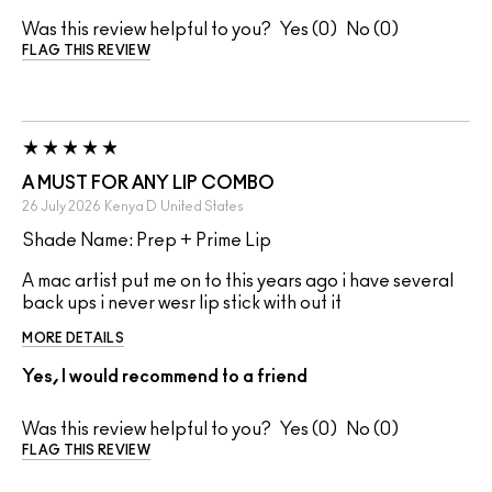
Was this review helpful to you?
0
0
FLAG THIS REVIEW
A MUST FOR ANY LIP COMBO
26 July 2026
Kenya D
United States
Shade Name: Prep + Prime Lip
A mac artist put me on to this years ago i have several
back ups i never wesr lip stick with out it
MORE DETAILS
Yes, I would recommend to a friend
Was this review helpful to you?
0
0
FLAG THIS REVIEW