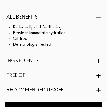
ALL BENEFITS
Reduces lipstick feathering
Provides immediate hydration
Oil-free
Dermatologist tested
INGREDIENTS
FREE OF
RECOMMENDED USAGE