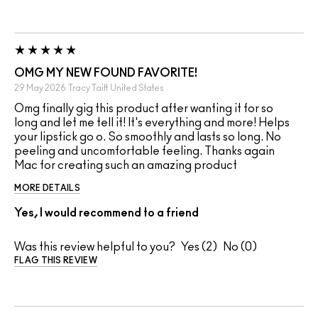
OMG MY NEW FOUND FAVORITE!
29 May 2026
Tracy Taitt
United States
Omg finally gig this product after wanting it for so
long and let me tell it! It's everything and more! Helps
your lipstick go o. So smoothly and lasts so long. No
peeling and uncomfortable feeling. Thanks again
Mac for creating such an amazing product
MORE DETAILS
Yes, I would recommend to a friend
Was this review helpful to you?
2
0
FLAG THIS REVIEW