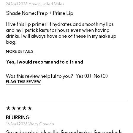
24 April 2026
Manda
United States
Shade Name: Prep + Prime Lip
I live this lip primer! It hydrates and smooth my lips
and my lipstick lasts for hours even when having
drinks. I will always have one of these in my makeup
bag.
MORE DETAILS
Yes, I would recommend to a friend
Was this review helpful to you?
0
0
FLAG THIS REVIEW
BLURRING
16 April 2026
Werty
Canada
So underrated, blurs the lips and makes lips products