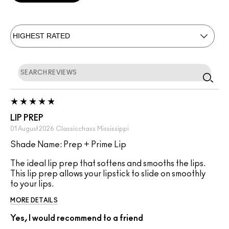
LIP PREP
01 August 2026
Classicchass
Mississippi
Shade Name: Prep + Prime Lip
The ideal lip prep that softens and smooths the lips.
This lip prep allows your lipstick to slide on smoothly
to your lips.
MORE DETAILS
Yes, I would recommend to a friend