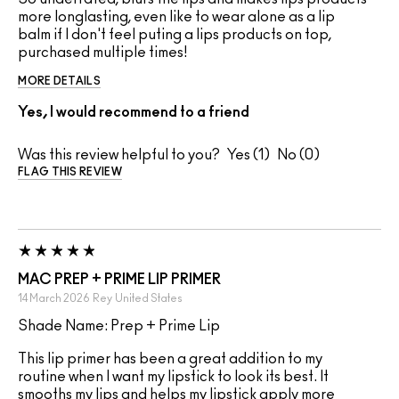
more longlasting, even like to wear alone as a lip
balm if I don't feel puting a lips products on top,
purchased multiple times!
MORE DETAILS
Yes, I would recommend to a friend
Was this review helpful to you?
1
0
FLAG THIS REVIEW
MAC PREP + PRIME LIP PRIMER
14 March 2026
Rey
United States
Shade Name: Prep + Prime Lip
This lip primer has been a great addition to my
routine when I want my lipstick to look its best. It
smooths my lips and helps my lipstick apply more