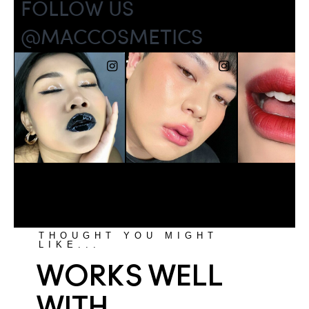
THOUGHT YOU MIGHT
LIKE...
WORKS WELL
WITH