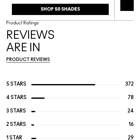
SHOP 50 SHADES
Product Ratings
REVIEWS
ARE IN
PRODUCT REVIEWS
5 STARS
372
4 STARS
78
3 STARS
24
2 STARS
16
1 STAR
29