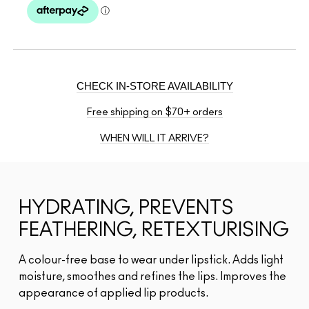
CHECK IN-STORE AVAILABILITY
Free shipping on $70+ orders
WHEN WILL IT ARRIVE?
HYDRATING, PREVENTS
FEATHERING, RETEXTURISING
A colour-free base to wear under lipstick. Adds light
moisture, smoothes and refines the lips. Improves the
appearance of applied lip products.