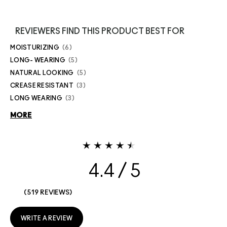
REVIEWERS FIND THIS PRODUCT BEST FOR
MOISTURIZING
6
LONG- WEARING
5
NATURAL LOOKING
5
CREASE RESISTANT
3
LONG WEARING
3
MORE
4.4
519 REVIEWS
WRITE A REVIEW