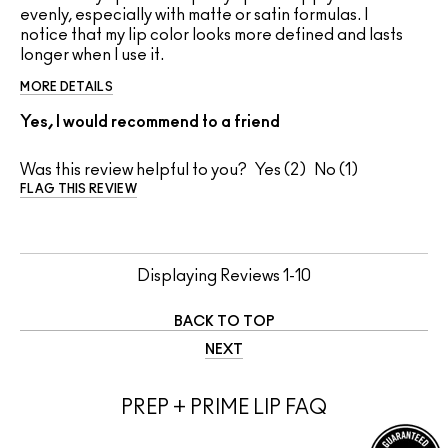
evenly, especially with matte or satin formulas. I
notice that my lip color looks more defined and lasts
longer when I use it.
MORE DETAILS
Yes, I would recommend to a friend
Was this review helpful to you?
2
1
FLAG THIS REVIEW
Displaying Reviews
1-10
BACK TO TOP
NEXT
PREP + PRIME LIP FAQ