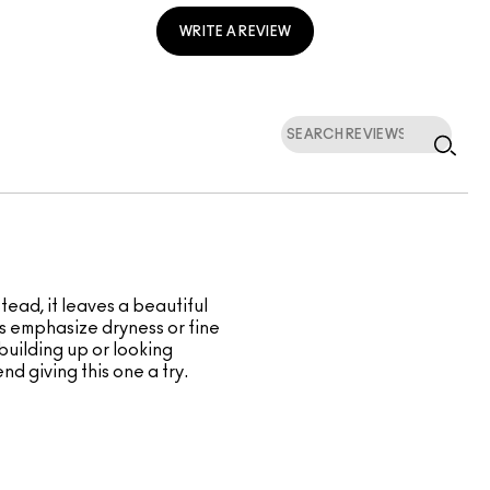
WRITE A REVIEW
tead, it leaves a beautiful
ders emphasize dryness or fine
 building up or looking
nd giving this one a try.