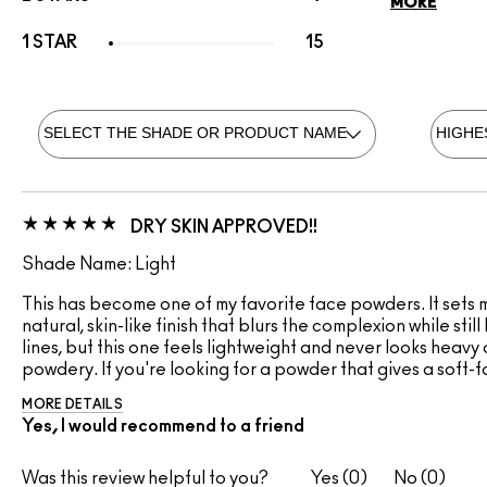
MORE
1 STAR
15
DRY SKIN APPROVED!!
Shade Name: Light
This has become one of my favorite face powders. It sets my
natural, skin-like finish that blurs the complexion while sti
lines, but this one feels lightweight and never looks heavy 
powdery. If you're looking for a powder that gives a soft-fo
MORE DETAILS
Yes, I would recommend to a friend
Was this review helpful to you?
0
0