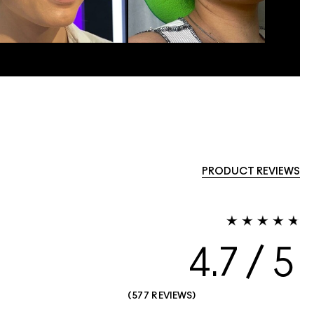
PRODUCT REVIEWS
4.7
577 REVIEWS