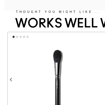
THOUGHT YOU MIGHT LIKE...
WORKS WELL 