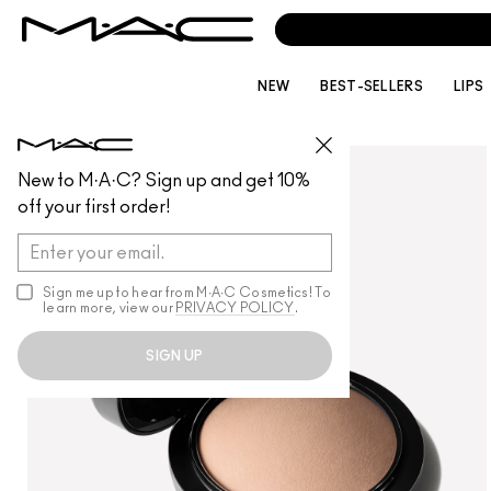
CALL
1800 613 
NEW
BEST-SELLERS
LIPS
FACE
/
POWDER
New to M·A·C? Sign up and get 10%
off your first order!
Sign me up to hear from M∙A∙C Cosmetics! To
learn more, view our
PRIVACY POLICY
.
SIGN UP