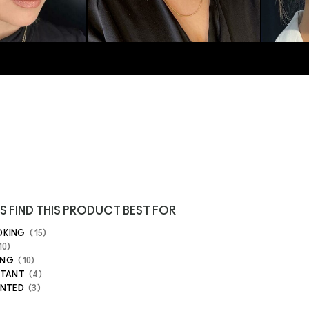
S FIND THIS PRODUCT BEST FOR
OKING
15
10
ING
10
STANT
4
ENTED
3