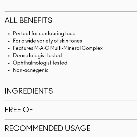
ALL BENEFITS
Perfect for contouring face
For a wide variety of skin tones
Features M·A·C Multi-Mineral Complex
Dermatologist tested
Ophthalmologist tested
Non-acnegenic
INGREDIENTS
FREE OF
RECOMMENDED USAGE