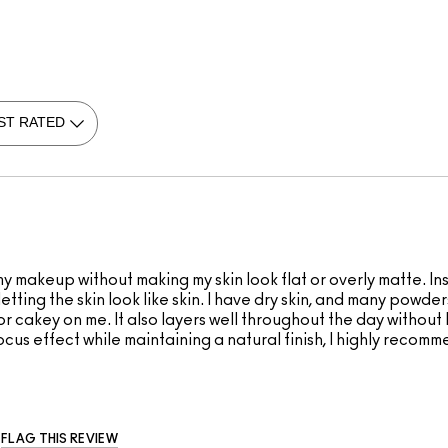
 makeup without making my skin look flat or overly matte. Ins
ll letting the skin look like skin. I have dry skin, and many pow
or cakey on me. It also layers well throughout the day without
cus effect while maintaining a natural finish, I highly recomme
FLAG THIS REVIEW