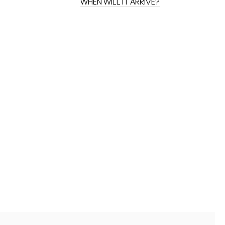
WHEN WILL IT ARRIVE?