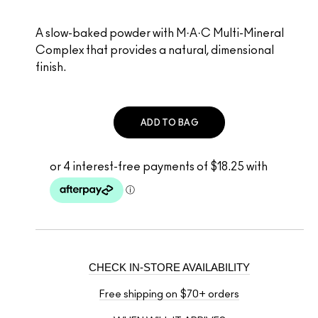
A slow-baked powder with M·A·C Multi-Mineral
Complex that provides a natural, dimensional
finish.
ADD TO BAG
CHECK IN-STORE AVAILABILITY
Free shipping on $70+ orders