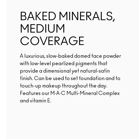
BAKED MINERALS,
MEDIUM
COVERAGE
A luxurious, slow-baked domed face powder
with low-level pearlized pigments that
provide a dimensional yet natural-satin
finish. Can be used to set foundation and to
touch-up makeup throughout the day.
Features our M·A·C Multi-Mineral Complex
and vitamin E.