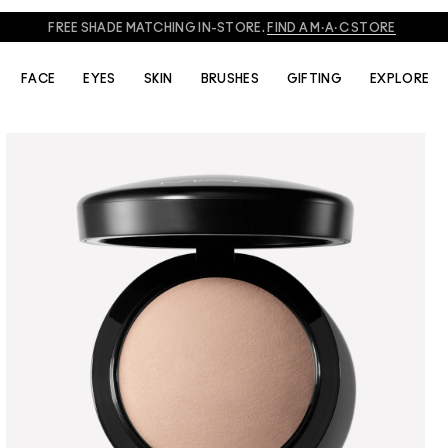
828
TO SPEAK TO AN ARTIST FOR PHONE ORDERS AND PRODUCT REC
FACE
EYES
SKIN
BRUSHES
GIFTING
EXPLORE