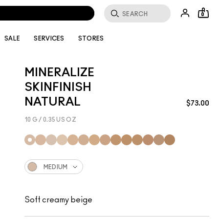
OMMENDATIONS.
0
SALE
SERVICES
STORES
MINERALIZE
SKINFINISH
NATURAL
$73.00
10 G / 0.35 US OZ
MEDIUM
Soft creamy beige