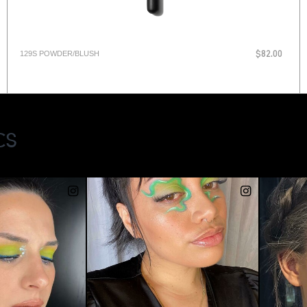
129S POWDER/BLUSH
$82.00