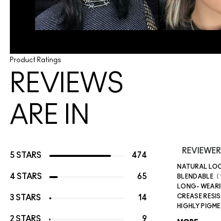
Product Ratings
REVIEWS
ARE IN
REVIEWER
5 STARS
474
NATURAL LO
4 STARS
65
BLENDABLE
LONG- WEAR
CREASE RESI
3 STARS
14
HIGHLY PIGM
2 STARS
9