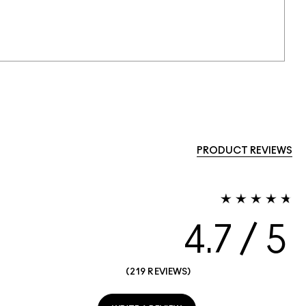
PRODUCT REVIEWS
4.7
219 REVIEWS