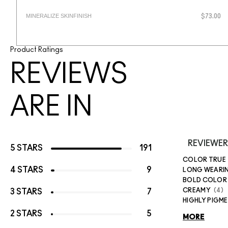
MINERALIZE SKINFINISH
$73.00
Product Ratings
REVIEWS
ARE IN
REVIEWER
5 STARS
191
COLOR TRUE
4 STARS
9
LONG WEARI
BOLD COLOR
CREAMY
4
3 STARS
7
HIGHLY PIGM
2 STARS
5
MORE