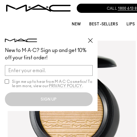
CALL
1800 613 
NEW
BEST-SELLERS
LIPS
FACE
/
POWDER
New to M·A·C? Sign up and get 10%
off your first order!
Sign me up to hear from M∙A∙C Cosmetics! To
learn more, view our
PRIVACY POLICY
.
SIGN UP