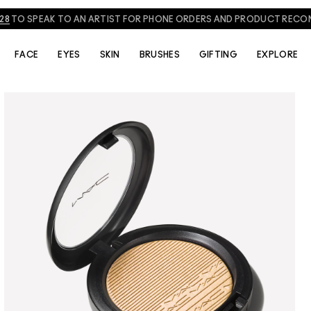
828
TO SPEAK TO AN ARTIST FOR PHONE ORDERS AND PRODUCT REC
FACE
EYES
SKIN
BRUSHES
GIFTING
EXPLORE