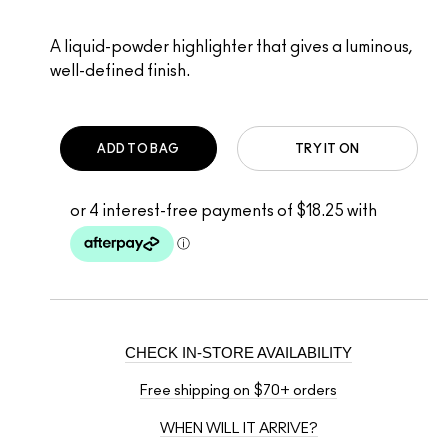
A liquid-powder highlighter that gives a luminous,
well-defined finish.
ADD TO BAG
TRY IT ON
CHECK IN-STORE AVAILABILITY
Free shipping on $70+ orders
WHEN WILL IT ARRIVE?