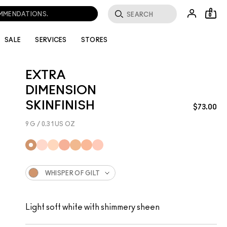
OMMENDATIONS.
0
SALE
SERVICES
STORES
EXTRA
DIMENSION
SKINFINISH
$73.00
9 G / 0.31 US OZ
WHISPER OF GILT
Light soft white with shimmery sheen