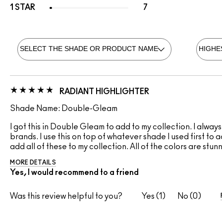
1 STAR
7
RADIANT HIGHLIGHTER
Shade Name: Double-Gleam
I got this in Double Gleam to add to my collection. I alway
brands. I use this on top of whatever shade I used first to
add all of these to my collection. All of the colors are stun
MORE DETAILS
Yes, I would recommend to a friend
Was this review helpful to you?
1
0