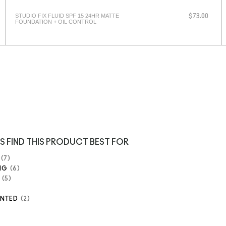
STUDIO FIX FLUID SPF 15 24HR MATTE
$73.00
FOUNDATION + OIL CONTROL
S FIND THIS PRODUCT BEST FOR
7
NG
6
5
ENTED
2