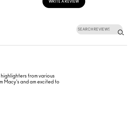
WRITE A REVIEW
 highlighters from various
rom Macy's and am excited to