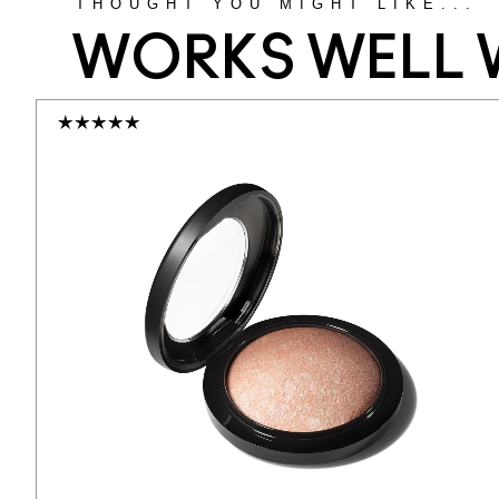
THOUGHT YOU MIGHT LIKE...
WORKS WELL 