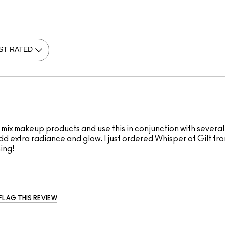
s mix makeup products and use this in conjunction with several
 add extra radiance and glow. I just ordered Whisper of Gilt f
ning!
FLAG THIS REVIEW