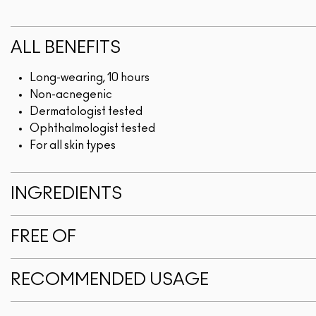
ALL BENEFITS
Long-wearing, 10 hours
Non-acnegenic
Dermatologist tested
Ophthalmologist tested
For all skin types
INGREDIENTS
FREE OF
RECOMMENDED USAGE