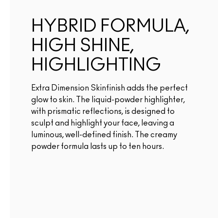
HYBRID FORMULA,
HIGH SHINE,
HIGHLIGHTING
Extra Dimension Skinfinish adds the perfect
glow to skin. The liquid-powder highlighter,
with prismatic reflections, is designed to
sculpt and highlight your face, leaving a
luminous, well-defined finish. The creamy
powder formula lasts up to ten hours.