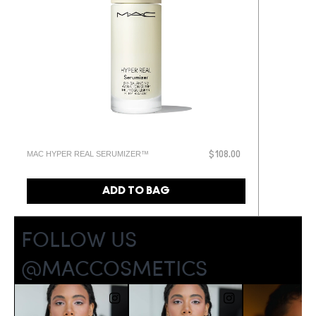
MAC HYPER REAL SERUMIZER™
$108.00
ADD TO BAG