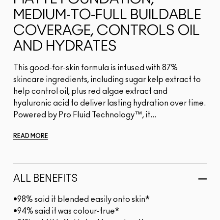
MEDIUM-TO-FULL BUILDABLE
COVERAGE, CONTROLS OIL
AND HYDRATES
This good-for-skin formula is infused with 87%
skincare ingredients, including sugar kelp extract to
help control oil, plus red algae extract and
hyaluronic acid to deliver lasting hydration over time.
Powered by Pro Fluid Technology™, it...
READ MORE
ALL BENEFITS
•98% said it blended easily onto skin*
•94% said it was colour-true*