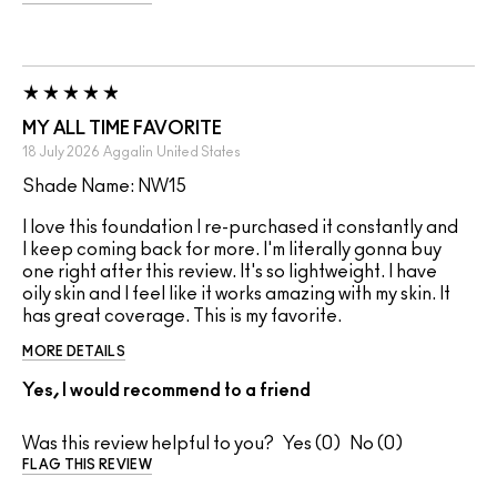
MY ALL TIME FAVORITE
18 July 2026
Aggalin
United States
Shade Name: NW15
I love this foundation I re-purchased it constantly and
I keep coming back for more. I'm literally gonna buy
one right after this review. It's so lightweight. I have
oily skin and I feel like it works amazing with my skin. It
has great coverage. This is my favorite.
MORE DETAILS
Yes, I would recommend to a friend
Was this review helpful to you?
0
0
FLAG THIS REVIEW