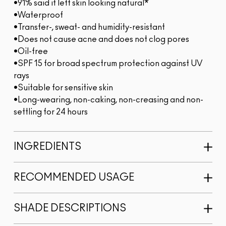
•91% said it left skin looking natural*
•Waterproof
•Transfer-, sweat- and humidity-resistant
•Does not cause acne and does not clog pores
•Oil-free
•SPF 15 for broad spectrum protection against UV
rays
•Suitable for sensitive skin
•Long-wearing, non-caking, non-creasing and non-
settling for 24 hours
INGREDIENTS
RECOMMENDED USAGE
SHADE DESCRIPTIONS