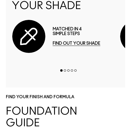
YOUR SHADE
MATCHED IN 4
SIMPLE STEPS
FIND OUT YOUR SHADE
FIND YOUR FINISH AND FORMULA
FOUNDATION
GUIDE