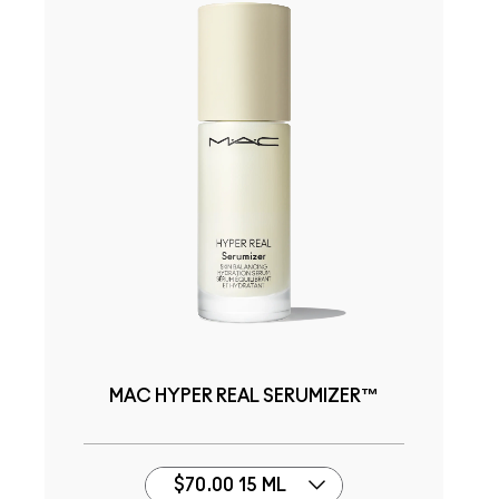
MAC HYPER REAL SERUMIZER™
$70.00 15 ML