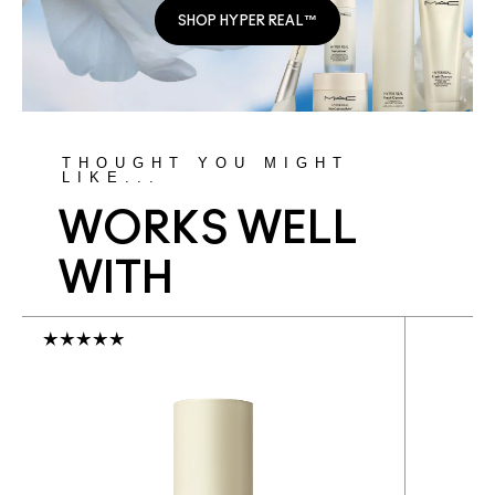
SHOP HYPER REAL™
THOUGHT YOU MIGHT
LIKE...
WORKS WELL
WITH