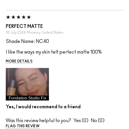
PERFECT MATTE
18 July 2026
Mirianny
United States
Shade Name: NC40
I like the ways my skin felt perfect matte 100%
MORE DETAILS
Fondation Studio Fix
Yes, I would recommend to a friend
Was this review helpful to you?
0
0
FLAG THIS REVIEW