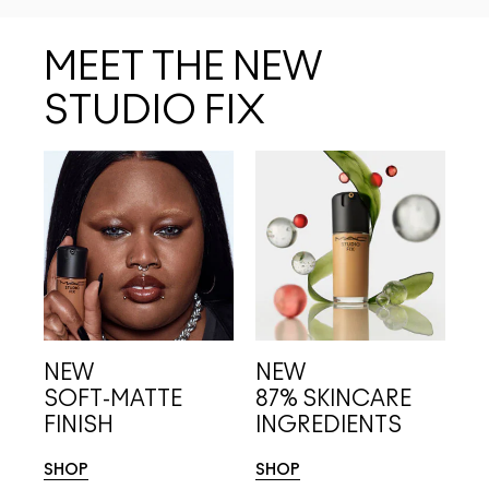
MEET THE NEW
STUDIO FIX
NEW
NEW
SOFT-MATTE
87% SKINCARE 
FINISH
INGREDIENTS
SHOP
SHOP