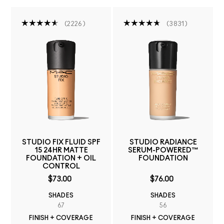
2226
3831
STUDIO FIX FLUID SPF
STUDIO RADIANCE
15 24HR MATTE
SERUM-POWERED™
FOUNDATION + OIL
FOUNDATION
CONTROL
$73.00
$76.00
SHADES
SHADES
67
56
FINISH + COVERAGE
FINISH + COVERAGE