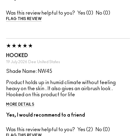
Was this review helpful to you?
0
0
FLAG THIS REVIEW
HOOKED
19 July 2026
Dee
United States
Shade Name: NW45
Product holds up in humid climate without feeling
heavy on the skin . It also gives an airbrush look .
Hooked on this product for life
MORE DETAILS
Yes, I would recommend to a friend
Was this review helpful to you?
2
0
FLAG THIS REVIEW