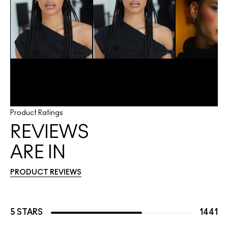
Product Ratings
REVIEWS
ARE IN
PRODUCT REVIEWS
5 STARS
1441