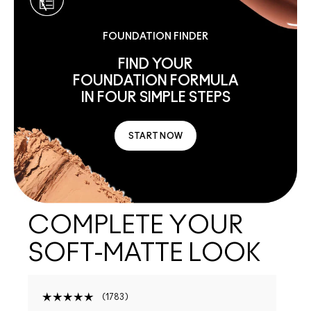
FOUNDATION FINDER
FIND YOUR
FOUNDATION FORMULA
IN FOUR SIMPLE STEPS
START NOW
COMPLETE YOUR
SOFT-MATTE LOOK
1783
D