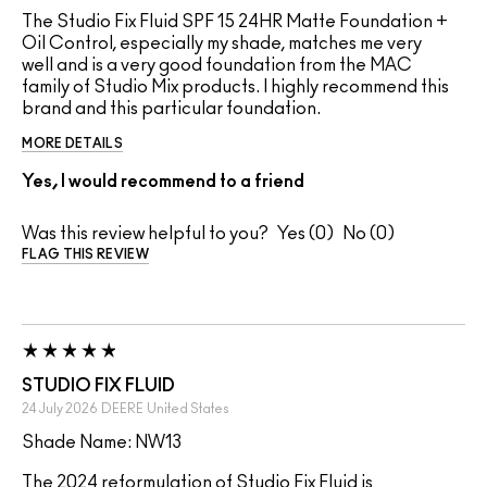
The Studio Fix Fluid SPF 15 24HR Matte Foundation +
Oil Control, especially my shade, matches me very
well and is a very good foundation from the MAC
family of Studio Mix products. I highly recommend this
brand and this particular foundation.
MORE DETAILS
Yes, I would recommend to a friend
Was this review helpful to you?
0
0
FLAG THIS REVIEW
STUDIO FIX FLUID
24 July 2026
DEERE
United States
Shade Name: NW13
The 2024 reformulation of Studio Fix Fluid is