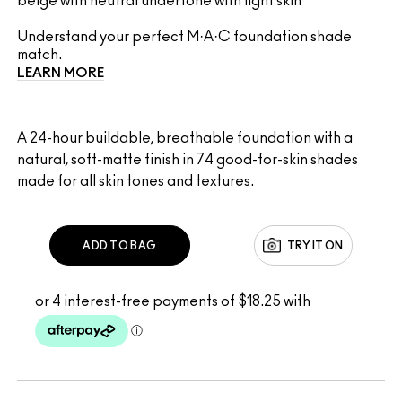
beige with neutral undertone with light skin
Understand your perfect M·A·C foundation shade
match.
LEARN MORE
A 24-hour buildable, breathable foundation with a
natural, soft-matte finish in 74 good-for-skin shades
made for all skin tones and textures.
ADD TO BAG
TRY IT ON