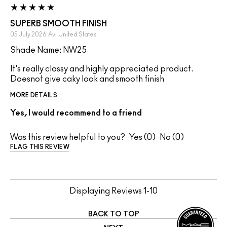
SUPERB SMOOTH FINISH
05 July 2026
Avi
United States
Shade Name: NW25
It's really classy and highly appreciated product.
Doesnot give caky look and smooth finish
MORE DETAILS
Yes, I would recommend to a friend
Was this review helpful to you?
0
0
FLAG THIS REVIEW
Displaying Reviews
1-10
BACK TO TOP