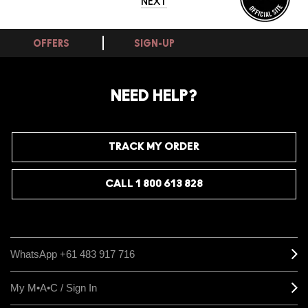
NEXT
OFFERS
SIGN-UP
NEED HELP?
TRACK MY ORDER
CALL 1 800 613 828
WhatsApp +61 483 917 716
My M•A•C / Sign In