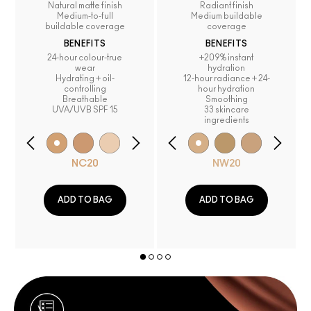
Natural matte finish
Radiant finish
Medium-to-full
Medium buildable
buildable coverage
coverage
BENEFITS
BENEFITS
24-hour colour-true
+209% instant
wear
hydration
Hydrating + oil-
12-hour radiance + 24-
controlling
hour hydration
Breathable
Smoothing
UVA/UVB SPF 15
33 skincare
ingredients
NC20
NW20
ADD TO BAG
ADD TO BAG