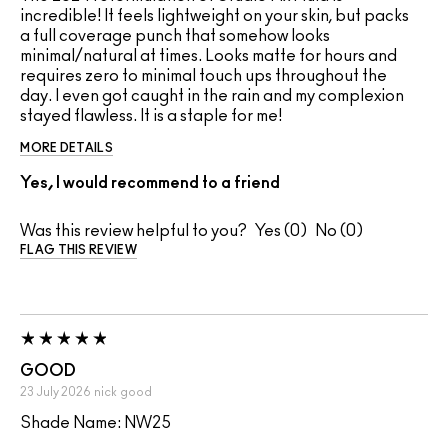
incredible! It feels lightweight on your skin, but packs
a full coverage punch that somehow looks
minimal/natural at times. Looks matte for hours and
requires zero to minimal touch ups throughout the
day. I even got caught in the rain and my complexion
stayed flawless. It is a staple for me!
MORE DETAILS
Yes, I would recommend to a friend
Was this review helpful to you?
0
0
FLAG THIS REVIEW
GOOD
23 July 2026
nick
good
Shade Name: NW25