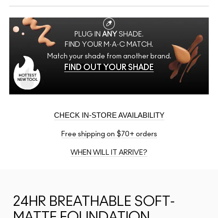
PLUG IN
ANY
SHADE.
FIND YOUR M·A·C MATCH.
Match your shade from another brand.
FIND OUT YOUR SHADE
CHECK IN-STORE AVAILABILITY
Free shipping on $70+ orders
WHEN WILL IT ARRIVE?
24HR BREATHABLE SOFT-
MATTE FOUNDATION,