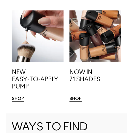
NEW
NOW IN
EASY-TO-APPLY
71 SHADES
PUMP
SHOP
SHOP
WAYS TO FIND