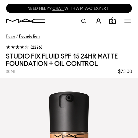
FREE SHADE MATCHING IN-STORE.
FIND A STORE
0
Face
/
Foundation
2226
STUDIO FIX FLUID SPF 15 24HR MATTE
FOUNDATION + OIL CONTROL
$73.00
30ML