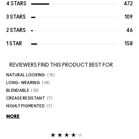
4 STARS
472
3 STARS
109
2 STARS
46
1 STAR
158
REVIEWERS FIND THIS PRODUCT BEST FOR
NATURAL LOOKING
15
LONG- WEARING
14
BLENDABLE
13
CREASE RESISTANT
7
HIGHLY PIGMENTED
7
MORE