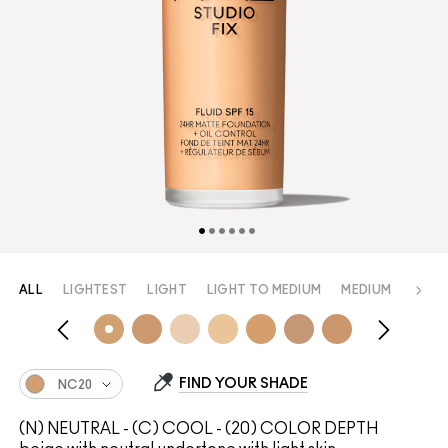
ALL
LIGHTEST
LIGHT
LIGHT TO MEDIUM
MEDIUM
MEDI
FIND YOUR SHADE
NC20
(N) NEUTRAL - (C) COOL - (20) COLOR DEPTH