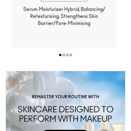
Serum-Moisturiser Hybrid, Balancing/
Retexturising, Strengthens Skin
Barrier/Pore-Minimising
REMASTER YOUR ROUTINE WITH
SKINCARE DESIGNED TO
PERFORM WITH MAKEUP