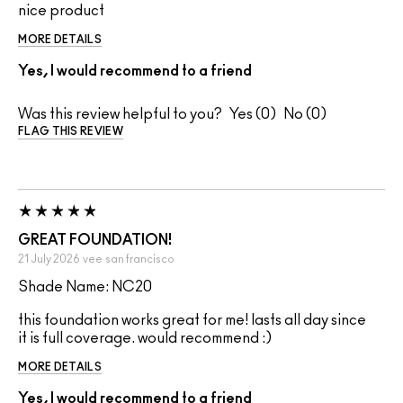
nice product
MORE DETAILS
Yes, I would recommend to a friend
Was this review helpful to you?
0
0
FLAG THIS REVIEW
GREAT FOUNDATION!
21 July 2026
vee
san francisco
Shade Name: NC20
this foundation works great for me! lasts all day since
it is full coverage. would recommend :)
MORE DETAILS
Yes, I would recommend to a friend