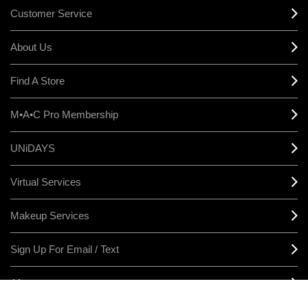
Customer Service
About Us
Find A Store
M•A•C Pro Membership
UNiDAYS
Virtual Services
Makeup Services
Sign Up For Email / Text
Afterpay