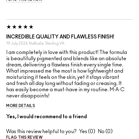
INCREDIBLE QUALITY AND FLAWLESS FINISH!
19 July 2026
Nathalie
Sterling VA
I am completely in love with this product! The formula
is beautifully pigmented and blends like an absolute
dream, delivering a flawless finish every single time.
What impressed me the most is how lightweight and
moisturizing it feels on the skin, yet it stays vibrant
and fresh all day long without fading or creasing. It
has easily become a must-have in my routine. M·A·C
never disappoints!
MORE DETAILS
Yes, I would recommend to a friend
Was this review helpful to you?
0
0
FLAG THIS REVIEW