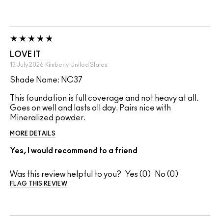
LOVE IT
13 July 2026
Kimberly
United States
Shade Name: NC37
This foundation is full coverage and not heavy at all.
Goes on well and lasts all day. Pairs nice with
Mineralized powder.
MORE DETAILS
Yes, I would recommend to a friend
Was this review helpful to you?
0
0
FLAG THIS REVIEW