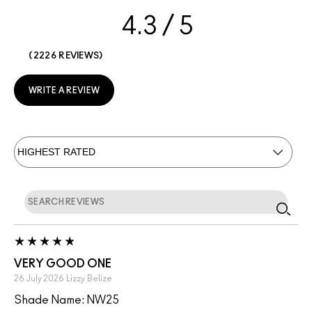
4.3
2226 REVIEWS
WRITE A REVIEW
VERY GOOD ONE
26 July 2026
Lizzy
Belize
Shade Name: NW25