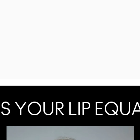
S YOUR LIP EQU