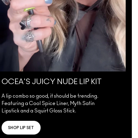
OCEA'S JUICY NUDE LIP KIT
A lip combo so good, it should be trending.
Featuring a Cool Spice Liner, Myth Satin
Lipstick and a Squirt Gloss Stick.
SHOP LIP SET