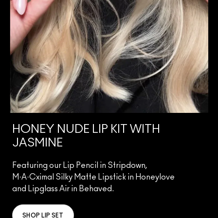
HONEY NUDE LIP KIT WITH
JASMINE
Featuring our Lip Pencil in Stripdown,
M·A·Cximal Silky Matte Lipstick in Honeylove
and Lipglass Air in Behaved.
SHOP LIP SET