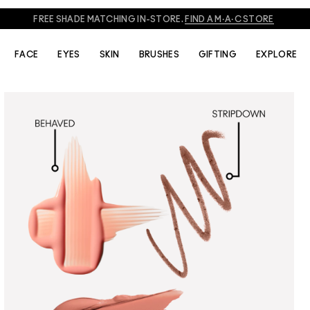
FREE SHADE MATCHING IN-STORE.
FIND A M·A·C STORE
FACE
EYES
SKIN
BRUSHES
GIFTING
EXPLORE