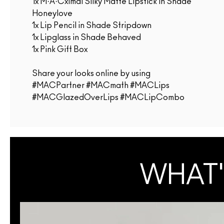
1x M·A·Cximal Silky Matte Lipstick in Shade
Honeylove
1x Lip Pencil in Shade Stripdown
1x Lipglass in Shade Behaved
1x Pink Gift Box
Share your looks online by using
#MACPartner #MACmath #MACLips
#MACGlazedOverLips #MACLipCombo
WHAT'