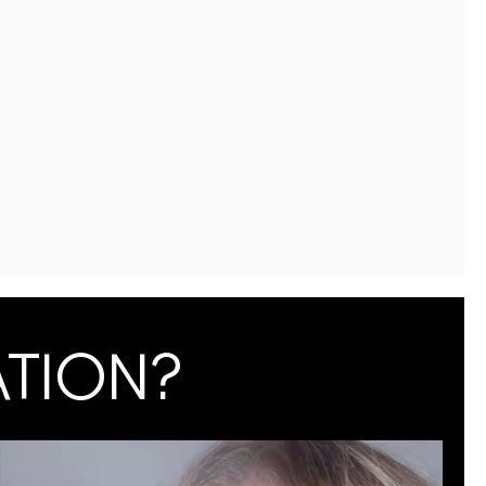
ATION?