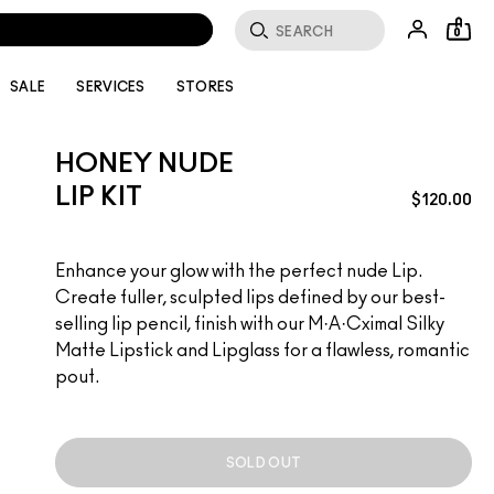
0
SALE
SERVICES
STORES
HONEY NUDE
LIP KIT
$120.00
Enhance your glow with the perfect nude Lip.
Create fuller, sculpted lips defined by our best-
selling lip pencil, finish with our M·A·Cximal Silky
Matte Lipstick and Lipglass for a flawless, romantic
pout.
SOLD OUT