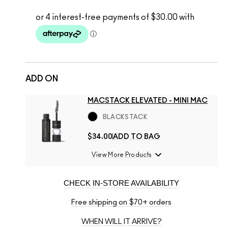
ADD ON
MACSTACK ELEVATED - MINI MAC
BLACKSTACK
$34.00
ADD TO BAG
View More Products
CHECK IN-STORE AVAILABILITY
Free shipping on $70+ orders
WHEN WILL IT ARRIVE?