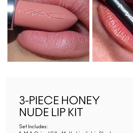
3-PIECE HONEY
NUDE LIP KIT
Set Includes: