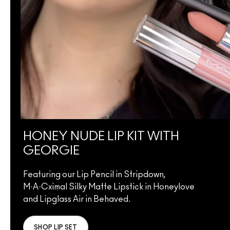
HONEY NUDE LIP KIT WITH
GEORGIE
Featuring our Lip Pencil in Stripdown,
M·A·Cximal Silky Matte Lipstick in Honeylove
and Lipglass Air in Behaved.
SHOP LIP SET