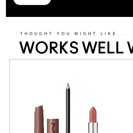
THOUGHT YOU MIGHT LIKE...
WORKS WELL 