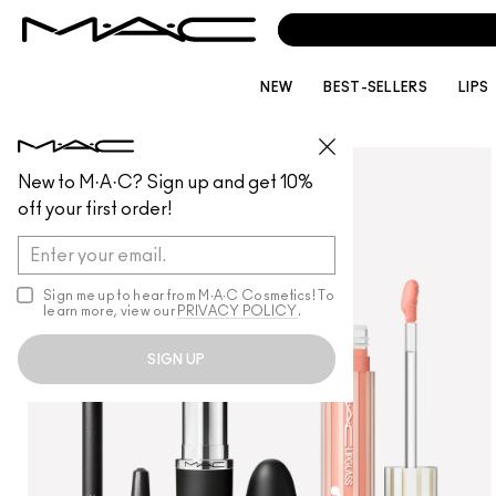
NEW
BEST-SELLERS
LIPS
MAKEUP
/
GIFTSETSANDKITS
New to M·A·C? Sign up and get 10%
off your first order!
Sign me up to hear from M∙A∙C Cosmetics! To
learn more, view our
PRIVACY POLICY
.
SIGN UP