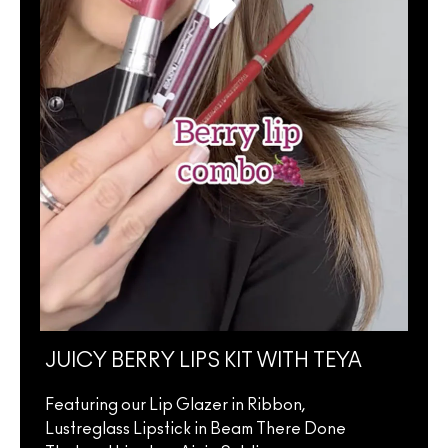
JUICY BERRY LIPS KIT WITH TEYA
JUI
ELL
Featuring our Lip Glazer in Ribbon,
Lustreglass Lipstick in Beam There Done
Feat