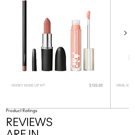
HONEY NUDE LIP KIT
VIRAL ICON 
$120.00
Product Ratings
REVIEWS
ARE IN