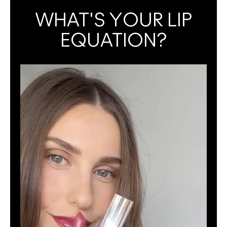
WHAT'S YOUR LIP
EQUATION?