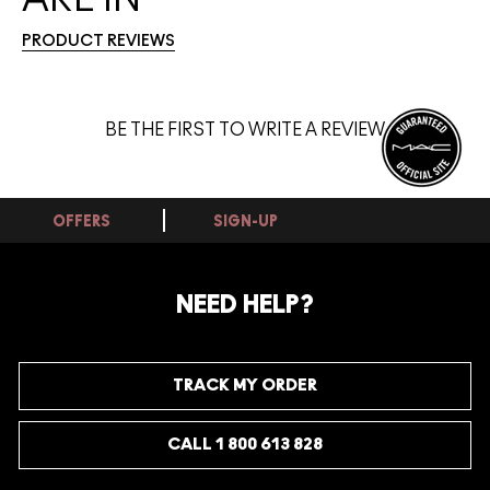
PRODUCT REVIEWS
BE THE FIRST TO WRITE A REVIEW
OFFERS
SIGN-UP
NEED HELP?
TRACK MY ORDER
CALL 1 800 613 828