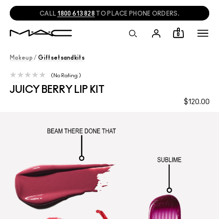
CALL
1800 613 828
TO PLACE PHONE ORDERS.
0
Makeup
/
Giftsetsandkits
No Rating
JUICY BERRY LIP KIT
$120.00