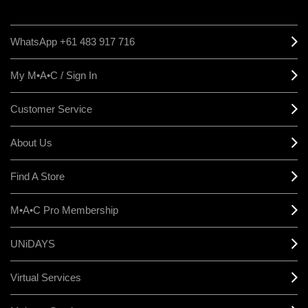
WhatsApp +61 483 917 716
My M•A•C / Sign In
Customer Service
About Us
Find A Store
M•A•C Pro Membership
UNiDAYS
Virtual Services