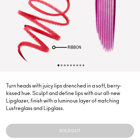
Turn heads with juicy lips drenched in a soft, berry-
kissed hue. Sculpt and define lips with our all-new
Lipglazer, finish with a luminous layer of matching
Lustreglass and Lipglass.
SOLD OUT