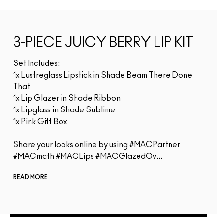
3-PIECE JUICY BERRY LIP KIT
Set Includes:
1x Lustreglass Lipstick in Shade Beam There Done
That
1x Lip Glazer in Shade Ribbon
1x Lipglass in Shade Sublime
1x Pink Gift Box
Share your looks online by using #MACPartner
#MACmath #MACLips #MACGlazedOv...
READ MORE