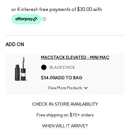
ADD ON
MACSTACK ELEVATED - MINI MAC
BLACKSTACK
$34.00
ADD TO BAG
View More Products
CHECK IN-STORE AVAILABILITY
Free shipping on $70+ orders
WHEN WILL IT ARRIVE?