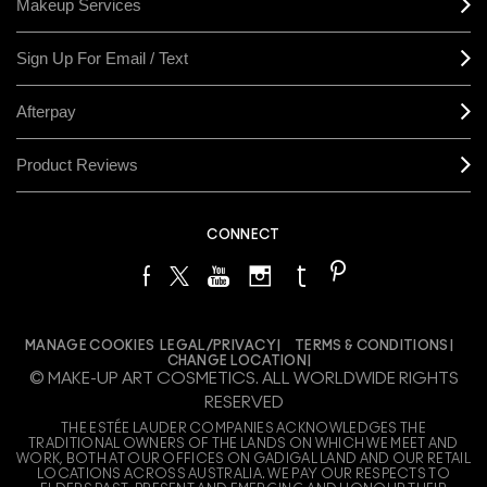
Makeup Services
Sign Up For Email / Text
Afterpay
Product Reviews
CONNECT
MANAGE COOKIES
LEGAL/PRIVACY
TERMS & CONDITIONS
CHANGE LOCATION
© MAKE-UP ART COSMETICS. ALL WORLDWIDE RIGHTS
RESERVED
THE ESTÉE LAUDER COMPANIES ACKNOWLEDGES THE
TRADITIONAL OWNERS OF THE LANDS ON WHICH WE MEET AND
WORK, BOTH AT OUR OFFICES ON GADIGAL LAND AND OUR RETAIL
LOCATIONS ACROSS AUSTRALIA. WE PAY OUR RESPECTS TO