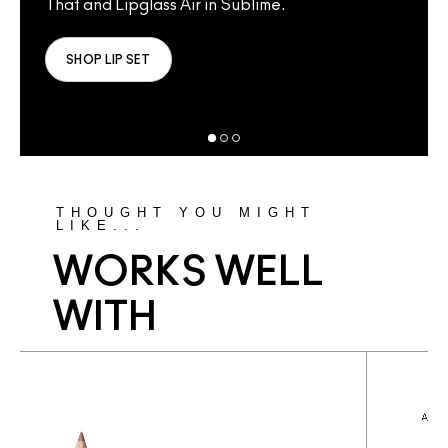
That and Lipglass Air in Sublime.
Lust
That
SHOP LIP SET
S
THOUGHT YOU MIGHT
LIKE...
WORKS WELL
WITH