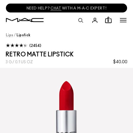
NEED HELP?
CHAT
WITH A M·A·C EXPERT!
0
Lips
/
Lipstick
2454
RETRO MATTE LIPSTICK
$40.00
3 G / 0.1 US OZ