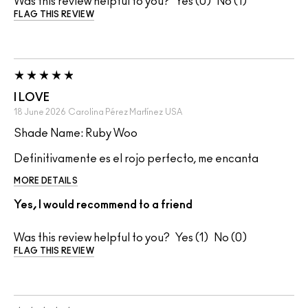
Was this review helpful to you?
0
1
FLAG THIS REVIEW
I LOVE
18 June 2026
Carolina Pérez Martínez
USA
Shade Name: Ruby Woo
Definitivamente es el rojo perfecto, me encanta
MORE DETAILS
Yes, I would recommend to a friend
Was this review helpful to you?
1
0
FLAG THIS REVIEW