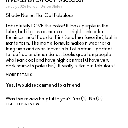
IT REALLY IS FLAT OUT FABULOUS!
28 July 2026
holldoll
United States
Shade Name: Flat Out Fabulous
I absolutely LOVE this color! It looks purple in the
tube, but it goes on more of a bright pink color.
Reminds me of Popstar Pink (another favorite), but in
matte form. The matte formula makes it wear for a
long time and even leaves a bit of a stain—perfect
for coffee or dinner dates. Looks great on people
who lean cool and have high contrast (I have very
dark hair with pale skin). It really is flat out fabulous!
MORE DETAILS
Yes, I would recommend to a friend
Was this review helpful to you?
1
0
FLAG THIS REVIEW