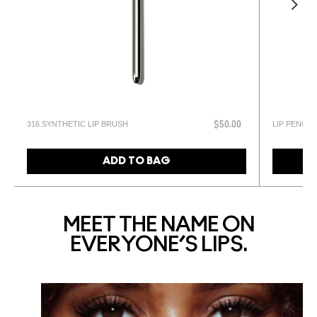
316 SYNTHETIC LIP BRUSH
LIP PENCIL
$50.00
ADD TO BAG
MEET THE NAME ON
EVERYONE’S LIPS.