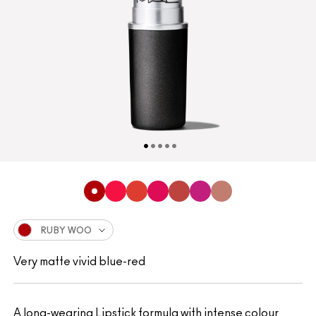
RUBY WOO
Very matte vivid blue-red
A long-wearing Lipstick formula with intense colour