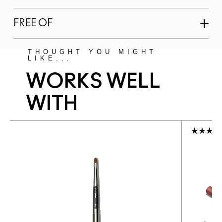
FREE OF
THOUGHT YOU MIGHT
LIKE...
WORKS WELL
WITH