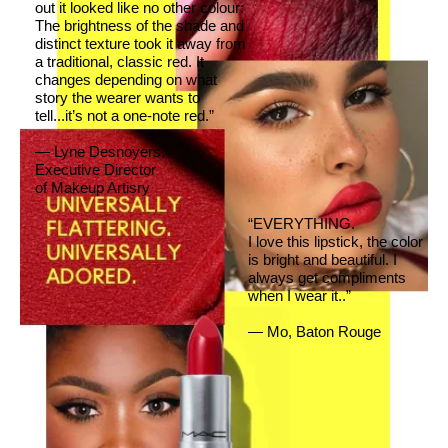
out it looked like no other colour:
The brightness of the shade and
distinct texture took it away from
a traditional, classic red. It
changes depending on what
story the wearer wants to
tell...it’s not a one-note red.”
— Lyne Desnoyers,
Executive Director
of Makeup Artisry
“EVERYTHING.
I love this lipstick, the color
is bright and beautiful. I
always get compliments
when I wear it..”
— Mo, Baton Rouge