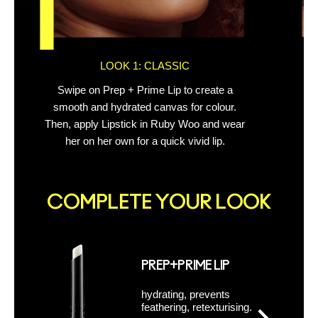
LOOK 1: CLASSIC
Swipe on Prep + Prime Lip to create a
Out
smooth and hydrated canvas for colour.
Then, apply Lipstick in Ruby Woo and wear
her on her own for a quick vivid lip.
COMPLETE YOUR LOOK
PREP+PRIME LIP
hydrating, prevents
feathering, retexturising.