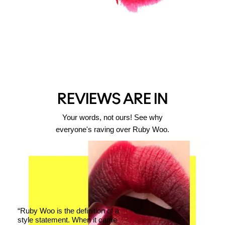
REVIEWS ARE IN
Your words, not ours! See why
everyone's raving over Ruby Woo.
“Ruby Woo is the definition of a
style statement. When it came