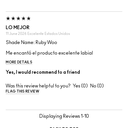
LO MEJOR
11 June 2026
Excelente
Estados Unidos
Shade Name: Ruby Woo
Me encantó el producto excelente labial
MORE DETAILS
Yes, I would recommend to a friend
Was this review helpful to you?
0
0
FLAG THIS REVIEW
Displaying Reviews
1-10