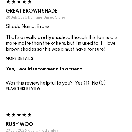
GREAT BROWN SHADE
28 July 2026
Raihane
United States
Shade Name: Bronx
That's a really pretty shade, although this formula is
more matte than the others, but I'm used to it. I love
brown shades so this was a must have for sure!
MORE DETAILS
Yes, I would recommend to a friend
Was this review helpful to you?
1
0
FLAG THIS REVIEW
RUBY WOO
23 July 2026
Kiya
United States