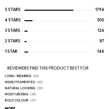
5 STARS
1794
4 STARS
305
3 STARS
124
2 STARS
87
1 STAR
144
REVIEWERS FIND THIS PRODUCT BEST FOR
LONG- WEARING
55
HIGHLY PIGMENTED
45
NATURAL LOOKING
30
MOISTURIZING
28
BOLD COLOUR
27
MORE