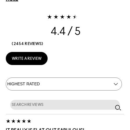
4.4
2454 REVIEWS
WRITE A REVIEW