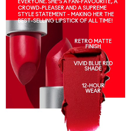
EVERYONE. SHE’S A FAN-FAVOURITE, A
CROWD-PLEASER AND A SUPREME
STYLE STATEMENT – MAKING HER THE
BEST-SELLING LIPSTICK OF ALL TIME!
RETRO MATTE
FINISH
VIVID BLUE RED
SHADE
12-HOUR
WEAR