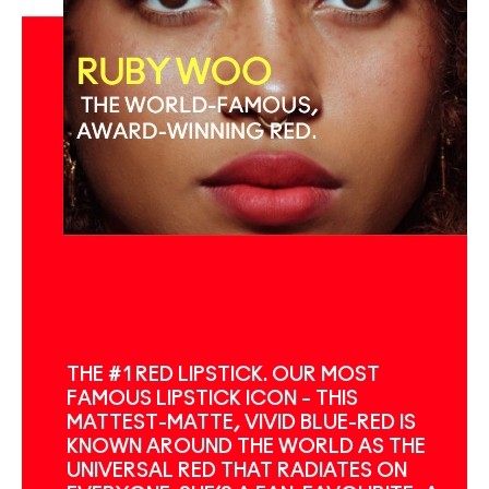
THE #1 RED LIPSTICK. OUR MOST
FAMOUS LIPSTICK ICON – THIS
MATTEST-MATTE, VIVID BLUE-RED IS
KNOWN AROUND THE WORLD AS THE
UNIVERSAL RED THAT RADIATES ON