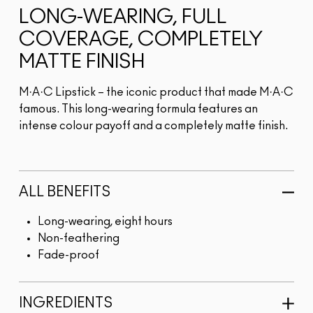
LONG-WEARING, FULL
COVERAGE, COMPLETELY
MATTE FINISH
M·A·C Lipstick – the iconic product that made M·A·C
famous. This long-wearing formula features an
intense colour payoff and a completely matte finish.
ALL BENEFITS
Long-wearing, eight hours
Non-feathering
Fade-proof
INGREDIENTS