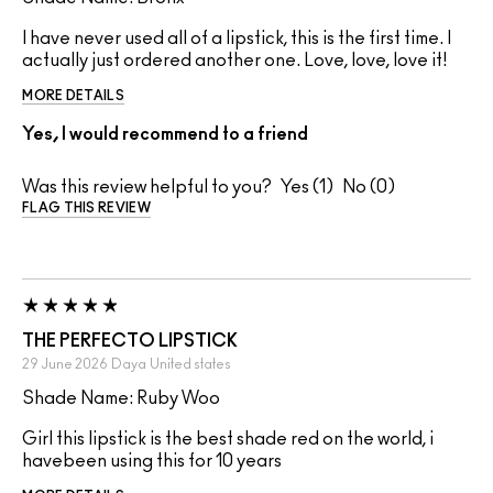
I have never used all of a lipstick, this is the first time. I
actually just ordered another one. Love, love, love it!
MORE DETAILS
Yes, I would recommend to a friend
Was this review helpful to you?
1
0
FLAG THIS REVIEW
THE PERFECTO LIPSTICK
29 June 2026
Daya
United states
Shade Name: Ruby Woo
Girl this lipstick is the best shade red on the world, i
havebeen using this for 10 years