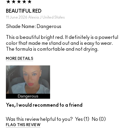
BEAUTIFUL RED
11 June 2026
Alexia J
United States
Shade Name: Dangerous
This a beautiful bright red. It definitely is a powerful
color that made me stand out and is easy to wear.
The formula is comfortable and not drying.
MORE DETAILS
Dangerous
Yes, I would recommend to a friend
Was this review helpful to you?
1
0
FLAG THIS REVIEW