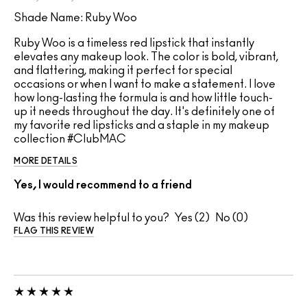
Shade Name: Ruby Woo
Ruby Woo is a timeless red lipstick that instantly
elevates any makeup look. The color is bold, vibrant,
and flattering, making it perfect for special
occasions or when I want to make a statement. I love
how long-lasting the formula is and how little touch-
up it needs throughout the day. It's definitely one of
my favorite red lipsticks and a staple in my makeup
collection #ClubMAC
MORE DETAILS
Yes, I would recommend to a friend
Was this review helpful to you?
2
0
FLAG THIS REVIEW