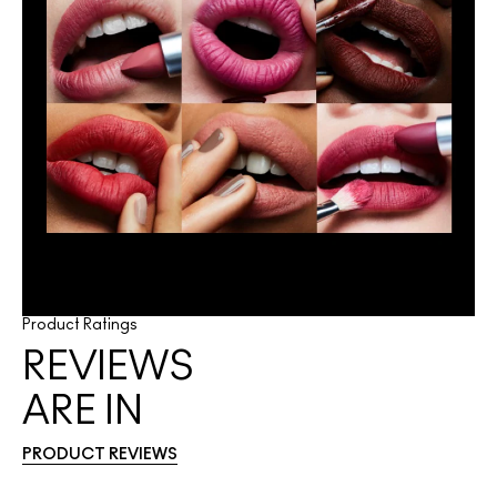
Product Ratings
REVIEWS
ARE IN
PRODUCT REVIEWS