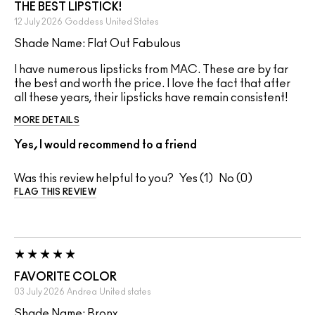
THE BEST LIPSTICK!
12 July 2026
Goddess
United States
Shade Name: Flat Out Fabulous
I have numerous lipsticks from MAC. These are by far
the best and worth the price. I love the fact that after
all these years, their lipsticks have remain consistent!
MORE DETAILS
Yes, I would recommend to a friend
Was this review helpful to you?
1
0
FLAG THIS REVIEW
FAVORITE COLOR
03 July 2026
Andrea
United states
Shade Name: Bronx