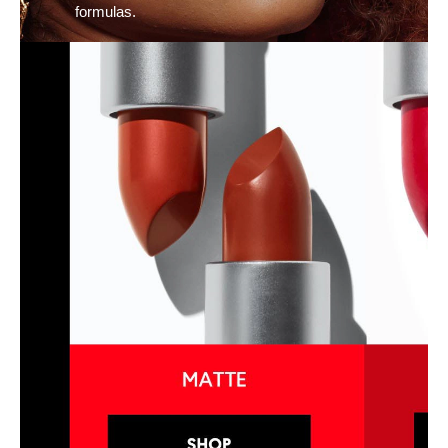
formulas.