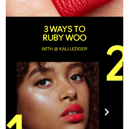
3 WAYS TO
RUBY WOO
WITH @ KALI.LEDGER
>