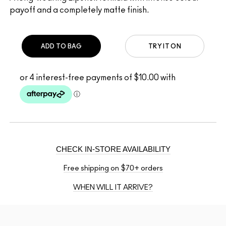
payoff and a completely matte finish.
ADD TO BAG
TRY IT ON
CHECK IN-STORE AVAILABILITY
Free shipping on $70+ orders
WHEN WILL IT ARRIVE?