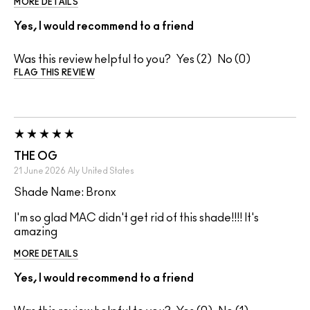
MORE DETAILS
Yes, I would recommend to a friend
Was this review helpful to you?
2
0
FLAG THIS REVIEW
THE OG
21 June 2026
Aly
United States
Shade Name: Bronx
I'm so glad MAC didn't get rid of this shade!!!! It's
amazing
MORE DETAILS
Yes, I would recommend to a friend