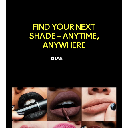
FIND YOUR NEXT
SHADE – ANYTIME,
ANYWHERE
START NOW