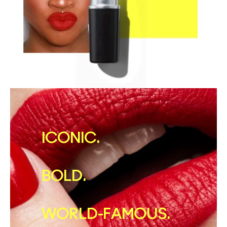
ICONIC.
BOLD.
WORLD-FAMOUS.