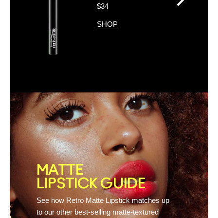
>
$34
SHOP
MATTE
LIPSTICK GUIDE
See how Retro Matte Lipstick matches up
to our other best-selling matte-textured