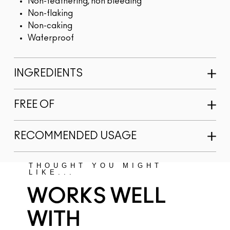
Non-feathering, non bleeding
Non-flaking
Non-caking
Waterproof
INGREDIENTS
FREE OF
RECOMMENDED USAGE
THOUGHT YOU MIGHT
LIKE...
WORKS WELL
WITH