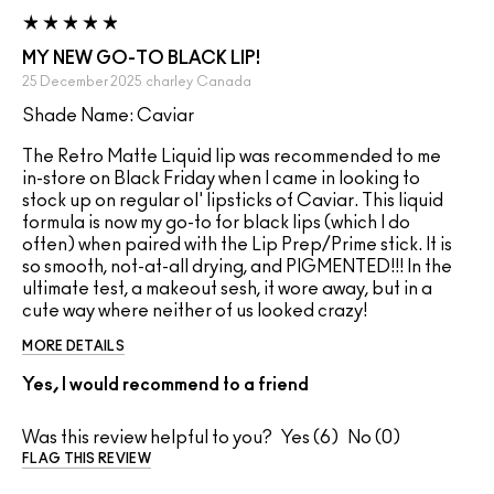
MY NEW GO-TO BLACK LIP!
25 December 2025
charley
Canada
Shade Name: Caviar
The Retro Matte Liquid lip was recommended to me
in-store on Black Friday when I came in looking to
stock up on regular ol' lipsticks of Caviar. This liquid
formula is now my go-to for black lips (which I do
often) when paired with the Lip Prep/Prime stick. It is
so smooth, not-at-all drying, and PIGMENTED!!! In the
ultimate test, a makeout sesh, it wore away, but in a
cute way where neither of us looked crazy!
MORE DETAILS
Yes, I would recommend to a friend
Was this review helpful to you?
6
0
FLAG THIS REVIEW