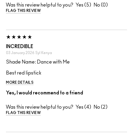
Was this review helpful to you?
5
0
FLAG THIS REVIEW
INCREDIBLE
03 January 2026
Syl
Kenya
Shade Name: Dance with Me
Best red lipstick
MORE DETAILS
Yes, I would recommend to a friend
Was this review helpful to you?
4
2
FLAG THIS REVIEW