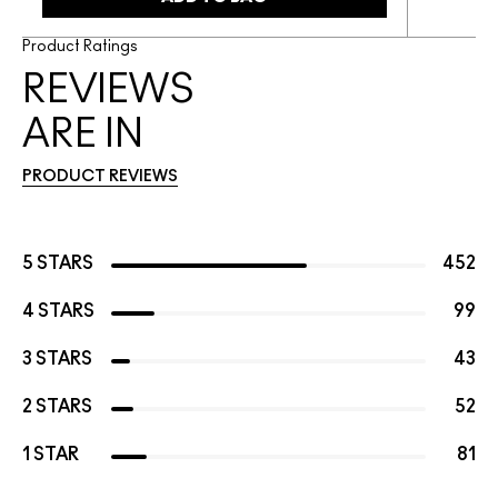
Product Ratings
REVIEWS
ARE IN
PRODUCT REVIEWS
5 STARS
452
4 STARS
99
3 STARS
43
2 STARS
52
1 STAR
81