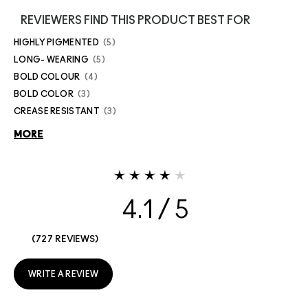
REVIEWERS FIND THIS PRODUCT BEST FOR
HIGHLY PIGMENTED
5
LONG- WEARING
5
BOLD COLOUR
4
BOLD COLOR
3
CREASE RESISTANT
3
MORE
4.1
727 REVIEWS
WRITE A REVIEW