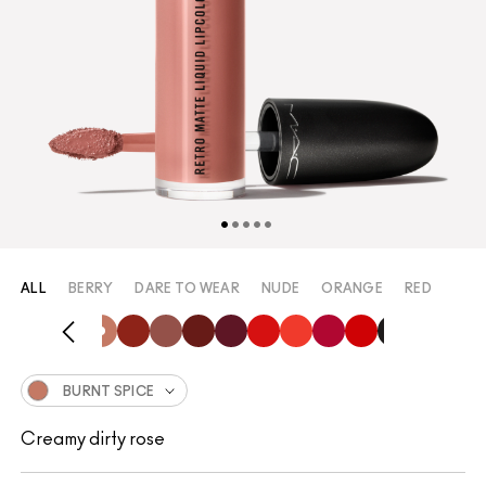
ALL
BERRY
DARE TO WEAR
NUDE
ORANGE
RED
BURNT SPICE
Creamy dirty rose