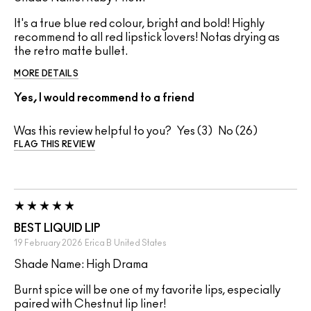
It's a true blue red colour, bright and bold! Highly
recommend to all red lipstick lovers! Notas drying as
the retro matte bullet.
MORE DETAILS
Yes, I would recommend to a friend
Was this review helpful to you?
3
26
FLAG THIS REVIEW
BEST LIQUID LIP
19 February 2026
Erica B
United States
Shade Name: High Drama
Burnt spice will be one of my favorite lips, especially
paired with Chestnut lip liner!