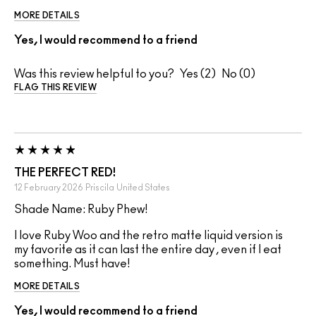
MORE DETAILS
Yes, I would recommend to a friend
Was this review helpful to you?
2
0
FLAG THIS REVIEW
THE PERFECT RED!
12 February 2026
Priscila
United States
Shade Name: Ruby Phew!
I love Ruby Woo and the retro matte liquid version is
my favorite as it can last the entire day , even if I eat
something. Must have!
MORE DETAILS
Yes, I would recommend to a friend