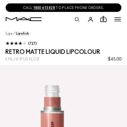
CALL
1800 613 828
TO PLACE PHONE ORDERS.
0
Lips
/
Lipstick
727
RETRO MATTE LIQUID LIPCOLOUR
$45.00
5 ML / 0.17 US FL OZ