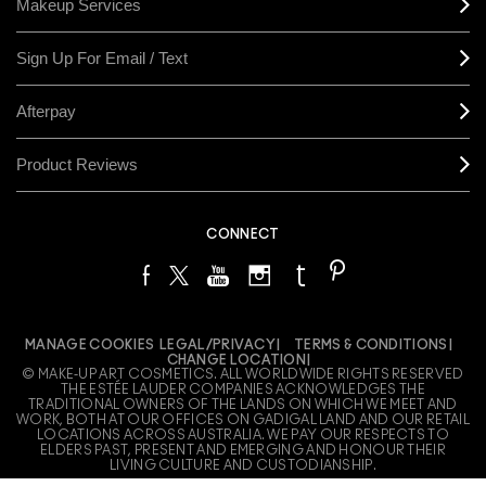
Makeup Services
Sign Up For Email / Text
Afterpay
Product Reviews
CONNECT
MANAGE COOKIES
LEGAL/PRIVACY
TERMS & CONDITIONS
CHANGE LOCATION
© MAKE-UP ART COSMETICS. ALL WORLDWIDE RIGHTS RESERVED
THE ESTÉE LAUDER COMPANIES ACKNOWLEDGES THE
TRADITIONAL OWNERS OF THE LANDS ON WHICH WE MEET AND
WORK, BOTH AT OUR OFFICES ON GADIGAL LAND AND OUR RETAIL
LOCATIONS ACROSS AUSTRALIA. WE PAY OUR RESPECTS TO
ELDERS PAST, PRESENT AND EMERGING AND HONOUR THEIR
LIVING CULTURE AND CUSTODIANSHIP.