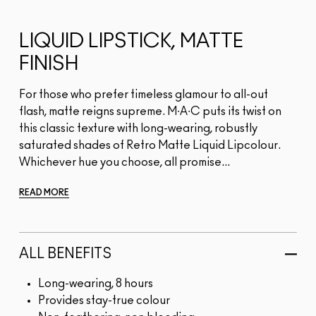
LIQUID LIPSTICK, MATTE
FINISH
For those who prefer timeless glamour to all-out
flash, matte reigns supreme. M∙A∙C puts its twist on
this classic texture with long-wearing, robustly
saturated shades of Retro Matte Liquid Lipcolour.
Whichever hue you choose, all promise...
READ MORE
ALL BENEFITS
Long-wearing, 8 hours
Provides stay-true colour