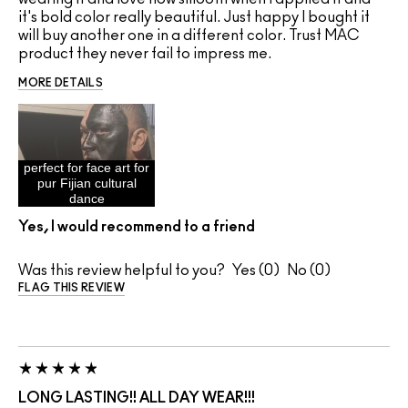
it's bold color really beautiful. Just happy I bought it
will buy another one in a different color. Trust MAC
product they never fail to impress me.
MORE DETAILS
perfect for face art for
pur Fijian cultural
dance
Yes, I would recommend to a friend
Was this review helpful to you?
0
0
FLAG THIS REVIEW
LONG LASTING!! ALL DAY WEAR!!!