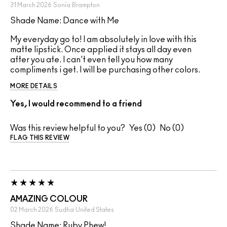
31 March 2026
Sonia
Brampton
Shade Name: Dance with Me
My everyday go to! I am absolutely in love with this
matte lipstick. Once applied it stays all day even
after you ate. I can't even tell you how many
compliments i get. I will be purchasing other colors.
MORE DETAILS
Yes, I would recommend to a friend
Was this review helpful to you?
0
0
FLAG THIS REVIEW
AMAZING COLOUR
02 March 2026
Sudha
United States
Shade Name: Ruby Phew!