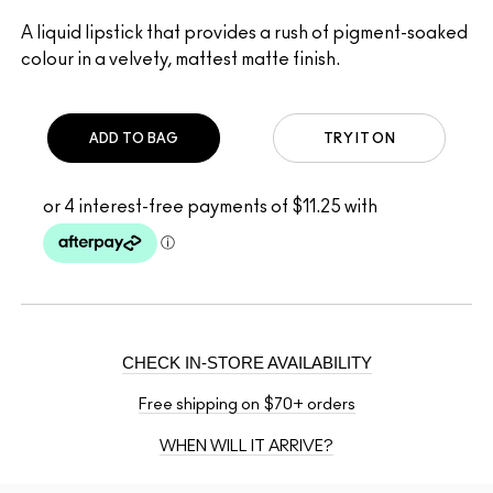
A liquid lipstick that provides a rush of pigment-soaked
colour in a velvety, mattest matte finish.
ADD TO BAG
TRY IT ON
CHECK IN-STORE AVAILABILITY
Free shipping on $70+ orders
WHEN WILL IT ARRIVE?