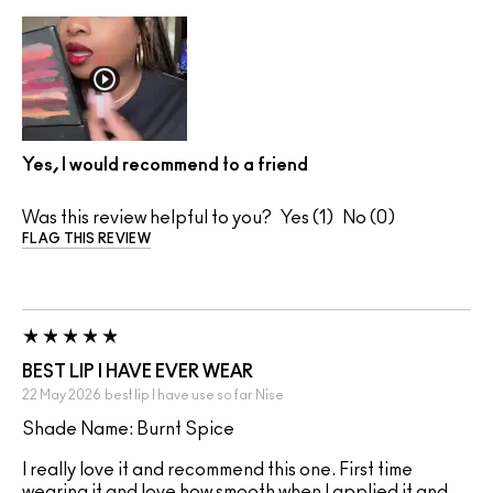
Yes, I would recommend to a friend
Was this review helpful to you?
1
0
FLAG THIS REVIEW
BEST LIP I HAVE EVER WEAR
22 May 2026
best lip I have use so far
Nise
Shade Name: Burnt Spice
I really love it and recommend this one. First time
wearing it and love how smooth when I applied it and