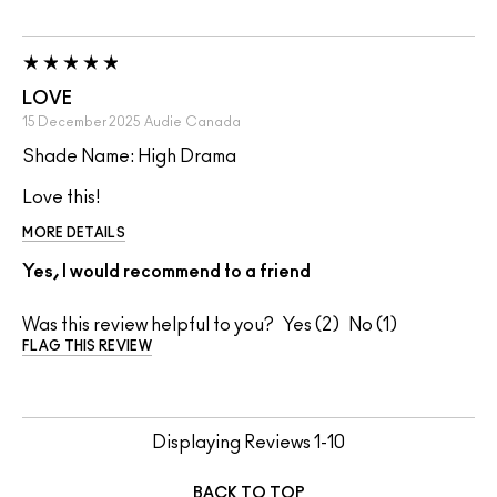
LOVE
15 December 2025
Audie
Canada
Shade Name: High Drama
Love this!
MORE DETAILS
Yes, I would recommend to a friend
Was this review helpful to you?
2
1
FLAG THIS REVIEW
Displaying Reviews
1-10
BACK TO TOP