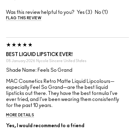
Was this review helpful to you?
3
1
FLAG THIS REVIEW
BEST LIQUID LIPSTICK EVER!
08 January 2026
Nycole Sincere
United States
Shade Name: Feels So Grand
MAC Cosmetics Retro Matte Liquid Lipcolours—
especially Feel So Grand—are the best liquid
lipsticks out there. They have the best formula I've
ever tried, and I've been wearing them consistently
for the past 10 years.
MORE DETAILS
Yes, I would recommend to a friend