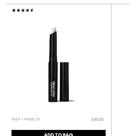
PREP + PRIME LIP
$40.00
ADD TO BAG