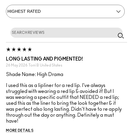
LONG LASTING AND PIGMENTED!
26 May 2026
Torri B
United States
Shade Name: High Drama
I used this as a lipliner for a red lip. I've always
struggled with wearing a red lip & avoided it! But I
was wearing a specific outfit that NEEDED a red lip;
used this as the liner to bring the look together & it
was perfect also long lasting. Didn't have to re apply
through out the day or anything. Definitely a must
have!
MORE DETAILS