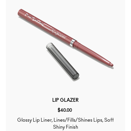
LIP GLAZER
$40.00
Glossy Lip Liner, Lines/Fills/Shines Lips, Soft
Shiny Finish