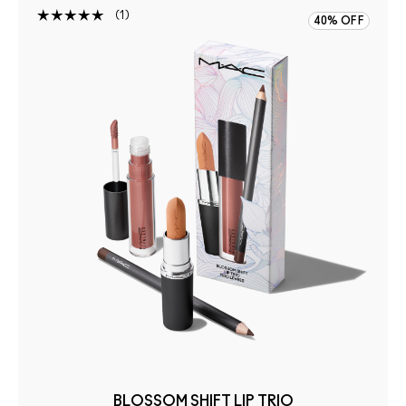
1
40% OFF
BLOSSOM SHIFT LIP TRIO