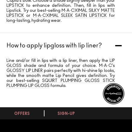
Cupid’s bow. Choose a shade slightly deeper than your
LIPSTICK
to enhance definition. Then, fill in lips with
Lipstick. Try our best-selling
M·A·CXIMAL SILKY MATTE
LIPSTICK
or
M·A·CXIMAL SLEEK SATIN LIPSTICK
for
long-lasting, hydrating wear.
How to apply lipgloss with lip liner?
Line and/or fill in lips with a lip liner, then apply the
LIP
GLOSS
shade and formula of your choice. M·A·C’s
GLOSSY LIP LINER
pairs perfectly with hi-shine lip looks,
while the smooth matte Lip Pencil gives definition. Try
our best-selling
SQUIRT PLUMPING GLOSS STICK
PLUMPING LIP GLOSS
formula.
OFFERS
SIGN-UP