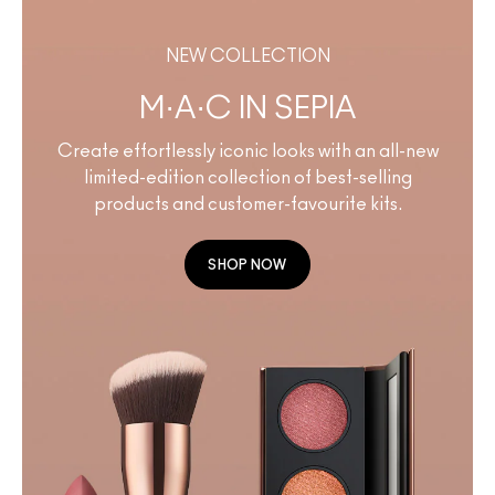
NEW COLLECTION
M·A·C IN SEPIA
Create effortlessly iconic looks with an all-new
limited-edition collection of best-selling
products and customer-favourite kits.
SHOP NOW