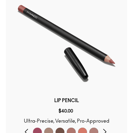
LIP PENCIL
$40.00
Ultra-Precise, Versatile, Pro-Approved