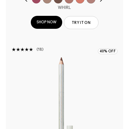
WHIRL
SHOP NOW
TRY IT ON
18
40% OFF