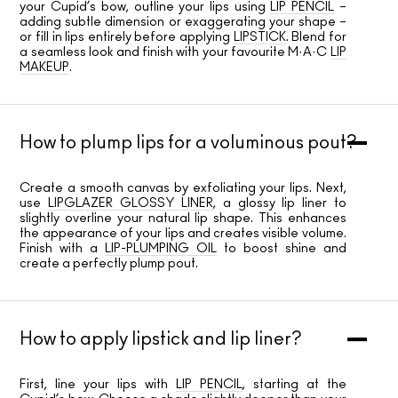
your Cupid’s bow, outline your lips using
LIP PENCIL
–
adding subtle dimension or exaggerating your shape –
or fill in lips entirely before applying
LIPSTICK
. Blend for
a seamless look and finish with your favourite M·A·C
LIP
MAKEUP
.
How to plump lips for a voluminous pout?
Create a smooth canvas by exfoliating your lips. Next,
use
LIPGLAZER GLOSSY LINER
, a glossy lip liner to
slightly overline your natural lip shape. This enhances
the appearance of your lips and creates visible volume.
Finish with a
LIP-PLUMPING OIL
to boost shine and
create a perfectly plump pout.
How to apply lipstick and lip liner?
First, line your lips with
LIP PENCIL
, starting at the