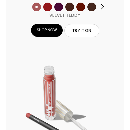
VELVET TEDDY
SHOP NOW
TRY IT ON