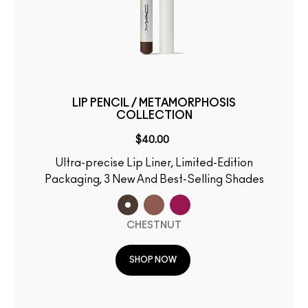
LIP PENCIL / METAMORPHOSIS
COLLECTION
$40.00
Ultra-precise Lip Liner, Limited-Edition
Packaging, 3 New And Best-Selling Shades
CHESTNUT
SHOP NOW