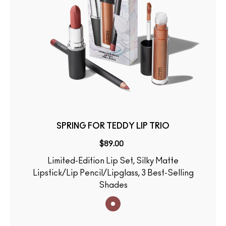
SPRING FOR TEDDY LIP TRIO
$89.00
Limited-Edition Lip Set, Silky Matte
Lipstick/Lip Pencil/Lipglass, 3 Best-Selling
Shades