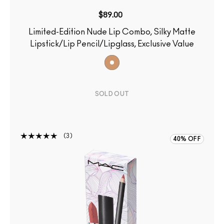
$89.00
Limited-Edition Nude Lip Combo, Silky Matte
Lipstick/Lip Pencil/Lipglass, Exclusive Value
SOLD OUT
3
40% OFF