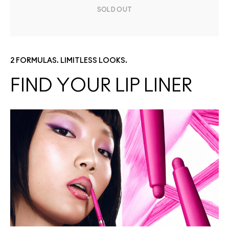
SOLD OUT
2 FORMULAS. LIMITLESS LOOKS.
FIND YOUR LIP LINER