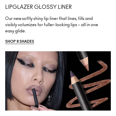
LIPGLAZER GLOSSY LINER
Our new softly shiny lip liner that lines, fills and
visibly volumizes for fuller-looking lips – all in one
easy glide.
SHOP 8 SHADES