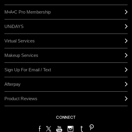
M•A•C Pro Membership
UNiDAYS
Virtual Services
Makeup Services
Sign Up For Email / Text
Afterpay
Product Reviews
CONNECT