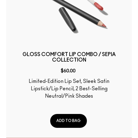
GLOSS COMFORT LIP COMBO / SEPIA
COLLECTION
$60.00
Limited-Edition Lip Set, Sleek Satin
Lipstick/Lip Pencil, 2 Best-Selling
Neutral/Pink Shades
ADD TO BAG