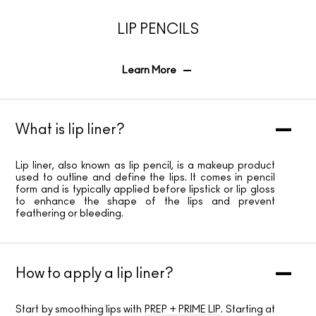
LIP PENCILS
Learn More
What is lip liner?
Lip liner, also known as lip pencil, is a makeup product
used to outline and define the lips. It comes in pencil
form and is typically applied before lipstick or lip gloss
to enhance the shape of the lips and prevent
feathering or bleeding.
How to apply a lip liner?
Start by smoothing lips with
PREP + PRIME LIP
. Starting at