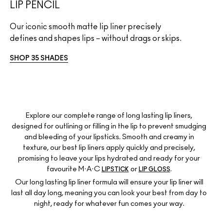
LIP PENCIL
Our iconic smooth matte lip liner precisely
defines and shapes lips – without drags or skips.
SHOP 35 SHADES
Explore our complete range of long lasting lip liners,
designed for outlining or filling in the lip to prevent smudging
and bleeding of your lipsticks. Smooth and creamy in
texture, our best lip liners apply quickly and precisely,
promising to leave your lips hydrated and ready for your
favourite M·A·C
or
.
LIPSTICK
LIP GLOSS
Our long lasting lip liner formula will ensure your lip liner will
last all day long, meaning you can look your best from day to
night, ready for whatever fun comes your way.