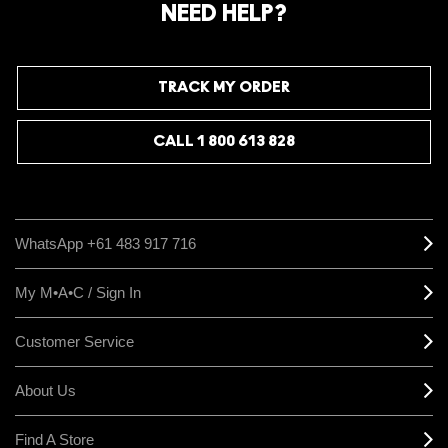
NEED HELP?
TRACK MY ORDER
CALL 1 800 613 828
WhatsApp +61 483 917 716
My M•A•C / Sign In
Customer Service
About Us
Find A Store