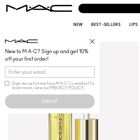
NEW
BEST-SELLERS
LIPS
LIPS
/
LIP GLOSS
New to M·A·C? Sign up and get 10%
off your first order!
Sign me up to hear from M∙A∙C Cosmetics! To
learn more, view our
PRIVACY POLICY
.
SIGN UP