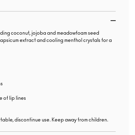
ncluding coconut, jojoba and meadowfoam seed
capsicum extract and cooling menthol crystals for a
ss
of lip lines
table, discontinue use. Keep away from children.