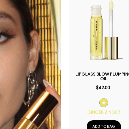
PREP + PRIME LIP
LIPGLASS BLOW PLUMPI
OIL
$40.00
$42.00
ADD TO BAG
GINGER ZINGER
ADD TO BAG