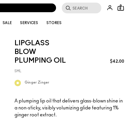
0
SALE
SERVICES
STORES
LIPGLASS
BLOW
PLUMPING OIL
$42.00
5ML
Ginger Zinger
A plumping lip oil that delivers glass-blown shine in
a non-sticky, visibly volumizing glide featuring 1%
ginger root extract.