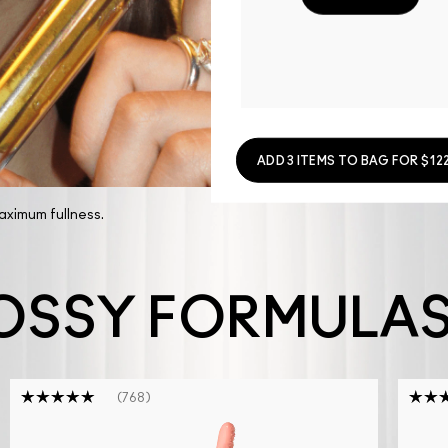
ADD 3 ITEMS TO BAG FOR $122
maximum fullness.
OSSY FORMULA
768