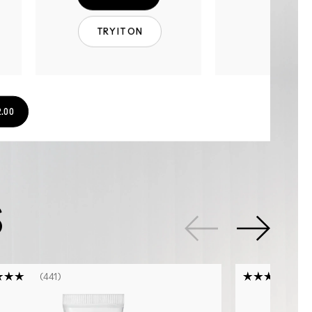
TRY IT ON
.00
S
441