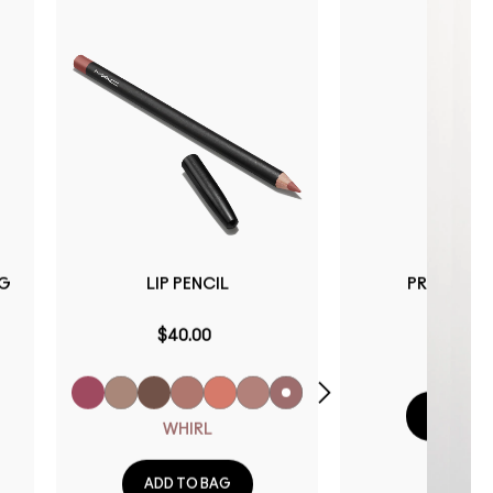
NG
LIP PENCIL
PREP + PRI
$40.00
$40.0
ADD TO 
WHIRL
ADD TO BAG