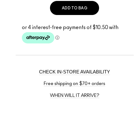
ADD TO BAG
CHECK IN-STORE AVAILABILITY
Free shipping on $70+ orders
WHEN WILL IT ARRIVE?