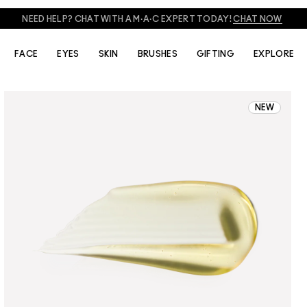
NEED HELP? CHAT WITH A M·A·C EXPERT TODAY!
CHAT NOW
FACE
EYES
SKIN
BRUSHES
GIFTING
EXPLORE
NEW