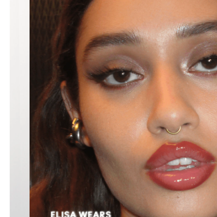
LIP PENCIL
$40.00
WHIRL
ADD TO BAG