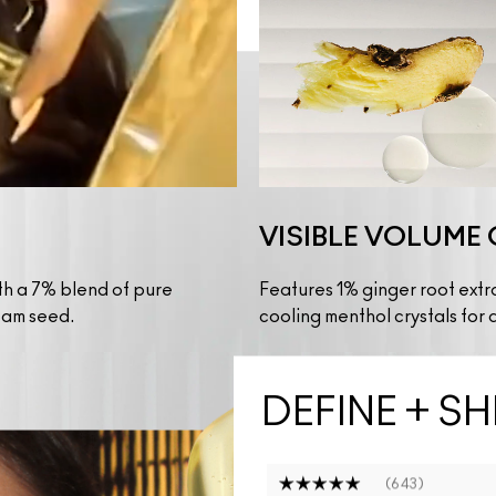
VISIBLE VOLUME 
th a 7% blend of pure 
Features 1% ginger root extr
oam seed.
cooling menthol crystals for a
DEFINE + SH
643