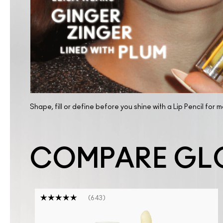
TRY IT ON
Shape, fill or define before you shine with a Lip Pencil for 
COMPARE GL
643