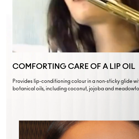
COMFORTING CARE OF A LIP OIL
Provides lip-conditioning colour in a non-sticky glide wi
botanical oils, including coconut, jojoba and meadowf