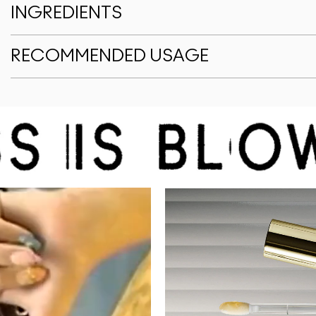
INGREDIENTS
RECOMMENDED USAGE