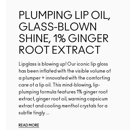
PLUMPING LIP OIL,
GLASS-BLOWN
SHINE, 1% GINGER
ROOT EXTRACT
Lipglass is blowing up! Our iconic lip gloss
has been inflated with the visible volume of
a plumper + innovated with the comforting
care of a lip oil. This mind-blowing, lip-
plumping formula features 1% ginger root
extract, ginger root oil, warming capsicum
extract and cooling menthol crystals for a
subtle tingly ...
READ MORE