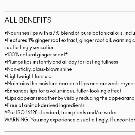
ALL BENEFITS
•Nourishes lips with a 7% blend of pure botanical oils, i
•Features 1% ginger root extract, ginger root oil, warming 
subtle tingly sensation
•100% natural ginger scent*
•Plumps lips instantly and all day for lasting fullness
•Non-sticky, glass-blown shine
•Lightweight formula
•Maintains the moisture barrier of lips and prevents dryne
•Enhances lips for a voluminous, fuller-looking effect
•Lips appear smoother by visibly reducing the appearance 
•Free of animal-derived ingredients
*Per ISO 16128 standard, from plants and/or water
WARNING: You may experience a subtle tingly. If uncomfor