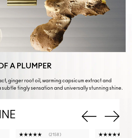
OF A PLUMPER
act, ginger root oil, warming capsicum extract and
 subtle tingly sensation and universally stunning shine.
INE
2158
519