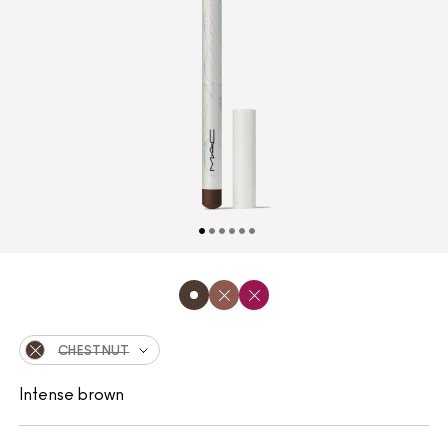
CHESTNUT
Intense brown