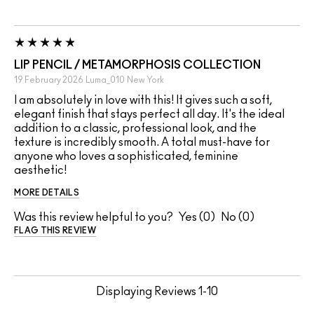
LIP PENCIL / METAMORPHOSIS COLLECTION
19 February 2026
Luma_010
New York
I am absolutely in love with this! It gives such a soft,
elegant finish that stays perfect all day. It's the ideal
addition to a classic, professional look, and the
texture is incredibly smooth. A total must-have for
anyone who loves a sophisticated, feminine
aesthetic!
MORE DETAILS
Was this review helpful to you?
0
0
FLAG THIS REVIEW
Displaying Reviews
1-10