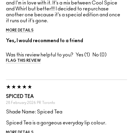
and I'm in love with it. It's a mix between Cool Spice
and Whirl but better!!! I decided to repurchase
another one because it's a special edition and once
it runs out it's gone.
MORE DETAILS
Yes, I would recommend to a friend
Was this review helpful to you?
1
0
FLAG THIS REVIEW
SPICED TEA
28 February 2026
PR
Toronto
Shade Name: Spiced Tea
Spiced Tea is a gorgeous everyday lip colour.
MORE DETAILS