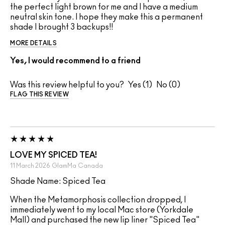
the perfect light brown for me and I have a medium
neutral skin tone. I hope they make this a permanent
shade I brought 3 backups!!
MORE DETAILS
Yes, I would recommend to a friend
Was this review helpful to you?
1
0
FLAG THIS REVIEW
LOVE MY SPICED TEA!
11 March 2026
GlamMa
Canada
Shade Name: Spiced Tea
When the Metamorphosis collection dropped, I
immediately went to my local Mac store (Yorkdale
Mall) and purchased the new lip liner "Spiced Tea"