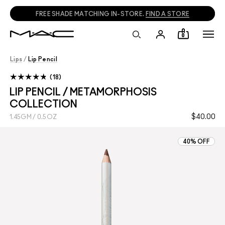
FREE SHADE MATCHING IN-STORE.
FIND A STORE
0
Lips
/
Lip Pencil
18
LIP PENCIL / METAMORPHOSIS
COLLECTION
$40.00
1.45GM / 0.5OZ
40% OFF