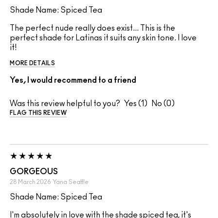
Shade Name: Spiced Tea
The perfect nude really does exist... This is the
perfect shade for Latinas it suits any skin tone. I love
it!
MORE DETAILS
Yes, I would recommend to a friend
Was this review helpful to you?
1
0
FLAG THIS REVIEW
GORGEOUS
28 March 2026
Yana
Seattle
Shade Name: Spiced Tea
I'm absolutely in love with the shade spiced tea, it's