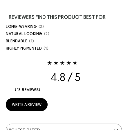
REVIEWERS FIND THIS PRODUCT BEST FOR
LONG-WEARING
2
NATURAL LOOKING
2
BLENDABLE
1
HIGHLY PIGMENTED
1
4.8
18 REVIEWS
WRITE A REVIEW