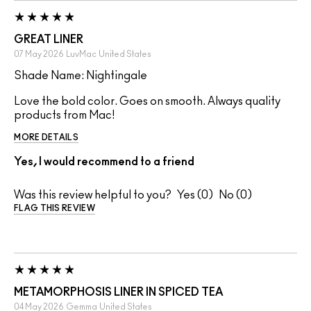
GREAT LINER
07 May 2026
LuvMac
United States
Shade Name: Nightingale
Love the bold color. Goes on smooth. Always quality
products from Mac!
MORE DETAILS
Yes, I would recommend to a friend
Was this review helpful to you?
0
0
FLAG THIS REVIEW
METAMORPHOSIS LINER IN SPICED TEA
04 May 2026
Gemma
United States