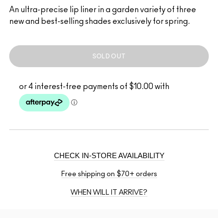
An ultra-precise lip liner in a garden variety of three
new and best-selling shades exclusively for spring.
SOLD OUT
CHECK IN-STORE AVAILABILITY
Free shipping on $70+ orders
WHEN WILL IT ARRIVE?