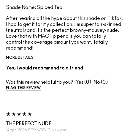
Shade Name: Spiced Tea
After hearing all the hype about this shade on TikTok,
I had to get it for my collection. I'm super fair-skinned
(neutral) and it's the perfect browny-mauvey-nude.
Love that with MAC lip pencils you can totally
control the coverage amount you want. Totally
recommend!
MORE DETAILS
Yes, I would recommend to a friend
Was this review helpful to you?
0
0
FLAG THIS REVIEW
THE PERFECT NUDE
14 April 2026
SOYNAYVIC
New york