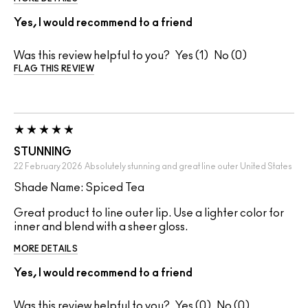
Yes, I would recommend to a friend
Was this review helpful to you?
1
0
FLAG THIS REVIEW
STUNNING
22 February 2026
Absolutely stunning and great line outer
United States
Shade Name: Spiced Tea
Great product to line outer lip. Use a lighter color for
inner and blend with a sheer gloss.
MORE DETAILS
Yes, I would recommend to a friend
Was this review helpful to you?
0
0