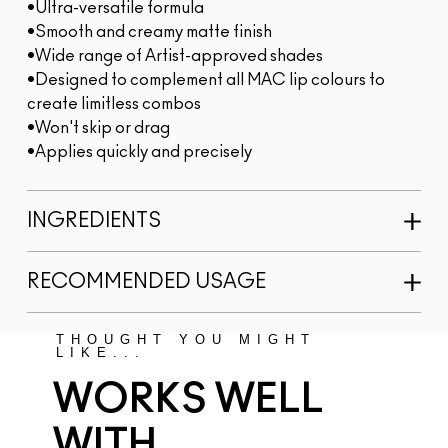
•Ultra-versatile formula
•Smooth and creamy matte finish
•Wide range of Artist-approved shades
•Designed to complement all MAC lip colours to
create limitless combos
•Won't skip or drag
•Applies quickly and precisely
INGREDIENTS
RECOMMENDED USAGE
THOUGHT YOU MIGHT
LIKE...
WORKS WELL
WITH