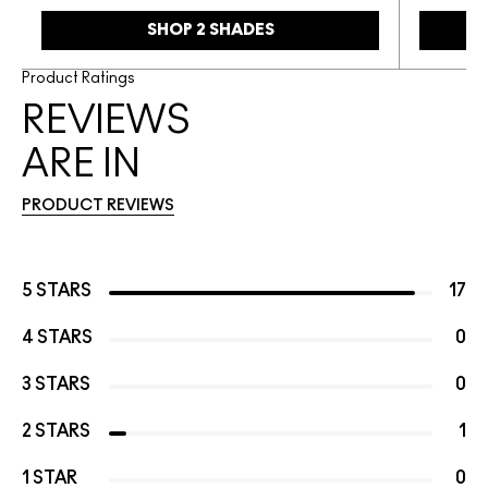
SHOP 2 SHADES
Product Ratings
REVIEWS
ARE IN
PRODUCT REVIEWS
5 STARS
17
4 STARS
0
3 STARS
0
2 STARS
1
1 STAR
0