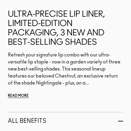
ULTRA-PRECISE LIP LINER,
LIMITED-EDITION
PACKAGING, 3 NEW AND
BEST-SELLING SHADES
Refresh your signature lip combo with our ultra-
versatile lip staple - now in a garden variety of three
new best-selling shades. This seasonal lineup
features our beloved Chestnut, an exclusive return
of the shade Nightingale - plus, an a...
READ MORE
ALL BENEFITS