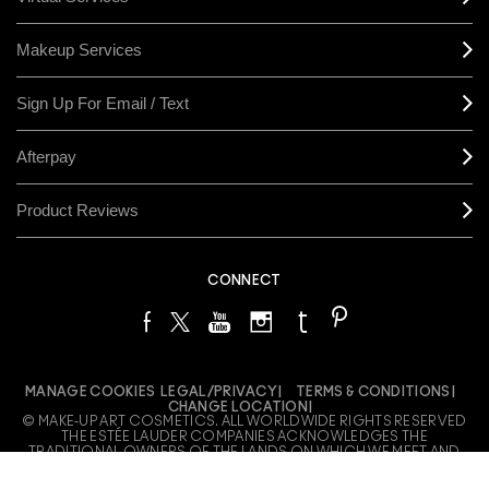
Makeup Services
Sign Up For Email / Text
Afterpay
Product Reviews
CONNECT
MANAGE COOKIES
LEGAL/PRIVACY
TERMS & CONDITIONS
CHANGE LOCATION
© MAKE-UP ART COSMETICS. ALL WORLDWIDE RIGHTS RESERVED
THE ESTÉE LAUDER COMPANIES ACKNOWLEDGES THE
TRADITIONAL OWNERS OF THE LANDS ON WHICH WE MEET AND
WORK, BOTH AT OUR OFFICES ON GADIGAL LAND AND OUR RETAIL
LOCATIONS ACROSS AUSTRALIA. WE PAY OUR RESPECTS TO