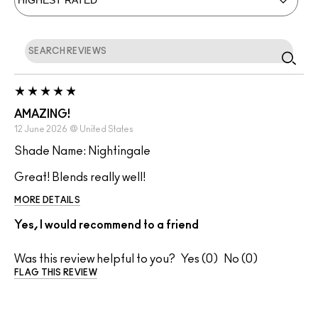
AMAZING!
12 June 2026
@
United States
Shade Name: Nightingale
Great! Blends really well!
MORE DETAILS
Yes, I would recommend to a friend
Was this review helpful to you?
0
0
FLAG THIS REVIEW