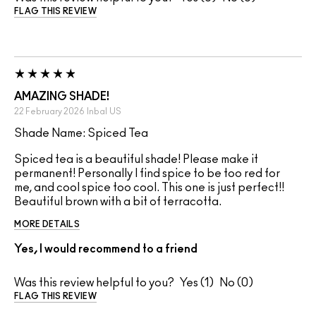
FLAG THIS REVIEW
AMAZING SHADE!
22 February 2026
Inbal
US
Shade Name: Spiced Tea
Spiced tea is a beautiful shade! Please make it
permanent! Personally I find spice to be too red for
me, and cool spice too cool. This one is just perfect!!
Beautiful brown with a bit of terracotta.
MORE DETAILS
Yes, I would recommend to a friend
Was this review helpful to you?
1
0
FLAG THIS REVIEW