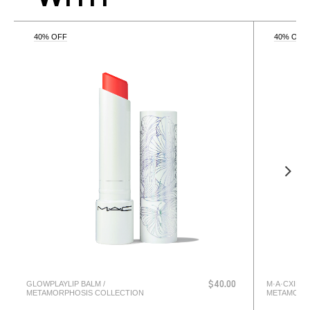
40% OFF
40% OFF
GLOWPLAYLIP BALM /
M·A·CXIMAL
$40.00
METAMORPHOSIS COLLECTION
METAMORP