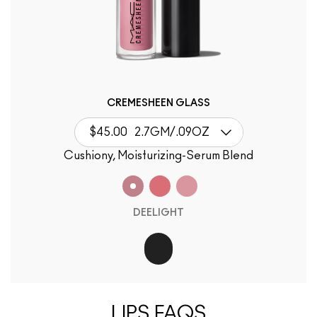
CREMESHEEN GLASS
$45.00
2.7GM/.09OZ
Cushiony, Moisturizing-Serum Blend
DEELIGHT
LIPS FAQS