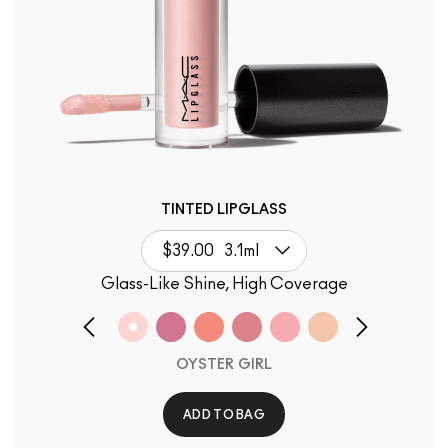
TINTED LIPGLASS
$39.00
3.1ml
Glass-Like Shine, High Coverage
OYSTER GIRL
ADD TO BAG