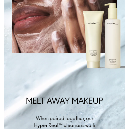
MELT AWAY MAKEUP
When paired together, our
Hyper Real™ cleansers work