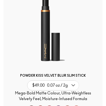
POWDER KISS VELVET BLUR SLIM STICK
$49.00
0.07 oz / 2g
Mega-Bold Matte Colour, Ultra-Weightless
Velvety Feel, Moisture-Infused Formula