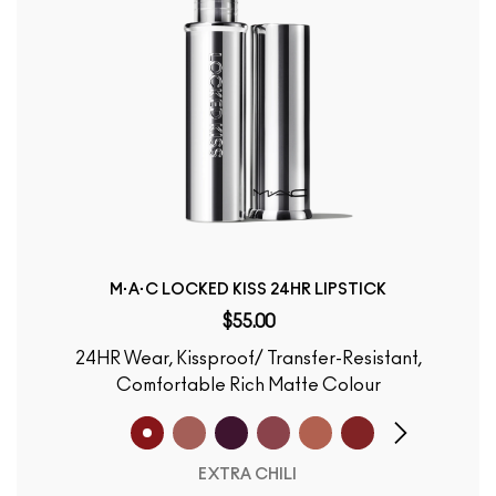
M·A·C LOCKED KISS 24HR LIPSTICK
$55.00
24HR Wear, Kissproof/ Transfer-Resistant,
Comfortable Rich Matte Colour
EXTRA CHILI