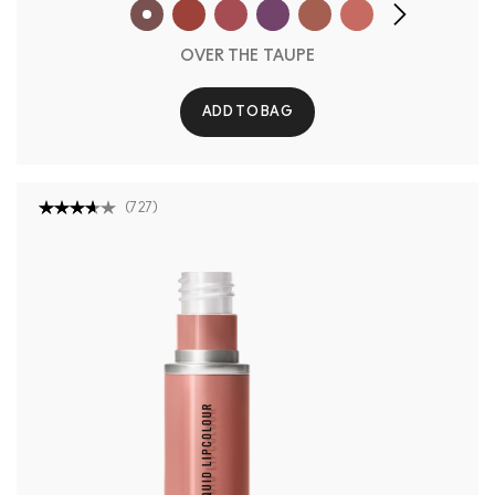
OVER THE TAUPE
ADD TO BAG
(
727
)