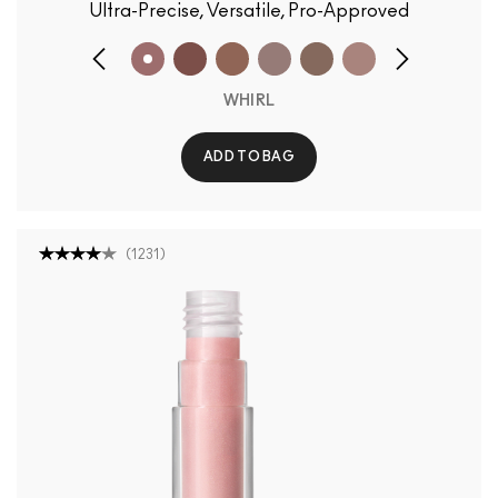
Ultra-Precise, Versatile, Pro-Approved
WHIRL
ADD TO BAG
(
1231
)