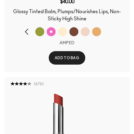
$40.00
Glossy Tinted Balm, Plumps/Nourishes Lips, Non-
Sticky High Shine
AMPED
ADD TO BAG
(
676
)