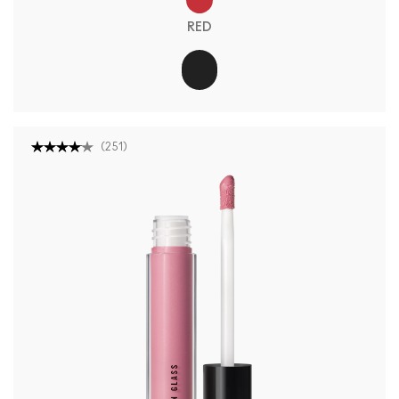
RED
(
251
)