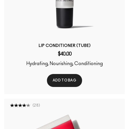
LIP CONDITIONER (TUBE)
$40.00
Hydrating, Nourishing, Conditioning
ADD TO BAG
(
28
)