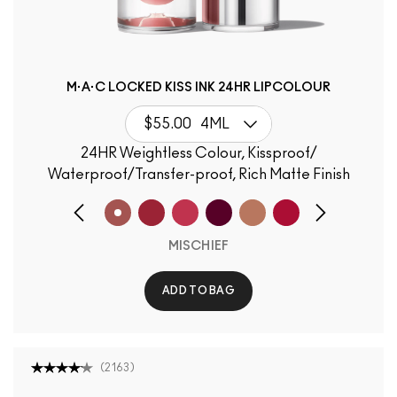
M·A·C LOCKED KISS INK 24HR LIPCOLOUR
$55.00
4ML
24HR Weightless Colour, Kissproof/
Waterproof/Transfer-proof, Rich Matte Finish
MISCHIEF
ADD TO BAG
(
2163
)