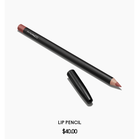
LIP PENCIL
$40.00