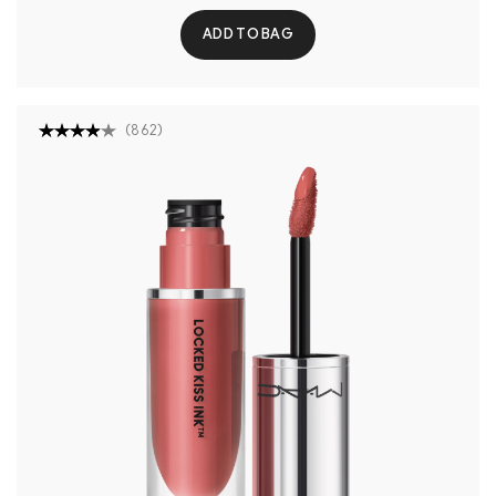
ADD TO BAG
(
862
)