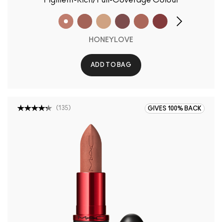
Pigment-Rich/Full-Coverage Colour
HONEYLOVE
ADD TO BAG
(
135
)
GIVES 100% BACK