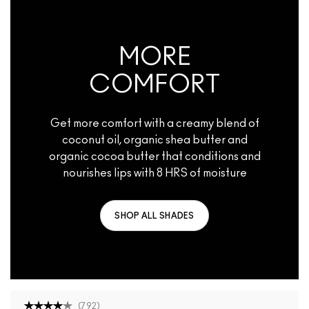
MORE
COMFORT
Get more comfort with a creamy blend of
coconut oil, organic shea butter and
organic cocoa butter that conditions and
nourishes lips with 8 HRS of moisture
SHOP ALL SHADES
(
792
)