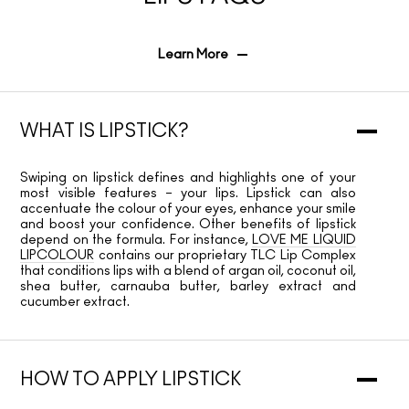
Learn More
WHAT IS LIPSTICK?
Swiping on lipstick defines and highlights one of your
most visible features – your lips. Lipstick can also
accentuate the colour of your eyes, enhance your smile
and boost your confidence. Other benefits of lipstick
depend on the formula. For instance,
LOVE ME LIQUID
LIPCOLOUR
contains our proprietary TLC Lip Complex
that conditions lips with a blend of argan oil, coconut oil,
shea butter, carnauba butter, barley extract and
cucumber extract.
HOW TO APPLY LIPSTICK