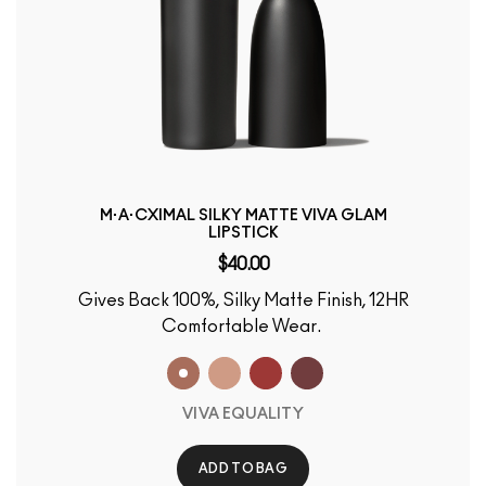
M·A·CXIMAL SILKY MATTE VIVA GLAM
LIPSTICK
$40.00
Gives Back 100%, Silky Matte Finish, 12HR
Comfortable Wear.
VIVA EQUALITY
ADD TO BAG