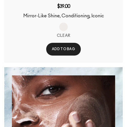
$39.00
Mirror-Like Shine, Conditioning, Iconic
CLEAR
ADD TO BAG