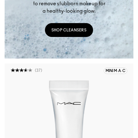
to remove stubborn makeup for
a healthy-looking glow.
SHOP CLEANSERS
(
37
)
MINI M·A·C