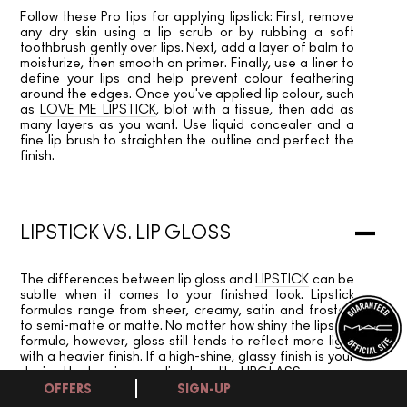
Follow these Pro tips for applying lipstick: First, remove
any dry skin using a lip scrub or by rubbing a soft
toothbrush gently over lips. Next, add a layer of balm to
moisturize, then smooth on primer. Finally, use a liner to
define your lips and help prevent colour feathering
around the edges. Once you've applied lip colour, such
as
LOVE ME LIPSTICK
, blot with a tissue, then add as
many layers as you want. Use liquid concealer and a
fine lip brush to straighten the outline and perfect the
finish.
LIPSTICK VS. LIP GLOSS
The differences between lip gloss and
LIPSTICK
can be
subtle when it comes to your finished look. Lipstick
formulas range from sheer, creamy, satin and frosted
to semi-matte or matte. No matter how shiny the lipstick
formula, however, gloss still tends to reflect more light
with a heavier finish. If a high-shine, glassy finish is your
desired look, swipe on a lip gloss, like
LIPGLASS.
OFFERS
SIGN-UP