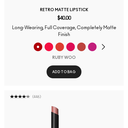
RETRO MATTE LIPSTICK
$40.00
Long-Wearing, Full Coverage, Completely Matte
Finish
RUBY WOO
ADD TO BAG
(
446
)