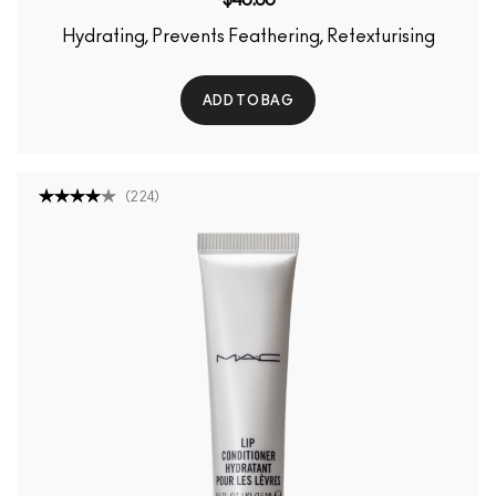
Hydrating, Prevents Feathering, Retexturising
ADD TO BAG
(
224
)