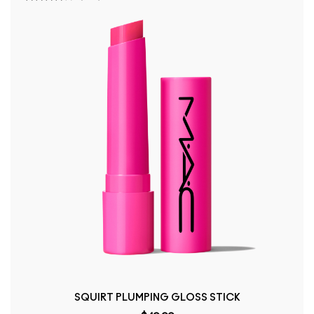
SQUIRT PLUMPING GLOSS STICK