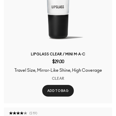
LIPGLASS CLEAR / MINI M·A·C
$29.00
Travel Size, Mirror-Like Shine, High Coverage
CLEAR
ADD TO BAG
(
519
)