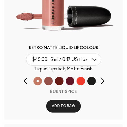
RETRO MATTE LIQUID LIPCOLOUR
$45.00
5 ml / 0.17 US fl oz
Liquid Lipstick, Matte Finish
BURNT SPICE
ADD TO BAG