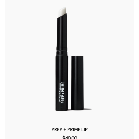
PREP + PRIME LIP
$40.00