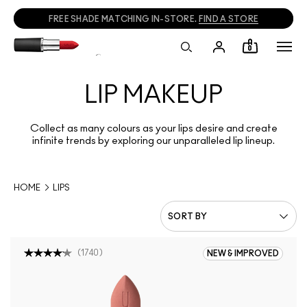
CALL
1800 613 828
TO PLACE PHONE ORDERS.
0
LIP MAKEUP
Collect as many colours as your lips desire and create
infinite trends by exploring our unparalleled lip lineup.
HOME
LIPS
(
1740
)
NEW & IMPROVED