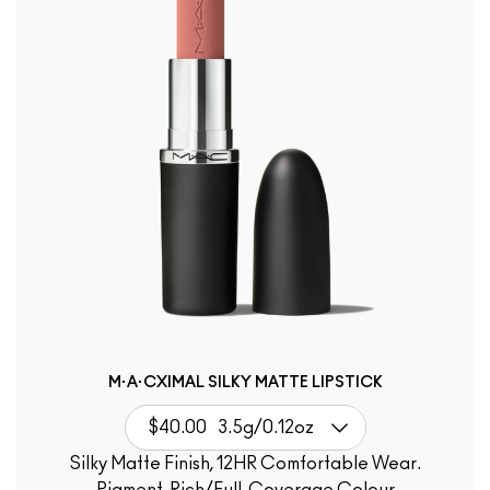
M·A·CXIMAL SILKY MATTE LIPSTICK
$40.00
3.5g/0.12oz
Silky Matte Finish, 12HR Comfortable Wear.