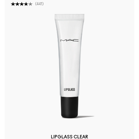
(
441
)
LIPGLASS CLEAR