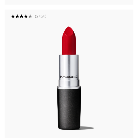
(
2454
)