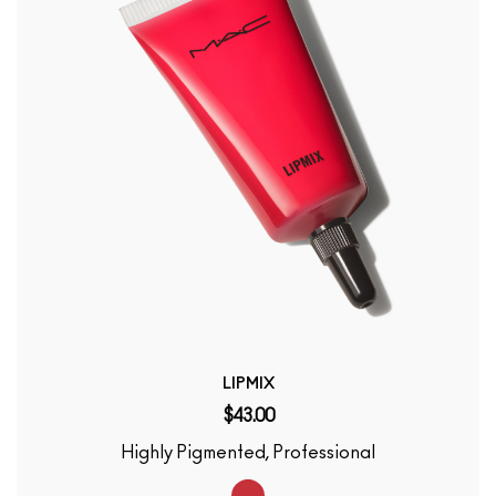
LIPMIX
$43.00
Highly Pigmented, Professional