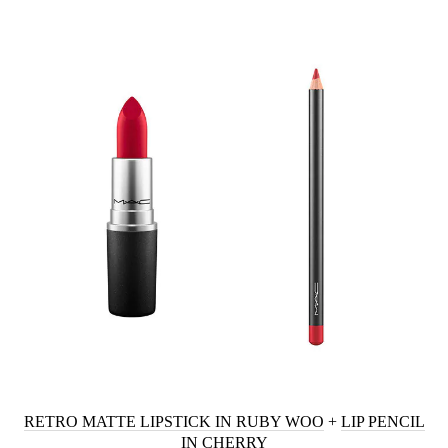
RETRO MATTE LIPSTICK IN RUBY WOO
+
LIP PENCIL
IN CHERRY