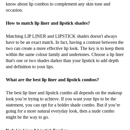
know about lip combos to complement any skin tone and
occasion.
How to match lip liner and lipstick shades?
Matching
LIP LINER
and
LIPSTICK
shades doesn't always
have to be an exact match. In fact, having a contrast between the
two can create a more effective lip look. The key is to keep them
within the same colour family and undertones. Choose a lip liner
that's one or two shades darker than your lipstick to add depth
and definition to your lips.
What are the best lip liner and lipstick combos?
The best lip liner and lipstick combo all depends on the makeup
look you’re trying to achieve. If you want your lips to be the
statement, you can opt for a bolder shade combo. But if you’re
going for a more natural everyday look, then a nude combo
might be the way to go.