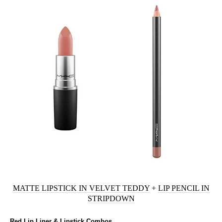
MATTE LIPSTICK IN VELVET TEDDY
+
LIP PENCIL IN
STRIPDOWN
Red Lip Liner & Lipstick Combos