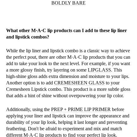
BOLDLY BARE
What other M·A·C lip products can I add to these lip liner
and lipstick combos?
While the lip liner and lipstick combo is a classic way to achieve
the perfect pout, there are other M·A·C lip products that you can
add to take your look to the next level. For example, if you want
a more glossy finish, try layering on some
LIPGLASS
. This
high-shine gloss adds extra dimension and moisture to your lips.
Another option is to add
CREMESHEEN GLASS
to your
Cremesheen Lipstick combo. This product is a more subtle gloss
that adds a hint of shine without overpowering your lip color.
Additionally, using the
PREP + PRIME LIP PRIMER
before
applying your liner and lipstick can improve the appearance and
durability of your lip look, helping it last longer and preventing
feathering. Don't be afraid to experiment and mix and match
different M·A·C lip products to find your perfect lip look.