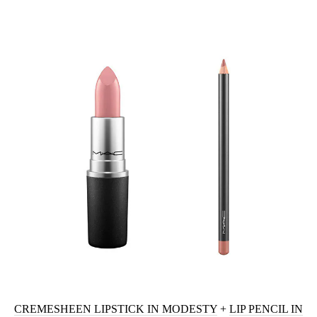
CREMESHEEN LIPSTICK IN MODESTY
+
LIP PENCIL IN