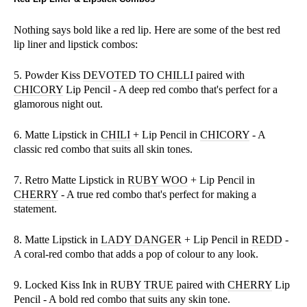
Nothing says bold like a red lip. Here are some of the best red
lip liner and lipstick combos:
5. Powder Kiss
DEVOTED TO CHILLI
paired with
CHICORY
Lip Pencil - A deep red combo that's perfect for a
glamorous night out.
6. Matte Lipstick in
CHILI
+ Lip Pencil in
CHICORY
- A
classic red combo that suits all skin tones.
7. Retro Matte Lipstick in
RUBY WOO
+ Lip Pencil in
CHERRY
- A true red combo that's perfect for making a
statement.
8. Matte Lipstick in
LADY DANGER
+ Lip Pencil in
REDD
-
A coral-red combo that adds a pop of colour to any look.
9. Locked Kiss Ink in
RUBY TRUE
paired with
CHERRY
Lip
Pencil - A bold red combo that suits any skin tone.