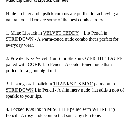
Nude Lip Liner & Lipstick Combos
Nude lip liner and lipstick combos are perfect for achieving a
natural look. Here are some of the best combos to try:
1. Matte Lipstick in
VELVET TEDDY
+ Lip Pencil in
STRIPDOWN
- A warm-toned nude combo that's perfect for
everyday wear.
2. Powder Kiss Velvet Blur Slim Stick in
OVER THE TAUPE
paired with
CORK
Lip Pencil - A cooler-toned nude that's
perfect for a glam night out.
3. Lustreglass Lipstick in
THANKS ITS MAC
paired with
STRIPDOWN
Lip Pencil - A shimmery nude that adds a pop of
sparkle to your lips.
4. Locked Kiss Ink in
MISCHIEF
paired with
WHIRL
Lip
Pencil - A rosy nude combo that suits any skin tone.