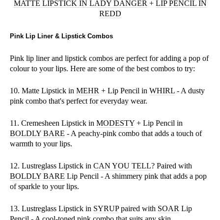
MATTE LIPSTICK IN LADY DANGER
+
LIP PENCIL IN
REDD
Pink Lip Liner & Lipstick Combos
Pink lip liner and lipstick combos are perfect for adding a pop of
colour to your lips. Here are some of the best combos to try:
10. Matte Lipstick in
MEHR
+ Lip Pencil in
WHIRL
- A dusty
pink combo that's perfect for everyday wear.
11. Cremesheen Lipstick in
MODESTY
+ Lip Pencil in
BOLDLY BARE
- A peachy-pink combo that adds a touch of
warmth to your lips.
12. Lustreglass Lipstick in
CAN YOU TELL
? Paired with
BOLDLY BARE
Lip Pencil - A shimmery pink that adds a pop
of sparkle to your lips.
13. Lustreglass Lipstick in
SYRUP
paired with
SOAR
Lip
Pencil - A cool-toned pink combo that suits any skin.