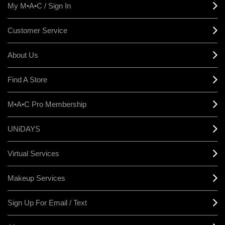
My M•A•C / Sign In
Customer Service
About Us
Find A Store
M•A•C Pro Membership
UNiDAYS
Virtual Services
Makeup Services
Sign Up For Email / Text