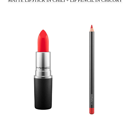
MATTE LIPSTICK IN CHILI
+
LIP PENCIL IN CHICORY