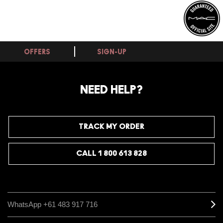
OFFERS
SIGN-UP
NEED HELP?
TRACK MY ORDER
CALL 1 800 613 828
WhatsApp +61 483 917 716