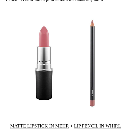
MATTE LIPSTICK IN MEHR
+
LIP PENCIL IN WHIRL