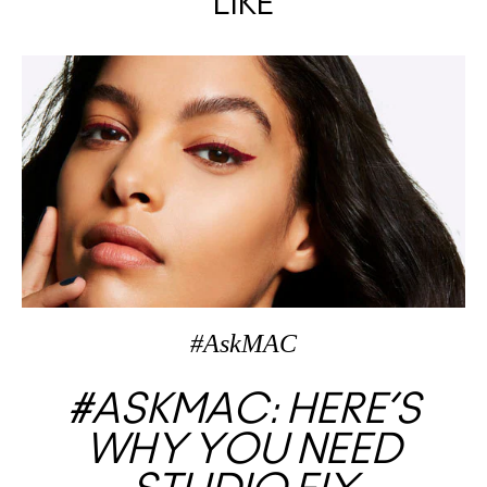
LIKE
#AskMAC
#ASKMAC: HERE’S
WHY YOU NEED