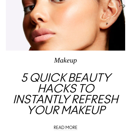
Makeup
5 QUICK BEAUTY
HACKS TO
INSTANTLY REFRESH
YOUR MAKEUP
READ MORE