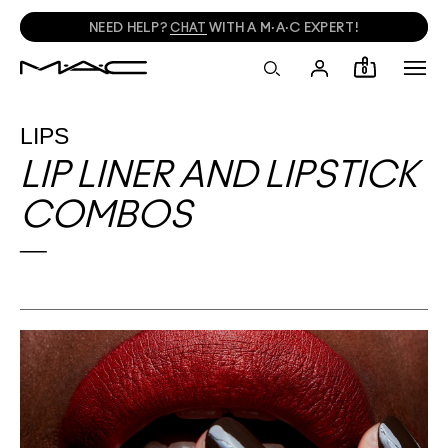
NEED HELP?
CHAT
WITH A M·A·C EXPERT!
0
LIPS
LIP LINER AND LIPSTICK
COMBOS