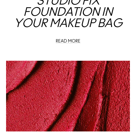
STUDIO FIX
FOUNDATION IN
YOUR MAKEUP BAG
READ MORE