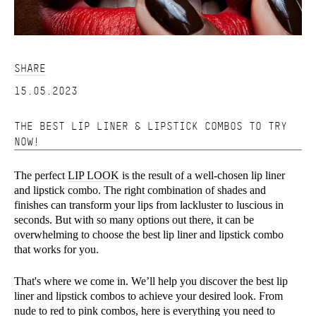
SHARE
15.05.2023
THE BEST LIP LINER & LIPSTICK COMBOS TO TRY
NOW!
The perfect
LIP LOOK
is the result of a well-chosen lip liner
and lipstick combo. The right combination of shades and
finishes can transform your lips from lackluster to luscious in
seconds. But with so many options out there, it can be
overwhelming to choose the best lip liner and lipstick combo
that works for you.
That's where we come in. We’ll help you discover the best lip
liner and lipstick combos to achieve your desired look. From
nude to red to pink combos, here is everything you need to