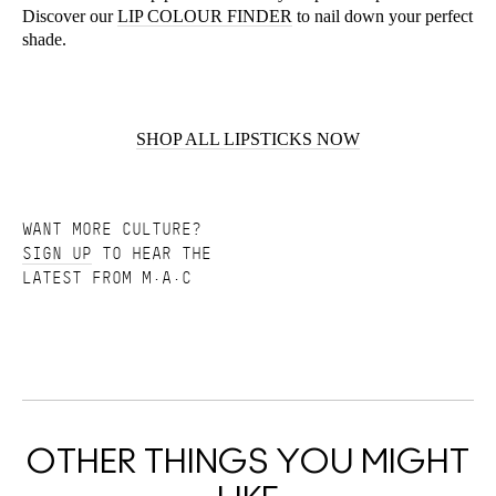
Discover our
LIP COLOUR FINDER
to nail down your perfect
shade.
SHOP ALL LIPSTICKS NOW
WANT MORE CULTURE?
SIGN UP
TO HEAR THE
LATEST FROM M·A·C
OTHER THINGS YOU MIGHT