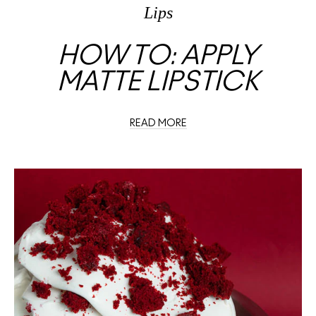
Lips
HOW TO: APPLY
MATTE LIPSTICK
READ MORE