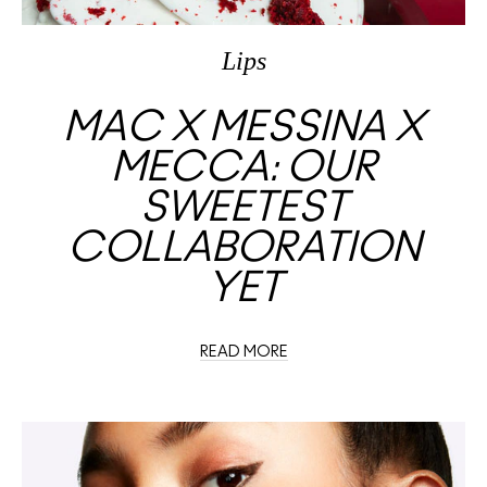
Lips
MAC X MESSINA X
MECCA: OUR
SWEETEST
COLLABORATION
YET
READ MORE