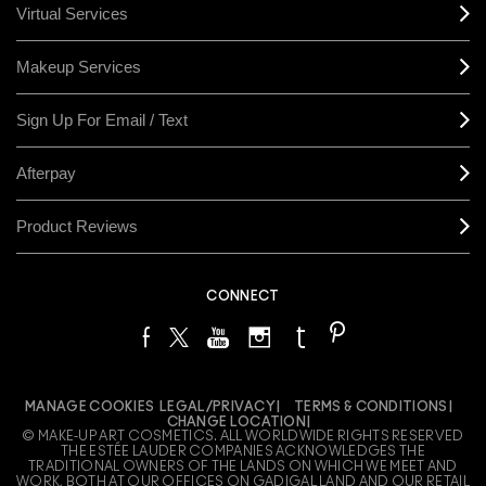
Virtual Services
Makeup Services
Sign Up For Email / Text
Afterpay
Product Reviews
CONNECT
MANAGE COOKIES
LEGAL/PRIVACY
TERMS & CONDITIONS
CHANGE LOCATION
© MAKE-UP ART COSMETICS. ALL WORLDWIDE RIGHTS RESERVED
THE ESTÉE LAUDER COMPANIES ACKNOWLEDGES THE
TRADITIONAL OWNERS OF THE LANDS ON WHICH WE MEET AND
WORK, BOTH AT OUR OFFICES ON GADIGAL LAND AND OUR RETAIL