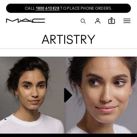
CALL
1800 613 828
TO PLACE PHONE ORDERS.
0
ARTISTRY