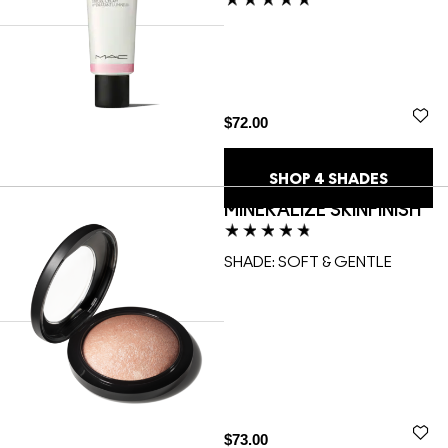
$72.00
SHOP
4
SHADES
MINERALIZE SKINFINISH
SHADE:
SOFT & GENTLE
$73.00