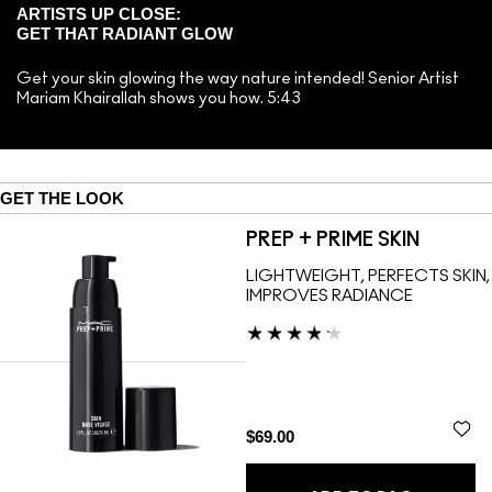
ARTISTS UP CLOSE:
GET THAT RADIANT GLOW
Get your skin glowing the way nature intended! Senior Artist
Mariam Khairallah shows you how. 5:43
GET THE LOOK
PREP + PRIME SKIN
LIGHTWEIGHT, PERFECTS SKIN,
IMPROVES RADIANCE
$69.00