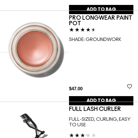
ADD TO BAG
PRO LONGWEAR PAINT
POT
SHADE:
GROUNDWORK
$47.00
ADD TO BAG
FULL LASH CURLER
FULL-SIZED, CURLING, EASY
TO USE