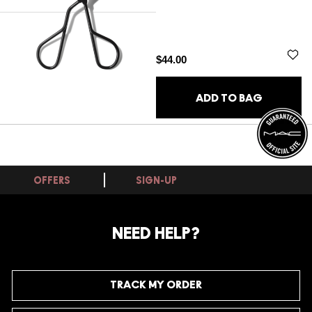
$44.00
ADD TO BAG
OFFERS
SIGN-UP
NEED HELP?
TRACK MY ORDER