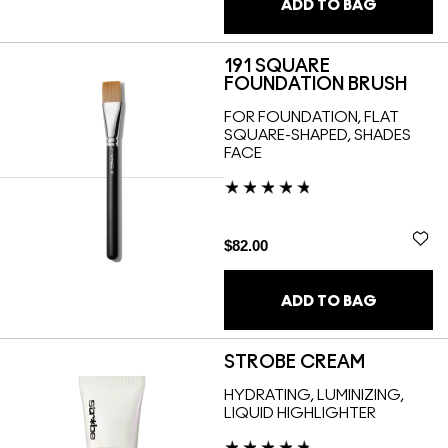
ADD TO BAG
191 SQUARE
FOUNDATION BRUSH
FOR FOUNDATION, FLAT
SQUARE-SHAPED, SHADES
FACE
$82.00
ADD TO BAG
STROBE CREAM
HYDRATING, LUMINIZING,
LIQUID HIGHLIGHTER