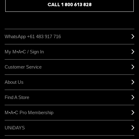
CALL 1 800 613 828
WhatsApp +61 483 917 716
My M•A•C / Sign In
Customer Service
About Us
Find A Store
M•A•C Pro Membership
UNiDAYS