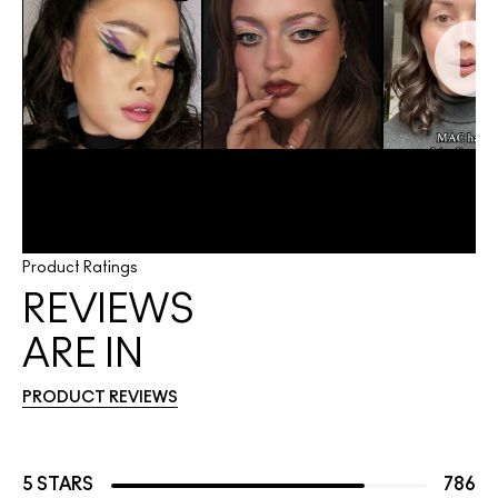
Product Ratings
REVIEWS
ARE IN
PRODUCT REVIEWS
5 STARS
786