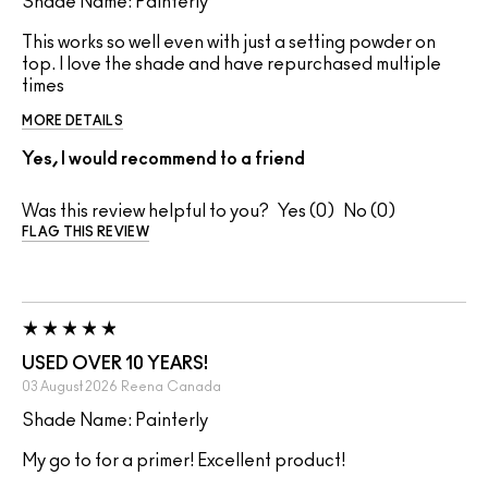
Shade Name: Painterly
This works so well even with just a setting powder on
top. I love the shade and have repurchased multiple
times
MORE DETAILS
Yes, I would recommend to a friend
Was this review helpful to you?
0
0
FLAG THIS REVIEW
USED OVER 10 YEARS!
03 August 2026
Reena
Canada
Shade Name: Painterly
My go to for a primer! Excellent product!