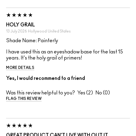
HOLY GRAIL
13 July 2026
Hollywood
United States
Shade Name: Painterly
I have used this as an eyeshadow base for the last 15
years. It's the holy grail of primers!
MORE DETAILS
Yes, I would recommend to a friend
Was this review helpful to you?
2
0
FLAG THIS REVIEW
GREAT PRODUCT CAN'T LIVE WITH OUT IT