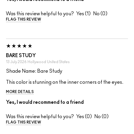
Was this review helpful to you?
1
0
FLAG THIS REVIEW
BARE STUDY
13 July 2026
Hollywood
United States
Shade Name: Bare Study
This color is stunning on the inner corners of the eyes.
MORE DETAILS
Yes, I would recommend to a friend
Was this review helpful to you?
0
0
FLAG THIS REVIEW