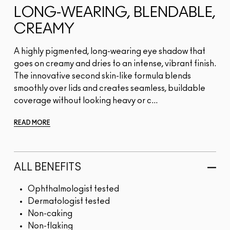
LONG-WEARING, BLENDABLE,
CREAMY
A highly pigmented, long-wearing eye shadow that
goes on creamy and dries to an intense, vibrant finish.
The innovative second skin-like formula blends
smoothly over lids and creates seamless, buildable
coverage without looking heavy or c...
READ MORE
ALL BENEFITS
Ophthalmologist tested
Dermatologist tested
Non-caking
Non-flaking