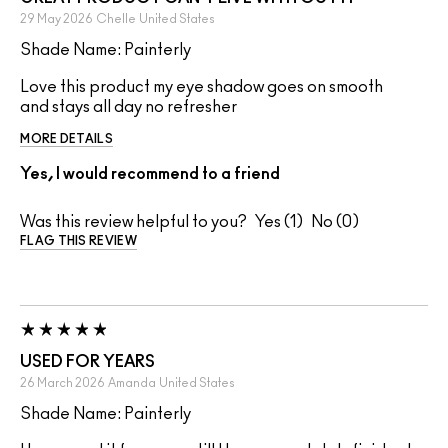
29 May 2026
Chelle
United States
Shade Name: Painterly
Love this product my eye shadow goes on smooth
and stays all day no refresher
MORE DETAILS
Yes, I would recommend to a friend
Was this review helpful to you?
1
0
FLAG THIS REVIEW
USED FOR YEARS
26 March 2026
Amanda
United States
Shade Name: Painterly