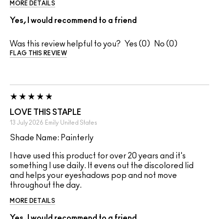
MORE DETAILS
Yes, I would recommend to a friend
Was this review helpful to you?
0
0
FLAG THIS REVIEW
LOVE THIS STAPLE
13 July 2026
Emily
United States
Shade Name: Painterly
I have used this product for over 20 years and it's
something I use daily. It evens out the discolored lid
and helps your eyeshadows pop and not move
throughout the day.
MORE DETAILS
Yes, I would recommend to a friend