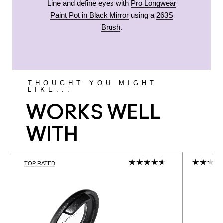
Line and define eyes with
Pro Longwear
Paint Pot in Black Mirror
using a
263S
Brush
.
THOUGHT YOU MIGHT
LIKE...
WORKS WELL
WITH
TOP RATED