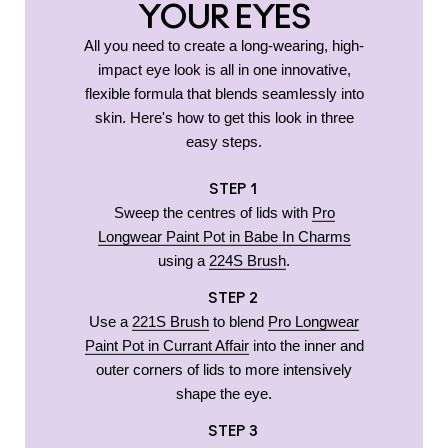
YOUR EYES
All you need to create a long-wearing, high-
impact eye look is all in one innovative,
flexible formula that blends seamlessly into
skin. Here's how to get this look in three
easy steps.
STEP 1
Sweep the centres of lids with
Pro
Longwear Paint Pot in Babe In Charms
using a
224S Brush
.
STEP 2
Use a
221S Brush
to blend
Pro Longwear
Paint Pot in Currant Affair
into the inner and
outer corners of lids to more intensively
shape the eye.
STEP 3