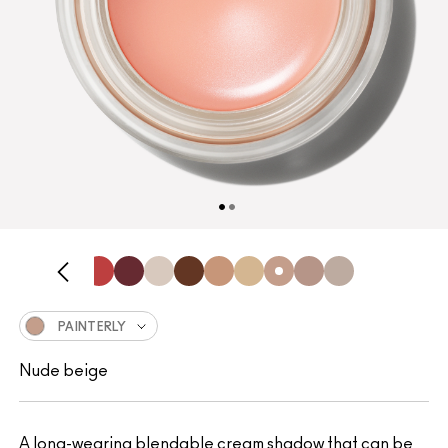
PAINTERLY
Nude beige
A long-wearing blendable cream shadow that can be