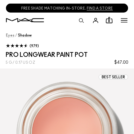
FREE SHADE MATCHING IN-STORE.
FIND A STORE
0
Eyes
/
Shadow
979
PRO LONGWEAR PAINT POT
$47.00
5 G / 0.17 US OZ
BEST SELLER