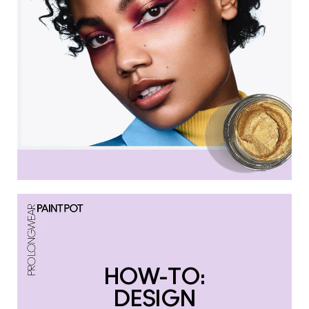
HOW-TO:
DESIGN