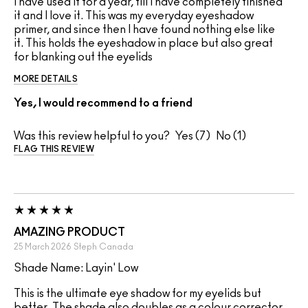
I have used it for a year, till I have completely finished
it and I love it. This was my everyday eyeshadow
primer, and since then I have found nothing else like
it. This holds the eyeshadow in place but also great
for blanking out the eyelids
MORE DETAILS
Yes, I would recommend to a friend
Was this review helpful to you?
7
1
FLAG THIS REVIEW
AMAZING PRODUCT
25 March 2026
Steph
Canada
Shade Name: Layin' Low
This is the ultimate eye shadow for my eyelids but
better. The shade also doubles as a colour corrector