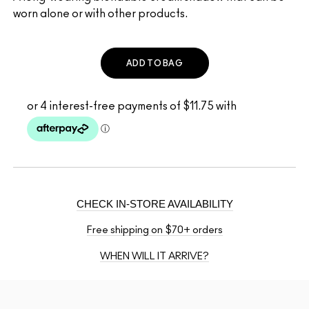
worn alone or with other products.
ADD TO BAG
CHECK IN-STORE AVAILABILITY
Free shipping on $70+ orders
WHEN WILL IT ARRIVE?