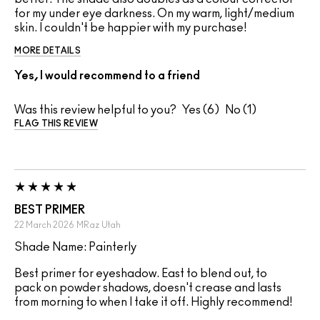
for my under eye darkness. On my warm, light/medium
skin. I couldn't be happier with my purchase!
MORE DETAILS
Yes, I would recommend to a friend
Was this review helpful to you?
6
1
FLAG THIS REVIEW
BEST PRIMER
22 March 2026
MRaz
Utah
Shade Name: Painterly
Best primer for eyeshadow. East to blend out, to
pack on powder shadows, doesn't crease and lasts
from morning to when I take it off. Highly recommend!