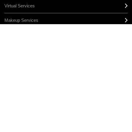
Virtual Services
Makeup Services
Sign Up For Email / Text
Afterpay
Product Reviews
CONNECT
MANAGE COOKIES
LEGAL/PRIVACY
TERMS & CONDITIONS
CHANGE LOCATION
© MAKE-UP ART COSMETICS. ALL WORLDWIDE RIGHTS RESERVED
THE ESTÉE LAUDER COMPANIES ACKNOWLEDGES THE
TRADITIONAL OWNERS OF THE LANDS ON WHICH WE MEET AND