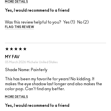
MORE DETAILS
Yes, I would recommend to a friend
Was this review helpful to you?
1
2
FLAG THIS REVIEW
MY FAV
05 March 2026
Michele
United States
Shade Name: Painterly
This has been my favorite for years! No kidding. It
makes the eye shadow last longer and also makes the
color pop. Can't find any better.
MORE DETAILS
Yes, I would recommend to a friend