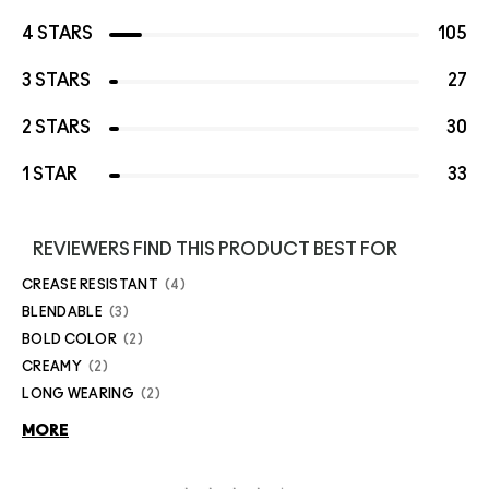
4 STARS
105
3 STARS
27
2 STARS
30
1 STAR
33
REVIEWERS FIND THIS PRODUCT BEST FOR
CREASE RESISTANT
4
BLENDABLE
3
BOLD COLOR
2
CREAMY
2
LONG WEARING
2
MORE