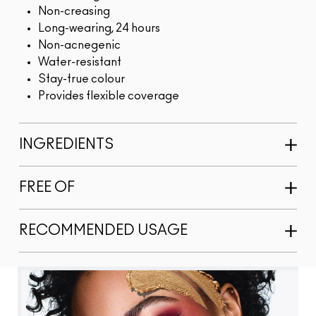
Non-creasing
Long-wearing, 24 hours
Non-acnegenic
Water-resistant
Stay-true colour
Provides flexible coverage
INGREDIENTS
FREE OF
RECOMMENDED USAGE