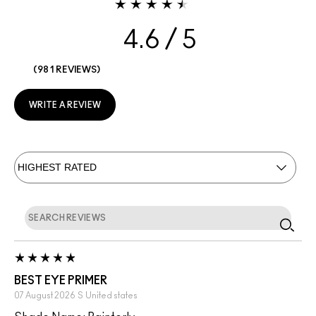
4.6
981 REVIEWS
WRITE A REVIEW
BEST EYE PRIMER
07 August 2026
S
United states