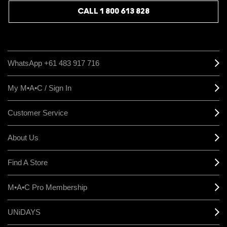
CALL 1 800 613 828
WhatsApp +61 483 917 716
My M•A•C / Sign In
Customer Service
About Us
Find A Store
M•A•C Pro Membership
UNiDAYS