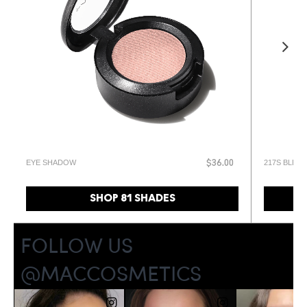
EYE SHADOW
217S BLEN
$36.00
SHOP 81 SHADES