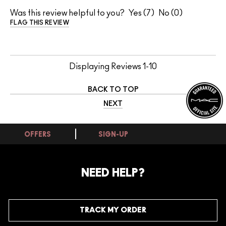
Was this review helpful to you?
7
0
FLAG THIS REVIEW
Displaying Reviews
1-10
BACK TO TOP
NEXT
OFFERS
SIGN-UP
NEED HELP?
TRACK MY ORDER