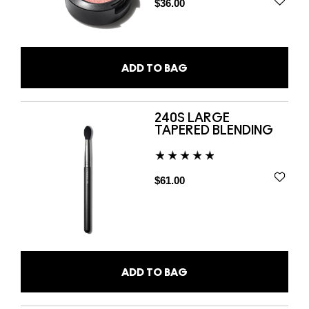
$36.00
ADD TO BAG
240S LARGE
TAPERED BLENDING
$61.00
ADD TO BAG