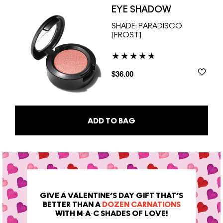
EYE SHADOW
SHADE:
PARADISCO
[FROST]
$36.00
ADD TO BAG
GIVE A VALENTINE’S DAY GIFT THAT’S
BETTER THAN A
DOZEN CARNATIONS
WITH M·A·C SHADES OF LOVE!