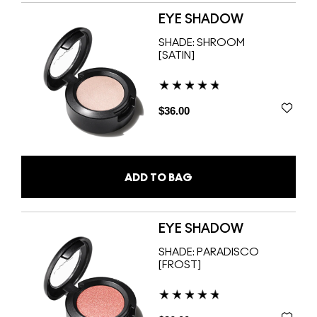
EYE SHADOW
SHADE:
SHROOM
[SATIN]
$36.00
ADD TO BAG
EYE SHADOW
SHADE:
PARADISCO
[FROST]