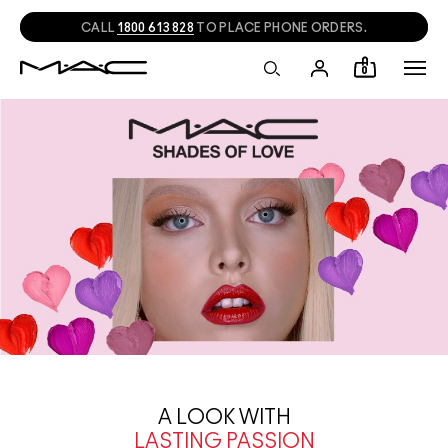
CALL
1800 613 828
TO PLACE PHONE ORDERS.
0
A LOOK WITH
LASTING PASSION