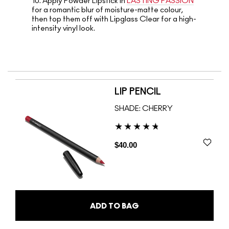
10.
Apply Powder Lipstick in
LASTING PASSION
for a romantic blur of moisture-matte colour,
then top them off with Lipglass Clear for a high-
intensity vinyl look.
LIP PENCIL
SHADE:
CHERRY
$40.00
ADD TO BAG