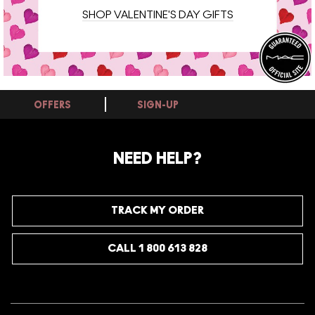
SHOP VALENTINE'S DAY GIFTS
OFFERS
SIGN-UP
NEED HELP?
TRACK MY ORDER
CALL 1 800 613 828