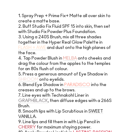
1.
Spray Prep + Prime Fix+ Matte all over skin to
create a matte base.
2.
Buff Studio Fix Fluid SPF 15 into skin, then set
with Studio Fix Powder Plus Foundation.
3.
Using a 240S Brush, mix all three shades
together in the Hyper Real Glow Palette in
FLASH + AWE
and dust onto the high planes of
the face.
4.
Tap Powder Blush in
MELBA
onto cheeks and
drag the colour from the apples to the temples
for an 80s flush of colour.
5.
Press a generous amount of Eye Shadow in
SHROOM
onto eyelids.
6.
Blend Eye Shadow in
PARADISCO
into the
creases and up to the brows.
7.
Line eyes with Technakohl Liner in
GRAPHBLACK
, then diffuse edges with a 266S
Brush.
8.
Smooth lips with Lip Scrubtious in
SWEET
VANILLA
.
9.
Line lips and fill them in with Lip Pencil in
CHERRY
for maximum staying power.