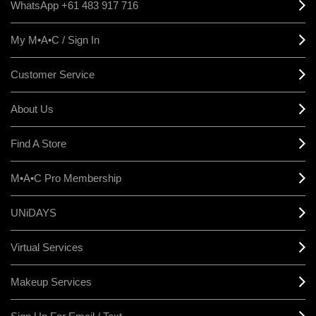
WhatsApp +61 483 917 716
My M•A•C / Sign In
Customer Service
About Us
Find A Store
M•A•C Pro Membership
UNiDAYS
Virtual Services
Makeup Services