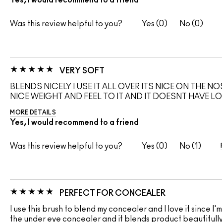
Yes, I would recommend to a friend
Was this review helpful to you?
0
0
VERY SOFT
BLENDS NICELY I USE IT ALL OVER ITS NICE ON THE N
NICE WEIGHT AND FEEL TO IT AND IT DOESNT HAVE L
MORE DETAILS
Yes, I would recommend to a friend
Was this review helpful to you?
0
1
PERFECT FOR CONCEALER
I use this brush to blend my concealer and I love it since 
the under eye concealer and it blends product beautifully