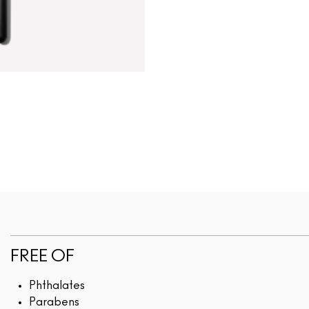
FREE OF
Phthalates
Parabens