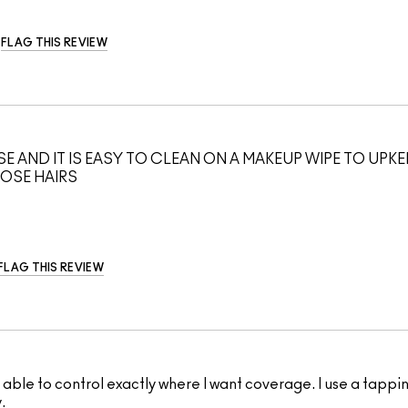
FLAG THIS REVIEW
OSE AND IT IS EASY TO CLEAN ON A MAKEUP WIPE TO UPK
OOSE HAIRS
FLAG THIS REVIEW
I'm able to control exactly where I want coverage. I use a tap
.