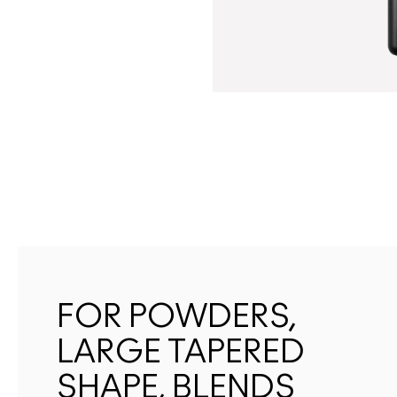
FOR POWDERS,
LARGE TAPERED
SHAPE, BLENDS