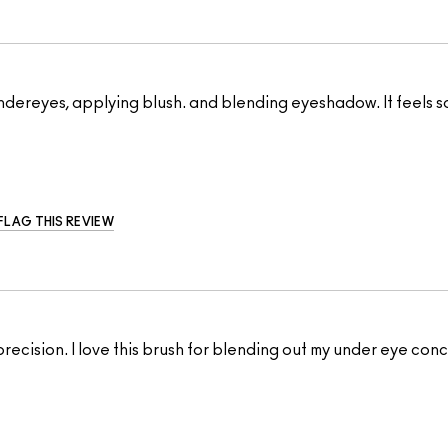
y undereyes, applying blush. and blending eyeshadow. It feels s
FLAG THIS REVIEW
 precision. I love this brush for blending out my under eye co