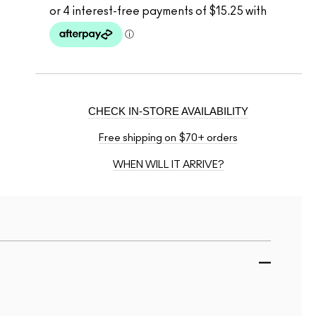
CHECK IN-STORE AVAILABILITY
Free shipping on $70+ orders
WHEN WILL IT ARRIVE?