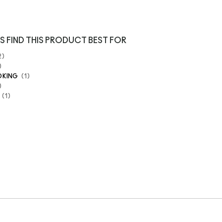
S FIND THIS PRODUCT BEST FOR
2
OKING
1
1