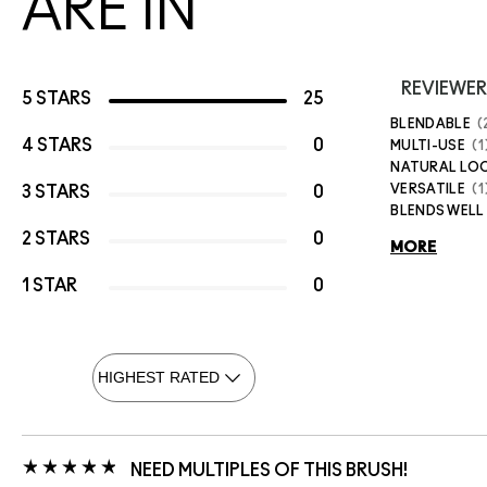
ARE IN
REVIEWER
5 STARS
25
BLENDABLE
4 STARS
0
MULTI-USE
1
NATURAL LO
VERSATILE
1
3 STARS
0
BLENDS WELL
2 STARS
0
MORE
1 STAR
0
NEED MULTIPLES OF THIS BRUSH!