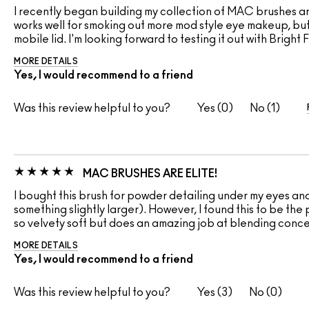
I recently began building my collection of MAC brushes and
works well for smoking out more mod style eye makeup, but 
mobile lid. I'm looking forward to testing it out with Brig
MORE DETAILS
Yes, I would recommend to a friend
Was this review helpful to you?
0
1
MAC BRUSHES ARE ELITE!
I bought this brush for powder detailing under my eyes and 
something slightly larger). However, I found this to be the p
so velvety soft but does an amazing job at blending concea
MORE DETAILS
Yes, I would recommend to a friend
Was this review helpful to you?
3
0