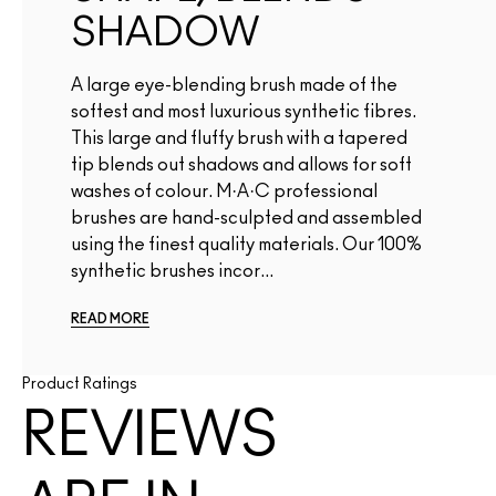
SHADOW
A large eye-blending brush made of the
softest and most luxurious synthetic fibres.
This large and fluffy brush with a tapered
tip blends out shadows and allows for soft
washes of colour. M·A·C professional
brushes are hand-sculpted and assembled
using the finest quality materials. Our 100%
synthetic brushes incor...
READ MORE
Product Ratings
REVIEWS