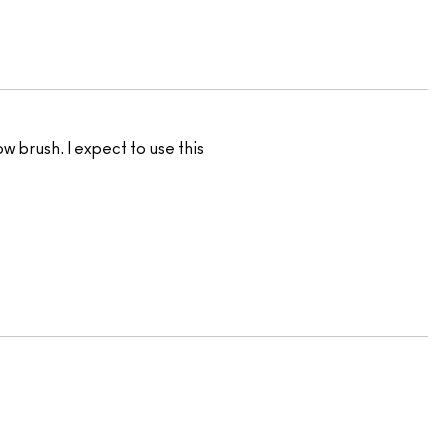
w brush. I expect to use this