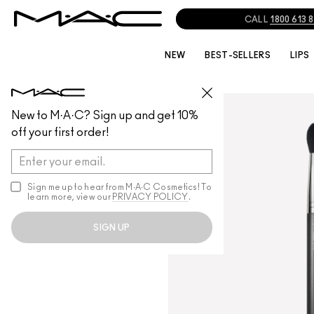
CALL
1800 613 
NEW
BEST-SELLERS
LIPS
BRUSHES
/
ALL BRUSHES
New to M·A·C? Sign up and get 10%
off your first order!
Sign me up to hear from M∙A∙C Cosmetics! To
learn more, view our
PRIVACY POLICY
.
SIGN UP