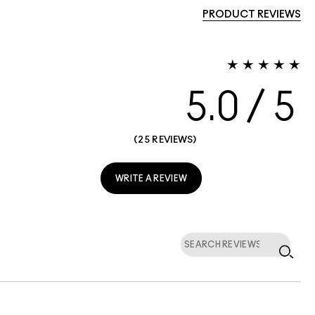
PRODUCT REVIEWS
5.0
25 REVIEWS
WRITE A REVIEW