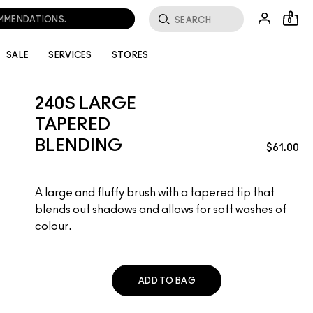
OMMENDATIONS.
0
SALE
SERVICES
STORES
240S LARGE
TAPERED
BLENDING
$61.00
A large and fluffy brush with a tapered tip that
blends out shadows and allows for soft washes of
colour.
ADD TO BAG