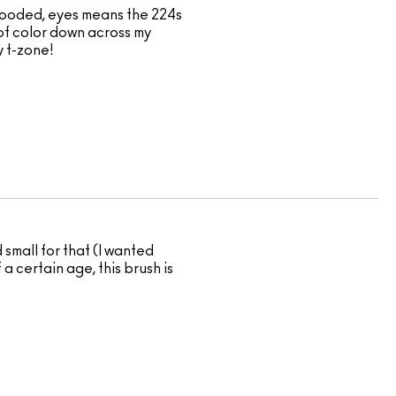
t hooded, eyes means the 224s
 of color down across my
y t-zone!
 small for that (I wanted
a certain age, this brush is