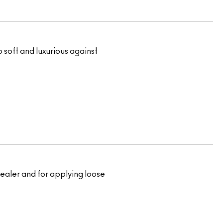
o soft and luxurious against
ncealer and for applying loose