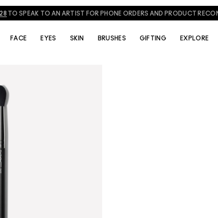
828
TO SPEAK TO AN ARTIST FOR PHONE ORDERS AND PRODUCT REC
FACE
EYES
SKIN
BRUSHES
GIFTING
EXPLORE