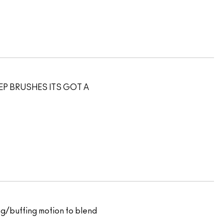
EEP BRUSHES ITS GOT A
ping/buffing motion to blend