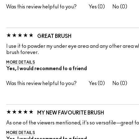
Was this review helpful to you?
0
0
GREAT BRUSH
I use it to powder my under eye area and any other area whe
brush forever.
MORE DETAILS
Yes, I would recommend to a friend
Was this review helpful to you?
0
0
MY NEW FAVOURITE BRUSH
As one of the viewers mentioned, it's so versatile—great fo
MORE DETAILS