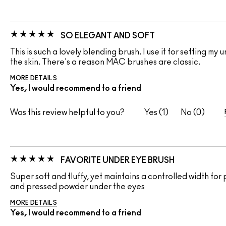
SO ELEGANT AND SOFT
This is such a lovely blending brush. I use it for setting m
the skin. There's a reason MAC brushes are classic.
MORE DETAILS
Yes, I would recommend to a friend
Was this review helpful to you?
1
0
FAVORITE UNDER EYE BRUSH
Super soft and fluffy, yet maintains a controlled width for
and pressed powder under the eyes
MORE DETAILS
Yes, I would recommend to a friend