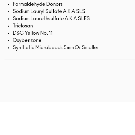
Formaldehyde Donors
Sodium Lauryl Sulfate A.K.A SLS
Sodium Laurethsulfate A.K.A SLES
Triclosan
D&C Yellow No. 11
Oxybenzone
Synthetic Microbeads 5mm Or Smaller