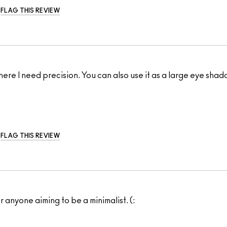
FLAG THIS REVIEW
re I need precision. You can also use it as a large eye shado
FLAG THIS REVIEW
r anyone aiming to be a minimalist. (: