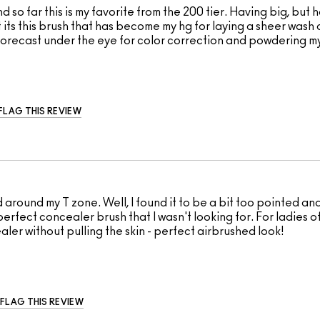
 so far this is my favorite from the 200 tier. Having big, bu
its this brush that has become my hg for laying a sheer wash
ht Forecast under the eye for color correction and powdering m
FLAG THIS REVIEW
around my T zone. Well, I found it to be a bit too pointed and
erfect concealer brush that I wasn't looking for. For ladies of 
ler without pulling the skin - perfect airbrushed look!
FLAG THIS REVIEW