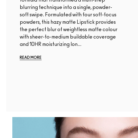
blurring technique into a single, powder-
soft swipe. Formulated with four soft-focus
powders, this hazy matte Lipstick provides
the perfect blur of weightless matte colour
with sheer-to-medium buildable coverage
and 10HR moisturizing lon...
READ MORE