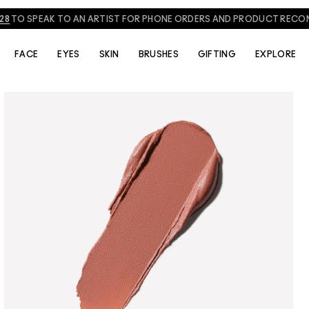
NEED HELP? CHAT WITH A M·A·C EXPERT TODAY!
CHAT NOW
FACE
EYES
SKIN
BRUSHES
GIFTING
EXPLORE