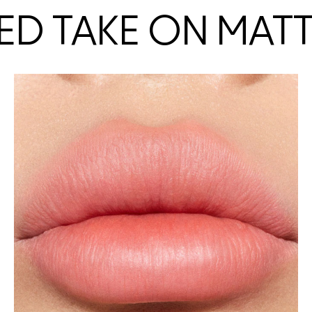
ED TAKE ON MAT