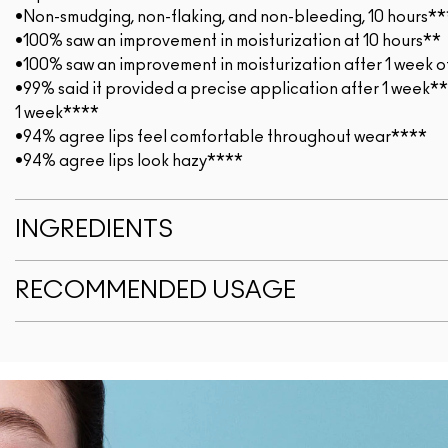
•Non-smudging, non-flaking, and non-bleeding, 10 hours**
•100% saw an improvement in moisturization at 10 hours**
•100% saw an improvement in moisturization after 1 week o
•99% said it provided a precise application after 1 week*
1 week****
•94% agree lips feel comfortable throughout wear****
•94% agree lips look hazy****
INGREDIENTS
RECOMMENDED USAGE