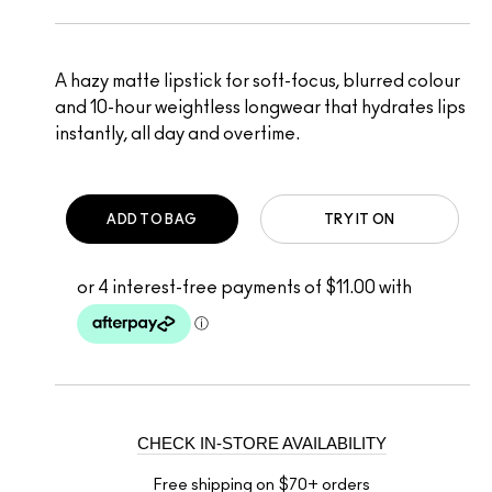
A hazy matte lipstick for soft-focus, blurred colour
and 10-hour weightless longwear that hydrates lips
instantly, all day and overtime.
ADD TO BAG
TRY IT ON
CHECK IN-STORE AVAILABILITY
Free shipping on $70+ orders