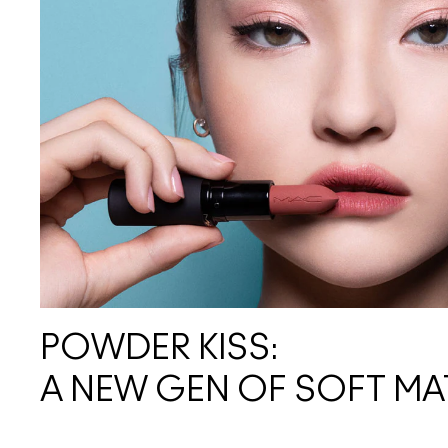
POWDER KISS:
A NEW GEN OF SOFT MA