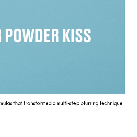
ormulas that transformed a multi-step blurring technique