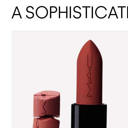
A SOPHISTICAT