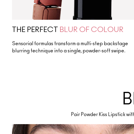
THE PERFECT
BLUR OF COLOUR
Sensorial formulas transform a multi-step backstage
blurring technique into a single, powder-soft swipe.
B
Pair Powder Kiss Lipstick wi