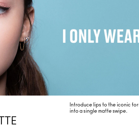
Introduce lips to the iconic f
into a single matte swipe.
TTE