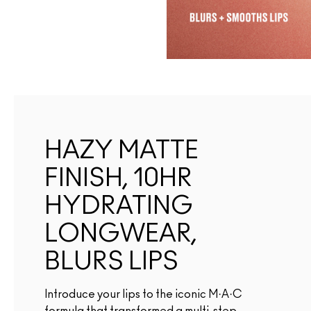
HAZY MATTE
FINISH, 10HR
HYDRATING
LONGWEAR,
BLURS LIPS
Introduce your lips to the iconic M·A·C
formula that transformed a multi-step