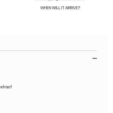
WHEN WILL IT ARRIVE?
extract