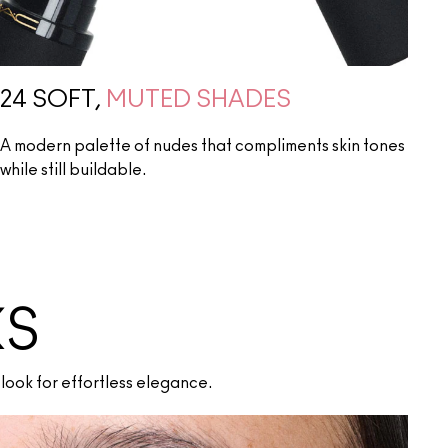
24 SOFT,
MUTED SHADES
A modern palette of nudes that compliments skin tones
while still buildable.
KS
look for effortless elegance.