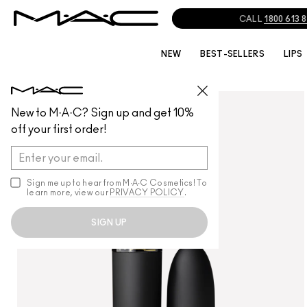
NEW
BEST-SELLERS
LIPS
LIPS
/
LIPSTICK
New to M·A·C? Sign up and get 10%
off your first order!
Sign me up to hear from M∙A∙C Cosmetics! To
learn more, view our
PRIVACY POLICY
.
SIGN UP