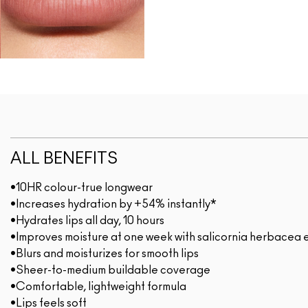
ALL BENEFITS
•10HR colour-true longwear
•Increases hydration by +54% instantly*
•Hydrates lips all day, 10 hours
•Improves moisture at one week with salicornia herbacea 
•Blurs and moisturizes for smooth lips
•Sheer-to-medium buildable coverage
•Comfortable, lightweight formula
•Lips feels soft