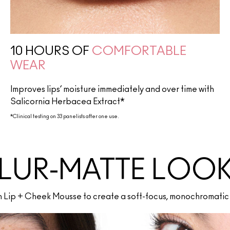
10 HOURS OF
COMFORTABLE
WEAR
Improves lips’ moisture immediately and over time with
Salicornia Herbacea Extract*
*Clinical testing on 33 panelists after one use.
LUR-MATTE LOO
th Lip + Cheek Mousse to create a soft-focus, monochromatic 