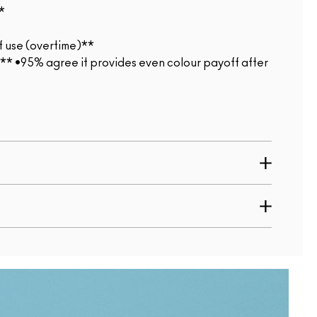
*
f use (overtime)**
*** •95% agree it provides even colour payoff after