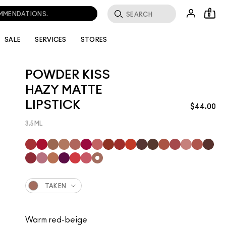
0
SALE
SERVICES
STORES
POWDER KISS
HAZY MATTE
LIPSTICK
$44.00
3.5ML
TAKEN
Warm red-beige