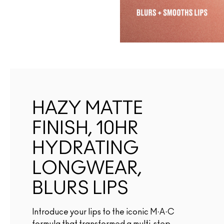
HAZY MATTE
FINISH, 10HR
HYDRATING
LONGWEAR,
BLURS LIPS
Introduce your lips to the iconic M·A·C
formula that transformed a multi-step