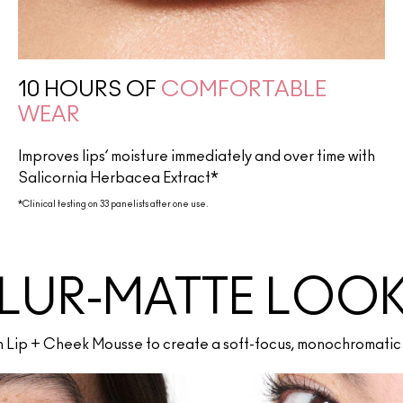
10 HOURS OF
COMFORTABLE
WEAR
Improves lips’ moisture immediately and over time with
Salicornia Herbacea Extract*
*Clinical testing on 33 panelists after one use.
LUR-MATTE LOO
th Lip + Cheek Mousse to create a soft-focus, monochromatic 