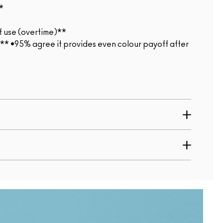
*
f use (overtime)**
*** •95% agree it provides even colour payoff after