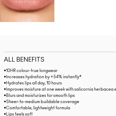
ALL BENEFITS
•10HR colour-true longwear
•Increases hydration by +54% instantly*
•Hydrates lips all day, 10 hours
•Improves moisture at one week with salicornia herbacea 
•Blurs and moisturizes for smooth lips
•Sheer-to-medium buildable coverage
•Comfortable, lightweight formula
•Lips feels soft