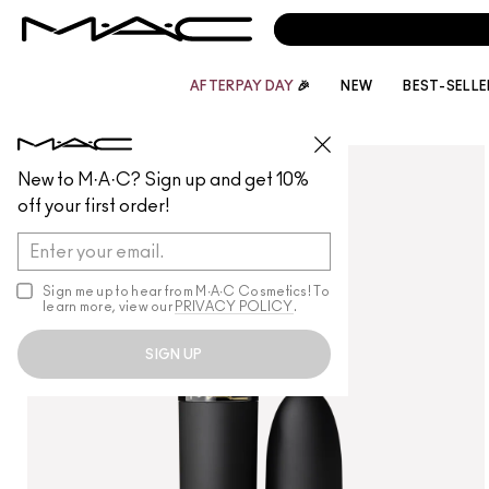
AFTERPAY DAY
🎉
NEW
BEST-SELLE
LIPS
/
LIPSTICK
New to M·A·C? Sign up and get 10%
off your first order!
Sign me up to hear from M∙A∙C Cosmetics! To
learn more, view our
PRIVACY POLICY
.
SIGN UP