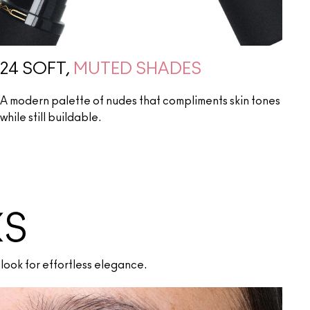
24 SOFT,
MUTED SHADES
A modern palette of nudes that compliments skin tones
while still buildable.
KS
look for effortless elegance.