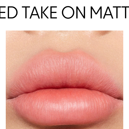
ED TAKE ON MAT