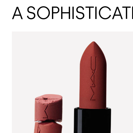
A SOPHISTICAT