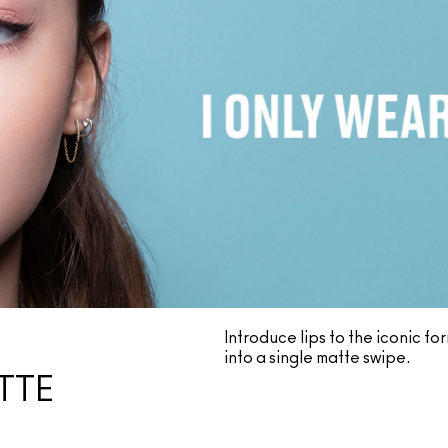
Introduce lips to the iconic f
into a single matte swipe.
TTE