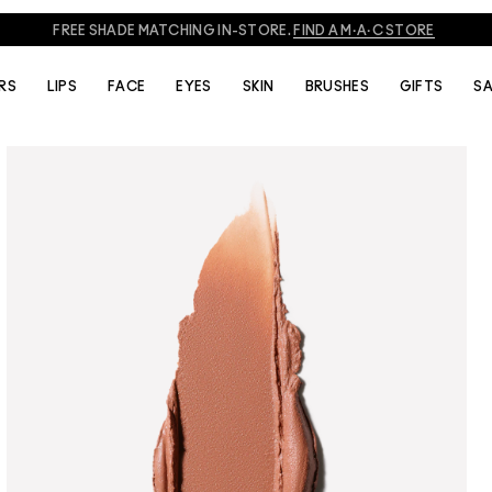
FREE SHADE MATCHING IN-STORE.
FIND A M·A·C STORE
RS
LIPS
FACE
EYES
SKIN
BRUSHES
GIFTS
SA