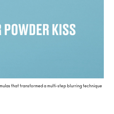
ormulas that transformed a multi-step blurring technique