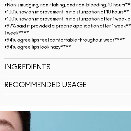
•Non-smudging, non-flaking, and non-bleeding, 10 hours**
•100% saw an improvement in moisturization at 10 hours**
•100% saw an improvement in moisturization after 1 week o
•99% said it provided a precise application after 1 week*
1 week****
•94% agree lips feel comfortable throughout wear****
•94% agree lips look hazy****
INGREDIENTS
RECOMMENDED USAGE