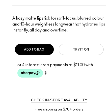
A hazy matte lipstick for soft-focus, blurred colour
and 10-hour weightless longwear that hydrates lips
instantly, all day and overtime.
ADD TO BAG
TRY IT ON
CHECK IN-STORE AVAILABILITY
Free shipping on $70+ orders