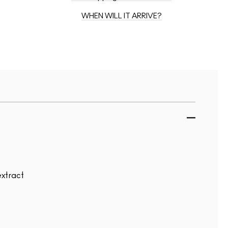
WHEN WILL IT ARRIVE?
extract