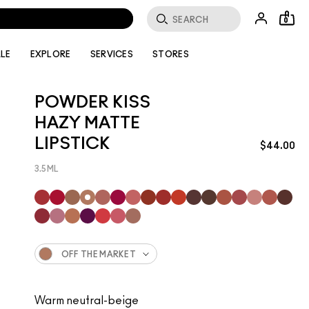
0
LE
EXPLORE
SERVICES
STORES
POWDER KISS
HAZY MATTE
LIPSTICK
$44.00
3.5ML
OFF THE MARKET
Warm neutral-beige