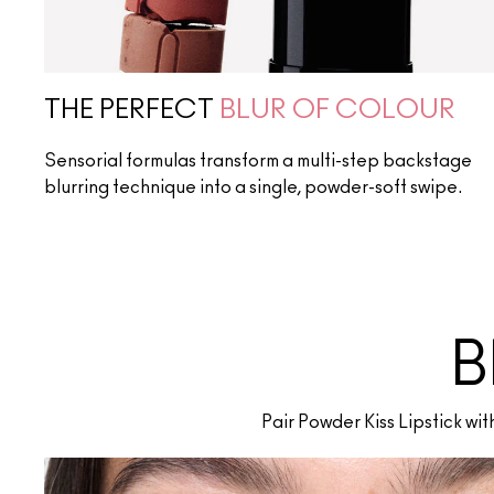
THE PERFECT
BLUR OF COLOUR
Sensorial formulas transform a multi-step backstage
blurring technique into a single, powder-soft swipe.
B
Pair Powder Kiss Lipstick wi