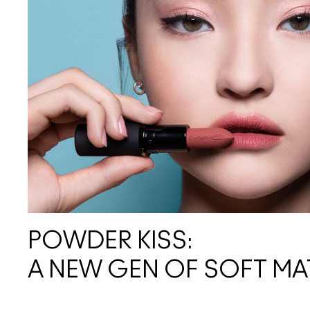
POWDER KISS:
A NEW GEN OF SOFT MA