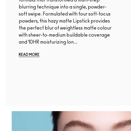
blurring technique into a single, powder-
soft swipe. Formulated with four soft-focus
powders, this hazy matte Lipstick provides
the perfect blur of weightless matte colour
with sheer-to-medium buildable coverage
and 10HR moisturizing lon...
READ MORE