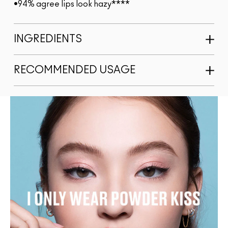
•94% agree lips look hazy****
INGREDIENTS
RECOMMENDED USAGE