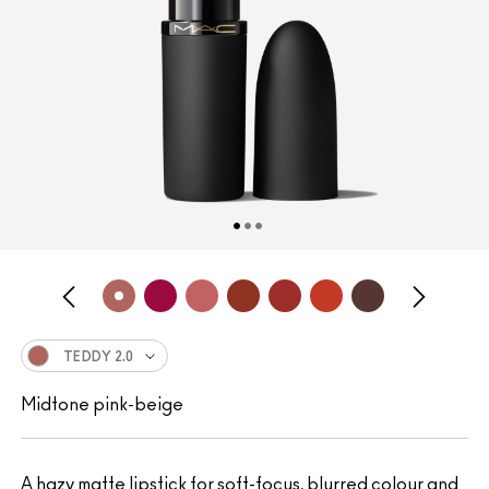
TEDDY 2.0
Midtone pink-beige
A hazy matte lipstick for soft-focus, blurred colour and