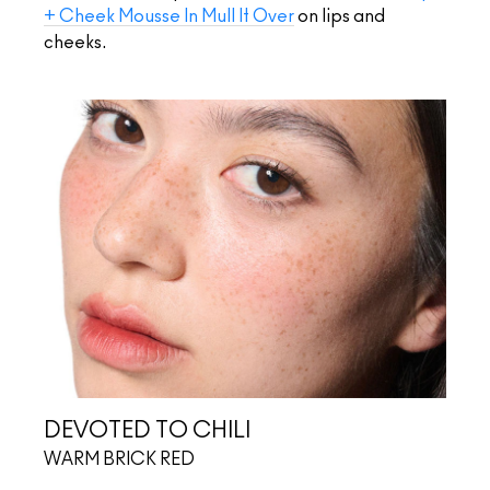
+ Cheek Mousse In Mull It Over
on lips and
cheeks.
DEVOTED TO CHILI
WARM BRICK RED