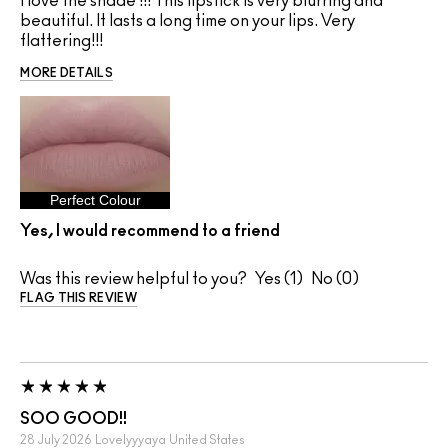
I love the shade !!! This lipstick is very blurring and
beautiful. It lasts a long time on your lips. Very
flattering!!!
MORE DETAILS
Perfect Colour
Yes, I would recommend to a friend
Was this review helpful to you?
1
0
FLAG THIS REVIEW
SOO GOOD!!
28 July 2026
Lovelyyyaya
United States