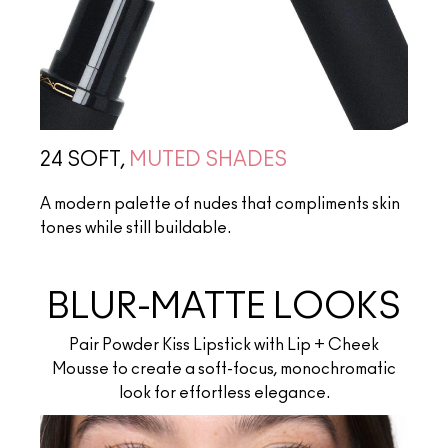
24 SOFT,
MUTED SHADES
A modern palette of nudes that compliments skin
tones while still buildable.
BLUR-MATTE LOOKS
Pair Powder Kiss Lipstick with Lip + Cheek
Mousse to create a soft-focus, monochromatic
look for effortless elegance.