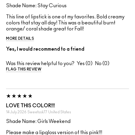
Shade Name: Stay Curious
This line of lipstick is one of my favorites. Bold creamy
colors that stay all day! This was a beautiful burnt
orange/ coral shade great for Fall!
MORE DETAILS
Yes, I would recommend to a friend
Was this review helpful to you?
0
0
FLAG THIS REVIEW
LOVE THIS COLOR!!!
14 July 2026
Sweetssk77
United States
Shade Name: Girls Weekend
Please make a lipgloss version of this pink!!!