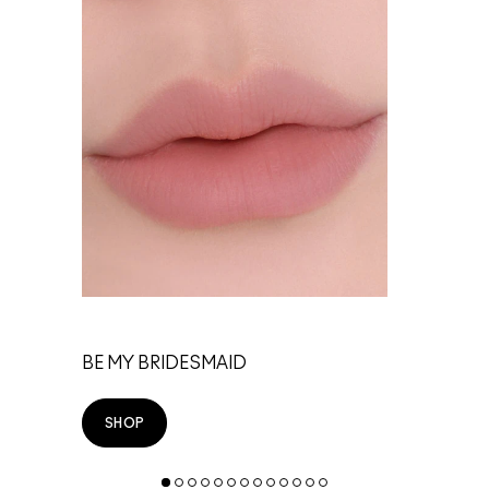
TE
BE MY BRIDESMAID
SHOP