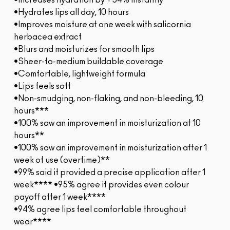
•Increases hydration by +54% instantly*
•Hydrates lips all day, 10 hours
•Improves moisture at one week with salicornia
herbacea extract
•Blurs and moisturizes for smooth lips
•Sheer-to-medium buildable coverage
•Comfortable, lightweight formula
•Lips feels soft
•Non-smudging, non-flaking, and non-bleeding, 10
hours***
•100% saw an improvement in moisturization at 10
hours**
•100% saw an improvement in moisturization after 1
week of use (overtime)**
•99% said it provided a precise application after 1
week**** •95% agree it provides even colour
payoff after 1 week****
•94% agree lips feel comfortable throughout
wear****