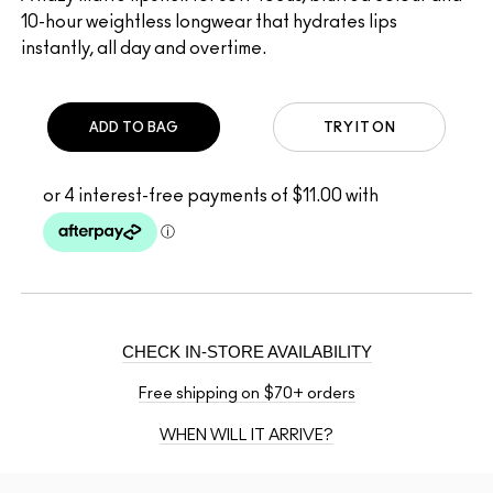
10-hour weightless longwear that hydrates lips
instantly, all day and overtime.
ADD TO BAG
TRY IT ON
CHECK IN-STORE AVAILABILITY
Free shipping on $70+ orders
WHEN WILL IT ARRIVE?