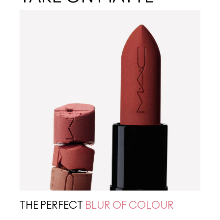
THE PERFECT
BLUR OF COLOUR