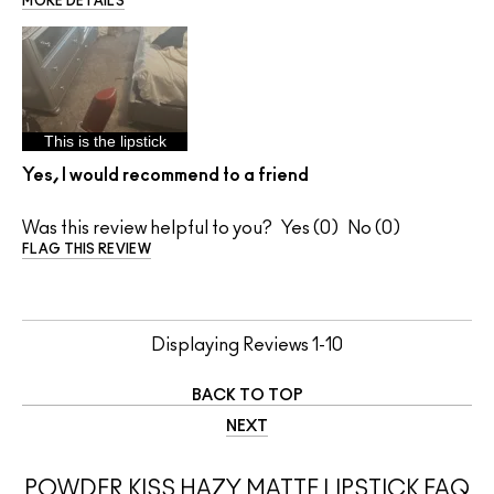
MORE DETAILS
This is the lipstick
Yes, I would recommend to a friend
Was this review helpful to you?
0
0
FLAG THIS REVIEW
Displaying Reviews
1-10
BACK TO TOP
NEXT
POWDER KISS HAZY MATTE LIPSTICK FAQ