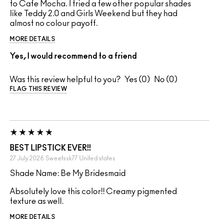
to Cafe Mocha. I tried a few other popular shades
like Teddy 2.0 and Girls Weekend but they had
almost no colour payoff.
MORE DETAILS
Yes, I would recommend to a friend
Was this review helpful to you?
0
0
FLAG THIS REVIEW
BEST LIPSTICK EVER!!
27 July 2026
Sweetssk77
United states
Shade Name: Be My Bridesmaid
Absolutely love this color!! Creamy pigmented
texture as well.
MORE DETAILS