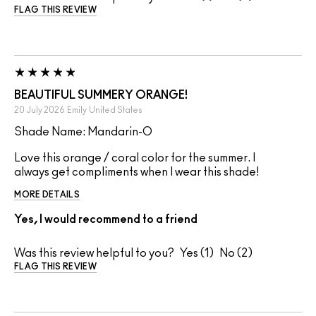
FLAG THIS REVIEW
BEAUTIFUL SUMMERY ORANGE!
20 July 2026
Emily
United States
Shade Name: Mandarin-O
Love this orange / coral color for the summer. I
always get compliments when I wear this shade!
MORE DETAILS
Yes, I would recommend to a friend
Was this review helpful to you?
1
2
FLAG THIS REVIEW