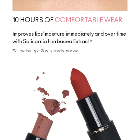
10 HOURS OF
COMFORTABLE WEAR
Improves lips’ moisture immediately and over time
with Salicornia Herbacea Extract*
*Clinical testing on 33 panelists after one use.