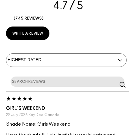
4.7
745 REVIEWS
WRITE A REVIEW
GIRL'S WEEKEND
28 July 2026
Kay Dee
Canada
Shade Name: Girls Weekend