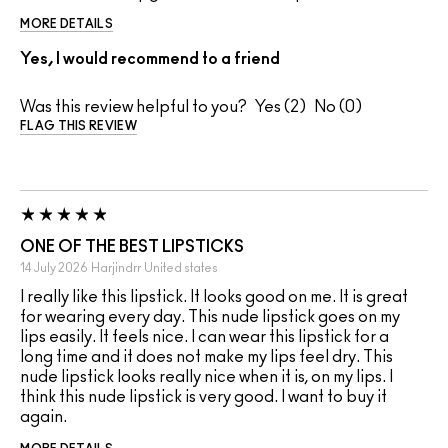
MORE DETAILS
Yes, I would recommend to a friend
Was this review helpful to you?
2
0
FLAG THIS REVIEW
ONE OF THE BEST LIPSTICKS
14 July 2026
Harjindrr
United states
I really like this lipstick. It looks good on me. It is great
for wearing every day. This nude lipstick goes on my
lips easily. It feels nice. I can wear this lipstick for a
long time and it does not make my lips feel dry. This
nude lipstick looks really nice when it is, on my lips. I
think this nude lipstick is very good. I want to buy it
again.