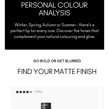
PERSONAL COLOUR
ANALYSIS
Winter, Spring, Autumn or Summer - there’s a
perfect lip for every one. Discover the tones that
complement your natural colouring and glow.
GO BOLD OR GET BLURRED
FIND YOUR MATTE FINISH
(
795
)