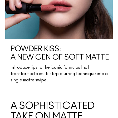
POWDER KISS:
A NEW GEN OF SOFT MATTE
Introduce lips to the iconic formulas that
transformed a multi-step blurring technique into a
single matte swipe.
A SOPHISTICATED
TAKE ON MATTE