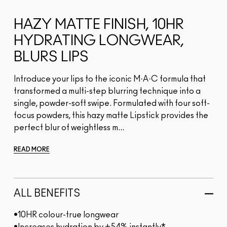
HAZY MATTE FINISH, 10HR
HYDRATING LONGWEAR,
BLURS LIPS
Introduce your lips to the iconic M·A·C formula that
transformed a multi-step blurring technique into a
single, powder-soft swipe. Formulated with four soft-
focus powders, this hazy matte Lipstick provides the
perfect blur of weightless m...
READ MORE
ALL BENEFITS
•10HR colour-true longwear