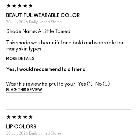
BEAUTIFUL WEARABLE COLOR
20 July 2026
Emily
United States
Shade Name: A Little Tamed
This shade was beautiful and bold and wearable for
many skin types.
MORE DETAILS
Yes, I would recommend to a friend
Was this review helpful to you?
1
0
FLAG THIS REVIEW
LIP COLORS
20 July 2026
Emily
United States