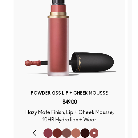
POWDER KISS LIP + CHEEK MOUSSE
$49.00
Hazy Mate Finish, Lip + Cheek Mousse,
S
10HR Hydration + Wear