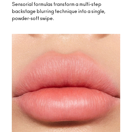
Sensorial formulas transform a multi-step
backstage blurring technique into a single,
powder-soft swipe.