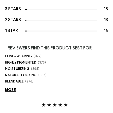
3 STARS
18
2 STARS
13
1 STAR
16
REVIEWERS FIND THIS PRODUCT BEST FOR
LONG-WEARING
379
HIGHLY PIGMENTED
370
MOISTURIZING
304
NATURAL LOOKING
302
BLENDABLE
276
MORE