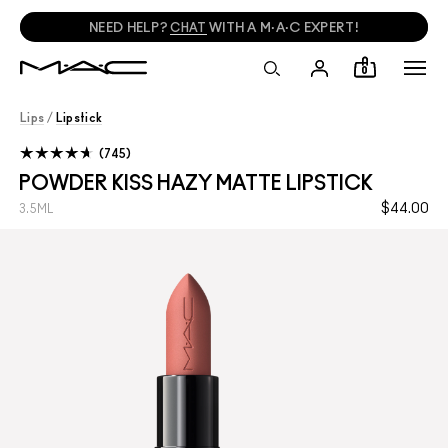
NEED HELP?
CHAT
WITH A M·A·C EXPERT!
0
Lips
/
Lipstick
745
POWDER KISS HAZY MATTE LIPSTICK
$44.00
3.5ML