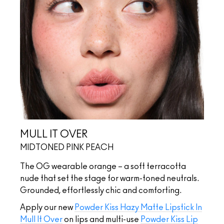
MULL IT OVER
MIDTONED PINK PEACH
The OG wearable orange – a soft terracotta
nude that set the stage for warm-toned neutrals.
Grounded, effortlessly chic and comforting.
Apply our new
Powder Kiss Hazy Matte Lipstick In
Mull It Over
on lips and multi-use
Powder Kiss Lip