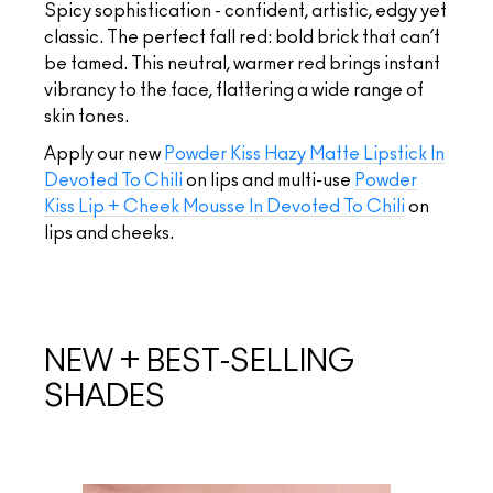
Spicy sophistication - confident, artistic, edgy yet
classic. The perfect fall red: bold brick that can’t
be tamed. This neutral, warmer red brings instant
vibrancy to the face, flattering a wide range of
skin tones.
Apply our new
Powder Kiss Hazy Matte Lipstick In
Devoted To Chili
on lips and multi-use
Powder
Kiss Lip + Cheek Mousse In Devoted To Chili
on
lips and cheeks.
NEW + BEST-SELLING
SHADES