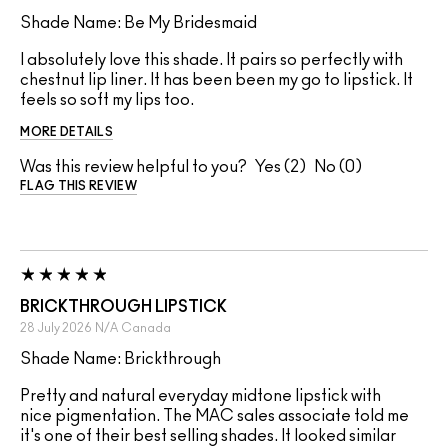
Shade Name: Be My Bridesmaid
I absolutely love this shade. It pairs so perfectly with
chestnut lip liner. It has been been my go to lipstick. It
feels so soft my lips too.
MORE DETAILS
Was this review helpful to you?
2
0
FLAG THIS REVIEW
BRICKTHROUGH LIPSTICK
28 July 2026
N/A
Canada
Shade Name: Brickthrough
Pretty and natural everyday midtone lipstick with
nice pigmentation. The MAC sales associate told me
it's one of their best selling shades. It looked similar