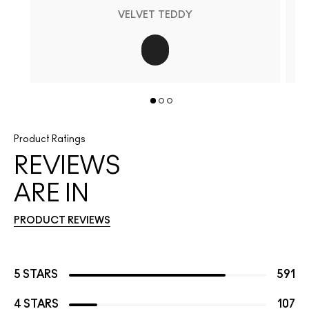
VELVET TEDDY
Product Ratings
REVIEWS
ARE IN
PRODUCT REVIEWS
5 STARS
591
4 STARS
107