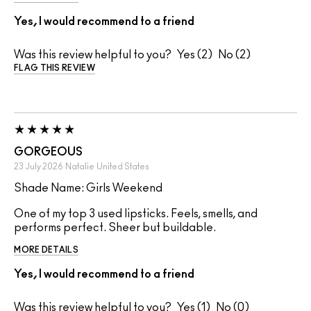
Yes, I would recommend to a friend
Was this review helpful to you?
2
2
FLAG THIS REVIEW
GORGEOUS
23 July 2026
Natalie
United States
Shade Name: Girls Weekend
One of my top 3 used lipsticks. Feels, smells, and
performs perfect. Sheer but buildable.
MORE DETAILS
Yes, I would recommend to a friend
Was this review helpful to you?
1
0