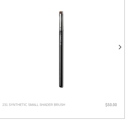
231 SYNTHETIC SMALL SHADER BRUSH
LI
$50.00