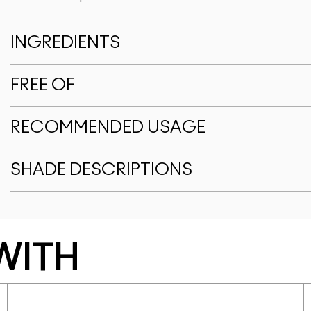
INGREDIENTS
FREE OF
RECOMMENDED USAGE
SHADE DESCRIPTIONS
WITH