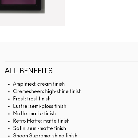
ALL BENEFITS
Amplified: cream finish
Cremesheen: high-shine finish
Frost: frost finish
Lustre: semi-gloss finish
Matte: matte finish
Retro Matte: matte finish
Satin: semi-matte finish
Sheen Supreme: shine finish