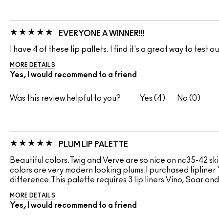
EVERYONE A WINNER!!!
I have 4 of these lip pallets. I find it's a great way to test 
MORE DETAILS
Yes, I would recommend to a friend
Was this review helpful to you?
4
0
PLUM LIP PALETTE
Beautiful colors.Twig and Verve are so nice on nc35-42 ski
colors are very modern looking plums.I purchased lipliner "
difference.This palette requires 3 lip liners Vino, Soar and
MORE DETAILS
Yes, I would recommend to a friend