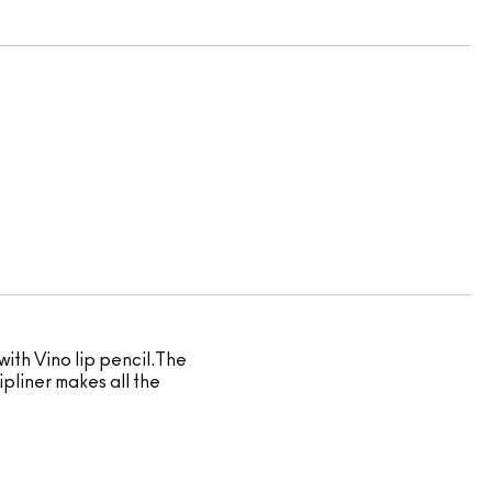
with Vino lip pencil.The
ipliner makes all the