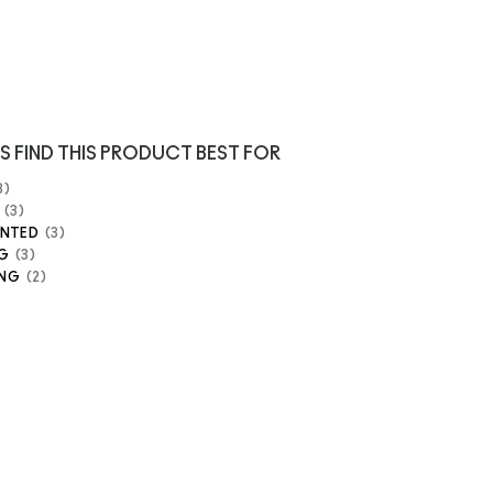
S FIND THIS PRODUCT BEST FOR
3
3
ENTED
3
G
3
ING
2