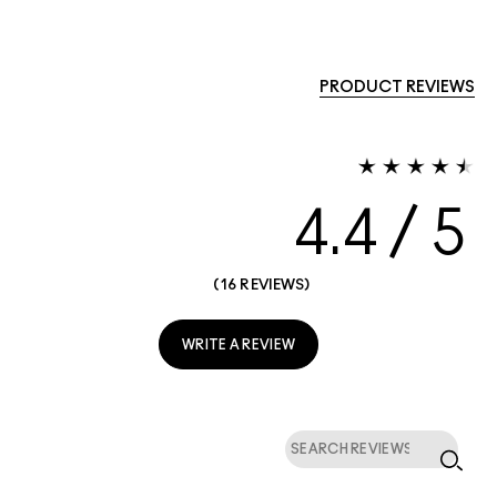
PRODUCT REVIEWS
4.4
16 REVIEWS
WRITE A REVIEW