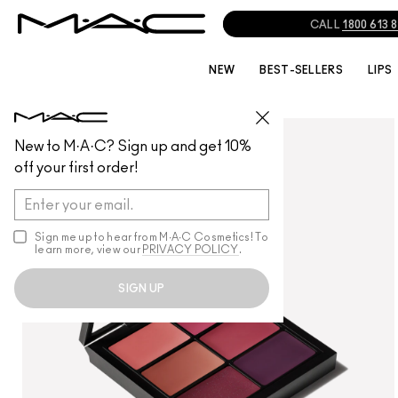
CALL
1800 613 
NEW
BEST-SELLERS
LIPS
LIPS
/
LIP PALETTES + KITS
New to M·A·C? Sign up and get 10%
off your first order!
Sign me up to hear from M∙A∙C Cosmetics! To
learn more, view our
PRIVACY POLICY
.
SIGN UP