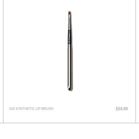
316 SYNTHETIC LIP BRUSH
$50.00