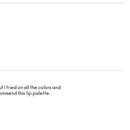
t I tried on all the colors and
commend this lip palette.