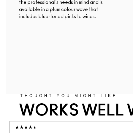
the professional's needs in mind and is
available in a plum colour wave that
includes blue-toned pinks to wines.
THOUGHT YOU MIGHT LIKE...
WORKS WELL 