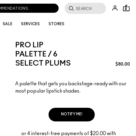
OMMENDATIONS.
0
SALE
SERVICES
STORES
PRO LIP
PALETTE / 6
SELECT PLUMS
$80.00
A palette that gets you backstage-ready with our
most popular lipstick shades.
NOTIFY ME!