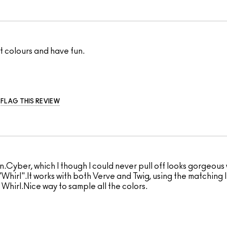
out colours and have fun.
FLAG THIS REVIEW
n.Cyber, which I though I could never pull off looks gorgeous 
Whirl".It works with both Verve and Twig, using the matching l
 Whirl.Nice way to sample all the colors.