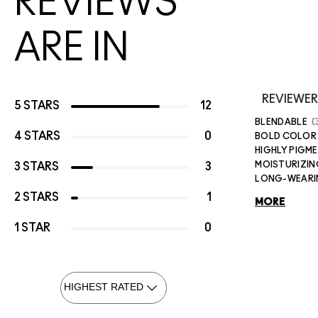
REVIEWS
ARE IN
REVIEWER
5 STARS
12
BLENDABLE
4 STARS
0
BOLD COLOR
HIGHLY PIGM
MOISTURIZIN
3 STARS
3
LONG-WEAR
2 STARS
1
MORE
1 STAR
0