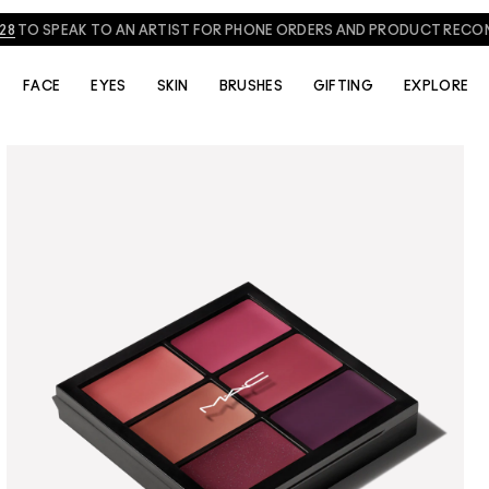
828
TO SPEAK TO AN ARTIST FOR PHONE ORDERS AND PRODUCT REC
FACE
EYES
SKIN
BRUSHES
GIFTING
EXPLORE