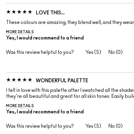
LOVE THIS…
These colours are amazing, they blend well, and they wear a
MORE DETAILS
Yes, I would recommend to a friend
Was this review helpful to you?
5
0
WONDERFUL PALETTE
I fell in love with this palette after I swatched all the shade
they're all beautiful and great for all skin tones. Easily bu
MORE DETAILS
Yes, I would recommend to a friend
Was this review helpful to you?
5
0