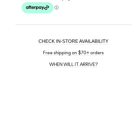
CHECK IN-STORE AVAILABILITY
Free shipping on $70+ orders
WHEN WILL IT ARRIVE?