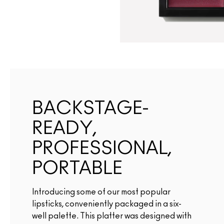
BACKSTAGE-
READY,
PROFESSIONAL,
PORTABLE
Introducing some of our most popular
lipsticks, conveniently packaged in a six-
well palette. This platter was designed with