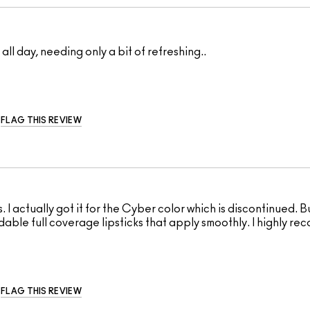
ll day, needing only a bit of refreshing..
FLAG THIS REVIEW
s. I actually got it for the Cyber color which is discontinued. Bu
ildable full coverage lipsticks that apply smoothly. I highly re
FLAG THIS REVIEW