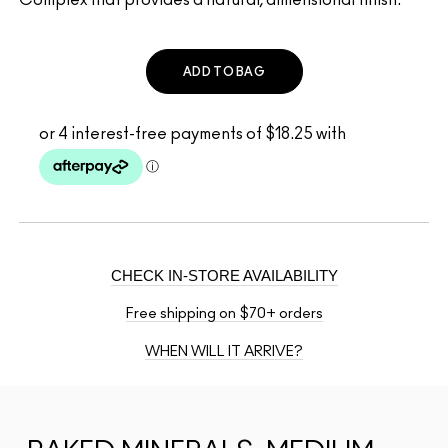
ADD TO BAG
CHECK IN-STORE AVAILABILITY
Free shipping on $70+ orders
WHEN WILL IT ARRIVE?