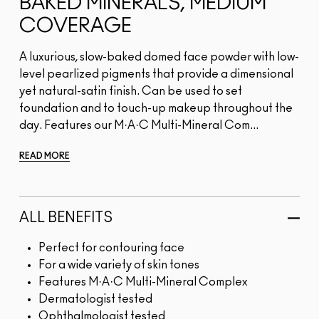
BAKED MINERALS, MEDIUM
COVERAGE
A luxurious, slow-baked domed face powder with low-
level pearlized pigments that provide a dimensional
yet natural-satin finish. Can be used to set
foundation and to touch-up makeup throughout the
day. Features our M·A·C Multi-Mineral Com...
READ MORE
ALL BENEFITS
Perfect for contouring face
For a wide variety of skin tones
Features M·A·C Multi-Mineral Complex
Dermatologist tested
Ophthalmologist tested