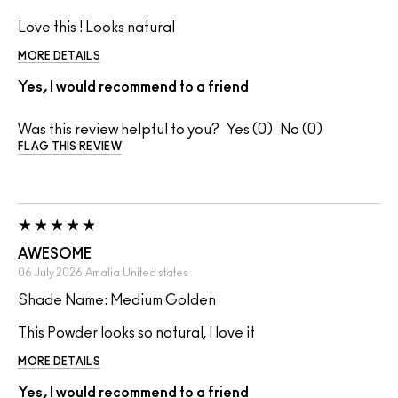
Love this ! Looks natural
MORE DETAILS
Yes, I would recommend to a friend
Was this review helpful to you?
0
0
FLAG THIS REVIEW
AWESOME
06 July 2026
Amalia
United states
Shade Name: Medium Golden
This Powder looks so natural, I love it
MORE DETAILS
Yes, I would recommend to a friend