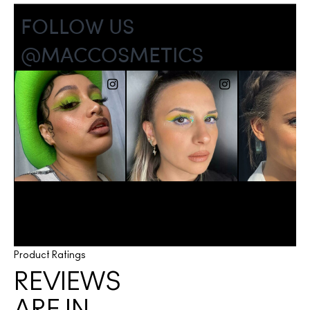
Product Ratings
REVIEWS
ARE IN