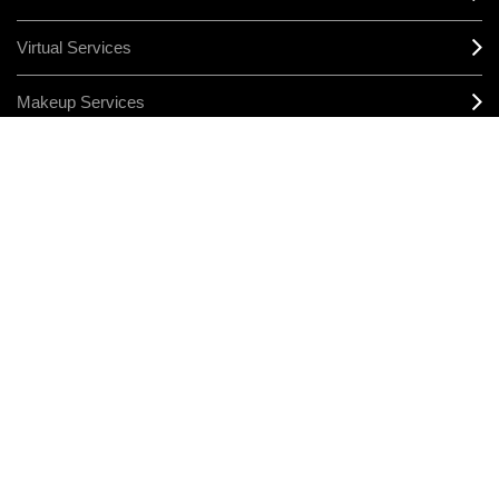
Virtual Services
Makeup Services
Sign Up For Email / Text
Afterpay
Product Reviews
CONNECT
MANAGE COOKIES
LEGAL/PRIVACY
TERMS & CONDITIONS
CHANGE LOCATION
© MAKE-UP ART COSMETICS. ALL WORLDWIDE RIGHTS RESERVED
THE ESTÉE LAUDER COMPANIES ACKNOWLEDGES THE