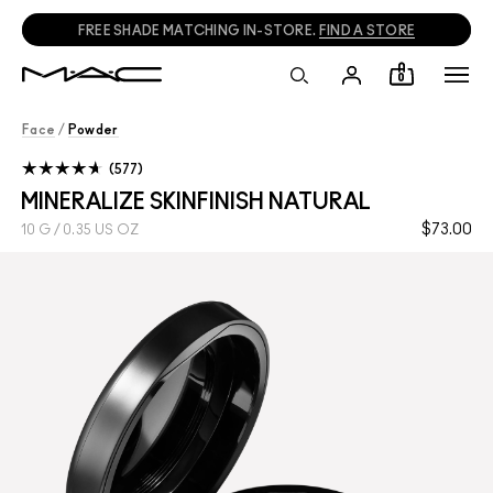
FREE SHADE MATCHING IN-STORE.
FIND A STORE
0
Face
/
Powder
577
MINERALIZE SKINFINISH NATURAL
$73.00
10 G / 0.35 US OZ