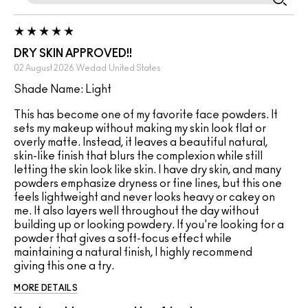
DRY SKIN APPROVED!!
02 August 2026
Wedad
United States
Shade Name: Light
This has become one of my favorite face powders. It
sets my makeup without making my skin look flat or
overly matte. Instead, it leaves a beautiful natural,
skin-like finish that blurs the complexion while still
letting the skin look like skin. I have dry skin, and many
powders emphasize dryness or fine lines, but this one
feels lightweight and never looks heavy or cakey on
me. It also layers well throughout the day without
building up or looking powdery. If you're looking for a
powder that gives a soft-focus effect while
maintaining a natural finish, I highly recommend
giving this one a try.
MORE DETAILS