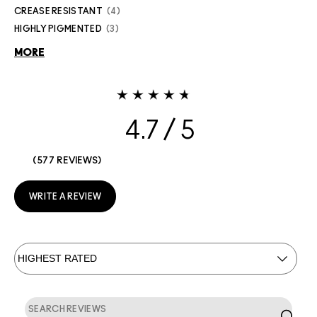
CREASE RESISTANT
4
HIGHLY PIGMENTED
3
MORE
4.7
577 REVIEWS
WRITE A REVIEW