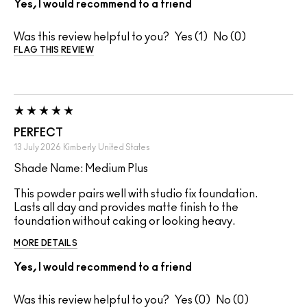
Yes, I would recommend to a friend
Was this review helpful to you?
1
0
FLAG THIS REVIEW
PERFECT
13 July 2026
Kimberly
United States
Shade Name: Medium Plus
This powder pairs well with studio fix foundation.
Lasts all day and provides matte finish to the
foundation without caking or looking heavy.
MORE DETAILS
Yes, I would recommend to a friend
Was this review helpful to you?
0
0