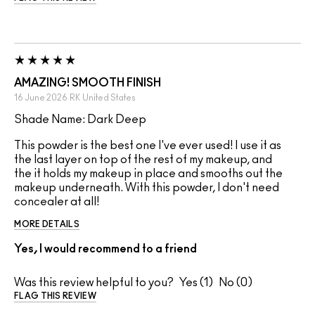
AMAZING! SMOOTH FINISH
16 June 2026
RK
United States
Shade Name: Dark Deep
This powder is the best one I've ever used! I use it as
the last layer on top of the rest of my makeup, and
the it holds my makeup in place and smooths out the
makeup underneath. With this powder, I don't need
concealer at all!
MORE DETAILS
Yes, I would recommend to a friend
Was this review helpful to you?
1
0
FLAG THIS REVIEW