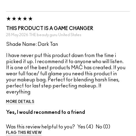
THIS PRODUCT IS A GAME CHANGER
28 May 2026
THE beauty guru
United States
Shade Name: Dark Tan
I have never put this product down from the time i
picked it up. I recommend it to anyone who will listen.
It is one of the best products MAC has created. If you
wear full face/ full glame you need this product in
your makeup bag. Perfect for blending harsh lines,
perfect for last step perfecting makeup. It
everything
MORE DETAILS
Yes, I would recommend to a friend
Was this review helpful to you?
4
0
FLAG THIS REVIEW