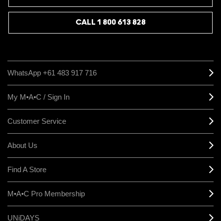
CALL 1 800 613 828
WhatsApp +61 483 917 716
My M•A•C / Sign In
Customer Service
About Us
Find A Store
M•A•C Pro Membership
UNiDAYS