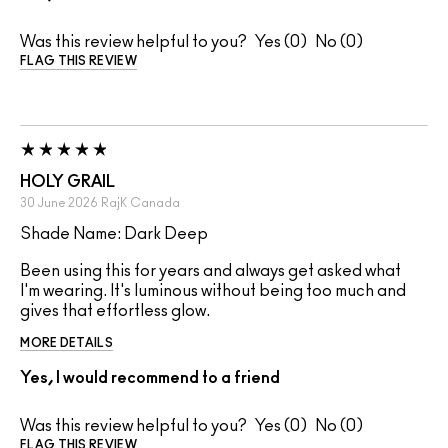
Was this review helpful to you?
0
0
FLAG THIS REVIEW
HOLY GRAIL
30 June 2026
RajK
Canada
Shade Name: Dark Deep
Been using this for years and always get asked what
I'm wearing. It's luminous without being too much and
gives that effortless glow.
MORE DETAILS
Yes, I would recommend to a friend
Was this review helpful to you?
0
0
FLAG THIS REVIEW