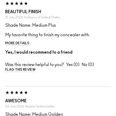
BEAUTIFUL FINISH
12 July 2026
Hollywood
United States
Shade Name: Medium Plus
My favorite thing to finish my concealer with.
MORE DETAILS
Yes, I would recommend to a friend
Was this review helpful to you?
0
0
FLAG THIS REVIEW
AWESOME
06 July 2026
Amalia
United states
Shade Name: Medium Golden