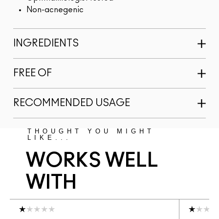
Non-acnegenic
INGREDIENTS
FREE OF
RECOMMENDED USAGE
THOUGHT YOU MIGHT
LIKE...
WORKS WELL
WITH