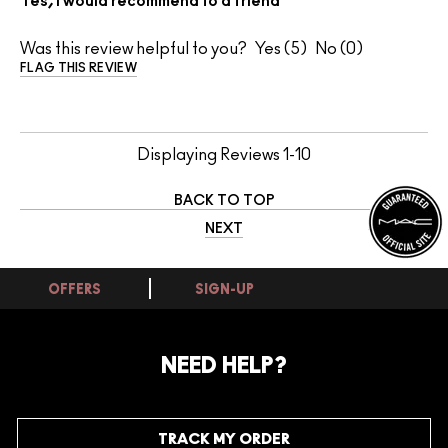
Yes, I would recommend to a friend
Was this review helpful to you?
5
0
FLAG THIS REVIEW
Displaying Reviews
1-10
BACK TO TOP
NEXT
OFFERS
SIGN-UP
NEED HELP?
TRACK MY ORDER