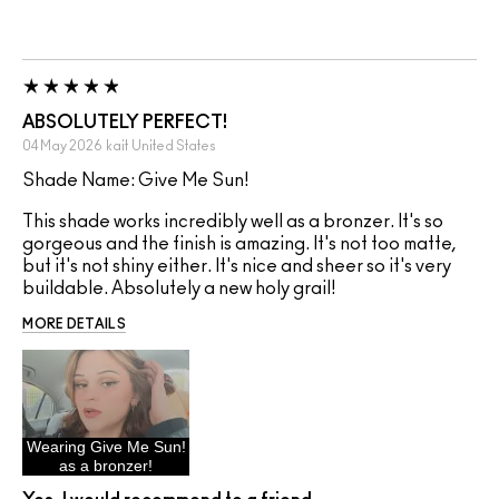
ABSOLUTELY PERFECT!
04 May 2026
kait
United States
Shade Name: Give Me Sun!
This shade works incredibly well as a bronzer. It's so
gorgeous and the finish is amazing. It's not too matte,
but it's not shiny either. It's nice and sheer so it's very
buildable. Absolutely a new holy grail!
MORE DETAILS
Wearing Give Me Sun!
as a bronzer!