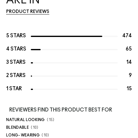
PRODUCT REVIEWS
5 STARS
474
4 STARS
65
3 STARS
14
2 STARS
9
1 STAR
15
REVIEWERS FIND THIS PRODUCT BEST FOR
NATURAL LOOKING
15
BLENDABLE
10
LONG- WEARING
10