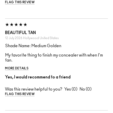
FLAG THIS REVIEW
BEAUTIFUL TAN
12 July 2026
Hollywood
United States
Shade Name: Medium Golden
My favorite thing to finish my concealer with when I'm
fan.
MORE DETAILS
Yes, I would recommend to a friend
Was this review helpful to you?
0
0
FLAG THIS REVIEW