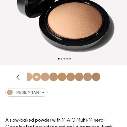
MEDIUM TAN
A slow-baked powder with M·A·C Multi-Mineral
Complex that provides a natural, dimensional finish.