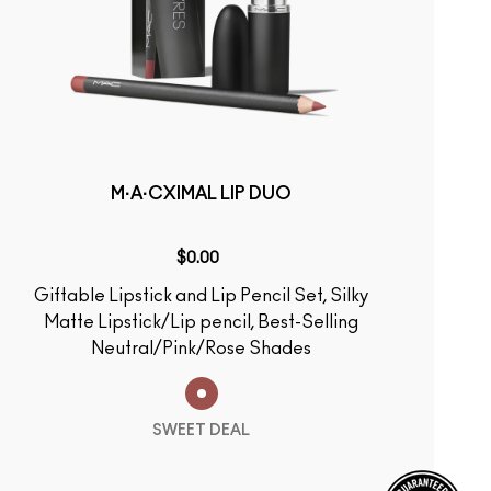
M·A·CXIMAL LIP DUO
$0.00
Giftable Lipstick and Lip Pencil Set, Silky
Matte Lipstick/Lip pencil, Best-Selling
Neutral/Pink/Rose Shades
SWEET DEAL