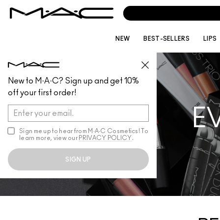
NEW
BEST-SELLERS
LIPS
New to M·A·C? Sign up and get 10%
off your first order!
E
Sign me up to hear from M∙A∙C Cosmetics! To
learn more, view our
PRIVACY POLICY
.
SIGN UP