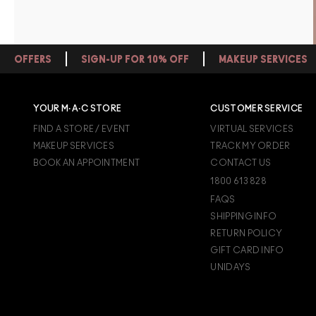
OFFERS
SIGN-UP FOR 10% OFF
MAKEUP SERVICES
YOUR M·A·C STORE
CUSTOMER SERVICE
FIND A STORE / EVENT
VIRTUAL SERVICES
MAKEUP SERVICES
TRACK MY ORDER
BOOK AN APPOINTMENT
CONTACT US
1800 613 828
FAQS
SHIPPING INFO
RETURN POLICY
GIFT CARD INFO
UNIDAYS