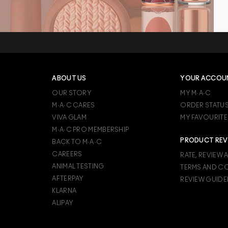
ABOUT US
YOUR ACCOU
OUR STORY
MY M·A·C
M·A·C CARES
ORDER STATU
VIVA GLAM
MY FAVOURITE
M·A·C PRO MEMBERSHIP
PRODUCT REV
BACK TO M·A·C
CAREERS
RATE, REVIEW 
ANIMAL TESTING
TERMS AND C
AFTERPAY
REVIEW GUIDE
KLARNA
ALIPAY