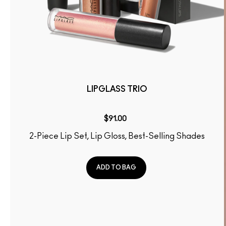
LIPGLASS TRIO
$91.00
2-Piece Lip Set, Lip Gloss, Best-Selling Shades
ADD TO BAG