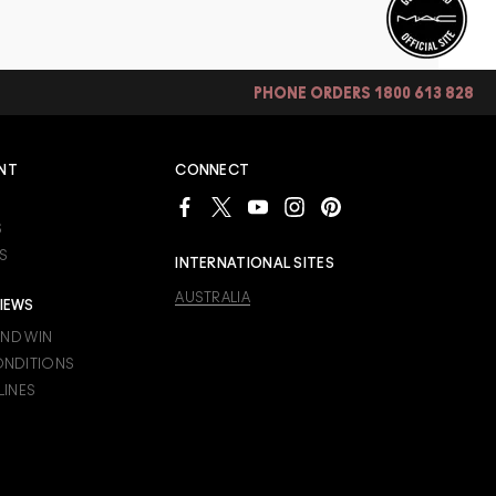
PHONE ORDERS 1800 613 828
NT
CONNECT
S
S
INTERNATIONAL SITES
AUSTRALIA
IEWS
AND WIN
ONDITIONS
LINES