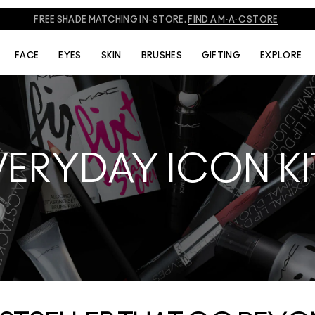
FREE SHADE MATCHING IN-STORE.
FIND A M·A·C STORE
FACE
EYES
SKIN
BRUSHES
GIFTING
EXPLORE
VERYDAY ICON KI