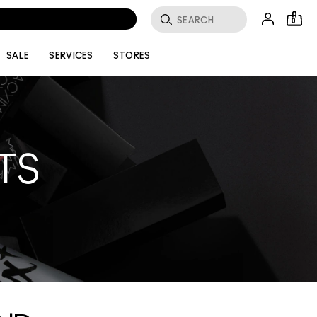
0
SALE
SERVICES
STORES
TS