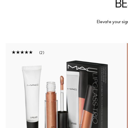
BE
Elevate your sign
2