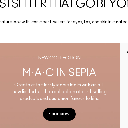
STSELLER THAT GO BEY
ature look with iconic best-sellers for eyes, lips, and skin in curated
NEW COLLECTION
M·A·C IN SEPIA
Create effortlessly iconic looks with an all-
new limited-edition collection of best-selling
products and customer-favourite kits.
SHOP NOW