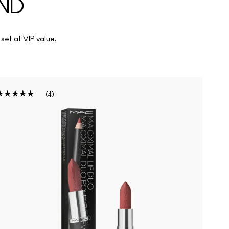
OND
 set at VIP value.
4