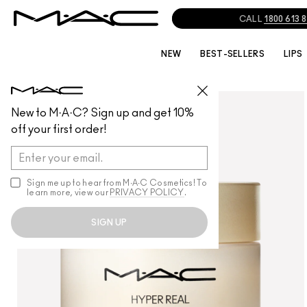
NEW
BEST-SELLERS
LIPS
SKINCARE
/
MOISTURISERS
New to M·A·C? Sign up and get 10%
off your first order!
Sign me up to hear from M∙A∙C Cosmetics! To
learn more, view our
PRIVACY POLICY
.
SIGN UP