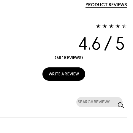
PRODUCT REVIEWS
4.6
681 REVIEWS
WRITE A REVIEW