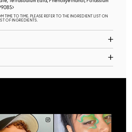
ate, Tetrasodium Edta, Phenoxyethanol, Potassium
99085
 TIME TO TIME. PLEASE REFER TO THE INGREDIENT LIST ON
ST OF INGREDIENTS.