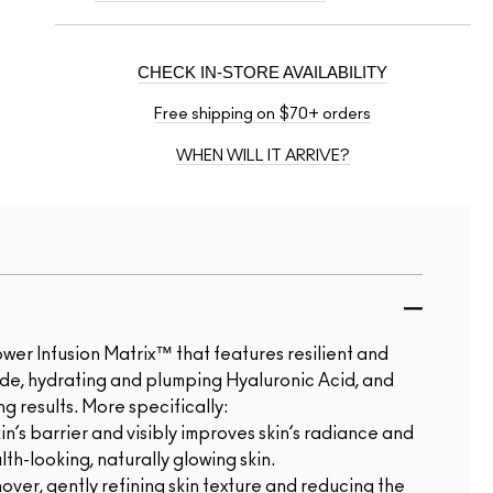
CHECK IN-STORE AVAILABILITY
Free shipping on $70+ orders
WHEN WILL IT ARRIVE?
r Infusion Matrix™ that features resilient and
ide, hydrating and plumping Hyaluronic Acid, and
g results. More specifically:
n’s barrier and visibly improves skin’s radiance and
th-looking, naturally glowing skin.
over, gently refining skin texture and reducing the