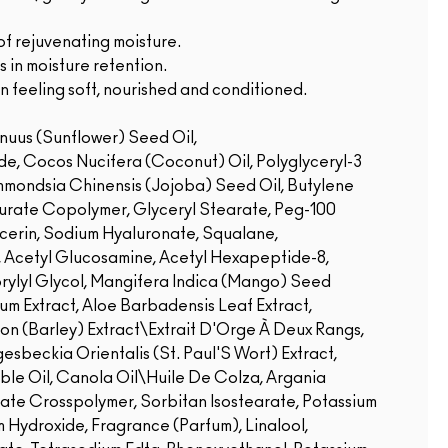
of rejuvenating moisture.
 in moisture retention.
n feeling soft, nourished and conditioned.
nuus (Sunflower) Seed Oil,
de, Cocos Nucifera (Coconut) Oil, Polyglyceryl-3
mondsia Chinensis (Jojoba) Seed Oil, Butylene
aurate Copolymer, Glyceryl Stearate, Peg-100
ycerin, Sodium Hyaluronate, Squalane,
, Acetyl Glucosamine, Acetyl Hexapeptide-8,
rylyl Glycol, Mangifera Indica (Mango) Seed
um Extract, Aloe Barbadensis Leaf Extract,
hon (Barley) Extract\Extrait D'Orge À Deux Rangs,
sbeckia Orientalis (St. Paul'S Wort) Extract,
le Oil, Canola Oil\Huile De Colza, Argania
late Crosspolymer, Sorbitan Isostearate, Potassium
 Hydroxide, Fragrance (Parfum), Linalool,