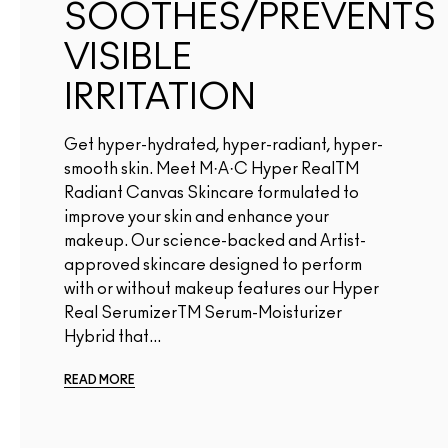
SOOTHES/PREVENTS
VISIBLE
IRRITATION
Get hyper-hydrated, hyper-radiant, hyper-
smooth skin. Meet M·A·C Hyper RealTM
Radiant Canvas Skincare formulated to
improve your skin and enhance your
makeup. Our science-backed and Artist-
approved skincare designed to perform
with or without makeup features our Hyper
Real SerumizerTM Serum-Moisturizer
Hybrid that...
READ MORE