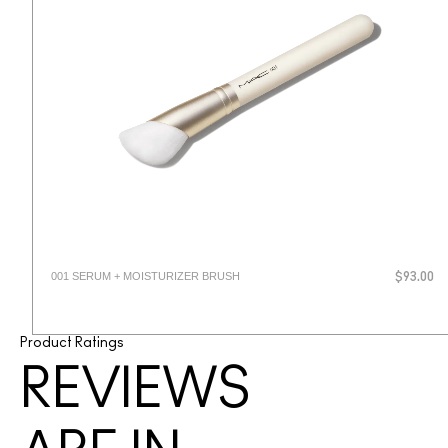
001 SERUM + MOISTURIZER BRUSH
$93.00
Product Ratings
REVIEWS