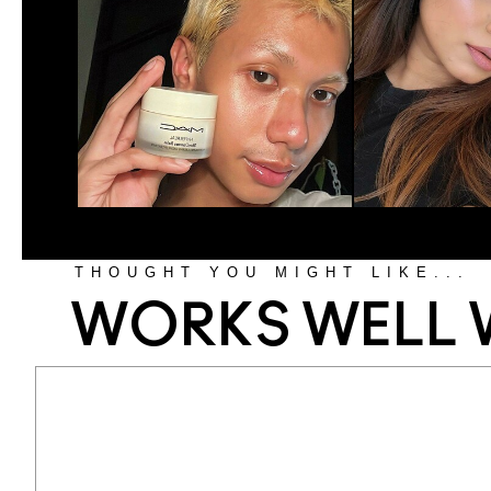
THOUGHT YOU MIGHT LIKE...
WORKS WELL 