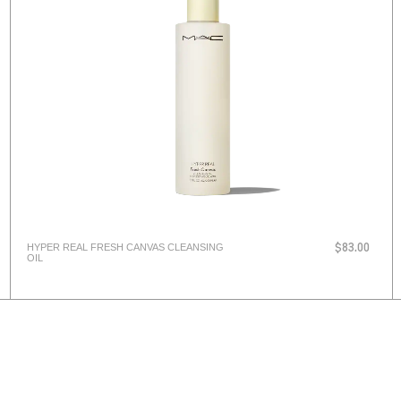
HYPER REAL FRESH CANVAS CLEANSING
$83.00
OIL