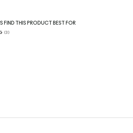
S FIND THIS PRODUCT BEST FOR
G
3