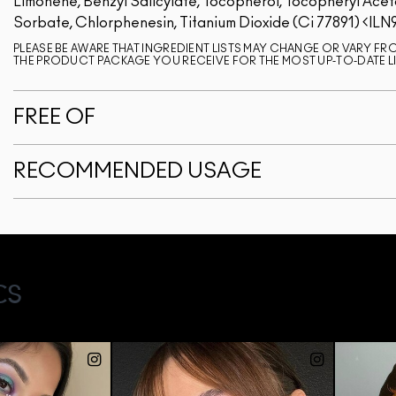
Limonene, Benzyl Salicylate, Tocopherol, Tocopheryl Acet
Sorbate, Chlorphenesin, Titanium Dioxide (Ci 77891)
ILN
PLEASE BE AWARE THAT INGREDIENT LISTS MAY CHANGE OR VARY FROM
THE PRODUCT PACKAGE YOU RECEIVE FOR THE MOST UP-TO-DATE LI
FREE OF
RECOMMENDED USAGE