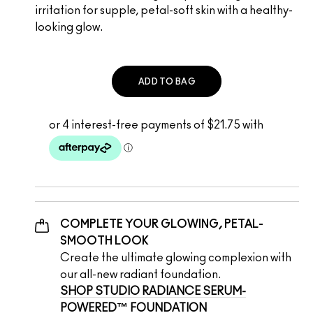
irritation for supple, petal-soft skin with a healthy-
looking glow.
ADD TO BAG
COMPLETE YOUR GLOWING, PETAL-
SMOOTH LOOK
Create the ultimate glowing complexion with 
our all-new radiant foundation.  
SHOP STUDIO RADIANCE SERUM-
POWERED™ FOUNDATION