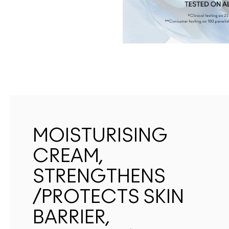
MOISTURISING
CREAM,
STRENGTHENS
/PROTECTS SKIN
BARRIER,