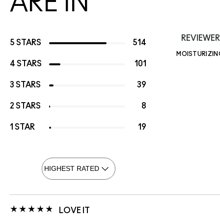
ARE IN
REVIEWER
5 STARS
514
MOISTURIZIN
4 STARS
101
3 STARS
39
2 STARS
8
1 STAR
19
LOVE IT