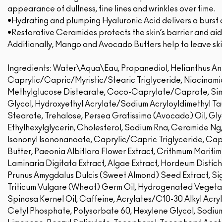
appearance of dullness, fine lines and wrinkles over time.
•Hydrating and plumping Hyaluronic Acid delivers a burst 
•Restorative Ceramides protects the skin’s barrier and aids
Additionally, Mango and Avocado Butters help to leave ski
Ingredients: Water\Aqua\Eau, Propanediol, Helianthus An
Caprylic/Capric/Myristic/Stearic Triglyceride, Niacinami
Methylglucose Distearate, Coco-Caprylate/Caprate, Sim
Glycol, Hydroxyethyl Acrylate/Sodium Acryloyldimethyl T
Stearate, Trehalose, Persea Gratissima (Avocado) Oil, Gl
Ethylhexylglycerin, Cholesterol, Sodium Rna, Ceramide Ng
Isononyl Isononanoate, Caprylic/Capric Triglyceride, Cap
Butter, Paeonia Albiflora Flower Extract, Crithmum Maritim
Laminaria Digitata Extract, Algae Extract, Hordeum Distic
Prunus Amygdalus Dulcis (Sweet Almond) Seed Extract, Sige
Triticum Vulgare (Wheat) Germ Oil, Hydrogenated Vegetab
Spinosa Kernel Oil, Caffeine, Acrylates/C10-30 Alkyl Acry
Cetyl Phosphate, Polysorbate 60, Hexylene Glycol, Sodium