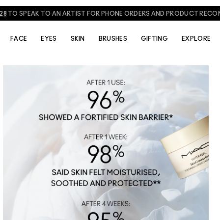
NEED HELP? CHAT WITH A M·A·C EXPERT TODAY!
CHAT NOW
FACE
EYES
SKIN
BRUSHES
GIFTING
EXPLORE