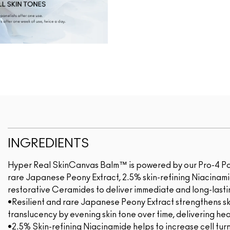
INGREDIENTS
Hyper Real SkinCanvas Balm™ is powered by our Pro-4 Powe
rare Japanese Peony Extract, 2.5% skin-refining Niacinam
restorative Ceramides to deliver immediate and long-lastin
•Resilient and rare Japanese Peony Extract strengthens ski
translucency by evening skin tone over time, delivering heal
•2.5% Skin-refining Niacinamide helps to increase cell turn