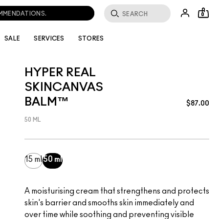
0
SALE
SERVICES
STORES
HYPER REAL
SKINCANVAS
BALM™
$87.00
50 ML
15 ml
50 ml
A moisturising cream that strengthens and protects
skin's barrier and smooths skin immediately and
over time while soothing and preventing visible