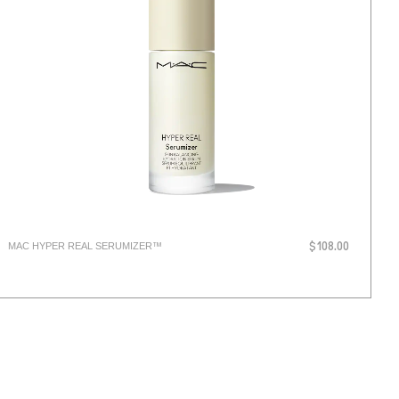
MAC HYPER REAL SERUMIZER™
$108.00