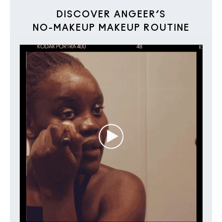
DISCOVER ANGEER’S
NO-MAKEUP MAKEUP ROUTINE