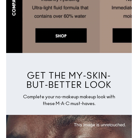
GET THE MY-SKIN-
BUT-BETTER LOOK
Complete your no-makeup makeup look with
these M·A·C must-haves.