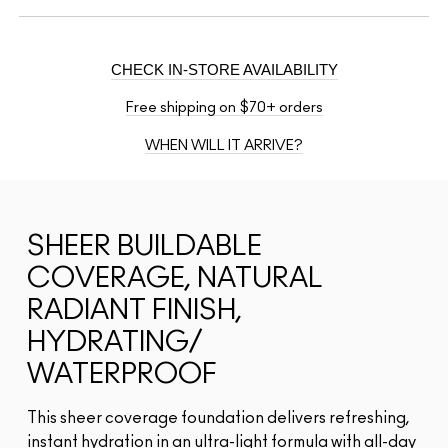
CHECK IN-STORE AVAILABILITY
Free shipping on $70+ orders
WHEN WILL IT ARRIVE?
SHEER BUILDABLE
COVERAGE, NATURAL
RADIANT FINISH,
HYDRATING/
WATERPROOF
This sheer coverage foundation delivers refreshing,
instant hydration in an ultra-light formula with all-day