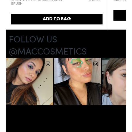
$93.00
BRUSH
ADD TO BAG