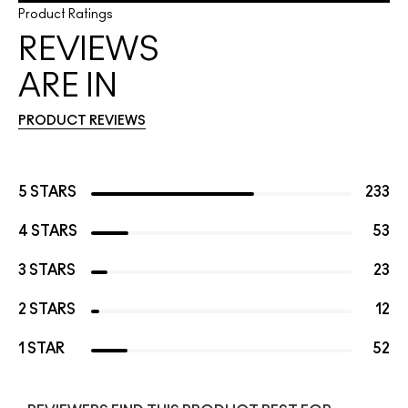
Product Ratings
REVIEWS
ARE IN
PRODUCT REVIEWS
5 STARS
233
4 STARS
53
3 STARS
23
2 STARS
12
1 STAR
52