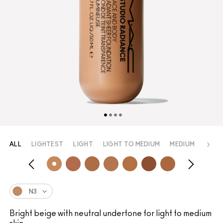
ALL
LIGHTEST
LIGHT
LIGHT TO MEDIUM
MEDIUM
MEDI
N3
Bright beige with neutral undertone for light to medium