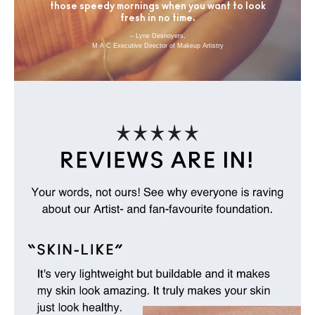
those speedy mornings when you want to look
fresh in no time.
– Lyne Desnoyers,
M·A·C Executive Director of Makeup Artistry