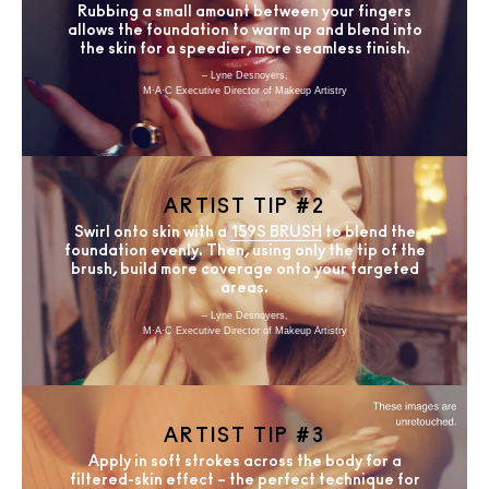
Rubbing a small amount between your fingers
allows the foundation to warm up and blend into
the skin for a speedier, more seamless finish.
– Lyne Desnoyers,
M·A·C Executive Director of Makeup Artistry
ARTIST TIP #2
Swirl onto skin with a
159S BRUSH
to blend the
foundation evenly. Then, using only the tip of the
brush, build more coverage onto your targeted
areas.
– Lyne Desnoyers,
M·A·C Executive Director of Makeup Artistry
ARTIST TIP #3
Apply in soft strokes across the body for a
filtered-skin effect – the perfect technique for