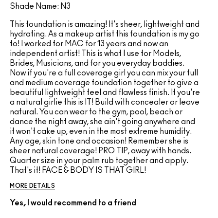
Shade Name: N3
This foundation is amazing! It's sheer, lightweight and
hydrating. As a makeup artist this foundation is my go
to! I worked for MAC for 13 years and now an
independent artist! This is what I use for Models,
Brides, Musicians, and for you everyday baddies.
Now if you're a full coverage girl you can mix your full
and medium coverage foundation together to give a
beautiful lightweight feel and flawless finish. If you're
a natural girlie this is IT! Build with concealer or leave
natural. You can wear to the gym, pool, beach or
dance the night away, she ain't going anywhere and
it won't cake up, even in the most extreme humidity.
Any age, skin tone and occasion! Remember she is
sheer natural coverage! PRO TIP, away with hands.
Quarter size in your palm rub together and apply.
That's it! FACE & BODY IS THAT GIRL!
MORE DETAILS
Yes, I would recommend to a friend