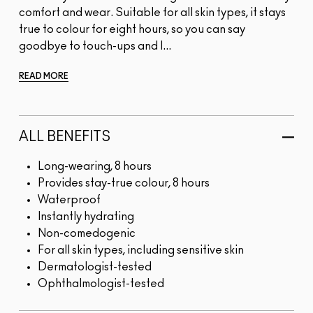
comfort and wear. Suitable for all skin types, it stays
true to colour for eight hours, so you can say
goodbye to touch-ups and l...
READ MORE
ALL BENEFITS
Long-wearing, 8 hours
Provides stay-true colour, 8 hours
Waterproof
Instantly hydrating
Non-comedogenic
For all skin types, including sensitive skin
Dermatologist-tested
Ophthalmologist-tested