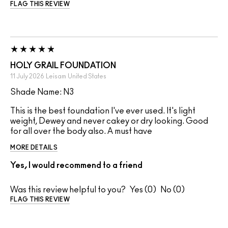
FLAG THIS REVIEW
HOLY GRAIL FOUNDATION
11 July 2026
Leisam
United States
Shade Name: N3
This is the best foundation I've ever used. It's light
weight, Dewey and never cakey or dry looking. Good
for all over the body also. A must have
MORE DETAILS
Yes, I would recommend to a friend
Was this review helpful to you?
0
0
FLAG THIS REVIEW