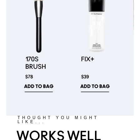
THOUGHT YOU MIGHT
LIKE...
WORKS WELL