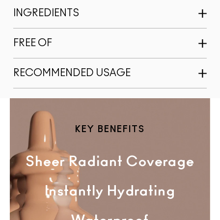
INGREDIENTS
FREE OF
RECOMMENDED USAGE
KEY BENEFITS
Sheer Radiant Coverage
Instantly Hydrating