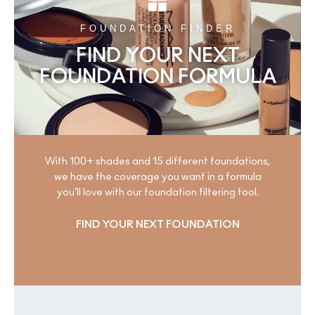
FOUNDATION FINDER
FIND YOUR NEXT
FOUNDATION FORMULA
With 100+ shades and 15 different foundations,
we have the coverage you want in a formula
you’ll love with our foundation filtering tool.
FIND YOUR NEXT FOUNDATION