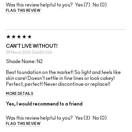
Was this review helpful to you?
7
0
FLAG THIS REVIEW
CAN'T LIVE WITHOUT!
30 March 2026
Dub80
USA
Shade Name: N2
Best foundation on the market! So light and feels like
skin care! Doesn't settle in fine lines or look cakey!
Perfect, perfect! Never discontinue or replace!!
MORE DETAILS
Yes, I would recommend to a friend
Was this review helpful to you?
3
0
FLAG THIS REVIEW