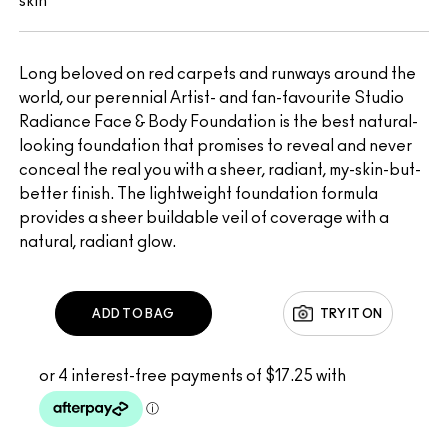
skin
Long beloved on red carpets and runways around the
world, our perennial Artist- and fan-favourite Studio
Radiance Face & Body Foundation is the best natural-
looking foundation that promises to reveal and never
conceal the real you with a sheer, radiant, my-skin-but-
better finish. The lightweight foundation formula
provides a sheer buildable veil of coverage with a
natural, radiant glow.
ADD TO BAG
TRY IT ON