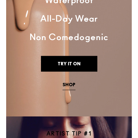
Waterproof
All-Day Wear
Non Comedogenic
TRY IT ON
SHOP
ARTIST TIP #1