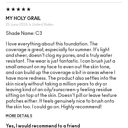
MY HOLY GRAIL
25 June 2026
Iz
United States
Shade Name: C3
I love everything about this foundation. The
coverage is great, especially for summer. It's light
and sheer, doesn't clog my pores, and is truly water
resistant. The wear is just fantastic. I can brush just a
small amount on my face to even out the skin tone,
and can build up the coverage a bit in areas where I
have more redness. The product also settles into the
skin nicely without taking a million years to dry or
leaving kind of an oily/sunscreen-y feeling residue
sitting on top of the skin. Doesn't pill or leave texture
patches either. It feels genuinely nice to brush onto
the skin too. I could go on. Highly recommend!
MORE DETAILS
Yes, I would recommend to a friend