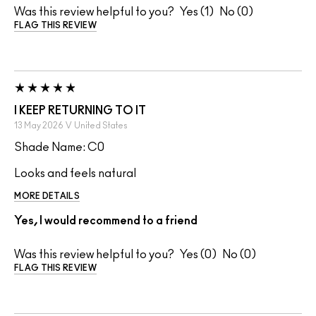
Was this review helpful to you?
1
0
FLAG THIS REVIEW
I KEEP RETURNING TO IT
13 May 2026
V
United States
Shade Name: C0
Looks and feels natural
MORE DETAILS
Yes, I would recommend to a friend
Was this review helpful to you?
0
0
FLAG THIS REVIEW