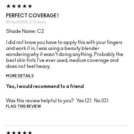
PERFECT COVERAGE !
30 April 2026
Z
Ontario
Shade Name: C2
I did not know you have to apply this with your fingers
and work it in, I was using a beauty blender
wondering why it wasn't doing anything. Probably the
best skin tints I've ever used, medium coverage and
does not feel heavy.
MORE DETAILS
Yes, I would recommend to a friend
Was this review helpful to you?
2
0
FLAG THIS REVIEW