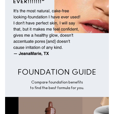
FOUNDATION GUIDE
Compare foundation benefits
to find the best formula for you.