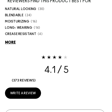
REVIEWERS FIND THIS PRODUCT BEST FOR
NATURAL LOOKING
30
BLENDABLE
24
MOISTURIZING
16
LONG- WEARING
14
CREASE RESISTANT
4
MORE
4.1
373 REVIEWS
WRITE A REVIEW