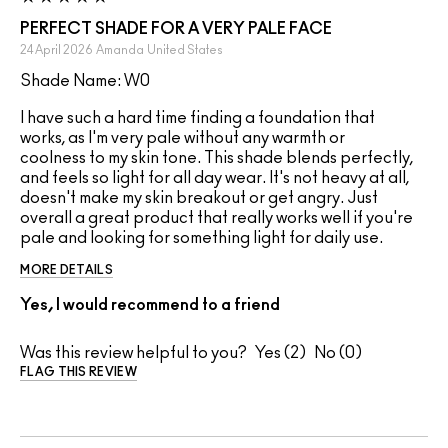
PERFECT SHADE FOR A VERY PALE FACE
24 April 2026
Amanda
United States
Shade Name: W0
I have such a hard time finding a foundation that
works, as I'm very pale without any warmth or
coolness to my skin tone. This shade blends perfectly,
and feels so light for all day wear. It's not heavy at all,
doesn't make my skin breakout or get angry. Just
overall a great product that really works well if you're
pale and looking for something light for daily use.
MORE DETAILS
Yes, I would recommend to a friend
Was this review helpful to you?
2
0
FLAG THIS REVIEW