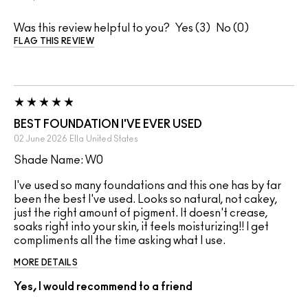
Was this review helpful to you?
3
0
FLAG THIS REVIEW
BEST FOUNDATION I'VE EVER USED
02 June 2026
Ella
United States
Shade Name: W0
I've used so many foundations and this one has by far
been the best I've used. Looks so natural, not cakey,
just the right amount of pigment. It doesn't crease,
soaks right into your skin, it feels moisturizing!! I get
compliments all the time asking what I use.
MORE DETAILS
Yes, I would recommend to a friend