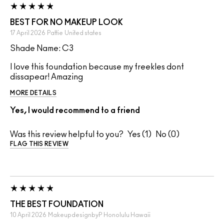
BEST FOR NO MAKEUP LOOK
17 April 2026
Pattie
United states
Shade Name: C3
I love this foundation because my freekles dont
dissapear! Amazing
MORE DETAILS
Yes, I would recommend to a friend
Was this review helpful to you?
1
0
FLAG THIS REVIEW
THE BEST FOUNDATION
10 April 2026
MakeupdesignbyP
Honolulu Hawaii