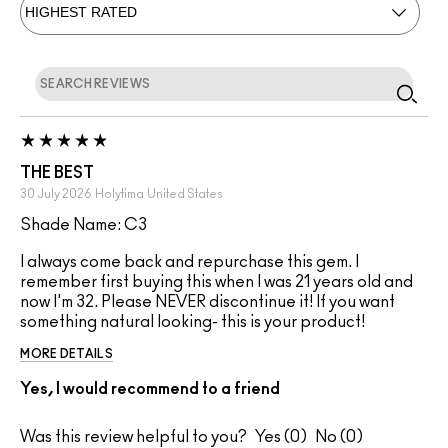
THE BEST
30 July 2026
Holytima
United States
Shade Name: C3
I always come back and repurchase this gem. I
remember first buying this when I was 21 years old and
now I'm 32. Please NEVER discontinue it! If you want
something natural looking- this is your product!
MORE DETAILS
Yes, I would recommend to a friend
Was this review helpful to you?
0
0