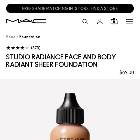
CALL
1800 613 828
TO PLACE PHONE ORDERS.
0
Face
/
Foundation
373
STUDIO RADIANCE FACE AND BODY
RADIANT SHEER FOUNDATION
$69.00