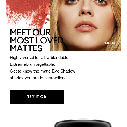
MEET OUR
MOST LOVED
MATTES
Highly versatile. Ultra-blendable.
Extremely unforgettable.
Get to know the matte Eye Shadow
shades you made best-sellers.
TRY IT ON