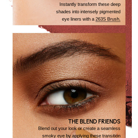
Instantly transform these deep
shades into intensely pigmented
eye liners with a
263S Brush.
THE BLEND FRIENDS
Blend out your look or create a seamless
smoky eye by applying these transition