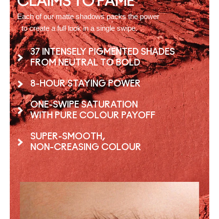
CLAIMS TO FAME
Each of our matte shadows packs the power
to create a full look in a single swipe.
37 INTENSELY PIGMENTED SHADES
FROM NEUTRAL TO BOLD
8-HOUR STAYING POWER
ONE-SWIPE SATURATION
WITH PURE COLOUR PAYOFF
SUPER-SMOOTH,
NON-CREASING COLOUR