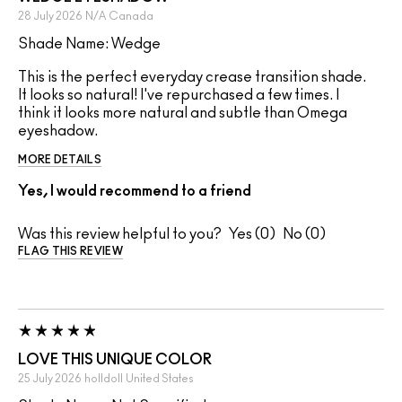
28 July 2026
N/A
Canada
Shade Name: Wedge
This is the perfect everyday crease transition shade.
It looks so natural! I've repurchased a few times. I
think it looks more natural and subtle than Omega
eyeshadow.
MORE DETAILS
Yes, I would recommend to a friend
Was this review helpful to you?
0
0
FLAG THIS REVIEW
LOVE THIS UNIQUE COLOR
25 July 2026
holldoll
United States