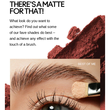
THERE'S A MATTE
FOR THAT!
What look do you want to
achieve? Find out what some
of our fave shades do best –
and achieve any effect with the
touch of a brush.