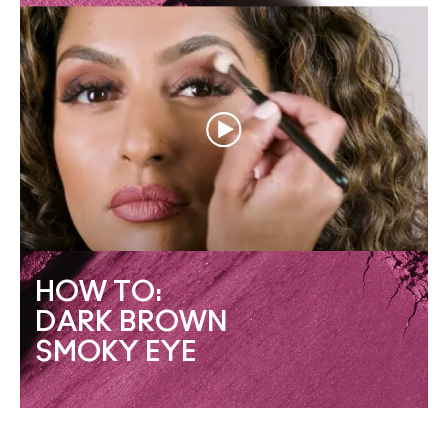
HOW TO:
DARK BROWN
SMOKY EYE