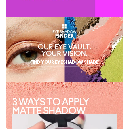
FIND YOUR EYESHADOW SHADE