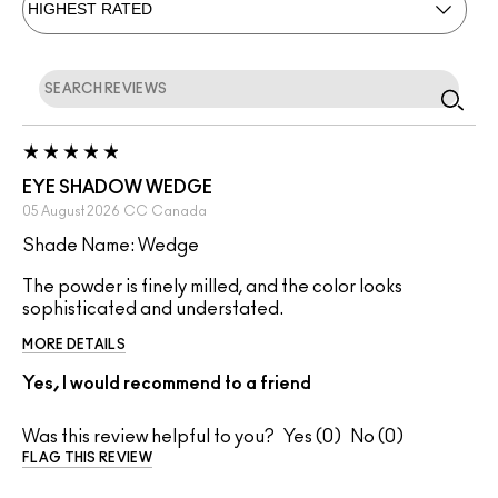
EYE SHADOW WEDGE
05 August 2026
CC
Canada
Shade Name: Wedge
The powder is finely milled, and the color looks
sophisticated and understated.
MORE DETAILS
Yes, I would recommend to a friend
Was this review helpful to you?
0
0
FLAG THIS REVIEW