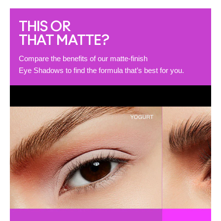
THIS OR
THAT MATTE?
Compare the benefits of our matte-finish
Eye Shadows to find the formula that’s best for you.