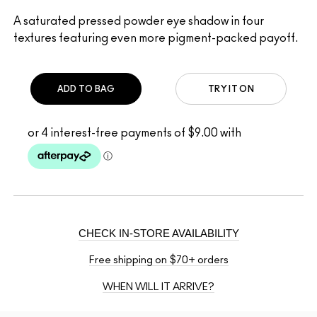
A saturated pressed powder eye shadow in four
textures featuring even more pigment-packed payoff.
ADD TO BAG
TRY IT ON
CHECK IN-STORE AVAILABILITY
Free shipping on $70+ orders
WHEN WILL IT ARRIVE?