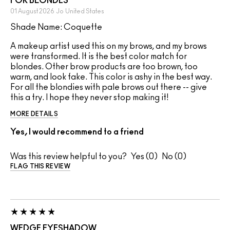
FOR BLONDES
01 August 2026
Jo
United States
Shade Name: Coquette
A makeup artist used this on my brows, and my brows
were transformed. It is the best color match for
blondes. Other brow products are too brown, too
warm, and look fake. This color is ashy in the best way.
For all the blondies with pale brows out there -- give
this a try. I hope they never stop making it!
MORE DETAILS
Yes, I would recommend to a friend
Was this review helpful to you?
0
0
FLAG THIS REVIEW
WEDGE EYESHADOW