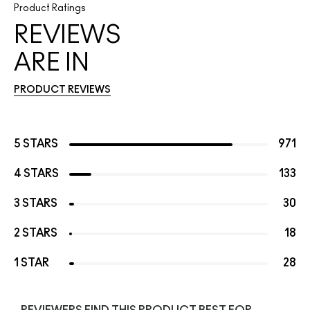
Product Ratings
REVIEWS
ARE IN
PRODUCT REVIEWS
5 STARS
971
4 STARS
133
3 STARS
30
2 STARS
18
1 STAR
28