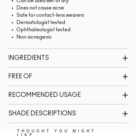
Can be used wet or dry
Does not cause acne
Safe for contact-lens wearers
Dermatologist tested
Ophthalmologist tested
Non-acnegenic
INGREDIENTS
FREE OF
RECOMMENDED USAGE
SHADE DESCRIPTIONS
THOUGHT YOU MIGHT
LIKE...