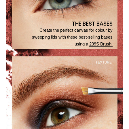
THE BEST BASES
Create the perfect canvas for colour by
sweeping lids with these best-selling bases
using a
239S Brush.