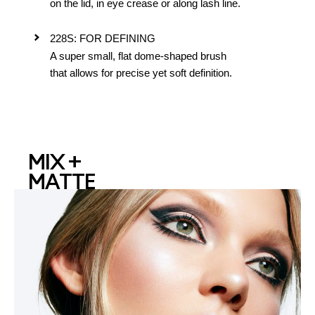
on the lid, in eye crease or along lash line.
228S: FOR DEFINING
A super small, flat dome-shaped brush
that allows for precise yet soft definition.
MIX +
MATTE