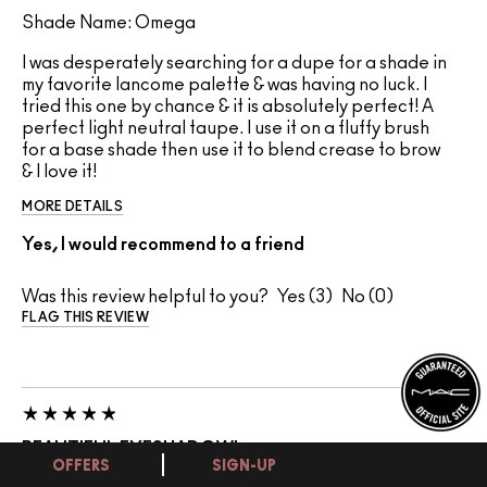
Shade Name: Omega
I was desperately searching for a dupe for a shade in
my favorite lancome palette & was having no luck. I
tried this one by chance & it is absolutely perfect! A
perfect light neutral taupe. I use it on a fluffy brush
for a base shade then use it to blend crease to brow
& I love it!
MORE DETAILS
Yes, I would recommend to a friend
Was this review helpful to you?
3
0
FLAG THIS REVIEW
BEAUTIFUL EYESHADOW!
OFFERS
SIGN-UP
11 July 2026
Mel1826
United States