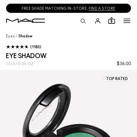
CALL
1800 613 828
TO PLACE PHONE ORDERS.
0
Eyes
/
Shadow
1180
EYE SHADOW
$36.00
1.5 G / 0.05 OZ
TOP RATED