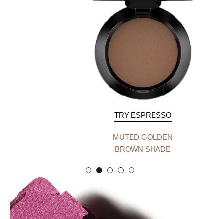
TRY ESPRESSO
MUTED GOLDEN
BROWN SHADE