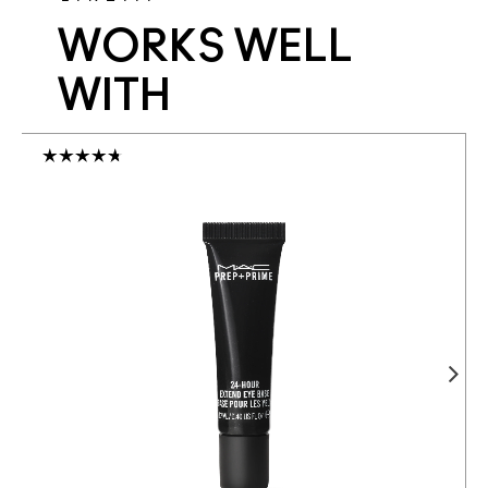
WORKS WELL
WITH