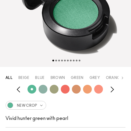
ALL
BEIGE
BLUE
BROWN
GREEN
GREY
ORANGE
P
NEW CROP
Vivid hunter green with pearl