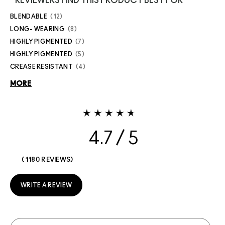
REVIEWERS FIND THIS PRODUCT BEST FOR
BLENDABLE
12
LONG- WEARING
8
HIGHLY PIGMENTED
7
HIGHLY PIGMENTED
5
CREASE RESISTANT
4
MORE
4.7
1180 REVIEWS
WRITE A REVIEW