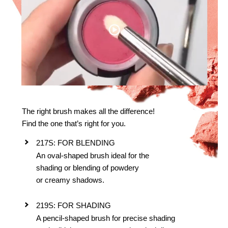
The right brush makes all the difference!
Find the one that’s right for you.
217S: FOR BLENDING
An oval-shaped brush ideal for the
shading or blending of powdery
or creamy shadows.
219S: FOR SHADING
A pencil-shaped brush for precise shading