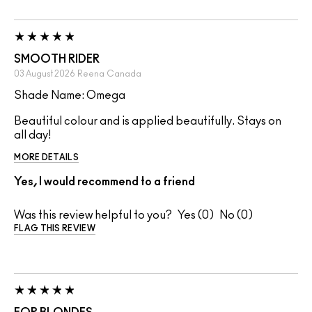
SMOOTH RIDER
03 August 2026
Reena
Canada
Shade Name: Omega
Beautiful colour and is applied beautifully. Stays on
all day!
MORE DETAILS
Yes, I would recommend to a friend
Was this review helpful to you?
0
0
FLAG THIS REVIEW