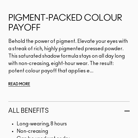
PIGMENT-PACKED COLOUR
PAYOFF
Behold the power of pigment. Elevate your eyes with
a streak of rich, highly pigmented pressed powder.
This saturated shadow formula stays on all day long
with non-creasing, eight-hour wear. The result:
potent colour payoff that applies e...
READ MORE
ALL BENEFITS
Long-wearing, 8 hours
Non-creasing