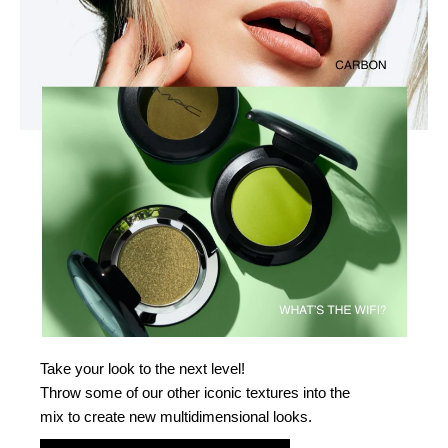
Take your look to the next level!
Throw some of our other iconic textures into the
mix to create new multidimensional looks.