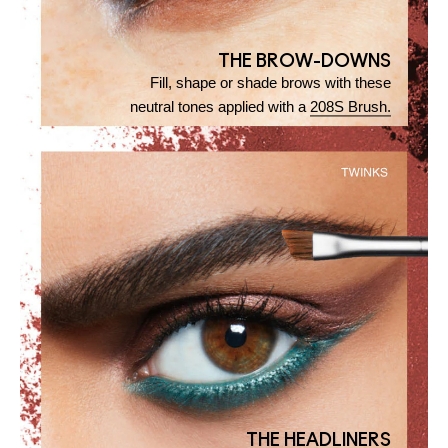
THE BROW-DOWNS
Fill, shape or shade brows with these
neutral tones applied with a
208S Brush.
THE HEADLINERS