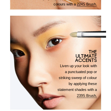
colours with a
224S Brush.
THE
ULTIMATE
ACCENTS
Liven up your look with
a punctuated pop or
striking sweep of colour
by applying these
statement shades with a
239S Brush.