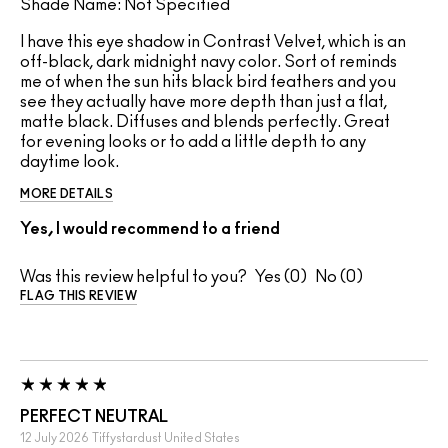
Shade Name: Not Specified
I have this eye shadow in Contrast Velvet, which is an
off-black, dark midnight navy color. Sort of reminds
me of when the sun hits black bird feathers and you
see they actually have more depth than just a flat,
matte black. Diffuses and blends perfectly. Great
for evening looks or to add a little depth to any
daytime look.
MORE DETAILS
Yes, I would recommend to a friend
Was this review helpful to you?
0
0
FLAG THIS REVIEW
PERFECT NEUTRAL
12 July 2026
Tiffystardust
United States