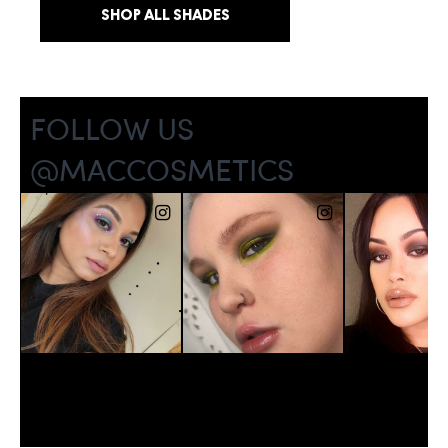
SHOP ALL SHADES