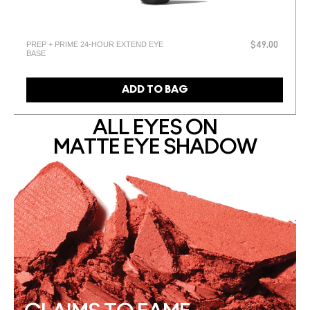
PREP + PRIME 24-HOUR EXTEND EYE
$49.00
BASE
ADD TO BAG
ALL EYES ON
MATTE EYE SHADOW