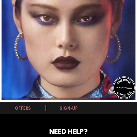
OFFERS
SIGN-UP
NEED HELP?