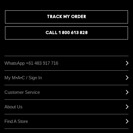
TRACK MY ORDER
CALL 1 800 613 828
WhatsApp +61 483 917 716
My M•A•C / Sign In
Customer Service
About Us
Find A Store