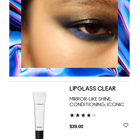
LIPGLASS CLEAR
MIRROR-LIKE SHINE,
CONDITIONING, ICONIC
$39.00