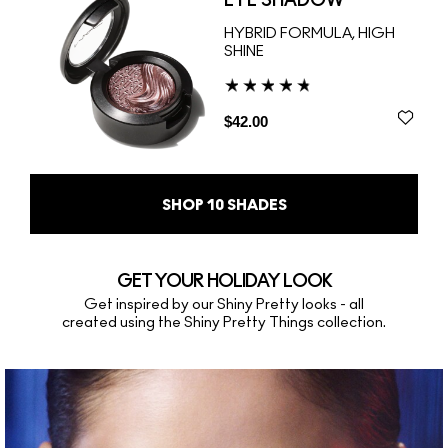
EYE SHADOW
HYBRID FORMULA, HIGH
SHINE
$42.00
SHOP
10
SHADES
GET YOUR HOLIDAY LOOK
Get inspired by our Shiny Pretty looks - all
created using the Shiny Pretty Things collection.