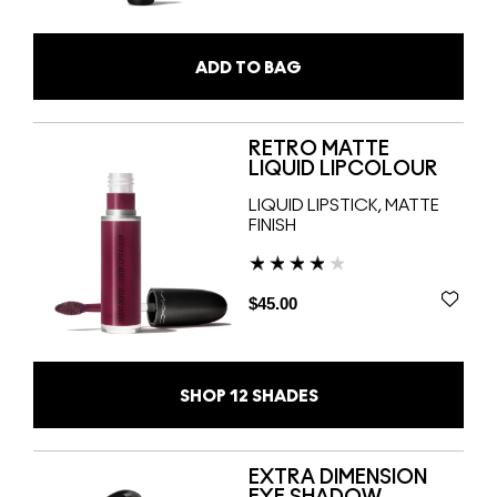
ADD TO BAG
RETRO MATTE
LIQUID LIPCOLOUR
LIQUID LIPSTICK, MATTE
FINISH
$45.00
SHOP
12
SHADES
EXTRA DIMENSION