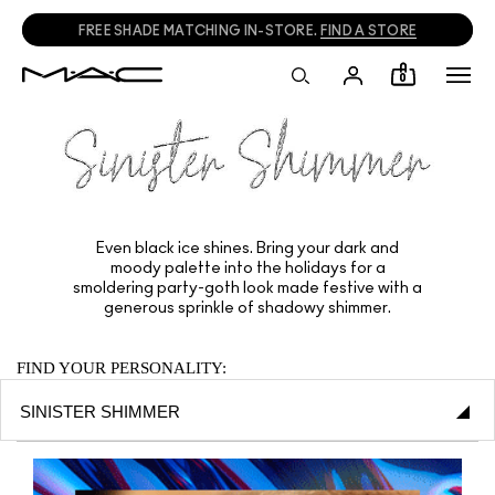
FREE SHADE MATCHING IN-STORE.
FIND A STORE
0
Even black ice shines. Bring your dark and
moody palette into the holidays for a
smoldering party-goth look made festive with a
generous sprinkle of shadowy shimmer.
FIND YOUR PERSONALITY: