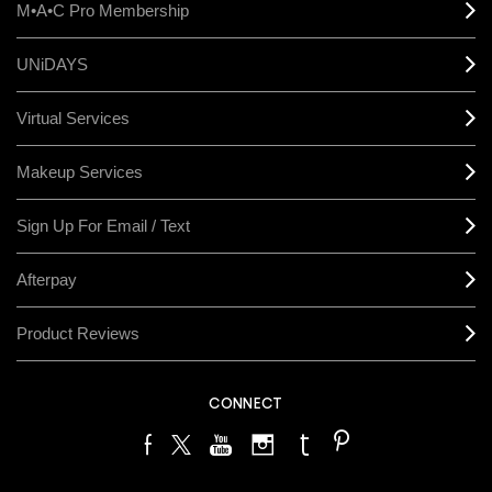
M•A•C Pro Membership
UNiDAYS
Virtual Services
Makeup Services
Sign Up For Email / Text
Afterpay
Product Reviews
CONNECT