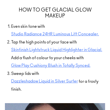
HOW TO GET GLACIAL GLOW
MAKEUP
Even skin tone with
Studio Radiance 24HR Luminous Lift Concealer.
Tap the high points of your face with
Skinfinish Lightstruck Liquid Highlighter in Glacial.
Add a flush of colour to your cheeks with
Glow Play Cushiony Blush in Totally Synced.
Sweep lids with
Dazzleshadow Liquid in Silver Surfer
for a frosty
finish.