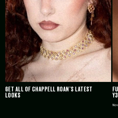
GET ALL OF CHAPPELL ROAN’S LATEST
FU
LOOKS
Y
Nov