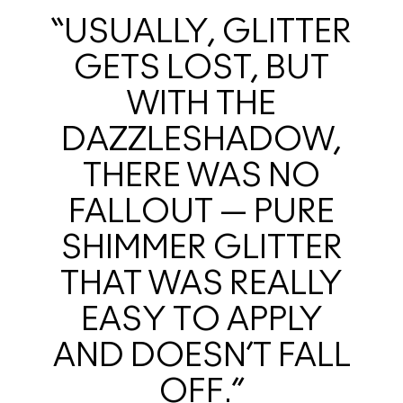
“USUALLY, GLITTER
GETS LOST, BUT
WITH THE
DAZZLESHADOW,
THERE WAS NO
FALLOUT — PURE
SHIMMER GLITTER
THAT WAS REALLY
EASY TO APPLY
AND DOESN’T FALL
OFF.”