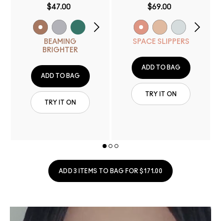
$47.00
$69.00
BEAMING
SPACE SLIPPERS
BRIGHTER
ADD TO BAG
ADD TO BAG
TRY IT ON
TRY IT ON
ADD 3 ITEMS TO BAG FOR $171.00