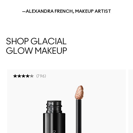
—ALEXANDRA FRENCH, MAKEUP ARTIST
SHOP GLACIAL
GLOW MAKEUP
(
796
)