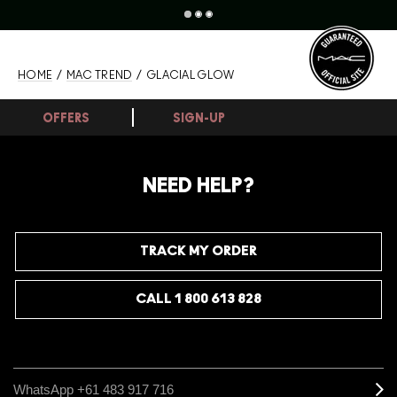
HOME
/
MAC TREND
/ GLACIAL GLOW
OFFERS
SIGN-UP
NEED HELP?
TRACK MY ORDER
CALL 1 800 613 828
WhatsApp +61 483 917 716