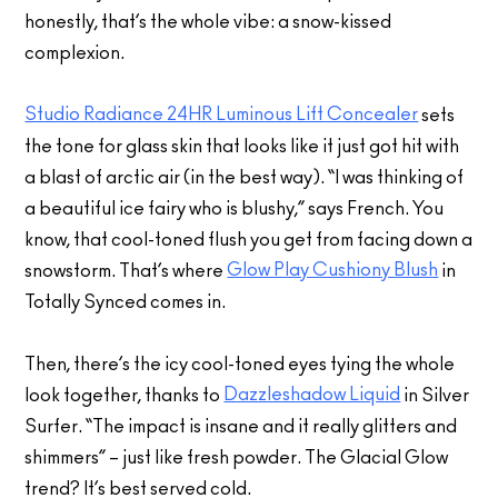
honestly, that’s the whole vibe: a snow-kissed
complexion.
Studio Radiance 24HR Luminous Lift Concealer
sets
the tone for glass skin that looks like it just got hit with
a blast of arctic air (in the best way). “I was thinking of
a beautiful ice fairy who is blushy,” says French. You
know, that cool-toned flush you get from facing down a
Glow Play Cushiony Blush
snowstorm. That’s where
in
Totally Synced comes in.
Then, there’s the icy cool-toned eyes tying the whole
Dazzleshadow Liquid
look together, thanks to
in Silver
Surfer. “The impact is insane and it really glitters and
shimmers” – just like fresh powder. The Glacial Glow
trend? It’s best served cold.