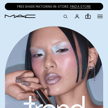
FREE SHADE MATCHING IN-STORE.
FIND A STORE
0