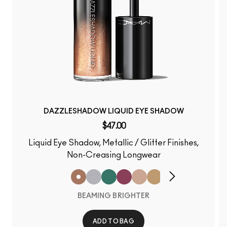
DAZZLESHADOW LIQUID EYE SHADOW
$47.00
Liquid Eye Shadow, Metallic / Glitter Finishes,
Non-Creasing Longwear
BEAMING BRIGHTER
ADD TO BAG