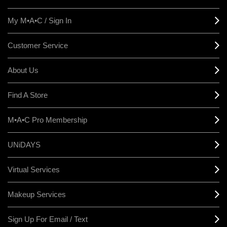
My M•A•C / Sign In
Customer Service
About Us
Find A Store
M•A•C Pro Membership
UNiDAYS
Virtual Services
Makeup Services
Sign Up For Email / Text