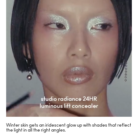
Winter skin gets an iridescent glow up with shades that reflect
the light in all the right angles.