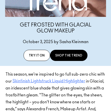
GET FROSTED WITH GLACIAL
GLOW MAKEUP
October 3, 2025 by Sasha Kleinman
TRY IT ON
SHOP THE TREND
This season, we’re inspired to go full sub-zero chic with
Skinfinish Lightstruck Liquid Highlighter
our
in Glacial,
an iridescent blue shade that gives glowing skin with a
frostbitten gleam. “The glitter on the eyes, the sheen,
the highlight – you don’t know where one starts or
ends,” says Alexandra French, Makeup Artist. And,