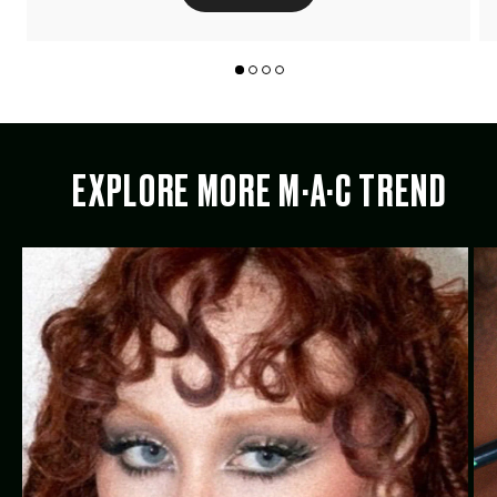
EXPLORE MORE M·A·C TREND