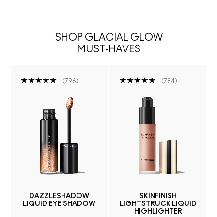
SHOP GLACIAL GLOW
MUST-HAVES
796
784
DAZZLESHADOW
SKINFINISH
LIQUID EYE SHADOW
LIGHTSTRUCK LIQUID
HIGHLIGHTER