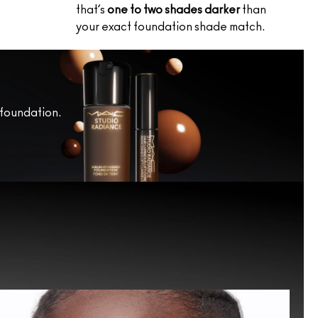
that’s
one to two shades darker
than
your exact foundation shade match.
 foundation.