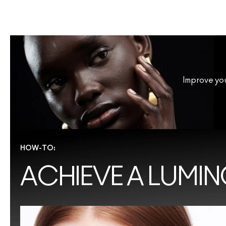
Improve you
HOW-TO:
ACHIEVE A LUMIN