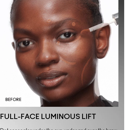
FULL-FACE LUMINOUS LIFT