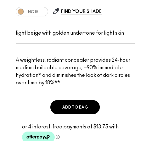
FIND YOUR SHADE
NC15
light beige with golden undertone for light skin
A weightless, radiant concealer provides 24-hour
medium buildable coverage, +90% immediate
hydration* and diminishes the look of dark circles
over time by 18%**.
ADD TO BAG