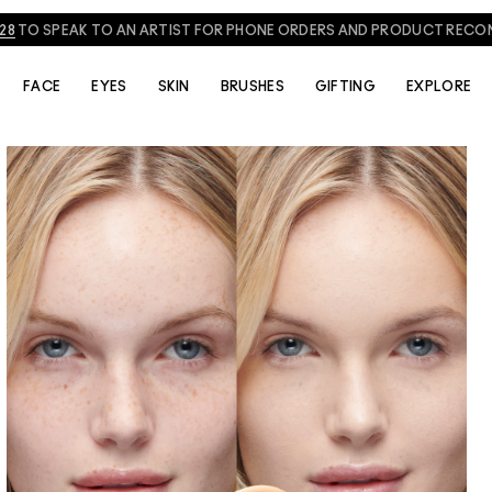
NEED HELP? CHAT WITH A M·A·C EXPERT TODAY!
CHAT NOW
FACE
EYES
SKIN
BRUSHES
GIFTING
EXPLORE