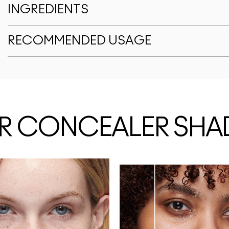
INGREDIENTS
RECOMMENDED USAGE
OUR CONCEALER SHA