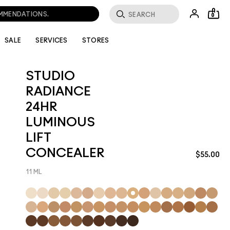
0
SALE
SERVICES
STORES
STUDIO
RADIANCE
24HR
LUMINOUS
LIFT
CONCEALER
$55.00
11 ML