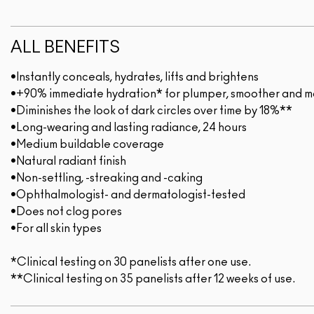
ALL BENEFITS
•Instantly conceals, hydrates, lifts and brightens
•+90% immediate hydration* for plumper, smoother and mo
•Diminishes the look of dark circles over time by 18%**
•Long-wearing and lasting radiance, 24 hours
•Medium buildable coverage
•Natural radiant finish
•Non-settling, -streaking and -caking
•Ophthalmologist- and dermatologist-tested
•Does not clog pores
•For all skin types
*Clinical testing on 30 panelists after one use.
**Clinical testing on 35 panelists after 12 weeks of use.