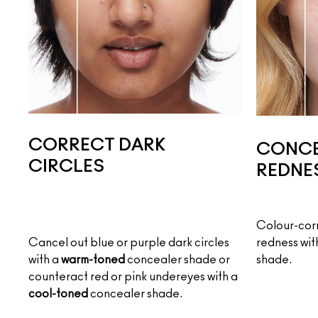
CORRECT DARK
CONCE
CIRCLES
REDNE
Colour-corr
Cancel out blue or purple dark circles
redness wit
with a
warm-toned
concealer shade or
shade.
counteract red or pink undereyes with a
cool-toned
concealer shade.