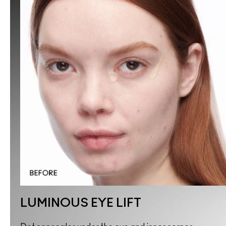
LUMINOUS EYE LIFT