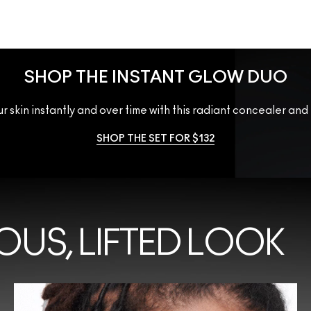
SHOP THE INSTANT GLOW DUO
r skin instantly and over time with this radiant concealer and
SHOP THE SET FOR $132
OUS, LIFTED LOOK